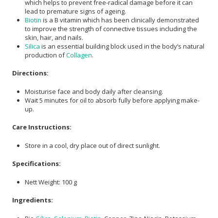
which helps to prevent free-radical damage before it can
lead to premature signs of ageing.
Biotin
is a B vitamin which has been clinically demonstrated
to improve the strength of connective tissues including the
skin, hair, and nails.
Silica
is an essential building block used in the body’s natural
production of
Collagen
.
Directions:
Moisturise face and body daily after cleansing.
Wait 5 minutes for oil to absorb fully before applying make-
up.
Care Instructions:
Store in a cool, dry place out of direct sunlight.
Specifications:
Nett Weight: 100 g
Ingredients: