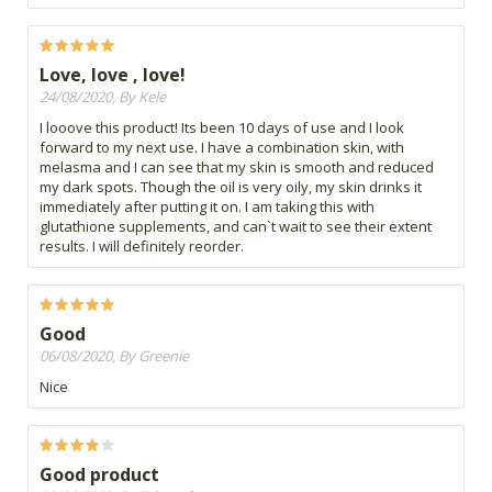
Love, love , love!
24/08/2020, By Kele
I looove this product! Its been 10 days of use and I look
forward to my next use. I have a combination skin, with
melasma and I can see that my skin is smooth and reduced
my dark spots. Though the oil is very oily, my skin drinks it
immediately after putting it on. I am taking this with
glutathione supplements, and can`t wait to see their extent
results. I will definitely reorder.
Good
06/08/2020, By Greenie
Nice
Good product