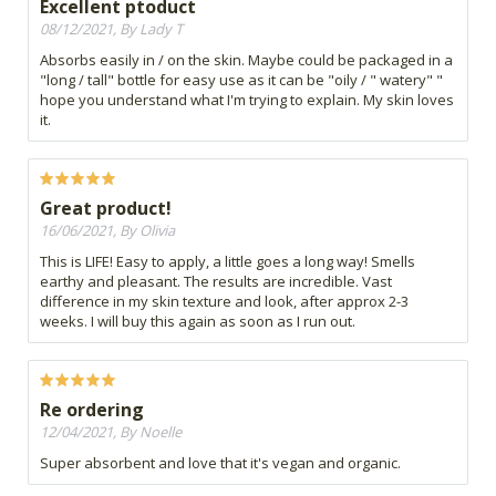
Excellent ptoduct
08/12/2021, By Lady T
Absorbs easily in / on the skin. Maybe could be packaged in a
"long / tall" bottle for easy use as it can be "oily / " watery" "
hope you understand what I'm trying to explain. My skin loves
it.
Great product!
16/06/2021, By Olivia
This is LIFE! Easy to apply, a little goes a long way! Smells
earthy and pleasant. The results are incredible. Vast
difference in my skin texture and look, after approx 2-3
weeks. I will buy this again as soon as I run out.
Re ordering
12/04/2021, By Noelle
Super absorbent and love that it's vegan and organic.