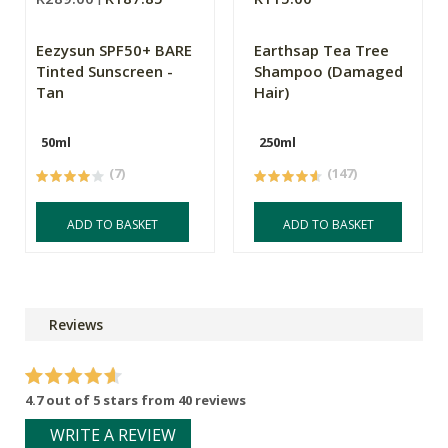
Eezysun SPF50+ BARE
Earthsap Tea Tree
Tinted Sunscreen -
Shampoo (Damaged
Tan
Hair)
50ml
250ml
(7)
(147)
ADD TO BASKET
ADD TO BASKET
Reviews
4.7 out of 5 stars from 40 reviews
WRITE A REVIEW