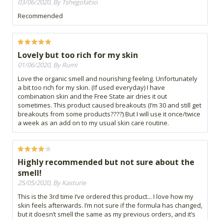
03/06/2020, By Tshegofatso
Recommended
Lovely but too rich for my skin
01/06/2020, By Rumi
Love the organic smell and nourishing feeling. Unfortunately
a bit too rich for my skin. (If used everyday) I have
combination skin and the Free State air dries it out
sometimes. This product caused breakouts (I’m 30 and still get
breakouts from some products????) But I will use it once/twice
a week as an add on to my usual skin care routine.
Highly recommended but not sure about the
smell!
25/05/2020, By Kasturie
This is the 3rd time I’ve ordered this product... I love how my
skin feels afterwards. I’m not sure if the formula has changed,
but it doesn’t smell the same as my previous orders, and it’s