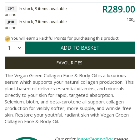
R289.00
In stock, 9 items available
CPT
online
100g
In stock, 7 items available
JHB
online
You will earn 3 Faithful Points for purchasing this product.
Quantity:
ADD TO BASKET
The Vegan Green Collagen Face & Body Oil is a luxurious
serum which supports your natural collagen production. This
plant-based oil delivers essential vitamins, and minerals
directly to your skin for rapid, targeted absorption.
Selenium, biotin, and beta-carotene all support collagen
production for visibly softer, more supple, and wrinkle-free
skin. Restore your youthful, radiant skin with Vegan Green
Collagen Face & Body Oil.
Our strict
ingredient policy
means