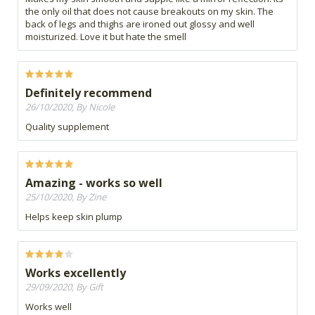
the only oil that does not cause breakouts on my skin. The
back of legs and thighs are ironed out glossy and well
moisturized. Love it but hate the smell
Definitely recommend
26/10/2020, By Nicole
Quality supplement
Amazing - works so well
25/10/2020, By Zine
Helps keep skin plump
Works excellently
29/09/2020, By Gift
Works well