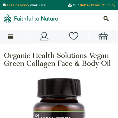
Free delivery
over R400
Our
Better Product Policy
Organic Health Solutions Vegan
Green Collagen Face & Body Oil