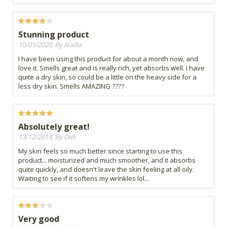
Stunning product
10/01/2020, By Nadia
I have been using this product for about a month now, and
love it. Smells great and is really rich, yet absorbs well. I have
quite a dry skin, so could be a little on the heavy side for a
less dry skin. Smells AMAZING ????
Absolutely great!
13/12/2019, By Didi
My skin feels so much better since starting to use this
product... moisturized and much smoother, and it absorbs
quite quickly, and doesn't leave the skin feeling at all oily.
Waiting to see if it softens my wrinkles lol...
Very good