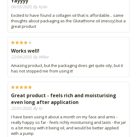
Yayyyy
06/05/2020, By Kylie
Excited to have found a collagen oil that is affordable... same
thoughts about packaging as the Glutathione oil (messy) but a
great product
Works well!
22/04/2020, By Wilke
Amazing product, but the packaging does get quite oily, but it
has not stopped me from using it!
Great product - feels rich and moisturising
even long after application
22/01/2020, By liz
I have been using it about a month on my face and arms -
really happy so far - feels richly moisturising and lasts - the jar
is a bit messy with it being oil, and would be better applied
with a pump