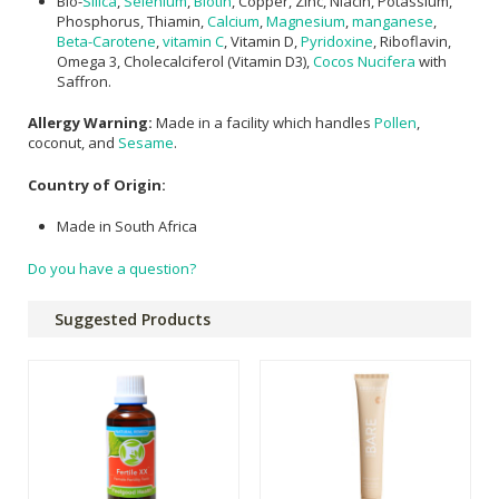
Bio-
Silica
,
Selenium
,
Biotin
, Copper, Zinc, Niacin, Potassium,
Phosphorus, Thiamin,
Calcium
,
Magnesium
,
manganese
,
Beta-Carotene
,
vitamin C
, Vitamin D,
Pyridoxine
, Riboflavin,
Omega 3, Cholecalciferol (Vitamin D3),
Cocos Nucifera
with
Saffron.
Allergy Warning:
Made in a facility which handles
Pollen
,
coconut, and
Sesame
.
Country of Origin:
Made in South Africa
Do you have a question?
Suggested Products