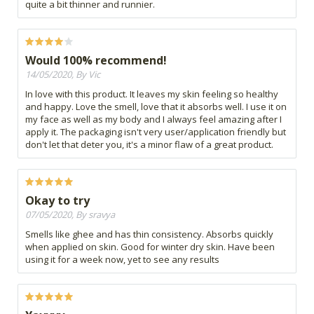
quite a bit thinner and runnier.
Would 100% recommend!
14/05/2020, By Vic
In love with this product. It leaves my skin feeling so healthy
and happy. Love the smell, love that it absorbs well. I use it on
my face as well as my body and I always feel amazing after I
apply it. The packaging isn't very user/application friendly but
don't let that deter you, it's a minor flaw of a great product.
Okay to try
07/05/2020, By sravya
Smells like ghee and has thin consistency. Absorbs quickly
when applied on skin. Good for winter dry skin. Have been
using it for a week now, yet to see any results