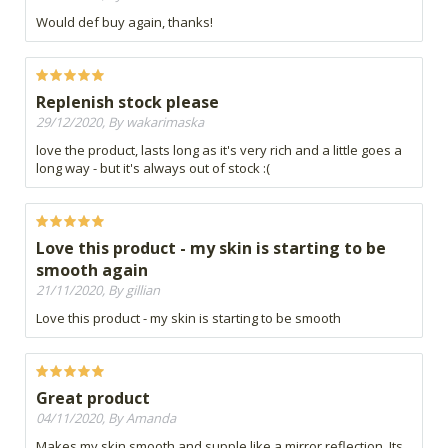
Would def buy again, thanks!
Replenish stock please
29/12/2020, By wakarimaska
love the product, lasts long as it's very rich and a little goes a
long way - but it's always out of stock :(
Love this product - my skin is starting to be
smooth again
21/11/2020, By gillian
Love this product - my skin is starting to be smooth
Great product
04/11/2020, By Amanda
Makes my skin smooth and supple like a mirror reflection. Its