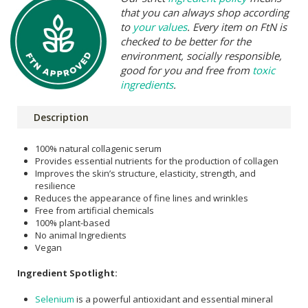
that you can always shop according
to
your values
. Every item on FtN is
checked to be better for the
environment, socially responsible,
good for you and free from
toxic
ingredients
.
Description
100% natural collagenic serum
Provides essential nutrients for the production of collagen
Improves the skin’s structure, elasticity, strength, and
resilience
Reduces the appearance of fine lines and wrinkles
Free from artificial chemicals
100% plant-based
No animal Ingredients
Vegan
Ingredient Spotlight:
Selenium
is a powerful antioxidant and essential mineral