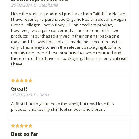
20/02/2024, By Stephanie
I love the various products I purchase from Faithful to Nature.
I have recently re-purchased Organic Health Solutions Vegan
Green Collagen Face & Body Oil - an excellent product,
however, I was quite concerned as neither one of the two
products I repurchased arrived in their original packaging
(box) and this was not cool as it made me concerned as to
why it has always come n the relevant packaging (box) and
not this time - were these products that were returned and
therefor it did not have the packaging. This is the only criticism
I have.
Great!
02/08/2023, By Britta
At first I had to get used to the smell, but now I love this
product! It makes my skin feel smooth and vibrant.
Best so far