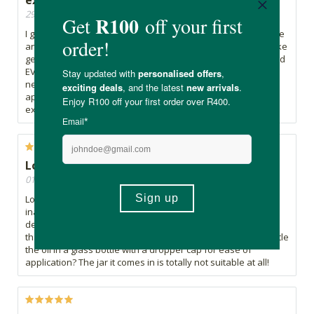
29/01/2022, By Delarah
I got this today and immediate did my whole skin care routine
and applied it. The smell is not pleasant at all but I think it take
getting used to. The effect is fantastic on my skin. I have used
EVERYTHING on the market with expensive brands and I
never saw such a dramatic difference after just one
application. I really love getting value for money and this is
exactly what my skin needed! Thank you !!!
Lovely product but wrong packaging
01/01/2022, By Sue N
Love the oil but I took one star off because of the
inappropriate packaging that it comes in. I was forced to
decant it into one of my empty Estée Lauder serum bottles
that has a dropper cap. Can't the manufacturers please bottle
the oil in a glass bottle with a dropper cap for ease of
application? The jar it comes in is totally not suitable at all!