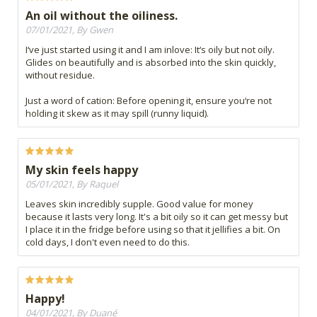
An oil without the oiliness.
07/01/2021, By Gwen
I‘ve just started using it and I am inlove: It‘s oily but not oily.
Glides on beautifully and is absorbed into the skin quickly,
without residue.
Just a word of cation: Before opening it, ensure you‘re not
holding it skew as it may spill (runny liquid).
My skin feels happy
05/01/2021, By Raquel
Leaves skin incredibly supple. Good value for money
because it lasts very long. It's a bit oily so it can get messy but
I place it in the fridge before using so that it jellifies a bit. On
cold days, I don't even need to do this.
Happy!
04/01/2021, By Duané