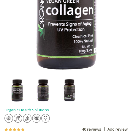
Organic Health Solutions
40 reviews
Add review