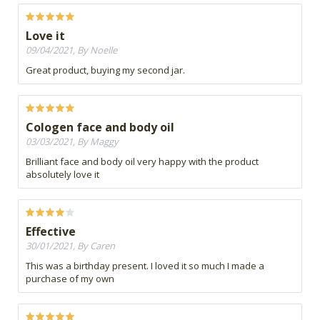
Love it
09/04/2021, By Noelle
Great product, buying my second jar.
Cologen face and body oil
03/03/2021, By Maggy
Brilliant face and body oil very happy with the product
absolutely love it
Effective
30/01/2021, By Caren
This was a birthday present. I loved it so much I made a
purchase of my own