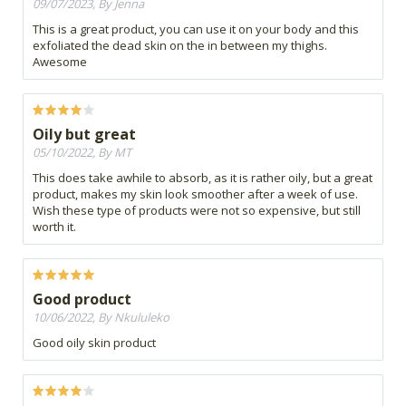
09/07/2023, By Jenna
This is a great product, you can use it on your body and this
exfoliated the dead skin on the in between my thighs.
Awesome
Oily but great
05/10/2022, By MT
This does take awhile to absorb, as it is rather oily, but a great
product, makes my skin look smoother after a week of use.
Wish these type of products were not so expensive, but still
worth it.
Good product
10/06/2022, By Nkululeko
Good oily skin product