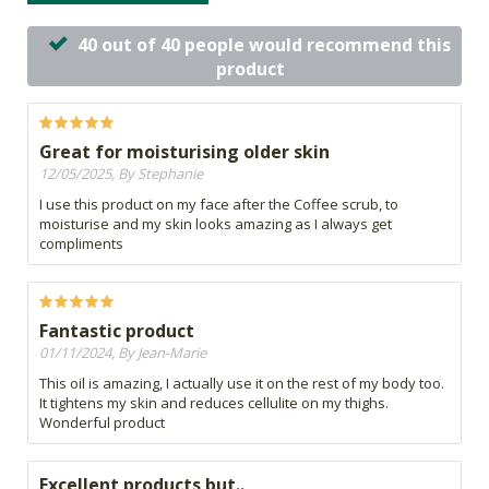
40 out of 40 people would recommend this
product
Great for moisturising older skin
12/05/2025, By Stephanie
I use this product on my face after the Coffee scrub, to
moisturise and my skin looks amazing as I always get
compliments
Fantastic product
01/11/2024, By Jean-Marie
This oil is amazing, I actually use it on the rest of my body too.
It tightens my skin and reduces cellulite on my thighs.
Wonderful product
Excellent products but..