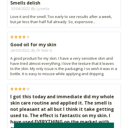
Smells delish
10/04/2022, By Lynette
Love it and the smell. Too early to see results after a week,
but jar less than half full already. So, expensive...
Good oil for my skin
26/03/2022, By Dr Nelz G
A good product for my skin. I have a very sensitive skin and
have tried almost everything. I love the texture that it leaves
to the skin. My only issue is the packaging. I so wish it was in a
bottle. It is easy to misuse while applying and dripping.
I got this today and immediate did my whole
skin care routine and applied it. The smell is
not pleasant at all but I think it take getting
used to. The effect is fantastic on my skin. I
have used EVERYTHING on the market with
expensive brands and I never