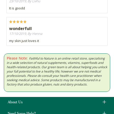
23/10/2019, By Livhu
It is goodd
wonderfull
17/10/2019, By Henna
my skin just loves it
Please Note:
Faithful to Nature is an online retail store, specialising
in a wide selection of natural supplements, vitamins, superfoods and
health-related products. Our green team is all about helping you unlock
your full potential to live a healthy life; however we are not medical
professionals. Please do consult your health care practitioner when
seeking medical advice. Some products may be manufactured in a
factory that also produce gluten, nuts and dairy products.
About Us
Need Some Help?