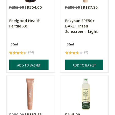
R255.00
R204.00
R289.00
R187.85
Feelgood Health
Eezysun SPF50+
Fertile XX
BARE Tinted
Sunscreen - Light
50ml
50ml
(84)
(8)
ADD TO BASKET
ADD TO BASKET
R289.00
R187.85
R115.00