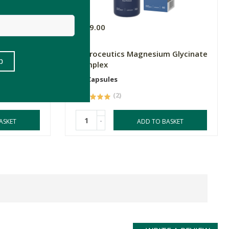
R319.00
ddies Super
Natroceutics Magnesium Glycinate
Complex
60 Capsules
(2)
-
ASKET
ADD TO BASKET