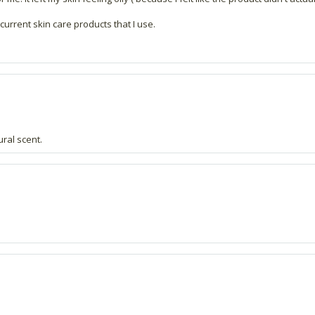
current skin care products that I use.
ural scent.