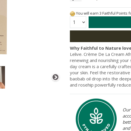
You will earn 3 Faithful Points 
Quantity:
Why Faithful to Nature love
Lelive. Crème De La Cream Af
renewing and nourishing your s
day cream is a carefully crafte
your skin. Feel the restorativ
baobab oil drop into the deepe
and rosehip powerfully reduce
Our 
acc
bett
and