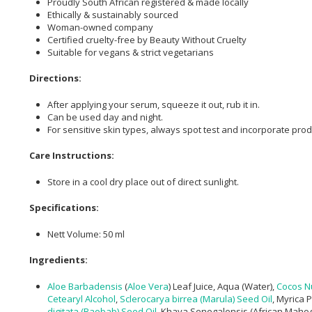
Proudly South African registered & made locally
Ethically & sustainably sourced
Woman-owned company
Certified cruelty-free by Beauty Without Cruelty
Suitable for vegans & strict vegetarians
Directions:
After applying your serum, squeeze it out, rub it in.
Can be used day and night.
For sensitive skin types, always spot test and incorporate prod
Care Instructions:
Store in a cool dry place out of direct sunlight.
Specifications:
Nett Volume: 50 ml
Ingredients:
Aloe Barbadensis
(
Aloe Vera
) Leaf Juice, Aqua (Water),
Cocos Nu
Cetearyl Alcohol
,
Sclerocarya birrea (Marula) Seed Oil
, Myrica 
digitata (Baobab) Seed Oil
, Khaya Senegalensis (African Mahogan