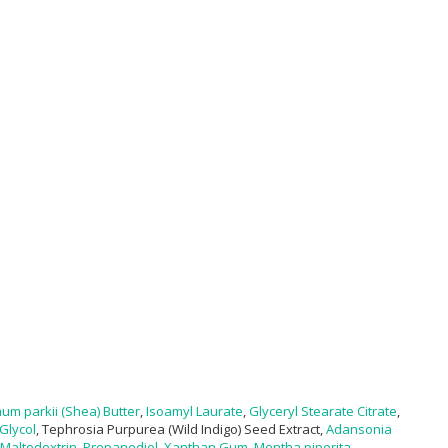
m parkii (Shea) Butter
,
Isoamyl Laurate
,
Glyceryl Stearate Citrate
,
Glycol
, Tephrosia Purpurea (Wild Indigo) Seed Extract,
Adansonia
Maltodextrin
,
Propanediol
,
Xanthan Gum
,
Mentha piperita