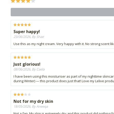
Super happy!
23/06/2026, By Shae
Use this as my night cream. Very happy with it. No strong scent li
Just glorious!
08/06/2026, By Caela
I have been using this moisturiser as part of my nighttime skincar
during Winter) — this product does just that! Love my Lelive produ
Not for my dry skin
18/05/2026, By Aneeqa
Not a fan. My skin is extremely dry and this product did nothing for 