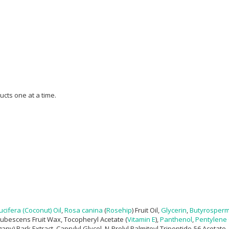
ucts one at a time.
cifera (Coconut) Oil
,
Rosa canina
(
Rosehip
) Fruit Oil,
Glycerin
,
Butyrospermu
Pubescens Fruit Wax, Tocopheryl Acetate (
Vitamin E
),
Panthenol
,
Pentylene 
y) Bark Extract, Caprylyl Glycol, N-Prolyl Palmitoyl Tripeptide-56 Acetate,