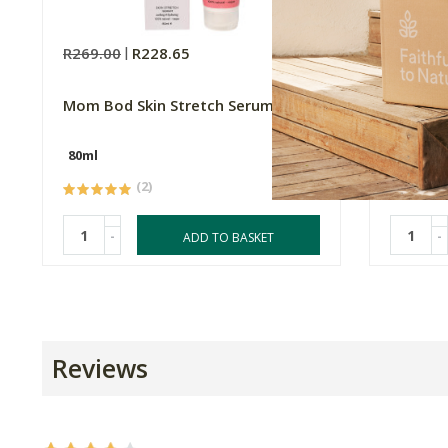
R269.00
R228.65
R329.0
Mom Bod Skin Stretch Serum
Natroce
Ashwag
80ml
60 Caps
(2)
-
-
ADD TO BASKET
Reviews