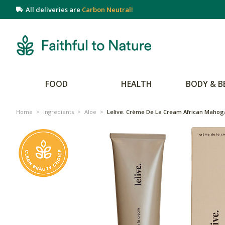
All deliveries are
Carbon Neutral!
FOOD
HEALTH
BODY & B
Home
>
Ingredients
>
Aloe
>
Lelive. Crème De La Cream African Mahog