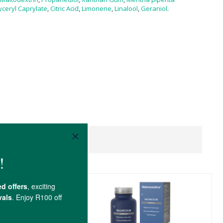
yceryl Caprylate
,
Citric Acid
,
Limonene
,
Linalool
,
Geraniol
.