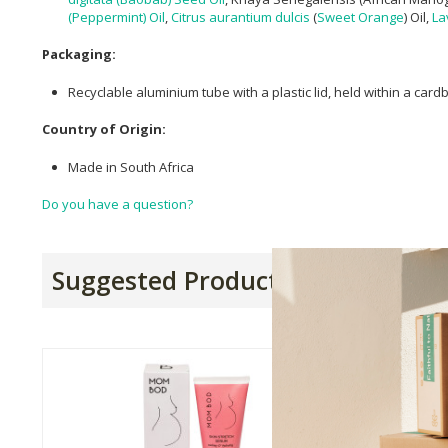
(Peppermint) Oil
,
Citrus aurantium dulcis
(
Sweet Orange
) Oil,
La
Packaging:
Recyclable aluminium tube with a plastic lid, held within a car
Country of Origin:
Made in South Africa
Do you have a question?
Suggested Products