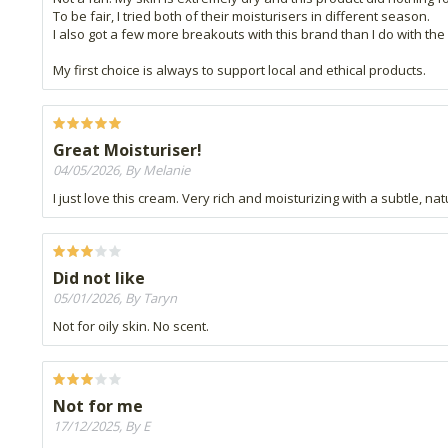
To be fair, I tried both of their moisturisers in different season.
I also got a few more breakouts with this brand than I do with the 
My first choice is always to support local and ethical products.
Great Moisturiser!
04/05/2026, By Melanie
I just love this cream. Very rich and moisturizing with a subtle, nat
Did not like
05/01/2026, By Taryn
Not for oily skin. No scent.
Not for me
17/12/2025, By E