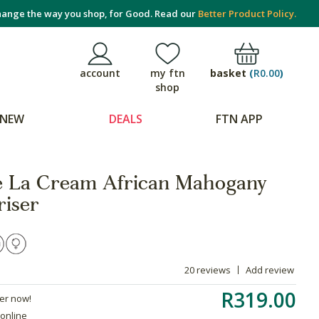
ange the way you shop, for Good. Read our
Better Product Policy.
basket
(
R0.00
)
account
my ftn
shop
NEW
DEALS
FTN APP
e La Cream African Mahogany
riser
20 reviews
Add review
R319.00
der now!
 online