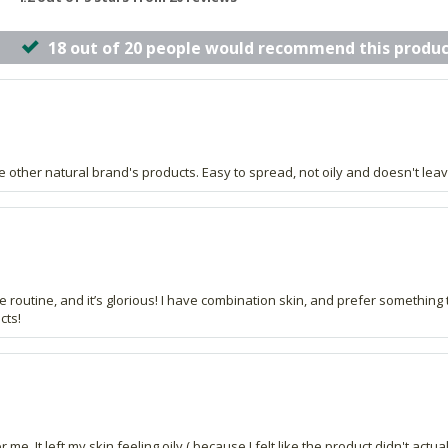
18 out of 20 people would recommend this produc
ke other natural brand's products. Easy to spread, not oily and doesn't leav
e routine, and it’s glorious! I have combination skin, and prefer something 
cts!
me. It left my skin feeling oily ( because I felt like the product didn't actu