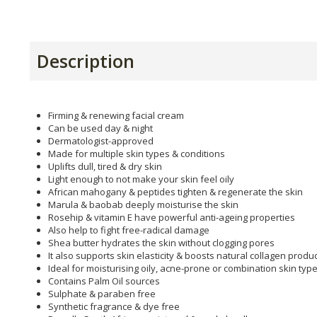
Description
Firming & renewing facial cream
Can be used day & night
Dermatologist-approved
Made for multiple skin types & conditions
Uplifts dull, tired & dry skin
Light enough to not make your skin feel oily
African mahogany & peptides tighten & regenerate the skin
Marula & baobab deeply moisturise the skin
Rosehip & vitamin E have powerful anti-ageing properties
Also help to fight free-radical damage
Shea butter hydrates the skin without clogging pores
It also supports skin elasticity & boosts natural collagen produ
Ideal for moisturising oily, acne-prone or combination skin typ
Contains Palm Oil sources
Sulphate & paraben free
Synthetic fragrance & dye free