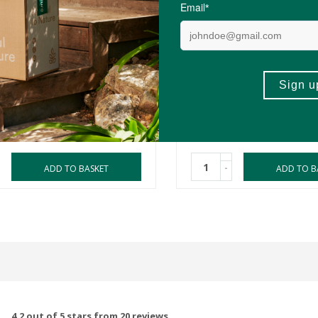
0
R109.00
utics Bioactive
Pure Herbal Remedies Ki
andha Shoden
Strong
ules
50ml
(17)
(49)
-
ADD TO BASKET
ADD TO B
4.2 out of 5 stars from 20 reviews