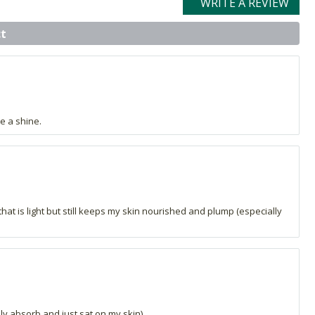
WRITE A REVIEW
t
e a shine.
that is light but still keeps my skin nourished and plump (especially
ally absorb and just sat on my skin).