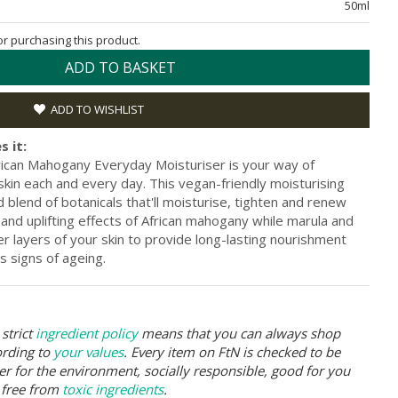
50ml
for purchasing this product.
ADD TO BASKET
ADD TO WISHLIST
s it:
rican Mahogany Everyday Moisturiser is your way of
kin each and every day. This vegan-friendly moisturising
d blend of botanicals that'll moisturise, tighten and renew
e and uplifting effects of African mahogany while marula and
r layers of your skin to provide long-lasting nourishment
s signs of ageing.
strict
ingredient policy
means that you can always shop
ording to
your values
. Every item on FtN is checked to be
er for the environment, socially responsible, good for you
 free from
toxic ingredients
.