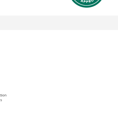
ction
es