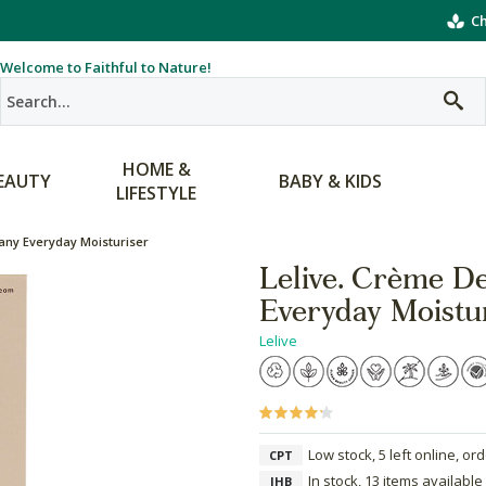
Ch
Welcome to Faithful to Nature!
HOME &
EAUTY
BABY & KIDS
LIFESTYLE
any Everyday Moisturiser
Lelive. Crème D
Everyday Moistu
Lelive
Low stock, 5 left online, or
CPT
In stock, 13 items available
JHB