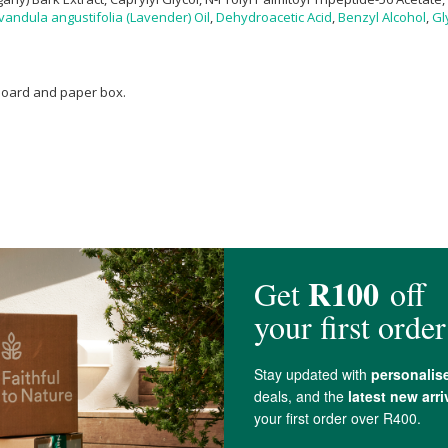
vandula angustifolia (Lavender) Oil
,
Dehydroacetic Acid
,
Benzyl Alcohol
,
Gl
dboard and paper box.