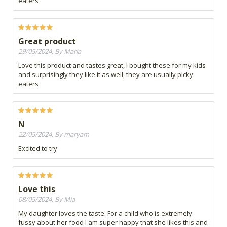
eaters
Great product
29/05/2024, By Maria
Love this product and tastes great, I bought these for my kids
and surprisingly they like it as well, they are usually picky
eaters
N
22/05/2024, By maryam
Excited to try
Love this
08/05/2024, By Mia
My daughter loves the taste. For a child who is extremely
fussy about her food I am super happy that she likes this and