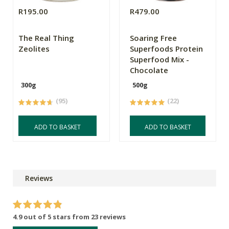
R195.00
R479.00
The Real Thing
Soaring Free
Zeolites
Superfoods Protein
Superfood Mix -
Chocolate
300g
500g
(95)
(22)
ADD TO BASKET
ADD TO BASKET
Reviews
4.9 out of 5 stars from 23 reviews