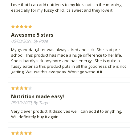
Love that I can add nutrients to my kid’s oats in the morning,
especially for my fussy child. It’s sweet and they love it
Awesome 5 stars
06/03/2021, By Rose
My granddaughter was always tired and sick. She is at pre
school. This product has made a huge difference to her life.
She is hardly sick anymore and has energy . She is quite a
fussy eater so this product puts in all the goodness she is not
getting. We use this everyday. Won't go without it
Nutrition made easy!
05/12/2020, By Taryn
Very clever product. It dissolves well. Can add it to anything.
Will definitely buy it again.