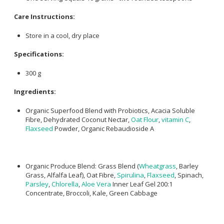
Care Instructions:
Store in a cool, dry place
Specifications:
300 g
Ingredients:
Organic Superfood Blend with Probiotics, Acacia Soluble
Fibre, Dehydrated Coconut Nectar,
Oat Flour
,
vitamin C
,
Flaxseed
Powder, Organic Rebaudioside A
Organic Produce Blend: Grass Blend (
Wheatgrass
, Barley
Grass, Alfalfa Leaf), Oat Fibre,
Spirulina
,
Flaxseed
, Spinach,
Parsley
,
Chlorella
,
Aloe Vera
Inner Leaf Gel 200:1
Concentrate, Broccoli, Kale, Green Cabbage