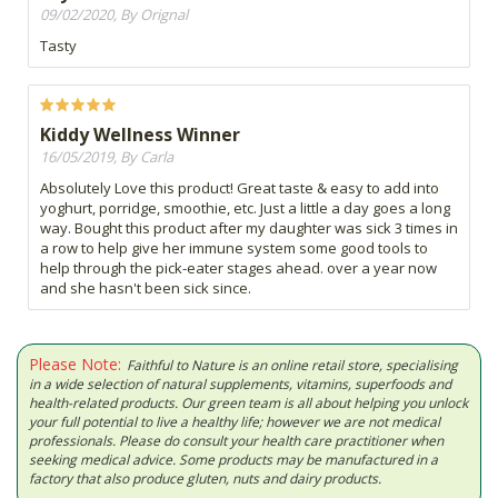
09/02/2020, By Orignal
Tasty
Kiddy Wellness Winner
16/05/2019, By Carla
Absolutely Love this product! Great taste & easy to add into
yoghurt, porridge, smoothie, etc. Just a little a day goes a long
way. Bought this product after my daughter was sick 3 times in
a row to help give her immune system some good tools to
help through the pick-eater stages ahead. over a year now
and she hasn't been sick since.
Please Note:
Faithful to Nature is an online retail store, specialising
in a wide selection of natural supplements, vitamins, superfoods and
health-related products. Our green team is all about helping you unlock
your full potential to live a healthy life; however we are not medical
professionals. Please do consult your health care practitioner when
seeking medical advice. Some products may be manufactured in a
factory that also produce gluten, nuts and dairy products.