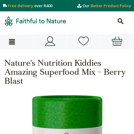
Free delivery
over R400
Our
Better Product Policy
Nature's Nutrition Kiddies
Amazing Superfood Mix - Berry
Blast