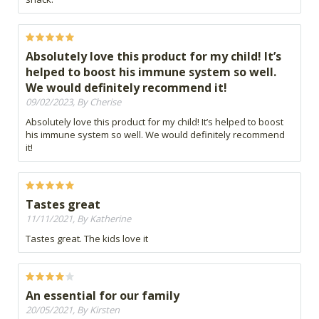
Absolutely love this product for my child! It’s
helped to boost his immune system so well.
We would definitely recommend it!
09/02/2023, By Cherise
Absolutely love this product for my child! It’s helped to boost
his immune system so well. We would definitely recommend
it!
Tastes great
11/11/2021, By Katherine
Tastes great. The kids love it
An essential for our family
20/05/2021, By Kirsten