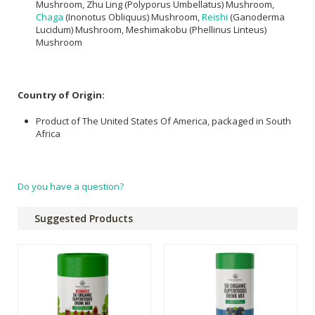
Mushroom, Zhu Ling (Polyporus Umbellatus) Mushroom,
Chaga
(Inonotus Obliquus) Mushroom,
Reishi
(Ganoderma
Lucidum) Mushroom, Meshimakobu (Phellinus Linteus)
Mushroom
Country of Origin:
Product of The United States Of America, packaged in South
Africa
Do you have a question?
Suggested Products