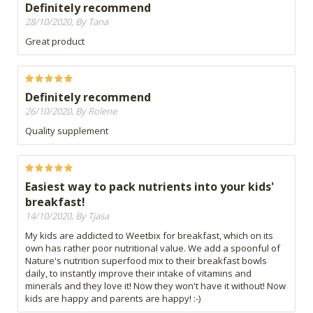
Definitely recommend
28/10/2020, By Tana
Great product
Definitely recommend
26/10/2020, By Rolene
Quality supplement
Easiest way to pack nutrients into your kids'
breakfast!
14/10/2020, By Tjasa
My kids are addicted to Weetbix for breakfast, which on its
own has rather poor nutritional value. We add a spoonful of
Nature's nutrition superfood mix to their breakfast bowls
daily, to instantly improve their intake of vitamins and
minerals and they love it! Now they won't have it without! Now
kids are happy and parents are happy! :-)