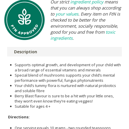
Our strict
ingredient policy
means
that you can always shop according
to
your values
. Every item on FtN is
checked to be better for the
environment, socially responsible,
good for you and free from
toxic
ingredients
.
Description
Supports optimal growth, and development of your child with
a broad range of essential vitamins and minerals
Special blend of mushrooms supports your child’s mental
performance with powerful, fungus phytonutrients
Your child’s tummy flora is nurtured with natural probiotics
and soluble fibre
Berry Blast flavour is sure to be a hit with your little ones,
they won’t even know they’re eating veggies!
Suitable for ages 4 +
Directions:
One serving equals 10 grams - two rounded teaspoons