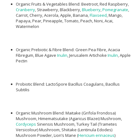
Organic Fruits & Vegetables Blend: Beetroot, Red Raspberry,
Cranberry
, Strawberry, Blackberry,
Blueberry
,
Pomegranate
,
Carrot, Cherry, Acerola, Apple, Banana,
Flaxseed
, Mango,
Papaya, Pear, Pineapple, Tomato, Peach, Noni, Acai,
Watermelon
Organic Prebiotic & Fibre Blend: Green Pea Fibre, Acacia
Fibregum, Blue Agave
Inulin
, Jerusalem Artichoke
Inulin
, Apple
Pectin
Probiotic Blend: LactoSpore Bacillus Coagulans, Bacillus
Subtilis
Organic Mushroom Blend: Maitake (Grifola Frondosa)
Mushroom, Himematsutake (Agaricus Blazei) Mushroom,
Cordyceps
Sinensis Mushroom, Turkey Tail (Trametes
Versicolour) Mushroom, Shiitake (Lentinula Edodes)
Mushroom Powder, Lion’s Mane (
Hericium erinaceus
)