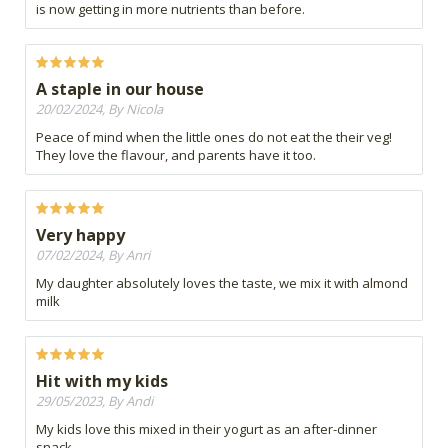
is now getting in more nutrients than before.
A staple in our house
20/02/2024, By Nicola
Peace of mind when the little ones do not eat the their veg!
They love the flavour, and parents have it too.
Very happy
07/02/2024, By Anri
My daughter absolutely loves the taste, we mix it with almond
milk
Hit with my kids
29/05/2023, By Andi
My kids love this mixed in their yogurt as an after-dinner
snack.