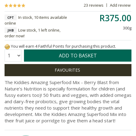
23 reviews
Add review
R375.00
In stock, 10 items available
CPT
online
300g
Low stock, 1 left online,
JHB
order now!
You will earn 4 Faithful Points for purchasing this product.
Quantity:
ADD TO BASKET
The Kiddies Amazing Superfood Mix - Berry Blast from
Nature’s Nutrition is specially formulation for children (and
fussy eaters too)! 50 fruits and veggies, with added omegas
and dairy-free probiotics, give growing bodies the vital
nutrients they need to support their healthy growth and
development. Mix the Kiddies Amazing Superfood Mix into
their fruit juice or porridge to give them a head start!