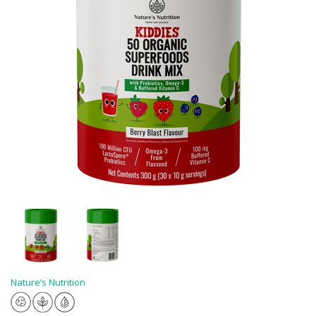
Nature’s Nutrition