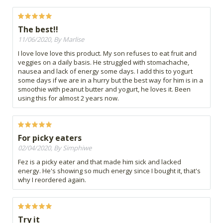
The best!!
11/06/2020, By Marlise
I love love love this product. My son refuses to eat fruit and
veggies on a daily basis. He struggled with stomachache,
nausea and lack of energy some days. I add this to yogurt
some days if we are in a hurry but the best way for him is in a
smoothie with peanut butter and yogurt, he loves it. Been
using this for almost 2 years now.
For picky eaters
02/04/2020, By Simphiwe
Fez is a picky eater and that made him sick and lacked
energy. He's showing so much energy since I bought it, that's
why I reordered again.
Try it