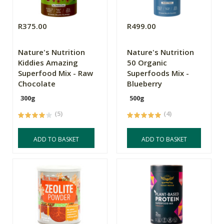
R375.00
R499.00
Nature's Nutrition
Nature's Nutrition
Kiddies Amazing
50 Organic
Superfood Mix - Raw
Superfoods Mix -
Chocolate
Blueberry
300g
500g
(5)
(4)
ADD TO BASKET
ADD TO BASKET