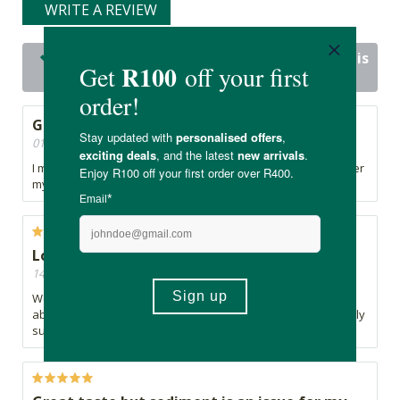
WRITE A REVIEW
23 out of 23 people would recommend this
product
Good Product
01/10/2025, By Natasha
I mix this with my kiddos school juice. My son loves it however
my daughter is bothered by the particles in it.
Love this product
14/10/2024, By Cathy
We've been using for a couple years - I feel more at ease
about my kids nutritional intake when they've have their daily
superfood.