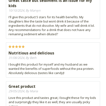
Great taste but sediment is an issue for my
kids
10/10/2024, By Marvyn
I'll give this product 5 stars for its health benefits. My
daughters like the taste but wont drink it because of the
ingredients that do not dissolve. My wife and I will drink it lol.
Any recommendations for a drink that does not have any
remaining sediment when diluted?
Nutritious and delicious
31/08/2024, By Beth
I bought this product for myself and my husband as we
wanted the benefits of superfoods without the pea protein.
Absolutely delicious (tastes like candy)!
Great product
29/05/2024, By Maria
Love this product and tastes great, I bought these for my kids
and surprisingly they like it as well, they are usually picky