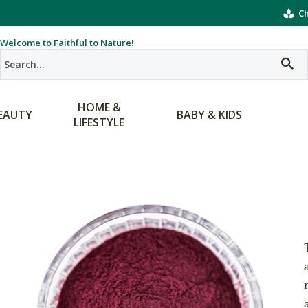
Ch
Welcome to Faithful to Nature!
HOME &
EAUTY
BABY & KIDS
LIFESTYLE