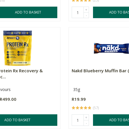
(26)
(25)
+
ADD TO BASKET
ADD TO BA
-
rotein Rx Recovery &
Nakd Blueberry Muffin Bar 
...
avours
35g
R499.00
R19.99
(57)
+
ADD TO BASKET
ADD TO BA
-