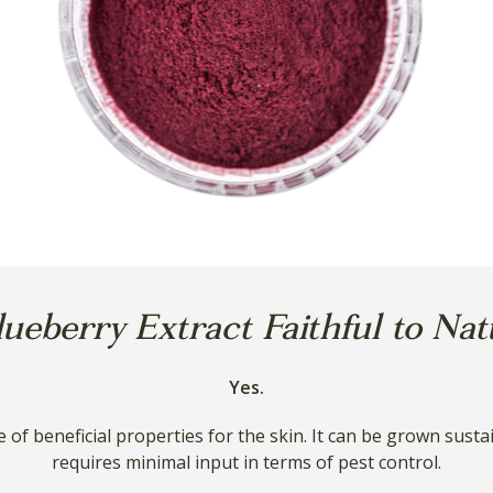
lueberry Extract Faithful to Na
Yes.
e of beneficial properties for the skin. It can be grown sust
requires minimal input in terms of pest control.