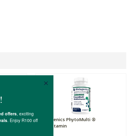
Metagenics PhytoMulti ®
Multivitamin