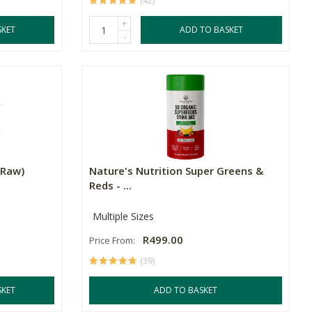
(42)
+
SKET
ADD TO BASKET
-
(Raw)
Nature's Nutrition Super Greens &
Reds - ...
Multiple Sizes
R499.00
Price From:
(39)
SKET
ADD TO BASKET