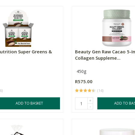
utrition Super Greens &
Beauty Gen Raw Cacao 5-I
Collagen Suppleme...
450g
R575.00
6)
(14)
+
ADD TO BASKET
ADD TO BA
-