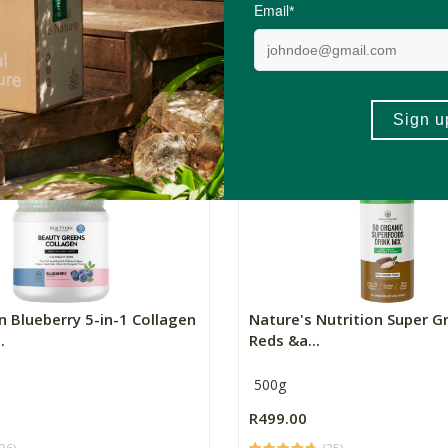
s
1L
R79.99
(22)
(91)
+
ADD TO BASKET
ADD TO BA
-
 Blueberry 5-in-1 Collagen
Nature's Nutrition Super G
.
Reds &a...
500g
R499.00