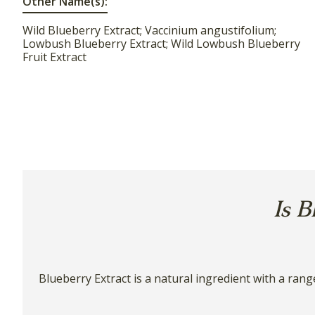
Other Name(s):
Wild Blueberry Extract; Vaccinium angustifolium;
Lowbush Blueberry Extract; Wild Lowbush Blueberry
Fruit Extract
Is B
Blueberry Extract is a natural ingredient with a rang