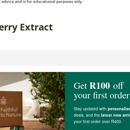
 advice and is for educational purposes only.
erry Extract
s PhytoMulti ®
Raw C Coconut Water 1L
in