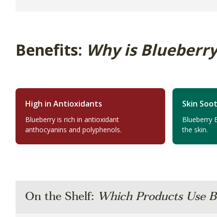
Benefits:
Why is Blueberry
High in Antioxidants
Skin Soo
Blueberry is rich in antioxidant
Blueberry 
anthocyanins and polyphenols.
the skin.
On the Shelf:
Which Products Use B