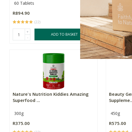
60 Tablets
60 Capsule
R894.90
R994.90
(22)
+
+
ADD TO BASKET
-
-
Nature's Nutrition Kiddies Amazing
Beauty Gen
Superfood ...
Suppleme..
300g
450g
R375.00
R575.00