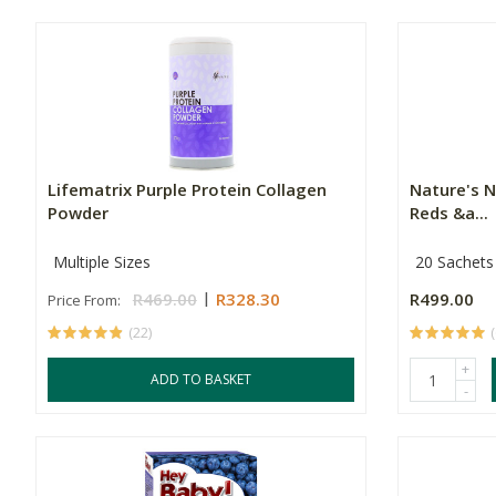
Lifematrix Purple Protein Collagen
Nature's N
Powder
Reds &a...
Multiple Sizes
20 Sachets
R469.00
R328.30
R499.00
Price From:
(22)
(
+
ADD TO BASKET
-