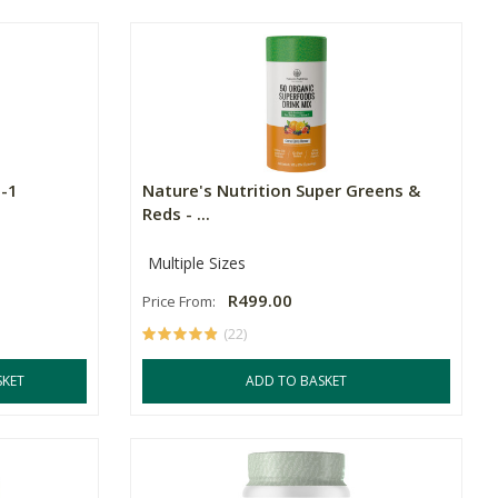
n-1
Nature's Nutrition Super Greens &
Reds - ...
Multiple Sizes
R499.00
Price From:
(22)
SKET
ADD TO BASKET