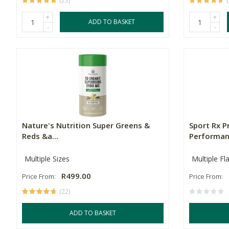
(23)
+
+
ADD TO BASKET
-
-
Nature's Nutrition Super Greens &
Sport Rx P
Reds &a...
Performanc
Multiple Sizes
Multiple Fl
R499.00
Price From:
Price From:
(22)
ADD TO BASKET