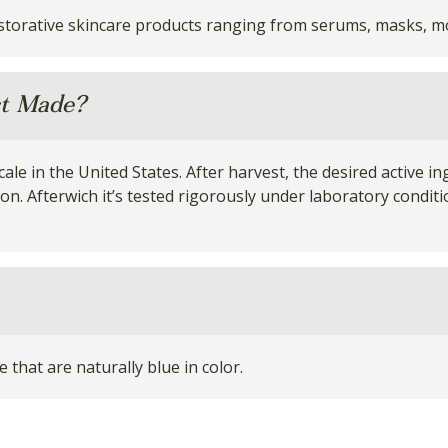
estorative skincare products ranging from serums, masks, mo
ct Made?
le in the United States. After harvest, the desired active in
tion. Afterwich it’s tested rigorously under laboratory condi
 that are naturally blue in color.