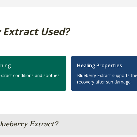
 Extract Used?
thing
Healing Properties
Extract conditions and soothes
Blueberry Extract supports the
recovery after sun damage.
lueberry Extract?