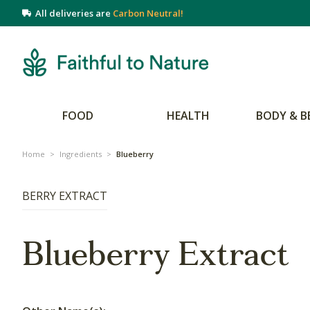
All deliveries are
Carbon Neutral!
FOOD
HEALTH
BODY & B
Home
>
Ingredients
>
Blueberry
BERRY EXTRACT
Blueberry Extract