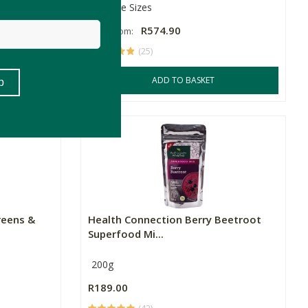
Multiple Sizes
R574.90
Price From:
(25)
SKET
ADD TO BASKET
reens &
Health Connection Berry Beetroot
Superfood Mi...
200g
R189.00