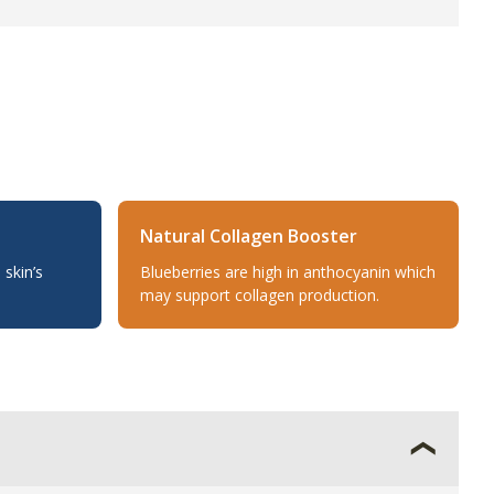
Natural Collagen Booster
 skin’s
Blueberries are high in anthocyanin which
may support collagen production.