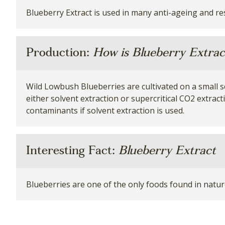
Blueberry Extract is used in many anti-ageing and r
Production:
How is Blueberry Extra
Wild Lowbush Blueberries are cultivated on a small sca
either solvent extraction or supercritical CO2 extrac
contaminants if solvent extraction is used.
Interesting Fact:
Blueberry Extract
Blueberries are one of the only foods found in nature