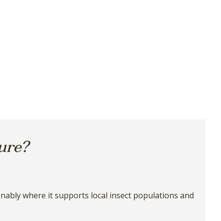
ture?
ainably where it supports local insect populations and