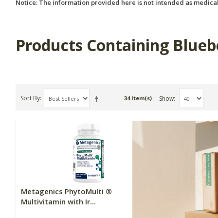
Notice: The information provided here is not intended as medical
Products Containing Blueb
Sort By
Show
34 Item(s)
Metagenics PhytoMulti ®
Metagenic
Multivitamin with Ir...
Multivitam