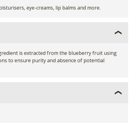
isturisers, eye-creams, lip balms and more.
gredient is extracted from the blueberry fruit using
tions to ensure purity and absence of potential