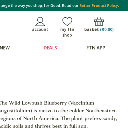
ange the way you shop, for Good. Read our
Better Product Policy.
basket
(
R0.00
)
account
my ftn
shop
NEW
DEALS
FTN APP
The Wild Lowbush Blueberry (Vaccinium
angustifolium) is native to the colder Northeastern
regions of North America. The plant prefers sandy,
acidic soils and thrives best in full sun.