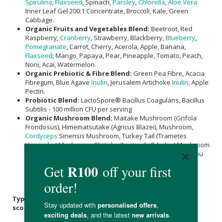
Spirulina
,
Flaxseed
, Spinach,
Parsley
,
Chlorella
,
Aloe Vera
Inner Leaf Gel 200:1 Concentrate, Broccoli, Kale, Green
Cabbage.
Organic Fruits and Vegetables Blend:
Beetroot, Red
Raspberry,
Cranberry
, Strawberry, Blackberry,
Blueberry
,
Pomegranate
, Carrot, Cherry, Acerola, Apple, Banana,
Flaxseed
, Mango, Papaya, Pear, Pineapple, Tomato, Peach,
Noni, Acai, Watermelon.
Organic Prebiotic & Fibre Blend:
Green Pea Fibre, Acacia
Fibregum, Blue Agave
Inulin
, Jerusalem Artichoke
Inulin
, Apple
Pectin.
Probiotic Blend:
LactoSpore® Bacillus Coagulans, Bacillus
Subtilis - 100 million CFU per serving
Organic Mushroom Blend:
Maitake Mushroom (Grifola
Frondosus), Himematsutake (Agricus Blazei), Mushroom,
Cordyceps
Sinensis Mushroom, Turkey Tail (Trametes
Versicolor) Mushroom, Shiitake (Lentinula Edodes) Mushroom
Powder,
Lion's Mane
(Hericium Erinaceaus) Mushroom, Zhu
Ling (Plyporous Umbellatus) Mushroom,
Chaga
(Inonotus
Obliquus) Mushroom, Resihi (Ganoderma Iucidum)
Mushroom, Meshimakobu (Phellinus Linteus) Mushroom.
Typical Nutritional Information: per 25g or 2 heaped
scoops serving