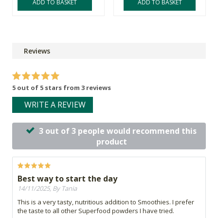
ADD TO BASKET
ADD TO BASKET
Reviews
5 out of 5 stars from 3 reviews
WRITE A REVIEW
3 out of 3 people would recommend this
product
Best way to start the day
14/11/2025, By Tania
This is a very tasty, nutritious addition to Smoothies. I prefer
the taste to all other Superfood powders I have tried.