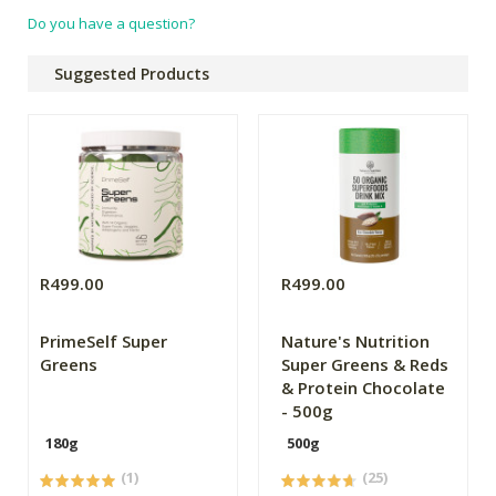
Do you have a question?
Suggested Products
R499.00
R499.00
PrimeSelf Super
Nature's Nutrition
Greens
Super Greens & Reds
& Protein Chocolate
- 500g
180g
500g
(1)
(25)