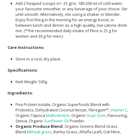
Add 2 heaped scoops (+/- 25 g) to: 180-200 ml of cold water;
your favourite smoothie; or any beverage of your choice. Stir
until smooth. Alternatively, mix using a shaker or blender.
Enjoy first thing in the morning for an energy boost, or
between lunch and dinner as a high quality, low calorie drink
mix. (*The recommended daily intake of fibre is 25 g for
women and 30 g for men.)
Care Instructions:
Store in a cool, dry place.
Specifications:
Nett Weight: 500g
Ingredients:
Pea Protein Isolate, Organic Superfoods Blend with
Probiotics, Dehydrated Coconut Nectar, Fibregum™,
vitamin C
,
Organic Tapioca
Maltodextrin
, Organic
Guar Gum
, Flavouring,
Stevia, Organic
Sunflower Oil
Powder.
Organic Produce Blend:
Organic Greens Blend Grass
Blend (
Wheat grass
, Barley Grass, Alfalfa Leaf), Oat Fibre,