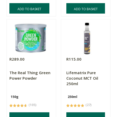
ADD TO BASKET
ADD TO BASKET
R289.00
R115.00
The Real Thing Green
Lifematrix Pure
Power Powder
Coconut MCT Oil
250ml
150g
250ml
(105)
(27)