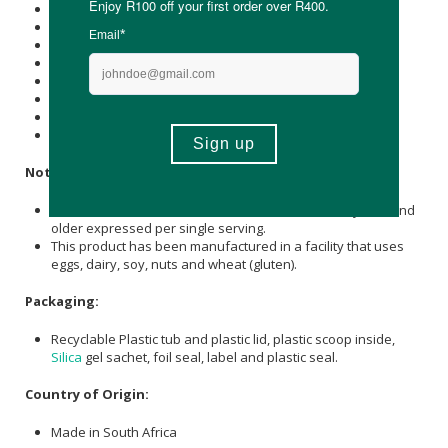
Energy (kJ): 300
Protein (g): 10
Carbohydrate (g): 8
of which Total
Sugar
(g): 4
Total Fat (g): 1
of which Saturated Fat (g): 0.3
Dietary Fibre (g): 4
Sodium (mg): 13
Notice:
Nutrient reference values (NRVs) for individuals 4 years and
older expressed per single serving.
This product has been manufactured in a facility that uses
eggs, dairy, soy, nuts and wheat (gluten).
Packaging:
Recyclable Plastic tub and plastic lid, plastic scoop inside,
Silica
gel sachet, foil seal, label and plastic seal.
Country of Origin:
Made in South Africa