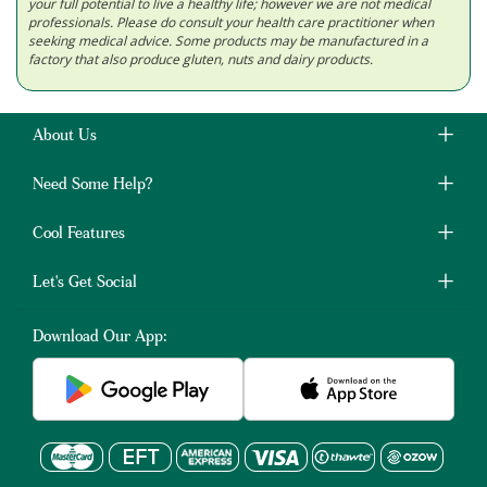
your full potential to live a healthy life; however we are not medical
professionals. Please do consult your health care practitioner when
seeking medical advice. Some products may be manufactured in a
factory that also produce gluten, nuts and dairy products.
About Us
Need Some Help?
Cool Features
Let's Get Social
Download Our App: