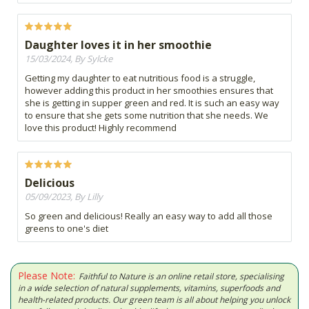
Daughter loves it in her smoothie
15/03/2024, By Sylcke
Getting my daughter to eat nutritious food is a struggle,
however adding this product in her smoothies ensures that
she is getting in supper green and red. It is such an easy way
to ensure that she gets some nutrition that she needs. We
love this product! Highly recommend
Delicious
05/09/2023, By Lilly
So green and delicious! Really an easy way to add all those
greens to one's diet
Please Note:
Faithful to Nature is an online retail store, specialising
in a wide selection of natural supplements, vitamins, superfoods and
health-related products. Our green team is all about helping you unlock