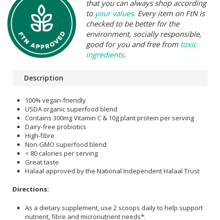
that you can always shop according
to
your values
. Every item on FtN is
checked to be better for the
environment, socially responsible,
good for you and free from
toxic
ingredients
.
Description
100% vegan-friendly
USDA organic superfood blend
Contains 300mg Vitamin C & 10g plant protein per serving
Dairy-free probiotics
High-fibre
Non-GMO superfood blend
< 80 calories per serving
Great taste
Halaal approved by the National Independent Halaal Trust
Directions:
As a dietary supplement, use 2 scoops daily to help support
nutrient, fibre and micronutrient needs*.