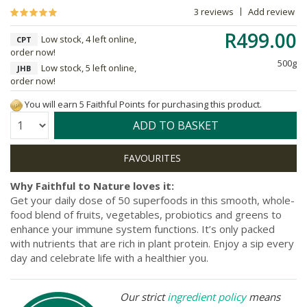
3 reviews
Add review
R499.00
Low stock, 4 left online,
CPT
order now!
500g
Low stock, 5 left online,
JHB
order now!
You will earn 5 Faithful Points for purchasing this product.
Quantity:
ADD TO BASKET
Why Faithful to Nature loves it:
Get your daily dose of 50 superfoods in this smooth, whole-
food blend of fruits, vegetables, probiotics and greens to
enhance your immune system functions. It’s only packed
with nutrients that are rich in plant protein. Enjoy a sip every
day and celebrate life with a healthier you.
Our strict
ingredient policy
means