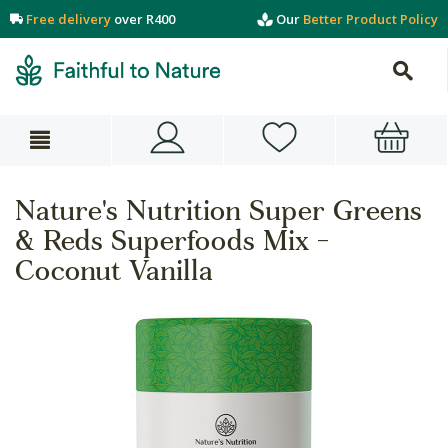
Free delivery
over R400
Our
Better Product Policy
Nature's Nutrition Super Greens
& Reds Superfoods Mix -
Coconut Vanilla