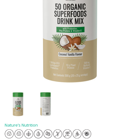
Nature’s Nutrition