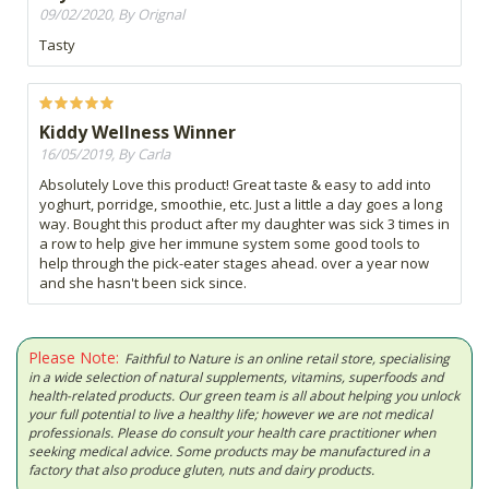
09/02/2020, By Orignal
Tasty
Kiddy Wellness Winner
16/05/2019, By Carla
Absolutely Love this product! Great taste & easy to add into
yoghurt, porridge, smoothie, etc. Just a little a day goes a long
way. Bought this product after my daughter was sick 3 times in
a row to help give her immune system some good tools to
help through the pick-eater stages ahead. over a year now
and she hasn't been sick since.
Please Note:
Faithful to Nature is an online retail store, specialising
in a wide selection of natural supplements, vitamins, superfoods and
health-related products. Our green team is all about helping you unlock
your full potential to live a healthy life; however we are not medical
professionals. Please do consult your health care practitioner when
seeking medical advice. Some products may be manufactured in a
factory that also produce gluten, nuts and dairy products.