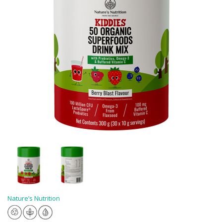
Nature’s Nutrition