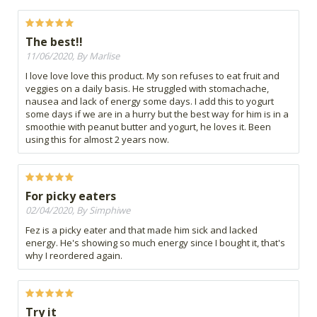
The best!!
11/06/2020, By Marlise
I love love love this product. My son refuses to eat fruit and
veggies on a daily basis. He struggled with stomachache,
nausea and lack of energy some days. I add this to yogurt
some days if we are in a hurry but the best way for him is in a
smoothie with peanut butter and yogurt, he loves it. Been
using this for almost 2 years now.
For picky eaters
02/04/2020, By Simphiwe
Fez is a picky eater and that made him sick and lacked
energy. He's showing so much energy since I bought it, that's
why I reordered again.
Try it