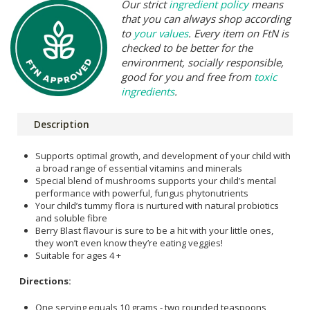
Our strict
ingredient policy
means
that you can always shop according
to
your values
. Every item on FtN is
checked to be better for the
environment, socially responsible,
good for you and free from
toxic
ingredients
.
Description
Supports optimal growth, and development of your child with
a broad range of essential vitamins and minerals
Special blend of mushrooms supports your child’s mental
performance with powerful, fungus phytonutrients
Your child’s tummy flora is nurtured with natural probiotics
and soluble fibre
Berry Blast flavour is sure to be a hit with your little ones,
they won’t even know they’re eating veggies!
Suitable for ages 4 +
Directions:
One serving equals 10 grams - two rounded teaspoons