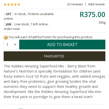
23 reviews
Add review
R375.00
In stock, 10 items available
CPT
online
300g
Low stock, 1 left online,
JHB
order now!
You will earn 4 Faithful Points for purchasing this product.
Quantity:
ADD TO BASKET
The Kiddies Amazing Superfood Mix - Berry Blast from
Nature’s Nutrition is specially formulation for children (and
fussy eaters too)! 50 fruits and veggies, with added omegas
and dairy-free probiotics, give growing bodies the vital
nutrients they need to support their healthy growth and
development. Mix the Kiddies Amazing Superfood Mix into
their fruit juice or porridge to give them a head start!