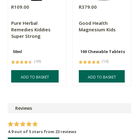
R109.00
R379.00
Pure Herbal
Good Health
Remedies Kiddies
Magnesium Kids
Super Strong
50ml
100 Chewable Tablets
(49)
(16)
ADD TO BASKET
ADD TO BASKET
Reviews
4.9 out of 5 stars from 23 reviews