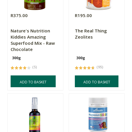
R375.00
R195.00
Nature's Nutrition
The Real Thing
Kiddies Amazing
Zeolites
Superfood Mix - Raw
Chocolate
300g
300g
(5)
(95)
ADD TO BASKET
ADD TO BASKET