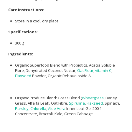
Care Instructions:
Store in a cool, dry place
Specifications:
300 g
Ingredients:
Organic Superfood Blend with Probiotics, Acacia Soluble
Fibre, Dehydrated Coconut Nectar,
Oat Flour
,
vitamin C
,
Flaxseed
Powder, Organic Rebaudioside A
Organic Produce Blend: Grass Blend (
Wheatgrass
, Barley
Grass, Alfalfa Leaf), Oat Fibre,
Spirulina
,
Flaxseed
, Spinach,
Parsley
,
Chlorella
,
Aloe Vera
Inner Leaf Gel 200:1
Concentrate, Broccoli, Kale, Green Cabbage