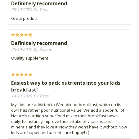
Definitely recommend
28/10/2020, By Tana
Great product
Definitely recommend
26/10/2020, By Rolene
Quality supplement
Easiest way to pack nutrients into your kids'
breakfast!
14/10/2020, By Tjasa
My kids are addicted to Weetbix for breakfast, which on its
own has rather poor nutritional value. We add a spoonful of
Nature's nutrition superfood mix to their breakfast bowls
daily, to instantly improve their intake of vitamins and
minerals and they love it! Now they won't have it without! Now
kids are happy and parents are happy! :-)