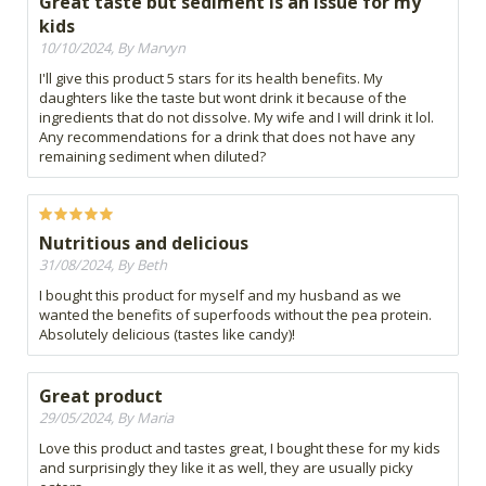
Great taste but sediment is an issue for my
kids
10/10/2024, By Marvyn
I'll give this product 5 stars for its health benefits. My
daughters like the taste but wont drink it because of the
ingredients that do not dissolve. My wife and I will drink it lol.
Any recommendations for a drink that does not have any
remaining sediment when diluted?
Nutritious and delicious
31/08/2024, By Beth
I bought this product for myself and my husband as we
wanted the benefits of superfoods without the pea protein.
Absolutely delicious (tastes like candy)!
Great product
29/05/2024, By Maria
Love this product and tastes great, I bought these for my kids
and surprisingly they like it as well, they are usually picky