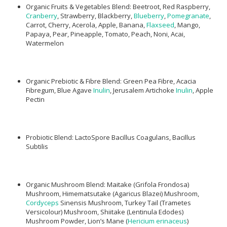
Organic Fruits & Vegetables Blend: Beetroot, Red Raspberry,
Cranberry
, Strawberry, Blackberry,
Blueberry
,
Pomegranate
,
Carrot, Cherry, Acerola, Apple, Banana,
Flaxseed
, Mango,
Papaya, Pear, Pineapple, Tomato, Peach, Noni, Acai,
Watermelon
Organic Prebiotic & Fibre Blend: Green Pea Fibre, Acacia
Fibregum, Blue Agave
Inulin
, Jerusalem Artichoke
Inulin
, Apple
Pectin
Probiotic Blend: LactoSpore Bacillus Coagulans, Bacillus
Subtilis
Organic Mushroom Blend: Maitake (Grifola Frondosa)
Mushroom, Himematsutake (Agaricus Blazei) Mushroom,
Cordyceps
Sinensis Mushroom, Turkey Tail (Trametes
Versicolour) Mushroom, Shiitake (Lentinula Edodes)
Mushroom Powder, Lion’s Mane (
Hericium erinaceus
)