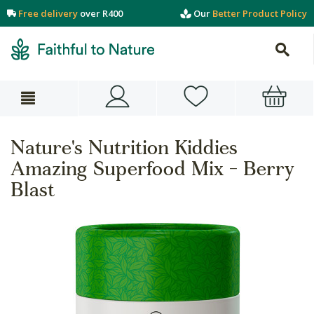
Free delivery
over R400
Our
Better Product Policy
Nature's Nutrition Kiddies
Amazing Superfood Mix - Berry
Blast