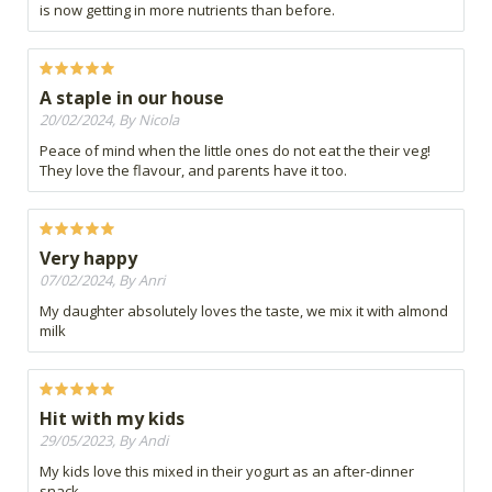
is now getting in more nutrients than before.
A staple in our house
20/02/2024, By Nicola
Peace of mind when the little ones do not eat the their veg!
They love the flavour, and parents have it too.
Very happy
07/02/2024, By Anri
My daughter absolutely loves the taste, we mix it with almond
milk
Hit with my kids
29/05/2023, By Andi
My kids love this mixed in their yogurt as an after-dinner
snack.