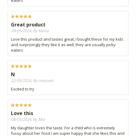
eaters
Great product
29/05/2024, By Maria
Love this product and tastes great, I bought these for my kids
and surprisingly they like it as well, they are usually picky
eaters
N
22/05/2024, By maryam
Excited to try
Love this
08/05/2024, By Mia
My daughter loves the taste. For a child who is extremely
fussy about her food I am super happy that she likes this and