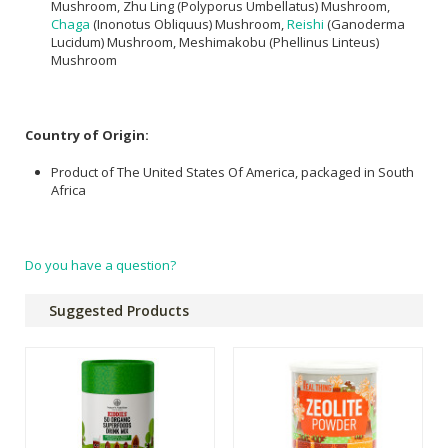
Mushroom, Zhu Ling (Polyporus Umbellatus) Mushroom,
Chaga
(Inonotus Obliquus) Mushroom,
Reishi
(Ganoderma
Lucidum) Mushroom, Meshimakobu (Phellinus Linteus)
Mushroom
Country of Origin:
Product of The United States Of America, packaged in South
Africa
Do you have a question?
Suggested Products