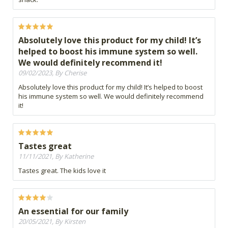
Absolutely love this product for my child! It’s
helped to boost his immune system so well.
We would definitely recommend it!
09/02/2023, By Cherise
Absolutely love this product for my child! It’s helped to boost
his immune system so well. We would definitely recommend
it!
Tastes great
11/11/2021, By Katherine
Tastes great. The kids love it
An essential for our family
20/05/2021, By Kirsten