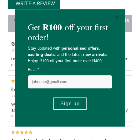
WRITE A REVIEW
23 out of 23 people would recommend this
product
Good Product
01/10/2025, By Natasha
I mix this with my kiddos school juice. My son loves it however
my daughter is bothered by the particles in it.
Love this product
14/10/2024, By Cathy
We've been using for a couple years - I feel more at ease
about my kids nutritional intake when they've have their daily
superfood.