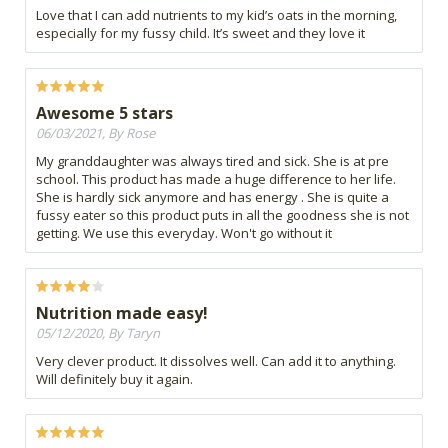
Love that I can add nutrients to my kid’s oats in the morning,
especially for my fussy child. It’s sweet and they love it
Awesome 5 stars
06/03/2021, By Rose
My granddaughter was always tired and sick. She is at pre
school. This product has made a huge difference to her life.
She is hardly sick anymore and has energy . She is quite a
fussy eater so this product puts in all the goodness she is not
getting. We use this everyday. Won't go without it
Nutrition made easy!
05/12/2020, By Taryn
Very clever product. It dissolves well. Can add it to anything.
Will definitely buy it again.