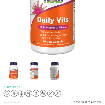
NOW Foods
Be the first to review