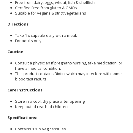
Free from dairy, eggs, wheat, fish & shellfish
Certified Free from gluten & GMOs
Suitable for vegans & strict vegetarians
Directions
:
Take 1 x capsule daily with a meal.
For adults only.
Caution
:
Consult a physician if pregnant/nursing, take medication, or
have a medical condition.
This product contains Biotin, which may interfere with some
blood test results.
Care Instructions:
Store in a cool, dry place after opening.
Keep out of reach of children.
Specifications:
Contains 120 x veg capsules.