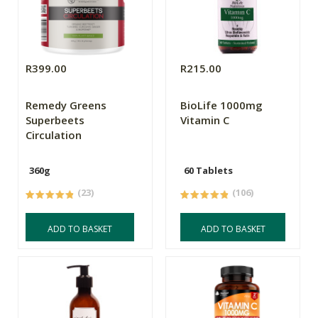
R399.00
R215.00
Remedy Greens
BioLife 1000mg
Superbeets
Vitamin C
Circulation
360g
60 Tablets
(23)
(106)
ADD TO BASKET
ADD TO BASKET