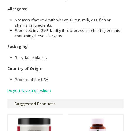
Allergens
:
Not manufactured with wheat, gluten, milk, egg, fish or
shellfish ingredients.
Produced in a GMP facility that processes other ingredients
containing these allergens.
Packaging
:
Recyclable plastic.
Country of Origin:
Product of the USA.
Do you have a question?
Suggested Products