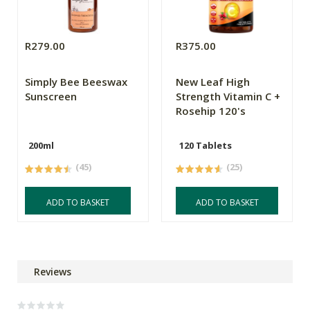
R279.00
R375.00
Simply Bee Beeswax
New Leaf High
Sunscreen
Strength Vitamin C +
Rosehip 120's
200ml
120 Tablets
(45)
(25)
ADD TO BASKET
ADD TO BASKET
Reviews