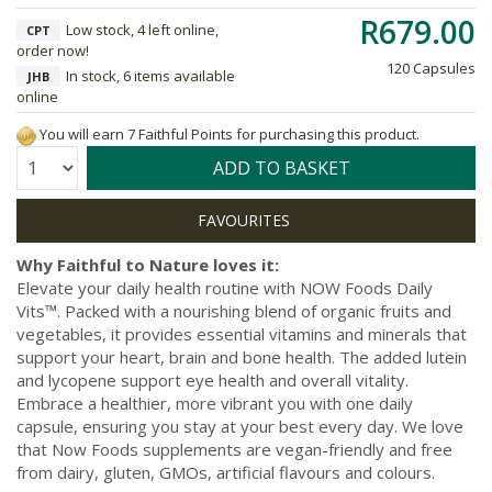
R679.00
Low stock, 4 left online,
CPT
order now!
120 Capsules
In stock, 6 items available
JHB
online
You will earn 7 Faithful Points for purchasing this product.
Quantity:
ADD TO BASKET
Why Faithful to Nature loves it:
Elevate your daily health routine with NOW Foods Daily
Vits™. Packed with a nourishing blend of organic fruits and
vegetables, it provides essential vitamins and minerals that
support your heart, brain and bone health. The added lutein
and lycopene support eye health and overall vitality.
Embrace a healthier, more vibrant you with one daily
capsule, ensuring you stay at your best every day. We love
that Now Foods supplements are vegan-friendly and free
from dairy, gluten, GMOs, artificial flavours and colours.