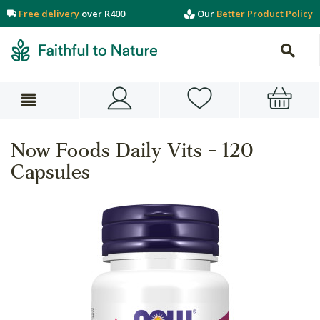
Free delivery
over R400
Our
Better Product Policy
Now Foods Daily Vits - 120
Capsules