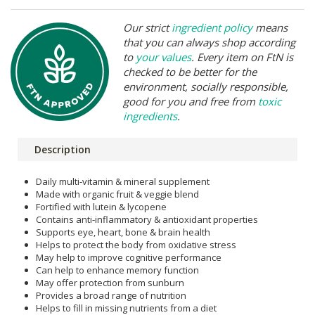
Our strict
ingredient policy
means
that you can always shop according
to
your values
. Every item on FtN is
checked to be better for the
environment, socially responsible,
good for you and free from
toxic
ingredients
.
Description
Daily multi-vitamin & mineral supplement
Made with organic fruit & veggie blend
Fortified with lutein & lycopene
Contains anti-inflammatory & antioxidant properties
Supports eye, heart, bone & brain health
Helps to protect the body from oxidative stress
May help to improve cognitive performance
Can help to enhance memory function
May offer protection from sunburn
Provides a broad range of nutrition
Helps to fill in missing nutrients from a diet