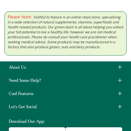
Please Note:
Faithful to Nature is an online retail store, specialising
in a wide selection of natural supplements, vitamins, superfoods and
health-related products. Our green team is all about helping you unlock
your full potential to live a healthy life; however we are not medical
professionals. Please do consult your health care practitioner when
seeking medical advice. Some products may be manufactured in a
factory that also produce gluten, nuts and dairy products.
About Us
Need Some Help?
Cool Features
Let's Get Social
Download Our App: