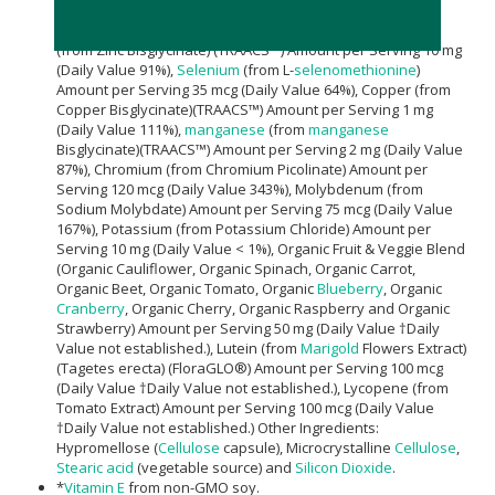
Magnesium
Oxideand Aquamin®
Seaweed
Derived
Minerals) Amount per Serving 15 mg (Daily Value 4%), Zinc
(from Zinc Bisglycinate) (TRAACS™) Amount per Serving 10 mg
(Daily Value 91%),
Selenium
(from L-
selenomethionine
)
Amount per Serving 35 mcg (Daily Value 64%), Copper (from
Copper Bisglycinate)(TRAACS™) Amount per Serving 1 mg
(Daily Value 111%),
manganese
(from
manganese
Bisglycinate)(TRAACS™) Amount per Serving 2 mg (Daily Value
87%), Chromium (from Chromium Picolinate) Amount per
Serving 120 mcg (Daily Value 343%), Molybdenum (from
Sodium Molybdate) Amount per Serving 75 mcg (Daily Value
167%), Potassium (from Potassium Chloride) Amount per
Serving 10 mg (Daily Value < 1%), Organic Fruit & Veggie Blend
(Organic Cauliflower, Organic Spinach, Organic Carrot,
Organic Beet, Organic Tomato, Organic
Blueberry
, Organic
Cranberry
, Organic Cherry, Organic Raspberry and Organic
Strawberry) Amount per Serving 50 mg (Daily Value †Daily
Value not established.), Lutein (from
Marigold
Flowers Extract)
(Tagetes erecta) (FloraGLO®) Amount per Serving 100 mcg
(Daily Value †Daily Value not established.), Lycopene (from
Tomato Extract) Amount per Serving 100 mcg (Daily Value
†Daily Value not established.) Other Ingredients:
Hypromellose (
Cellulose
capsule), Microcrystalline
Cellulose
,
Stearic acid
(vegetable source) and
Silicon Dioxide
.
*
Vitamin E
from non-GMO soy.