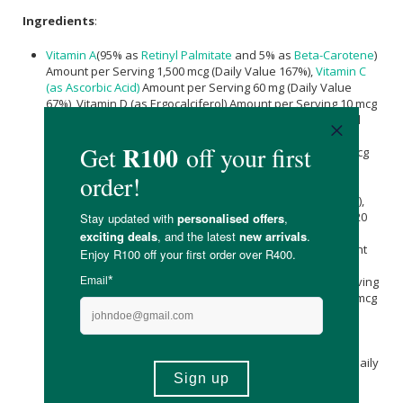
Ingredients
:
Vitamin A
(95% as
Retinyl Palmitate
and 5% as
Beta-Carotene
)
Amount per Serving 1,500 mcg (Daily Value 167%),
Vitamin C
(as Ascorbic Acid)
Amount per Serving 60 mg (Daily Value
67%), Vitamin D (as Ergocalciferol) Amount per Serving 10 mcg
(400 IU) (Daily Value 50%),
Vitamin E
(as d-alpha Tocopheryl
Succinate) Amount per Serving 20 mg (Daily Value 133%),
Vitamin K( as Phytonadione K-1) Amount per Serving 80 mcg
(Daily Value 67%), Thiamin (Vitamin B-1) (from Thiamin HCl)
Amount per Serving 1.5 mg (Daily Value 125%), Riboflavin
(Vitamin B-2) Amount per Serving 1.7 mg (Daily Value 131%),
Niacin (Vitamin B-3) (as Niacinamide) Amount per Serving 20
mg (Daily Value 125%), Vitamin B-6 (from
Pyridoxine HCl
)
Amount per Serving 2 mg (Daily Value 118%), Folate Amount
per Serving 680 mcg DFE (400 mcg folic acid) (Daily Value
170%), Vitamin B-12 (as Methylcobalamin) Amount per Serving
18 mcg (Daily Value 750%),
Biotin
Amount per Serving 300 mcg
(Daily Value 1000%),
Pantothenic Acid
(Vitamin B-5)(from
Calcium Pantothenate
) Amount per Serving 10 mg (Daily
Value 200%),
Calcium
[from
Calcium carbonate
(Aquamin®
Seaweed
Derived Minerals)] Amount per Serving 20 mg (Daily
Value 2%), Iodine (from Potassium Iodide) Amount per
Serving 150 mcg (Daily Value 100%),
Magnesium
(from