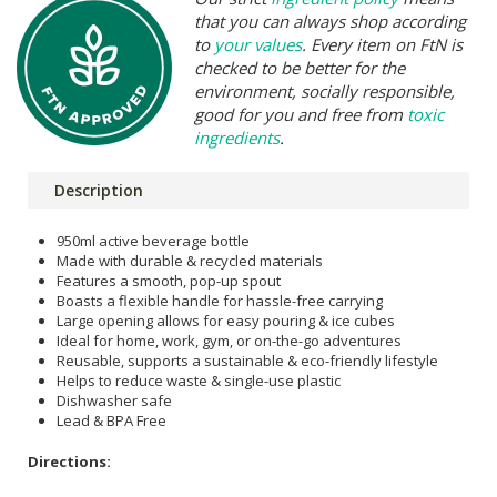
that you can always shop according
to
your values
. Every item on FtN is
checked to be better for the
environment, socially responsible,
good for you and free from
toxic
ingredients
.
Description
950ml active beverage bottle
Made with durable & recycled materials
Features a smooth, pop-up spout
Boasts a flexible handle for hassle-free carrying
Large opening allows for easy pouring & ice cubes
Ideal for home, work, gym, or on-the-go adventures
Reusable, supports a sustainable & eco-friendly lifestyle
Helps to reduce waste & single-use plastic
Dishwasher safe
Lead & BPA Free
Directions: