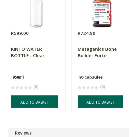
R599.00
R724.90
KINTO WATER
Metagenics Bone
BOTTLE - Clear
Builder Forte
950ml
90 Capsules
(0)
(0)
ADD TO BASKET
ADD TO BASKET
Reviews