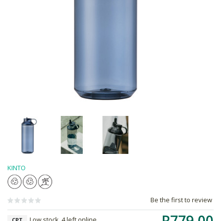
KINTO
Be the first to review
R779.00
Low stock, 4 left online,
CPT