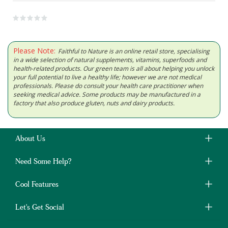
Please Note:
Faithful to Nature is an online retail store, specialising
in a wide selection of natural supplements, vitamins, superfoods and
health-related products. Our green team is all about helping you unlock
your full potential to live a healthy life; however we are not medical
professionals. Please do consult your health care practitioner when
seeking medical advice. Some products may be manufactured in a
factory that also produce gluten, nuts and dairy products.
About Us
Need Some Help?
Cool Features
Let's Get Social