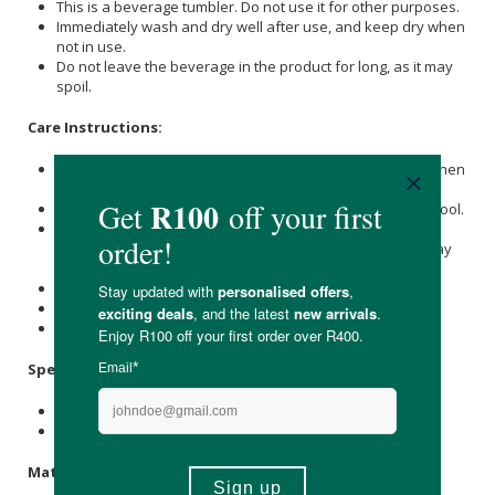
This is a beverage tumbler. Do not use it for other purposes.
Immediately wash and dry well after use, and keep dry when
not in use.
Do not leave the beverage in the product for long, as it may
spoil.
Care Instructions:
Immediately wash and dry well after use, and keep dry when
not in use.
Wash with care. Do not use abrasive cleansers or steel wool.
When using a dishwasher, please store products in the
upper basket to avoid applying force or weight, as this may
cause distortion.
Do not use in a microwave.
Do not place near open flames.
Keep out of reach of children.
Specifications:
Nett Volume: 950ml
Available in Clear, Navy, & Smoke
Materials: