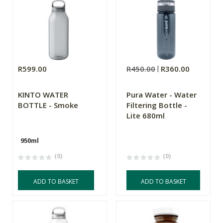
R599.00
R450.00
R360.00
KINTO WATER
Pura Water - Water
BOTTLE - Smoke
Filtering Bottle -
Lite 680ml
950ml
(0)
(0)
ADD TO BASKET
ADD TO BASKET