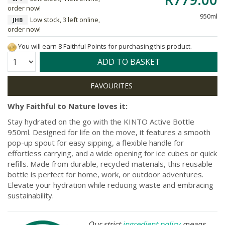
order now!
950ml
Low stock, 3 left online,
JHB
order now!
You will earn 8 Faithful Points for purchasing this product.
Quantity:
ADD TO BASKET
Why Faithful to Nature loves it:
Stay hydrated on the go with the KINTO Active Bottle
950ml. Designed for life on the move, it features a smooth
pop-up spout for easy sipping, a flexible handle for
effortless carrying, and a wide opening for ice cubes or quick
refills. Made from durable, recycled materials, this reusable
bottle is perfect for home, work, or outdoor adventures.
Elevate your hydration while reducing waste and embracing
sustainability.
Our strict
ingredient policy
means