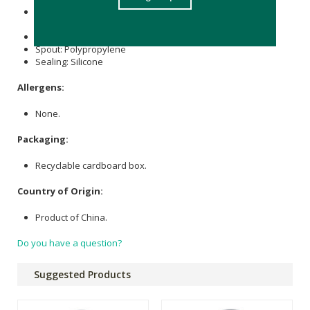
Bottle, Lid: Copolyester, Made with over 50% certified
recycled content.
Handle: TPE
Spout: Polypropylene
Sealing: Silicone
Allergens:
None.
Packaging:
Recyclable cardboard box.
Country of Origin:
Product of China.
Do you have a question?
Suggested Products