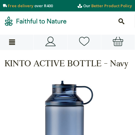
Free delivery
over R400
Our
Better Product Policy
KINTO ACTIVE BOTTLE - Navy