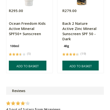
R295.00
R279.00
Ocean Freedom Kids
Back 2 Nature
Active Mineral
Active Zinc Mineral
SPF50+ Sunscreen
Sunscreen SPF 50 -
Dark
100ml
40g
(5)
(19)
ADD TO BASKET
ADD TO BASKET
Reviews
4.3 out of 5 stars from 94 reviews