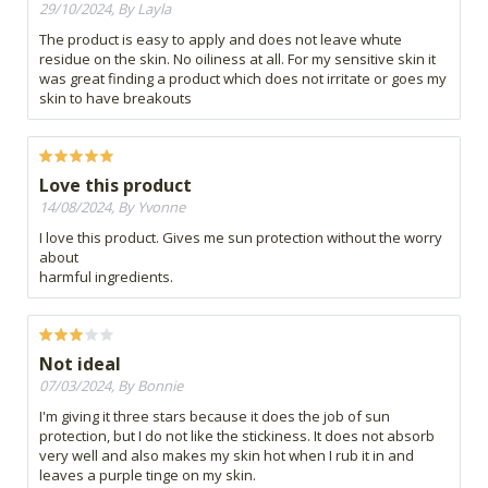
29/10/2024, By Layla
The product is easy to apply and does not leave whute
residue on the skin. No oiliness at all. For my sensitive skin it
was great finding a product which does not irritate or goes my
skin to have breakouts
Love this product
14/08/2024, By Yvonne
I love this product. Gives me sun protection without the worry
about
harmful ingredients.
Not ideal
07/03/2024, By Bonnie
I'm giving it three stars because it does the job of sun
protection, but I do not like the stickiness. It does not absorb
very well and also makes my skin hot when I rub it in and
leaves a purple tinge on my skin.