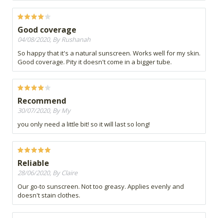
Good coverage
04/08/2020, By Rushanah
So happy that it's a natural sunscreen. Works well for my skin.
Good coverage. Pity it doesn't come in a bigger tube.
Recommend
30/07/2020, By My
you only need a little bit! so it will last so long!
Reliable
28/06/2020, By Claire
Our go-to sunscreen. Not too greasy. Applies evenly and
doesn't stain clothes.