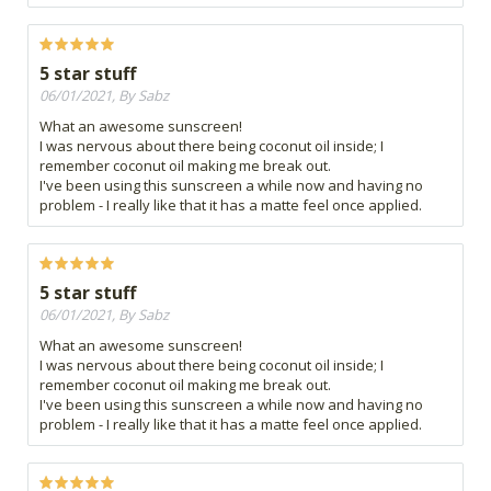
5 star stuff
06/01/2021, By Sabz
What an awesome sunscreen!
I was nervous about there being coconut oil inside; I
remember coconut oil making me break out.
I've been using this sunscreen a while now and having no
problem - I really like that it has a matte feel once applied.
5 star stuff
06/01/2021, By Sabz
What an awesome sunscreen!
I was nervous about there being coconut oil inside; I
remember coconut oil making me break out.
I've been using this sunscreen a while now and having no
problem - I really like that it has a matte feel once applied.