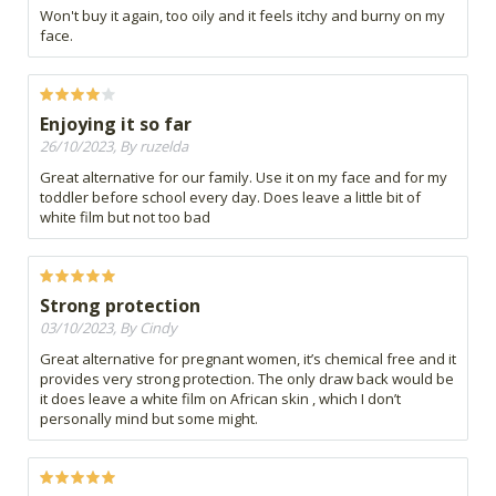
Won't buy it again, too oily and it feels itchy and burny on my
face.
Enjoying it so far
26/10/2023, By ruzelda
Great alternative for our family. Use it on my face and for my
toddler before school every day. Does leave a little bit of
white film but not too bad
Strong protection
03/10/2023, By Cindy
Great alternative for pregnant women, it’s chemical free and it
provides very strong protection. The only draw back would be
it does leave a white film on African skin , which I don’t
personally mind but some might.