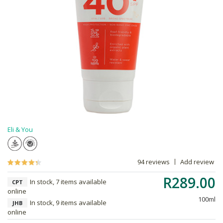
Eli & You
94 reviews
Add review
R289.00
In stock, 7 items available
CPT
online
100ml
In stock, 9 items available
JHB
online