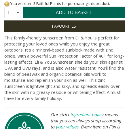
You will earn 3 Faithful Points for purchasing this product.
Quantity:
ADD TO BASKET
This family-friendly sunscreen from Eli & You is perfect for
protecting your loved ones while you enjoy the great
outdoors. It’s a mineral-based sunblock made with zinc
oxide, with a powerful Sun Protection Factor of 40+ for long-
lasting effects. Eli & You Sunscreen shields your skin against
UVA and UVB rays, and is also water resistant. You’ll find the
blend of beeswax and organic botanical oils work to
moisturise and replenish your skin as well. This zinc
sunscreen is lightweight and silky, and spreads easily over
the skin with no greasy residue or whitening effect. A must-
have for every family holiday.
Our strict
ingredient policy
means
that you can always shop according
to
your values
. Every item on FtN is