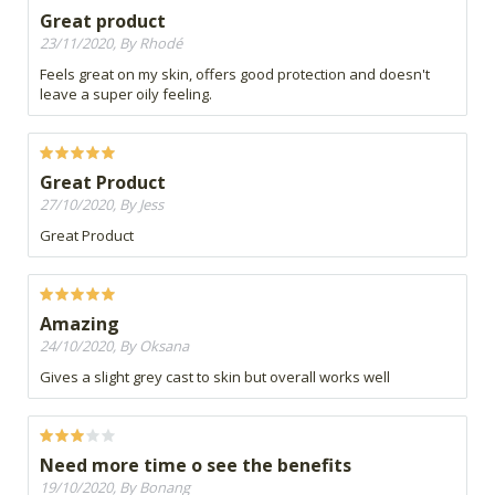
Great product
23/11/2020, By Rhodé
Feels great on my skin, offers good protection and doesn't
leave a super oily feeling.
Great Product
27/10/2020, By Jess
Great Product
Amazing
24/10/2020, By Oksana
Gives a slight grey cast to skin but overall works well
Need more time o see the benefits
19/10/2020, By Bonang