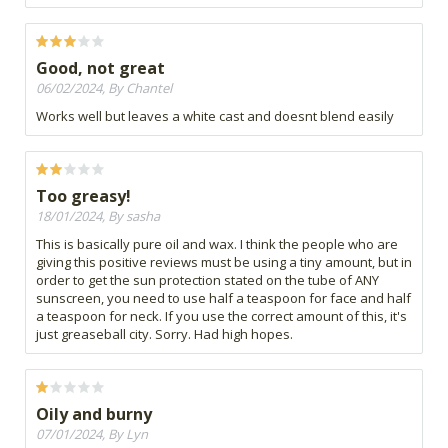
Good, not great
06/02/2024, By Chantel
Works well but leaves a white cast and doesnt blend easily
Too greasy!
18/01/2024, By sasha
This is basically pure oil and wax. I think the people who are
giving this positive reviews must be using a tiny amount, but in
order to get the sun protection stated on the tube of ANY
sunscreen, you need to use half a teaspoon for face and half
a teaspoon for neck. If you use the correct amount of this, it's
just greaseball city. Sorry. Had high hopes.
Oily and burny
07/01/2024, By Lyn