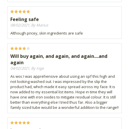
Feeling safe
08/02/2021, By Marius
Although pricey, skin ingredients are safe
Will buy again, and again, and again....and
again
04/02/2021, By Inge
As woc I was apprehensive about using an spf this high and
not looking washed out. I was impressed by the slip the
product had, which made it easy spread across my face. It is
now added to my essential list items. Hope in time they will
have one with iron oxides to mitigate residual colour. It is still
better than everything else I tried thus far. Also a bigger
family sized tube would be a wonderful addition to the range!!