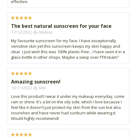
effective.
The best natural sunscreen for your face
17/12/2022, By Melissa
My favourite sunscreen for my face. I have exceptionally
sensitive skin yet this sunscreen keeps my skin happy and
clear. I just wish this was 100% plastic-free... I have seen it in a
glass bottle in other shops. Maybe a swop over FTN team?
Amazing sunscreen!
10/11/2022, By Mel
Love this product! I wear it under my makeup everyday, come
rain or shine. It's a bit on the oily side, which I love because I
feel like it doesn't just protect my skin from the sun but also
nourishes and have never had sunburn while wearing it.
Would highly recommend!