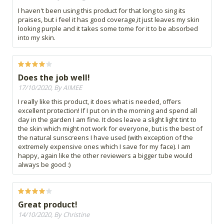
I haven't been using this product for that long to sing its
praises, but i feel it has good coverage,it just leaves my skin
looking purple and it takes some tome for it to be absorbed
into my skin.
Does the job well!
17/10/2020, By AIMEE
I really like this product, it does what is needed, offers
excellent protection! If I put on in the morning and spend all
day in the garden I am fine. It does leave a slight light tint to
the skin which might not work for everyone, but is the best of
the natural sunscreens I have used (with exception of the
extremely expensive ones which I save for my face). I am
happy, again like the other reviewers a bigger tube would
always be good :)
Great product!
14/10/2020, By Christine