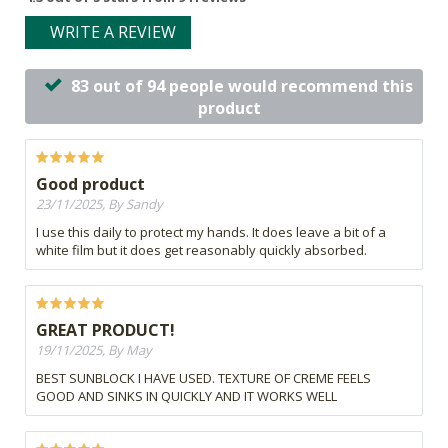
WRITE A REVIEW
83 out of 94 people would recommend this
product
Good product
23/11/2025, By Sandy
I use this daily to protect my hands. It does leave a bit of a
white film but it does get reasonably quickly absorbed.
GREAT PRODUCT!
19/11/2025, By May
BEST SUNBLOCK I HAVE USED. TEXTURE OF CREME FEELS
GOOD AND SINKS IN QUICKLY AND IT WORKS WELL