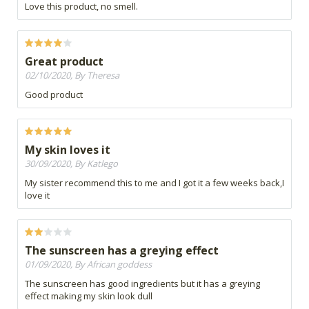
Love this product, no smell.
Great product
02/10/2020, By Theresa
Good product
My skin loves it
30/09/2020, By Katlego
My sister recommend this to me and I got it a few weeks back,I
love it
The sunscreen has a greying effect
01/09/2020, By African goddess
The sunscreen has good ingredients but it has a greying
effect making my skin look dull