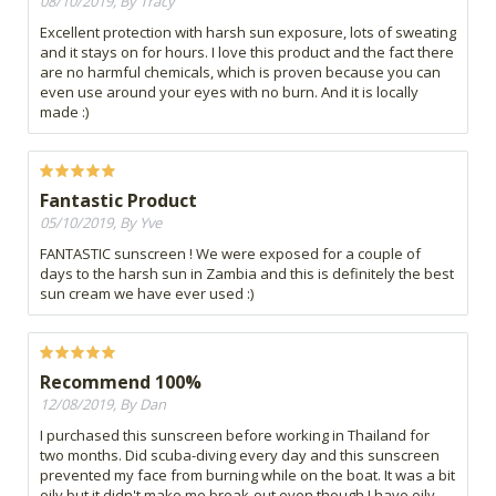
08/10/2019, By Tracy
Excellent protection with harsh sun exposure, lots of sweating
and it stays on for hours. I love this product and the fact there
are no harmful chemicals, which is proven because you can
even use around your eyes with no burn. And it is locally
made :)
Fantastic Product
05/10/2019, By Yve
FANTASTIC sunscreen ! We were exposed for a couple of
days to the harsh sun in Zambia and this is definitely the best
sun cream we have ever used :)
Recommend 100%
12/08/2019, By Dan
I purchased this sunscreen before working in Thailand for
two months. Did scuba-diving every day and this sunscreen
prevented my face from burning while on the boat. It was a bit
oily but it didn't make me break-out even though I have oily