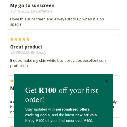
My go to sunscreen
15/10/2022, By Catherine
I love this sunscreen and always stock up when it is on
special
Great product
16/08/2022, By Sandy
It does make my skin white but it provides excellent sun
protection.
My very sensitive facial skin is not happy
25/02/2022, By Tanya
It does leave a fine white film, which I didn't mind and certainly
blocked out the sun. But after using it on several occasions, I
now get this itchy, tingly feeling on my face!