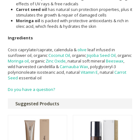
effects of UV rays & free radicals
Carrot seed oil
has natural sun protection properties, plus it
stimulates the growth & repair of damaged cells
Moringa oil
is packed with protective antioxidants & rich in
oleic acid, which feeds & hydrates the skin
Ingredients
Coco caprylate/caprate, calendula &
olive
leaf infused in
sunfower oil, organic
Coconut Oil
, organic
Jojoba Seed Oil
, organic
Moringa oil
, organic
Zinc Oxide
, natural soft mineral
Beeswax
,
wild harvested candelilla &
Carnauba Wax
, polyglyceryl-3
polyricinoleate isostearic acid, natural
Vitamin E
, natural
Carrot
Seed
essential oil
Do you have a question?
Suggested Products