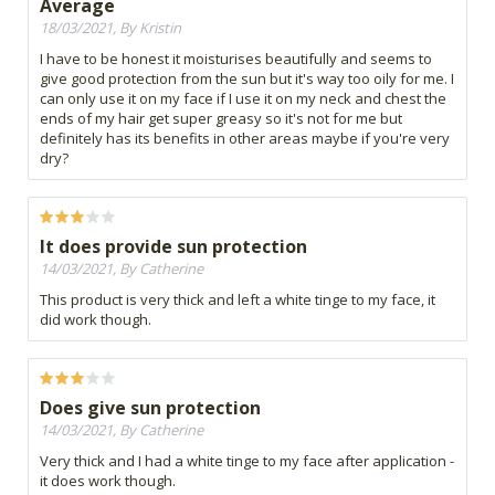
Average
18/03/2021, By Kristin
I have to be honest it moisturises beautifully and seems to
give good protection from the sun but it's way too oily for me. I
can only use it on my face if I use it on my neck and chest the
ends of my hair get super greasy so it's not for me but
definitely has its benefits in other areas maybe if you're very
dry?
It does provide sun protection
14/03/2021, By Catherine
This product is very thick and left a white tinge to my face, it
did work though.
Does give sun protection
14/03/2021, By Catherine
Very thick and I had a white tinge to my face after application -
it does work though.