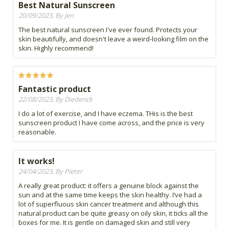
Best Natural Sunscreen
20/09/2023, By Jen
The best natural sunscreen I've ever found. Protects your
skin beautifully, and doesn't leave a weird-looking film on the
skin. Highly recommend!
Fantastic product
22/08/2023, By Diederick
I do a lot of exercise, and I have eczema. THis is the best
sunscreen product I have come across, and the price is very
reasonable.
It works!
24/04/2023, By Pieter
A really great product: it offers a genuine block against the
sun and at the same time keeps the skin healthy. I’ve had a
lot of superfluous skin cancer treatment and although this
natural product can be quite greasy on oily skin, it ticks all the
boxes for me. It is gentle on damaged skin and still very