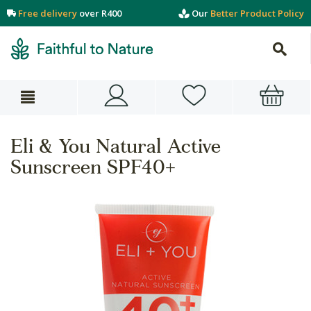
Free delivery
over R400
Our
Better Product Policy
Eli & You Natural Active
Sunscreen SPF40+