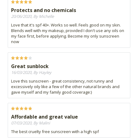
Protects and no chemicals
20/06/2020, By Michelle
Love that it's spf 40+. Works so well. Feels good on my skin.
Blends well with my makeup, provided I don't use any oils on
my face first, before applying. Become my only sunscreen
now
Great sunblock
16/03/2020, By Hayley
Love this sunscreen - great consistency, not runny and
excessively oily like a few of the other natural brands and
gave myself and my family good coverage:)
Affordable and great value
07/03/2020, By Malini
The best cruelty free sunscreen with a high spf