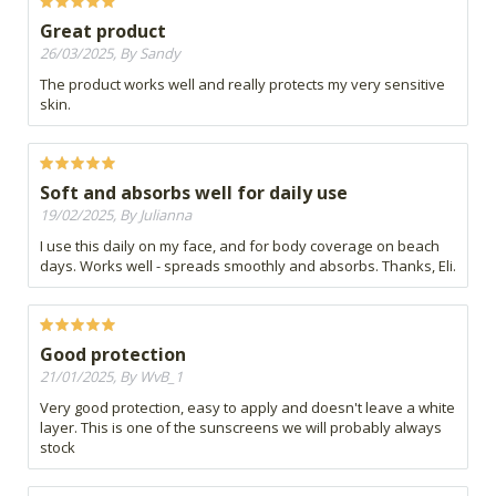
Great product
26/03/2025, By Sandy
The product works well and really protects my very sensitive
skin.
Soft and absorbs well for daily use
19/02/2025, By Julianna
I use this daily on my face, and for body coverage on beach
days. Works well - spreads smoothly and absorbs. Thanks, Eli.
Good protection
21/01/2025, By WvB_1
Very good protection, easy to apply and doesn't leave a white
layer. This is one of the sunscreens we will probably always
stock