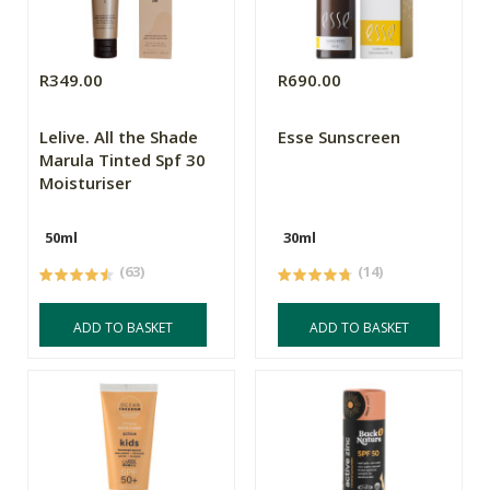
R349.00
R690.00
Lelive. All the Shade
Esse Sunscreen
Marula Tinted Spf 30
Moisturiser
50ml
30ml
(63)
(14)
ADD TO BASKET
ADD TO BASKET