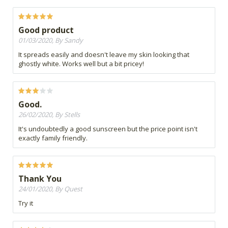
Good product
01/03/2020, By Sandy
It spreads easily and doesn't leave my skin looking that
ghostly white. Works well but a bit pricey!
Good.
26/02/2020, By Stells
It's undoubtedly a good sunscreen but the price point isn't
exactly family friendly.
Thank You
24/01/2020, By Quest
Try it