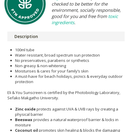
checked to be better for the
environment, socially responsible,
good for you and free from
toxic
ingredients
.
Description
100ml tube
Water resistant, broad spectrum sun protection
No preservatives, parabens or synthetics
Non-greasy & non-whitening
Moisturises & cares for your family’s skin
A must-have for beach holidays, picnics & everyday outdoor
protection
Eli & You Sunscreen is certified by the Photobiology Laboratory,
Sefako Makgatho University.
Zinc oxide
protects against UVA & UVB rays by creating a
physical barrier
Beeswax
provides a natural waterproof barrier & locks in
moisture
Coconut oil
promotes skin healing & blocks the damaging