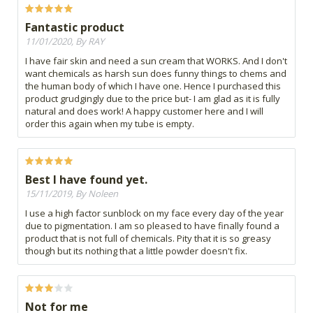
Fantastic product
11/01/2020, By RAY
I have fair skin and need a sun cream that WORKS. And I don't
want chemicals as harsh sun does funny things to chems and
the human body of which I have one. Hence I purchased this
product grudgingly due to the price but- I am glad as it is fully
natural and does work! A happy customer here and I will
order this again when my tube is empty.
Best I have found yet.
15/11/2019, By Noleen
I use a high factor sunblock on my face every day of the year
due to pigmentation. I am so pleased to have finally found a
product that is not full of chemicals. Pity that it is so greasy
though but its nothing that a little powder doesn't fix.
Not for me