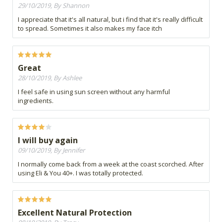
29/10/2019, By Shannon
I appreciate that it's all natural, but i find that it's really difficult
to spread. Sometimes it also makes my face itch
Great
28/10/2019, By Ashlee
I feel safe in using sun screen without any harmful
ingredients.
I will buy again
09/10/2019, By Jennifer
I normally come back from a week at the coast scorched. After
using Eli & You 40+. I was totally protected.
Excellent Natural Protection