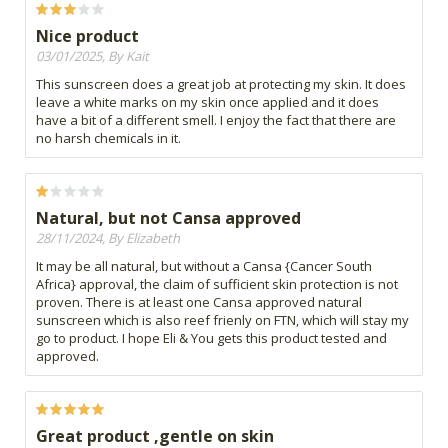
Nice product
03/01/2025, By Kait
This sunscreen does a great job at protecting my skin. It does
leave a white marks on my skin once applied and it does
have a bit of a different smell. I enjoy the fact that there are
no harsh chemicals in it.
Natural, but not Cansa approved
28/11/2024, By Elizabeth
It may be all natural, but without a Cansa {Cancer South
Africa} approval, the claim of sufficient skin protection is not
proven. There is at least one Cansa approved natural
sunscreen which is also reef frienly on FTN, which will stay my
go to product. I hope Eli & You gets this product tested and
approved.
Great product ,gentle on skin