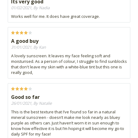
Its very good
01/02/2021, By Nadia
Works well for me. It does have great coverage.
A good buy
31/01/2021, By Kan
A lovely sunscreen. It leaves my face feeling soft and
moisturised. As a person of colour, I struggle to find sunblocks
that don't leave my skin with a white-blue tint but this one is
really good,
Good so far
26/01/2021, By Natalie
This is the best texture that I’ve found so far in a natural
mineral sunscreen - doesn’t make me look nearly as bluey
purple as others can. Just haven’t worn it in sun enough to
know how effective it is but I’m hoping it will become my go-to
daily SPF for my face!