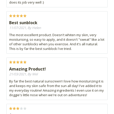
does its job very well :)
Best sunblock
11/07/2021, By Helen
The most excellent product. Doesn't whiten my skin, very
moisturising, so easy to apply, and it doesn't "sweat" like a lot
of other sunblocks when you exercise. And it's all natural.
This is by far the best sunblock I've tried.
Amazing Product!
21/03/2021, By Mel
By far the best natural sunscreen! I love how moisturizing it is
and keeps my skin safe from the sun all day! I've added it to
my everyday routine! Amazing ingredients I even use it on my
doggie's little nose when we're out on adventures!