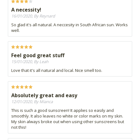
A necessity!
16/01/2020, By Reynard
So glad it's all natural. A neccesity in South African sun. Works
well.
Feel good great stuff
15/01/2020, By Leah
Love that it's all natural and local. Nice smell too.
Absolutely great and easy
12/01/2020, By Mianca
This is such a good sunscreen! It applies so easily and
smoothly. It also leaves no white or color marks on my skin.
My skin always broke out when using other sunscreens but
not this!