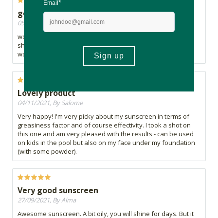
good, it sticks well.
05/11/2021, By Aidoue
works well on kids and adults. It is a mission to get off, but it
should be that way so that it can stay on in the wind and
water.
Lovely product
04/11/2021, By Salome
Very happy! I'm very picky about my sunscreen in terms of
greasiness factor and of course effectivity. I took a shot on
this one and am very pleased with the results - can be used
on kids in the pool but also on my face under my foundation
(with some powder).
Very good sunscreen
27/09/2021, By Alma
Awesome sunscreen. A bit oily, you will shine for days. But it