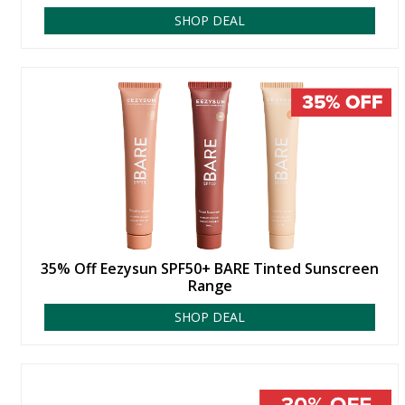
SHOP DEAL
35% Off Eezysun SPF50+ BARE Tinted Sunscreen
Range
SHOP DEAL