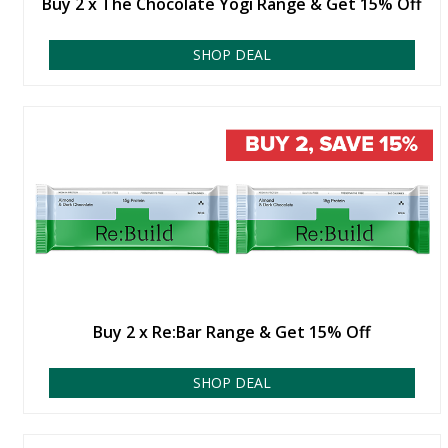
Buy 2 x The Chocolate Yogi Range & Get 15% Off
SHOP DEAL
Buy 2 x Re:Bar Range & Get 15% Off
SHOP DEAL