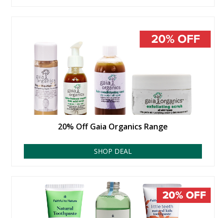
20% Off Gaia Organics Range
SHOP DEAL