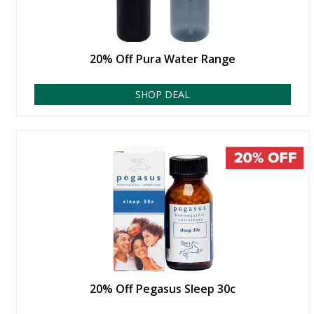
20% Off Pura Water Range
SHOP DEAL
20% Off Pegasus Sleep 30c