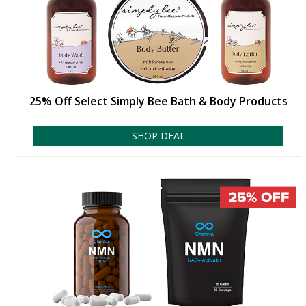
25% Off Select Simply Bee Bath & Body Products
SHOP DEAL