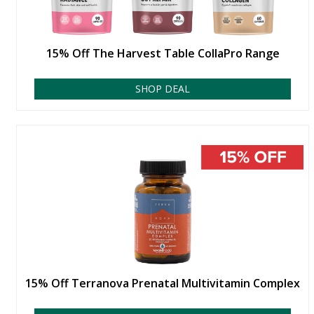
15% Off The Harvest Table CollaPro Range
SHOP DEAL
15% Off Terranova Prenatal Multivitamin Complex