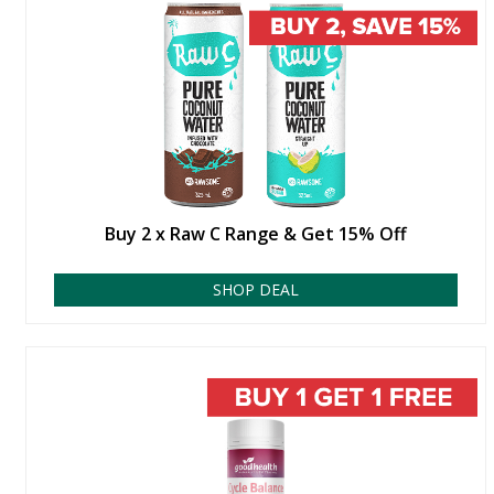
Buy 2 x Raw C Range & Get 15% Off
SHOP DEAL