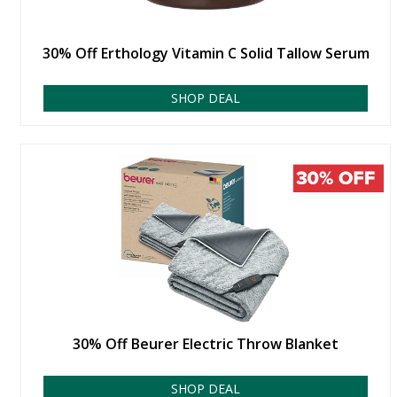
30% Off Erthology Vitamin C Solid Tallow Serum
SHOP DEAL
30% Off Beurer Electric Throw Blanket
SHOP DEAL