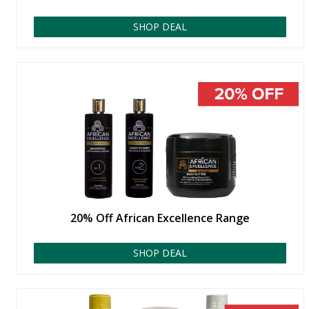
SHOP DEAL
20% Off African Excellence Range
SHOP DEAL