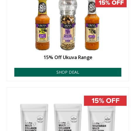
15% Off Ukuva Range
SHOP DEAL