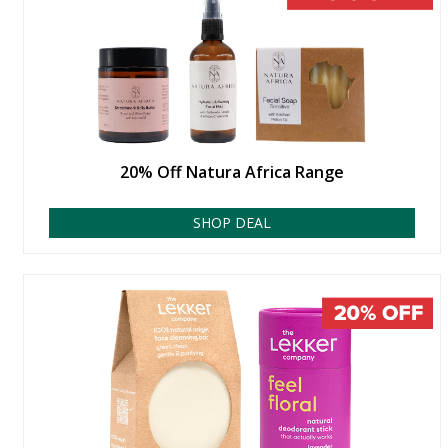
20% Off Natura Africa Range
SHOP DEAL