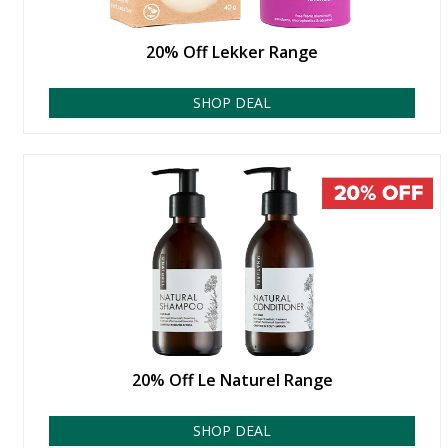
20% Off Lekker Range
SHOP DEAL
20% Off Le Naturel Range
SHOP DEAL