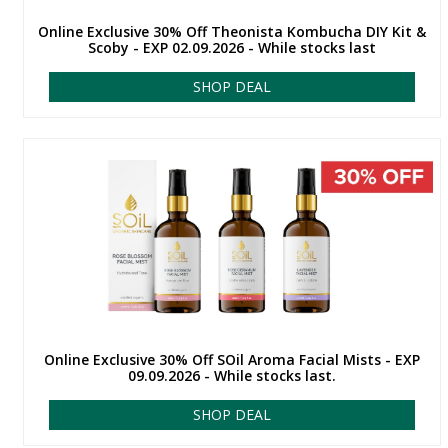
Online Exclusive 30% Off Theonista Kombucha DIY Kit &
Scoby - EXP 02.09.2026 - While stocks last
SHOP DEAL
Online Exclusive 30% Off SOil Aroma Facial Mists - EXP
09.09.2026 - While stocks last.
SHOP DEAL