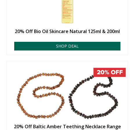
20% Off Bio Oil Skincare Natural 125ml & 200ml
SHOP DEAL
20% Off Baltic Amber Teething Necklace Range