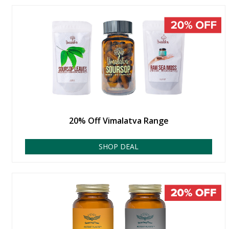
20% Off Vimalatva Range
SHOP DEAL