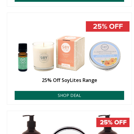
25% Off SoyLites Range
SHOP DEAL