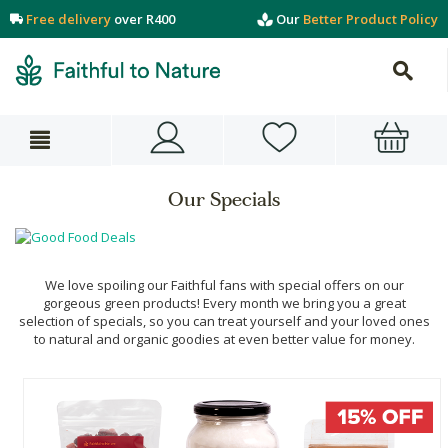
Free delivery
over R400
Our
Better Product Policy
Our Specials
We love spoiling our Faithful fans with special offers on our
gorgeous green products! Every month we bring you a great
selection of specials, so you can treat yourself and your loved ones
to natural and organic goodies at even better value for money.