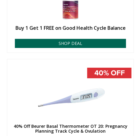
Buy 1 Get 1 FREE on Good Health Cycle Balance
SHOP DEAL
40% Off Beurer Basal Thermometer OT 20: Pregnancy
Planning Track Cycle & Ovulation