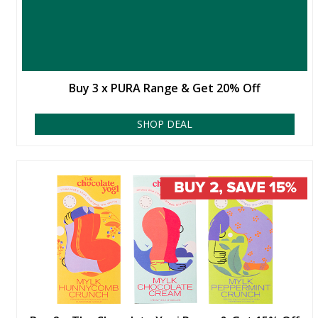
Buy 3 x PURA Range & Get 20% Off
SHOP DEAL