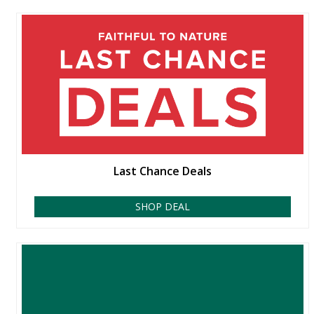
Last Chance Deals
SHOP DEAL