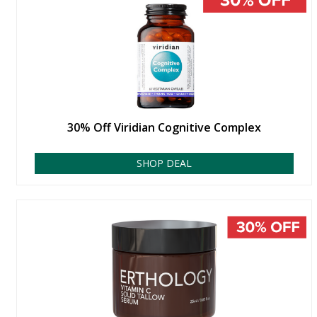
30% Off Viridian Cognitive Complex
SHOP DEAL