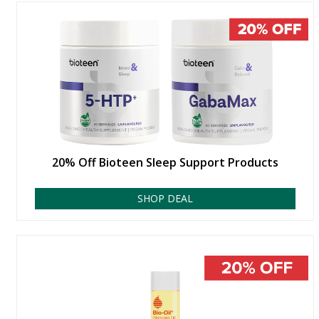
20% Off Bioteen Sleep Support Products
SHOP DEAL