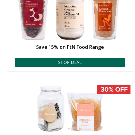
Save 15% on FtN Food Range
SHOP DEAL