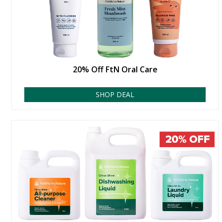
20% Off FtN Oral Care
SHOP DEAL