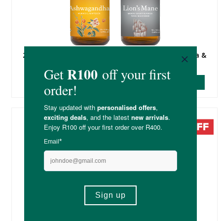
20% Off Soaring Free Potent Plants - Ashwagandha &
Lion's Mane
SHOP DEAL
20% Off Select Sfera Supplements