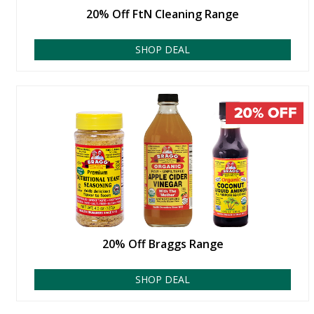
20% Off FtN Cleaning Range
SHOP DEAL
20% Off Braggs Range
SHOP DEAL