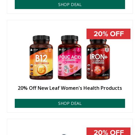
SHOP DEAL
20% Off New Leaf Women's Health Products
SHOP DEAL