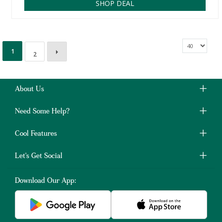
SHOP DEAL
1
2
About Us
Need Some Help?
Cool Features
Let's Get Social
Download Our App: