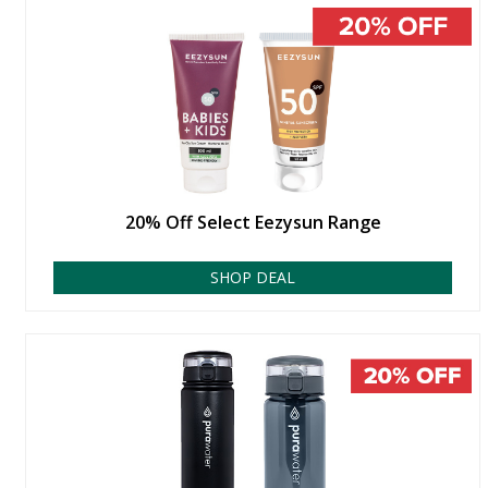
20% Off Select Eezysun Range
SHOP DEAL