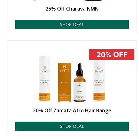
25% Off Charava NMN
SHOP DEAL
20% Off Zamata Afro Hair Range
SHOP DEAL