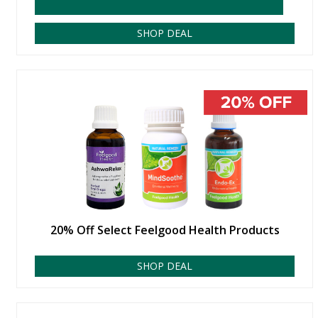
SHOP DEAL
20% Off Select Feelgood Health Products
SHOP DEAL