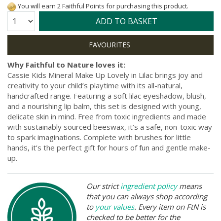
You will earn 2 Faithful Points for purchasing this product.
Quantity:
ADD TO BASKET
Why Faithful to Nature loves it:
Cassie Kids Mineral Make Up Lovely in Lilac brings joy and
creativity to your child’s playtime with its all-natural,
handcrafted range. Featuring a soft lilac eyeshadow, blush,
and a nourishing lip balm, this set is designed with young,
delicate skin in mind. Free from toxic ingredients and made
with sustainably sourced beeswax, it’s a safe, non-toxic way
to spark imaginations. Complete with brushes for little
hands, it’s the perfect gift for hours of fun and gentle make-
up.
Our strict
ingredient policy
means
that you can always shop according
to
your values
. Every item on FtN is
checked to be better for the