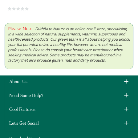
Please Note:
Faithful to Nature is an online retail store, specialising
in a wide selection of natural supplements, vitamins, superfoods and
health-related products. Our green team is all about helping you unlock
your full potential to live a healthy life; however we are not medical
professionals. Please do consult your health care practitioner when
seeking medical advice. Some products may be manufactured in a
factory that also produce gluten, nuts and dairy products.
About Us
Need Some Help?
Cool Features
Let's Get Social