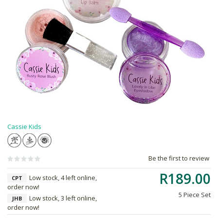
Cassie Kids
Be the first to review
R189.00
Low stock, 4 left online,
CPT
order now!
5 Piece Set
Low stock, 3 left online,
JHB
order now!