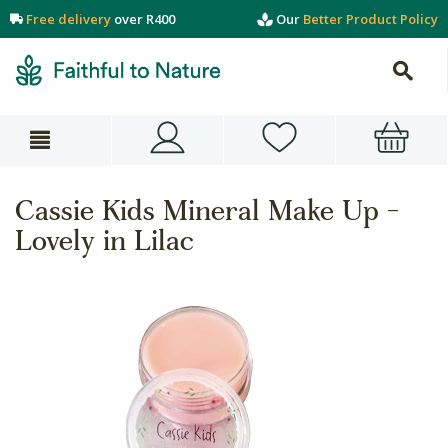
Free delivery
over R400
Our
Better Product Policy
Cassie Kids Mineral Make Up -
Lovely in Lilac