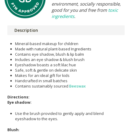
environment, socially responsible,
good for you and free from
toxic
ingredients
.
Description
Mineral-based makeup for children
Made with natural plant-based Ingredients
Contains eye shadow, blush & lip balm
Includes an eye shadow & blush brush
Eyeshadow boasts a soft lilac hue
Safe, soft & gentle on delicate skin
Makes for an ideal gift for kids
Handcrafted in small batches
Contains sustainably sourced
Beeswax
Directions:
Eye shadow:
Use the brush provided to gently apply and blend
eyeshadow to the eyes.
Blush
: