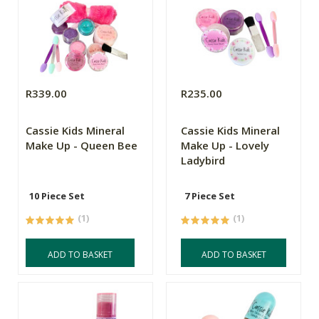
R339.00
R235.00
Cassie Kids Mineral
Cassie Kids Mineral
Make Up - Queen Bee
Make Up - Lovely
Ladybird
10 Piece Set
7 Piece Set
(1)
(1)
ADD TO BASKET
ADD TO BASKET