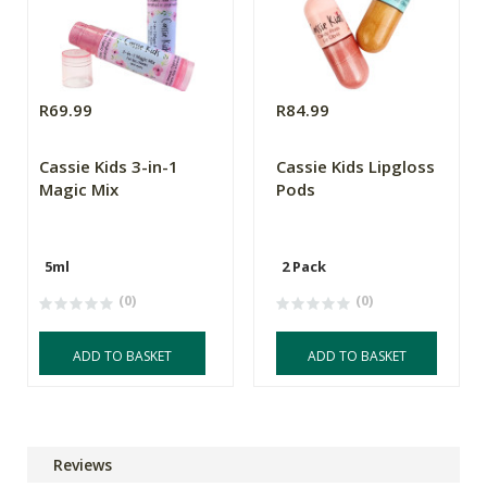
R69.99
R84.99
Cassie Kids 3-in-1
Cassie Kids Lipgloss
Magic Mix
Pods
5ml
2 Pack
(0)
(0)
ADD TO BASKET
ADD TO BASKET
Reviews