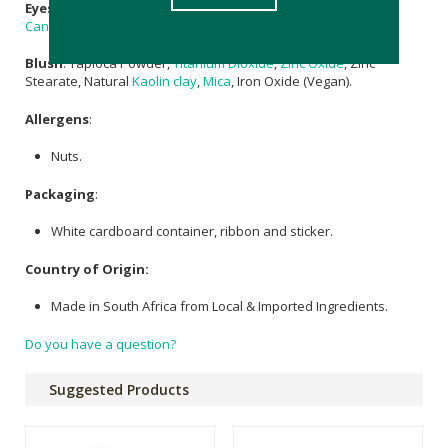
Eyeshadow:
Tapioca Powder,
Castor Oil
, Organic
Coconut Oil
,
Candelilla Wax
,
Mica
,
Vitamin E
(Vegan).
Blush
: Tapioca Powder,
Titanium Dioxide
,
Zinc Oxide
, Zinc
Stearate, Natural
Kaolin clay
,
Mica
, Iron Oxide (Vegan).
Allergens
:
Nuts.
Packaging
:
White cardboard container, ribbon and sticker.
Country of Origin:
Made in South Africa from Local & Imported Ingredients.
Do you have a question?
Suggested Products