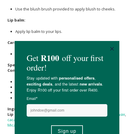
Use the blush brush provided to apply blush to cheeks.
Lip balm:
Apply lip balm to your lips.
Care Instructions:
Store in a cool, dry place out of direct sunlight.
Specifications:
Contains:
1 x 5ml Eyeshadow in Lovely in Lilac
1 x 5ml Blush
1 x 10ml Lip balm
Includes an eye shadow and blush brush
Ingredients
:
Lip Balm:
Sweet Almond Oil
, Organic
Virgin Coconut Oil
,
Beeswax
,
cacao
Butter,
Vitamin E
, Cold Pressed
Lavender Essential Oil
,
Mica
.