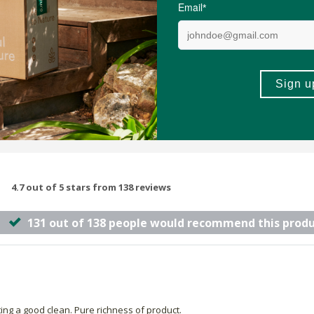
(89)
(85)
-
ADD TO BASKET
ADD TO B
4.7 out of 5 stars from 138 reviews
131 out of 138 people would recommend this prod
tting a good clean. Pure richness of product.