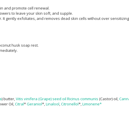
kin and promote cell renewal.
powers to leave your skin soft, and supple.
. It gently exfoliates, and removes dead skin cells without over sensitizing
oconut husk soap rest.
mmediately.
a
) butter,
Vitis vinifera
(Grape) seed oil
Ricinus communis
(Castor) oil,
Canna
lower Oil,
Citral
*
Geraniol
*,
Linalool
,
Citronellol
*,
Limonene*