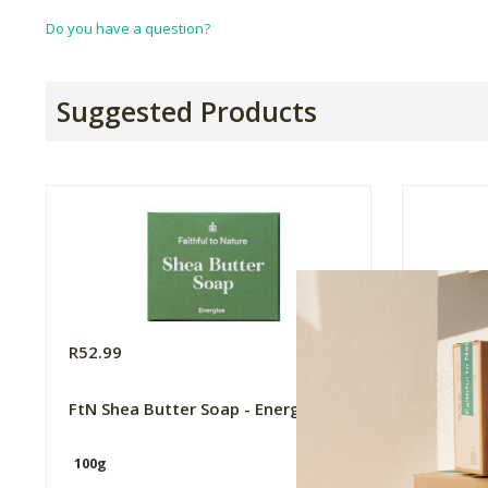
Do you have a question?
Suggested Products
R52.99
R49.99
FtN Shea Butter Soap - Energise
FtN Ba
Lemong
100g
100g