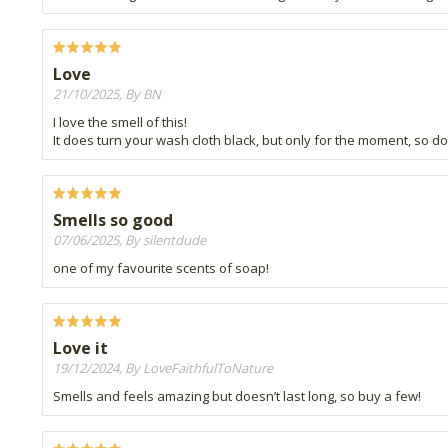
Love
21/10/2025, By BN
I love the smell of this!
It does turn your wash cloth black, but only for the moment, so d
Smells so good
07/06/2025, By silentdude
one of my favourite scents of soap!
Love it
19/12/2024, By LoveFaithfulToNature
Smells and feels amazing but doesn’t last long, so buy a few!