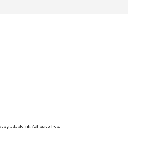
biodegradable ink. Adhesive free.