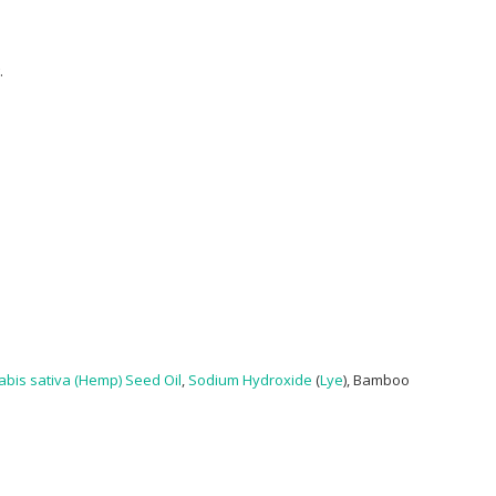
.
bis sativa (Hemp) Seed Oil
,
Sodium Hydroxide
(
Lye
), Bamboo