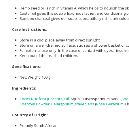
Hemp seed oil is rich in vitamin A, which helps to nourish the s
Castor oil gives this soap a luxurious lather, and conditioning 
Bamboo charcoal gives our soap its beautifully rich, dark colour
Care Instructions:
Store in a cool place away from direct sunlight.
Store on a well-drained surface, such as a shower basket or c
For external use only. In the case of contact with eyes, rinse i
Keep out of the reach of children.
Specifications:
Nett Weight: 100 g
Ingredients:
Cocos Nucifera (Coconut) Oil
, Aqua, Butyrospermum parki (
She
Charcoal Powder
,
Pelargonium graveolens
(
Rose Geranium
) F
Country of Origin:
Proudly South African.