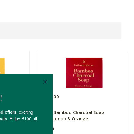
R49.99
De-stress
FtN Bamboo Charcoal Soap
Cinnamon & Orange
100g