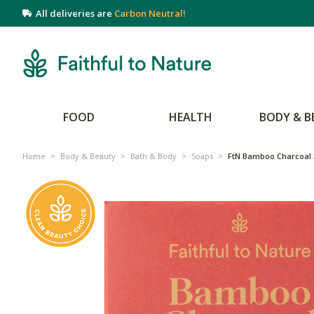
All deliveries are
Carbon Neutral!
FOOD
HEALTH
BODY & B
Home
>
Body & Beauty
>
Bath & Body
>
Soaps
>
FtN Bamboo Charcoal