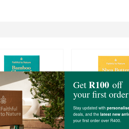
R52.99
mboo Charcoal Soap
FtN Shea Butter Soap - 
rass
100g