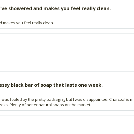
've showered and makes you feel really clean.
d makes you feel really clean.
essy black bar of soap that lasts one week.
 was fooled by the pretty packaging but I was disappointed. Charcoal is 
eeks. Plenty of better natural soaps on the market.