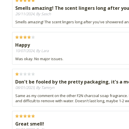
Smells amazing! The scent lingers long after you
26/11/2024, By Sasch
Smells amazing! The scent lingers long after you've showered an
Happy
10/07/2024, By Lara
Was okay. No major issues.
Don't be fooled by the pretty packaging, it's a m
08/01/2023, By Tamryn
Same as my comment on the other F2N charcoal soap fragrance. I
and difficult to remove with water. Doesn't last long, maybe 1-2 w
Great smell!