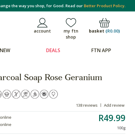
ange the way you shop, for Good. Read our
Better Product Policy.
basket
(
R0.00
)
account
my ftn
shop
NEW
DEALS
FTN APP
rcoal Soap Rose Geranium
138 reviews
Add review
R49.99
 online
 online
100g