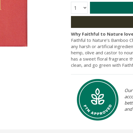
Quantity:
Why Faithful to Nature love
Faithful to Nature’s Bamboo Ch
any harsh or artificial ingredie
hemp, olive and castor to nouri
has a sweet floral fragrance t
clean, and go green with Fait
Our 
acc
bett
and