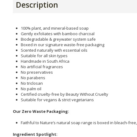
Description
100% plant, and mineral-based soap
Gently exfoliates with bamboo charcoal
Biodegradable & greywater system safe
Boxed in our signature waste-free packaging
Scented naturally with essential oils
Suitable for all skin types
Handmade in South Africa
No artificial fragrances
No preservatives
No parabens
No triclosan
No palm oil
Certified cruelty-free by Beauty Without Cruelty
Suitable for vegans & strict vegetarians
Our Zero Waste Packaging:
Faithful to Nature’s natural soap range is boxed in bleach-free
Ingredient Spotlight: