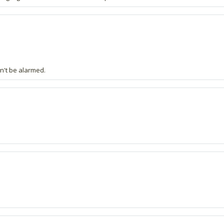
on't be alarmed.