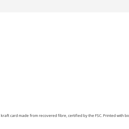
, kraft card made from recovered fibre, certified by the FSC. Printed with 