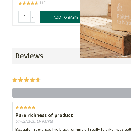
(54)
-
-
ADD TO BASKET
Reviews
Pure richness of product
01/02/2026, By Karina
Beautiful fragrance. The black running off really felt like I was ge