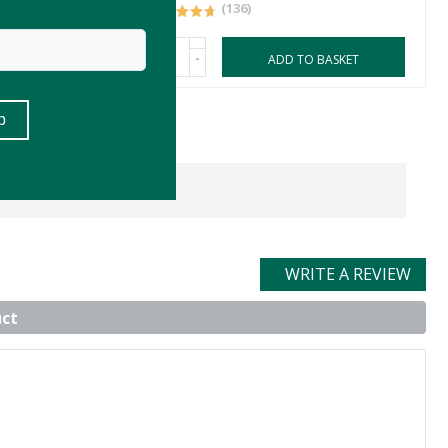
(136)
-
ASKET
ADD TO BASKET
WRITE A REVIEW
uct