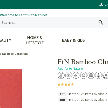
Ch
Welcome to Faithful to Nature!
HOME &
EAUTY
BABY & KIDS
LIFESTYLE
 Soap Rose Geranium
FtN Bamboo Cha
Faithful to Nature
In stock, 25 items available
CPT
In stock, 29 items available
JHB