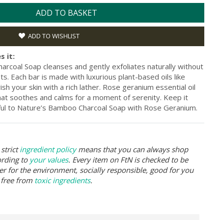
ADD TO BASKET
ADD TO WISHLIST
s it:
arcoal Soap cleanses and gently exfoliates naturally without
nts. Each bar is made with luxurious plant-based oils like
sh your skin with a rich lather. Rose geranium essential oil
hat soothes and calms for a moment of serenity. Keep it
hful to Nature’s Bamboo Charcoal Soap with Rose Geranium.
strict
ingredient policy
means that you can always shop
ording to
your values
. Every item on FtN is checked to be
er for the environment, socially responsible, good for you
 free from
toxic ingredients
.