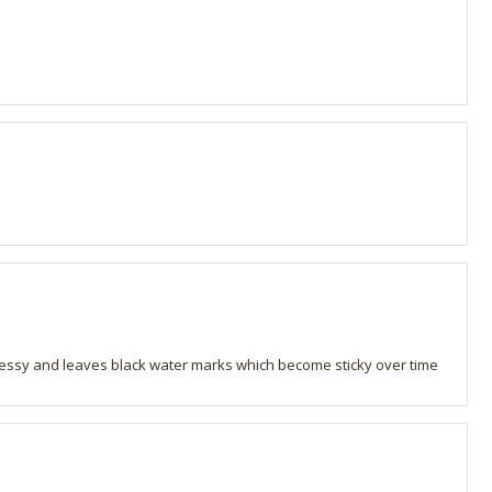
messy and leaves black water marks which become sticky over time