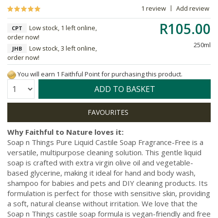
1 review
Add review
R105.00
Low stock, 1 left online,
CPT
order now!
250ml
Low stock, 3 left online,
JHB
order now!
You will earn 1 Faithful Point for purchasing this product.
Quantity:
ADD TO BASKET
Why Faithful to Nature loves it:
Soap n Things Pure Liquid Castile Soap Fragrance-Free is a
versatile, multipurpose cleaning solution. This gentle liquid
soap is crafted with extra virgin olive oil and vegetable-
based glycerine, making it ideal for hand and body wash,
shampoo for babies and pets and DIY cleaning products. Its
formulation is perfect for those with sensitive skin, providing
a soft, natural cleanse without irritation. We love that the
Soap n Things castile soap formula is vegan-friendly and free