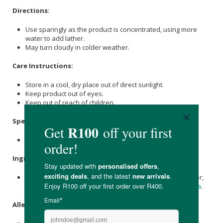
Directions
:
Use sparingly as the product is concentrated, using more
water to add lather.
May turn cloudy in colder weather.
Care Instructions:
Store in a cool, dry place out of direct sunlight.
Keep product out of eyes.
Keep out of reach of children.
Specifications
:
Available in 250ml / 500ml/ 1L / 5L
Ingredients
:
Natural Spring Water,
Olive Oil
(Extra Virgin), Distilled Water,
Glycerine
(Vegetable Based), Caustic
Potash
,
Caustic Soda
.
Allergens
: