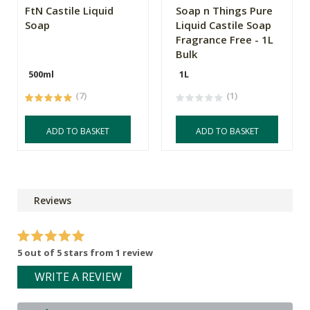
FtN Castile Liquid
Soap n Things Pure
Soap
Liquid Castile Soap
Fragrance Free - 1L
Bulk
500ml
1L
(7)
(1)
ADD TO BASKET
ADD TO BASKET
Reviews
5 out of 5 stars from 1 review
WRITE A REVIEW