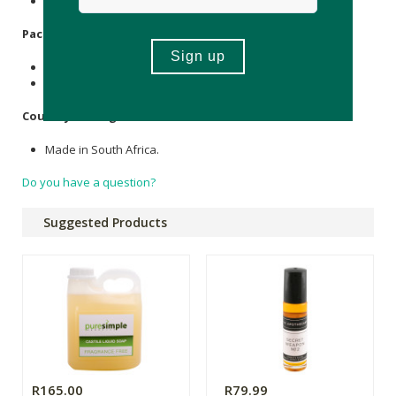
None.
Packaging
:
Recyclable plastic (250ml, 1L & 5L)
Recyclable glass (500ml)
Country of Origin:
Made in South Africa.
Do you have a question?
Suggested Products
R165.00
R79.99