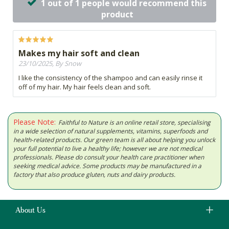
1 out of 1 people would recommend this
product
Makes my hair soft and clean
23/10/2025, By Snow
I like the consistency of the shampoo and can easily rinse it
off of my hair. My hair feels clean and soft.
Please Note:
Faithful to Nature is an online retail store, specialising
in a wide selection of natural supplements, vitamins, superfoods and
health-related products. Our green team is all about helping you unlock
your full potential to live a healthy life; however we are not medical
professionals. Please do consult your health care practitioner when
seeking medical advice. Some products may be manufactured in a
factory that also produce gluten, nuts and dairy products.
About Us