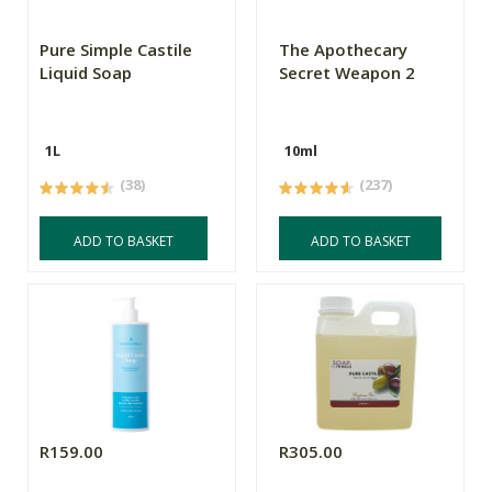
Pure Simple Castile
The Apothecary
Liquid Soap
Secret Weapon 2
1L
10ml
(38)
(237)
ADD TO BASKET
ADD TO BASKET
R159.00
R305.00