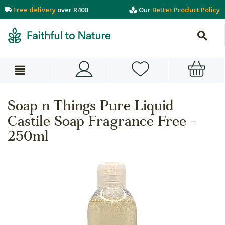
Free delivery
over R400
Our
Better Product Policy
Soap n Things Pure Liquid
Castile Soap Fragrance Free -
250ml