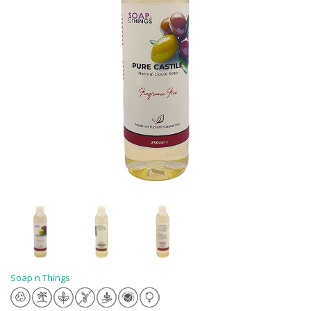
Soap n Things