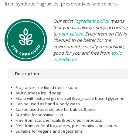
from synthetic fragrances, preservatives, and colours.
Our strict
ingredient policy
means
that you can always shop according
to
your values
. Every item on FtN is
checked to be better for the
environment, socially responsible,
good for you and free from
toxic
ingredients
.
Description
Fragrance-free liquid castile soap
Multipurpose liquid soap
Made with extra virgin olive oil & vegetable based glycerine
Can be used as hand & body wash
Can be used as shampoo for babies & pets
Suitable for sensitive skin
Free from SLS, chemicals & petroleum products
Free from artificial fragrances, preservatives or colours
Suitable for vegans and vegetarians