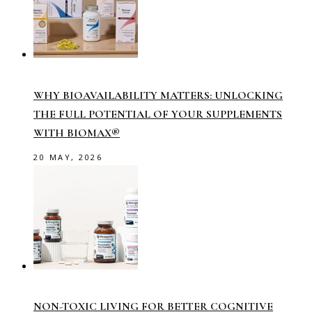
WHY BIOAVAILABILITY MATTERS: UNLOCKING
THE FULL POTENTIAL OF YOUR SUPPLEMENTS
WITH BIOMAX®
20 MAY, 2026
NON-TOXIC LIVING FOR BETTER COGNITIVE