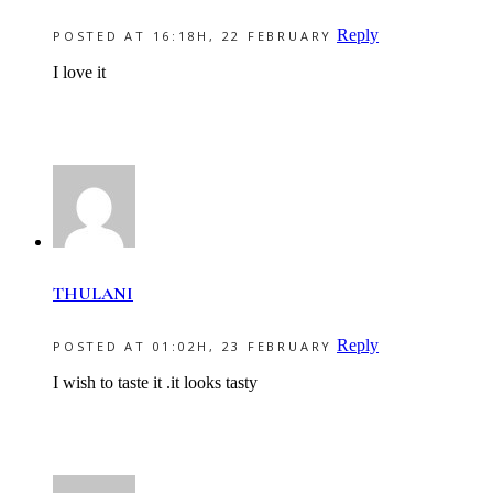
Reply
POSTED AT 16:18H, 22 FEBRUARY
I love it
THULANI
Reply
POSTED AT 01:02H, 23 FEBRUARY
I wish to taste it .it looks tasty