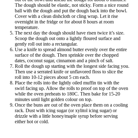
The dough should be elastic, not sticky. Form a nice round
ball with the dough and put the dough back into the bowl.
Cover with a clean dishcloth or cling wrap. Let it rise
overnight in the fridge or for about 8 hours at room
temperature.
The next day the dough should have risen twice it’s size.
Scoop the dough out onto a lightly floured surface and
gently roll out into a rectangular.
Use a knife to spread almond butter evenly over the entire
surface of the dough. Then sprinkle over the chopped
dates, coconut sugar, cinnamon and a pinch of salt.
Roll the dough up starting with the longest side facing you.
Then use a serrated knife or unflavored floss to slice the
roll into 10-12 pieces about 5 cm each.
Place the rolls into the lightly oiled muffin tin with the
swirl facing up. Allow the rolls to proof on top of the oven
while the oven preheats to 180C. Then bake for 15-20
minutes until light golden colour on top.
Once the buns are out of the oven place them on a cooling
rack. Dust with icing sugar (or xylitol icing sugar) or
drizzle with a little honey/maple syrup before serving
either hot or cold.