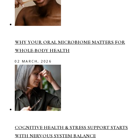
WHY YOUR ORAL MICROBIOME MATTERS FOR
WHOLE-BODY HEALTH
02 MARCH, 2026
COGNITIVE HEALTH & STRESS SUPPORT STARTS
WITH NERVOUS SYSTEM BALANCE