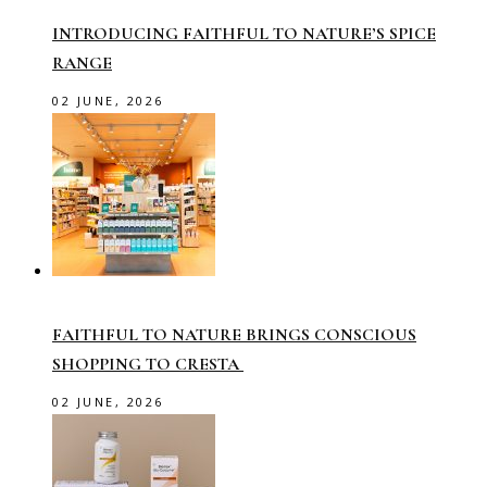
INTRODUCING FAITHFUL TO NATURE’S SPICE
RANGE
02 JUNE, 2026
FAITHFUL TO NATURE BRINGS CONSCIOUS
SHOPPING TO CRESTA
02 JUNE, 2026