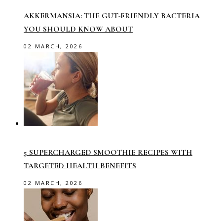
AKKERMANSIA: THE GUT-FRIENDLY BACTERIA
YOU SHOULD KNOW ABOUT
02 MARCH, 2026
5 SUPERCHARGED SMOOTHIE RECIPES WITH
TARGETED HEALTH BENEFITS
02 MARCH, 2026