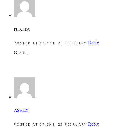
NIKITA
Reply
POSTED AT 07:17H, 25 FEBRUARY
Great…
ASHLY
Reply
POSTED AT 07:59H, 29 FEBRUARY