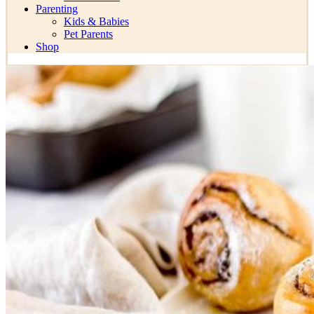
Parenting
Kids & Babies
Pet Parents
Shop