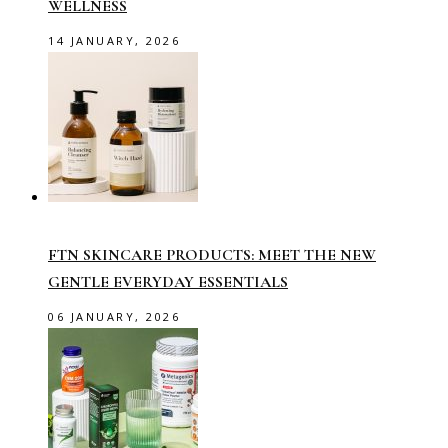
WELLNESS
14 JANUARY, 2026
FTN SKINCARE PRODUCTS: MEET THE NEW
GENTLE EVERYDAY ESSENTIALS
06 JANUARY, 2026