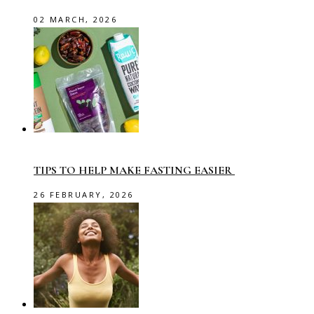
02 MARCH, 2026
TIPS TO HELP MAKE FASTING EASIER
26 FEBRUARY, 2026