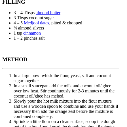
FILLING
3 – 4 Tbsps
almond butter
3 Tbsps coconut sugar
4 – 5
Medjool dates
, pitted & chopped
¼ almond silvers
1 tsp
cinnamon
1 – 2 pinches salt
METHOD
In a large bowl whisk the flour, yeast, salt and coconut
sugar together.
In a small saucepan add the milk and coconut oil/ ghee
over low heat. Stir continuously for 2-3 minutes until the
coconut oil/ghee has melted.
Slowly pour the hot milk mixture into the flour mixture
and use a wooden spoon to combine and use your hands if
necessary then add the orange zest before the mixture is
combined completely.
Sprinkle a little flour on a clean surface, scoop the dough
out of the bowl and knead the dough for about 8 minutes.