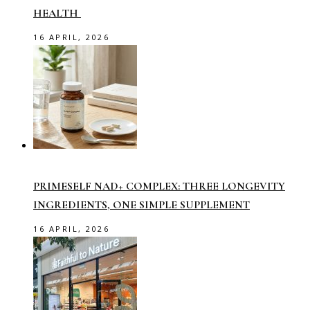
HEALTH
16 APRIL, 2026
PRIMESELF NAD+ COMPLEX: THREE LONGEVITY
INGREDIENTS, ONE SIMPLE SUPPLEMENT
16 APRIL, 2026