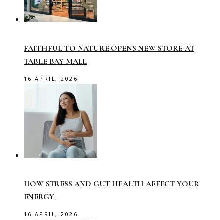
FAITHFUL TO NATURE OPENS NEW STORE AT
TABLE BAY MALL
16 APRIL, 2026
HOW STRESS AND GUT HEALTH AFFECT YOUR
ENERGY
16 APRIL, 2026