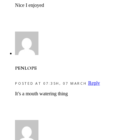
Nice I enjoyed
PENLOPE
Reply
POSTED AT 07:35H, 07 MARCH
It’s a mouth watering thing