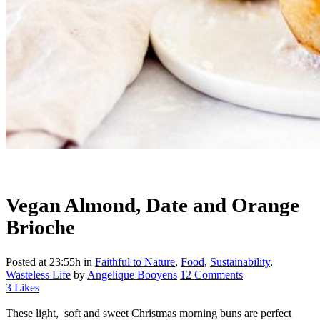
Vegan Almond, Date and Orange
Brioche
Posted at 23:55h
in
Faithful to Nature
,
Food
,
Sustainability
,
Wasteless Life
by
Angelique Booyens
12 Comments
3
Likes
These light, soft and sweet Christmas morning buns are perfect