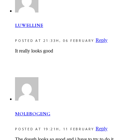
LUWELLINE
Reply
POSTED AT 21:33H, 06 FEBRUARY
It really looks good
MOLEBOGENG
Reply
POSTED AT 19:21H, 11 FEBRUARY
The dough looks so good and i have to try to do it