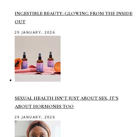
INGESTIBLE BEAUTY: GLOWING FROM THE INSIDE
OUT
29 JANUARY, 2026
SEXUAL HEALTH ISN’T JUST ABOUT SEX, IT’S
ABOUT HORMONES TOO
29 JANUARY, 2026