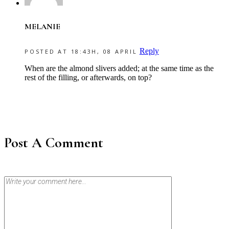
MELANIE
Reply
POSTED AT 18:43H, 08 APRIL
When are the almond slivers added; at the same time as the
rest of the filling, or afterwards, on top?
Post A Comment