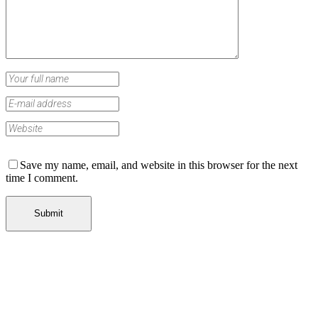
Save my name, email, and website in this browser for the next
time I comment.