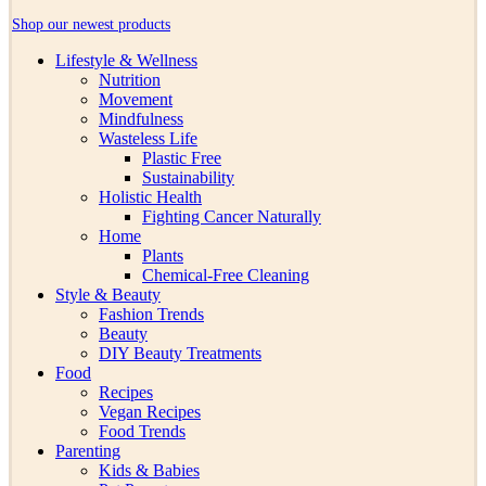
Shop our newest products
Lifestyle & Wellness
Nutrition
Movement
Mindfulness
Wasteless Life
Plastic Free
Sustainability
Holistic Health
Fighting Cancer Naturally
Home
Plants
Chemical-Free Cleaning
Style & Beauty
Fashion Trends
Beauty
DIY Beauty Treatments
Food
Recipes
Vegan Recipes
Food Trends
Parenting
Kids & Babies