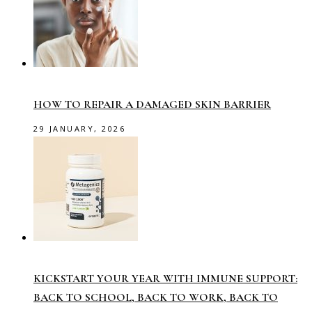
HOW TO REPAIR A DAMAGED SKIN BARRIER
29 JANUARY, 2026
KICKSTART YOUR YEAR WITH IMMUNE SUPPORT:
BACK TO SCHOOL, BACK TO WORK, BACK TO