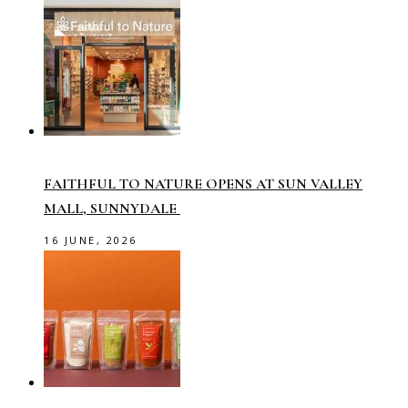
FAITHFUL TO NATURE OPENS AT SUN VALLEY
MALL, SUNNYDALE
16 JUNE, 2026