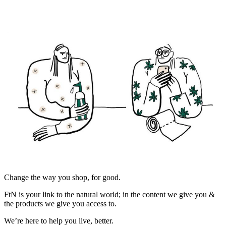
Change the way you shop, for good.
FtN is your link to the natural world; in the content we give you &
the products we give you access to.
We’re here to help you live, better.