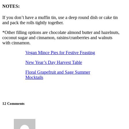
NOTES:
If you don’t have a muffin tin, use a deep round dish or cake tin
and pack the rolls tightly together.
*Other filling options are chocolate almond butter and hazelnuts,
coconut sugar and cinnamon, raisins/cranberries and walnuts
with cinnamon.
Vegan Mince Pies for Festive Feasting
New Year’s Day Harvest Table
Floral Grapefruit and Sage Summer
Mocktails
12 Comments