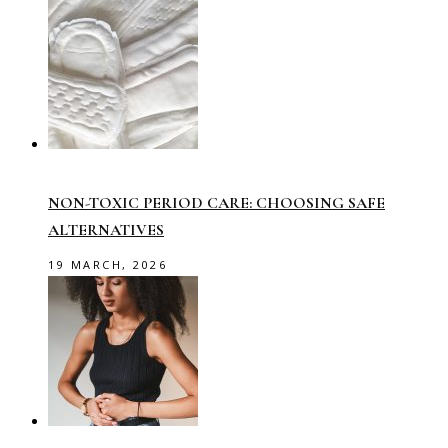
NON-TOXIC PERIOD CARE: CHOOSING SAFE
ALTERNATIVES
19 MARCH, 2026