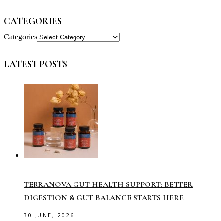
CATEGORIES
Categories
LATEST POSTS
TERRANOVA GUT HEALTH SUPPORT: BETTER
DIGESTION & GUT BALANCE STARTS HERE
30 JUNE, 2026