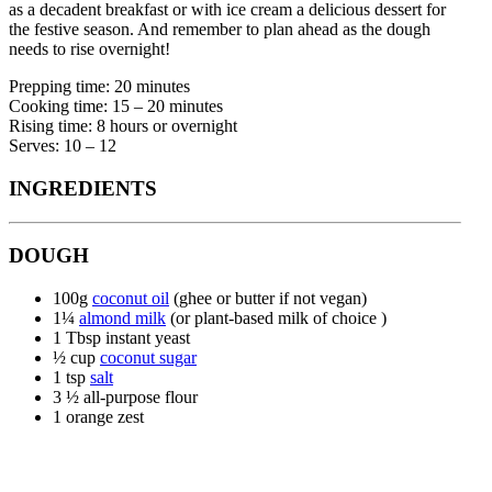
as a decadent breakfast or with ice cream a delicious dessert for
the festive season. And remember to plan ahead as the dough
needs to rise overnight!
Prepping time: 20 minutes
Cooking time: 15 – 20 minutes
Rising time: 8 hours or overnight
Serves: 10 – 12
INGREDIENTS
DOUGH
100g
coconut oil
(ghee or butter if not vegan)
1¼
almond milk
(or plant-based milk of choice )
1 Tbsp instant yeast
½ cup
coconut sugar
1 tsp
salt
3 ½ all-purpose flour
1 orange zest