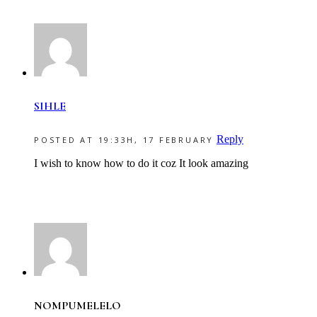
SIHLE
Reply
POSTED AT 19:33H, 17 FEBRUARY
I wish to know how to do it coz It look amazing
NOMPUMELELO