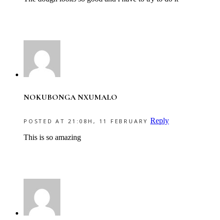
NOKUBONGA NXUMALO
Reply
POSTED AT 21:08H, 11 FEBRUARY
This is so amazing