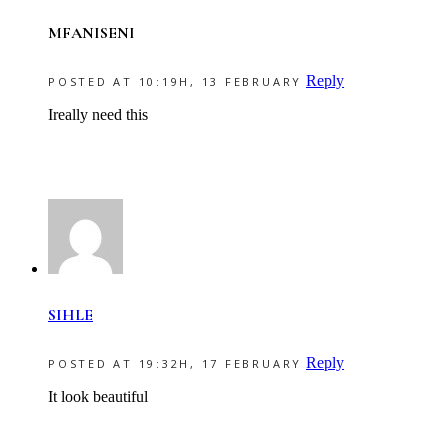
MFANISENI
Reply
POSTED AT 10:19H, 13 FEBRUARY
Ireally need this
SIHLE
Reply
POSTED AT 19:32H, 17 FEBRUARY
It look beautiful