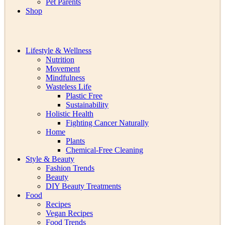
Pet Parents
Shop
Lifestyle & Wellness
Nutrition
Movement
Mindfulness
Wasteless Life
Plastic Free
Sustainability
Holistic Health
Fighting Cancer Naturally
Home
Plants
Chemical-Free Cleaning
Style & Beauty
Fashion Trends
Beauty
DIY Beauty Treatments
Food
Recipes
Vegan Recipes
Food Trends