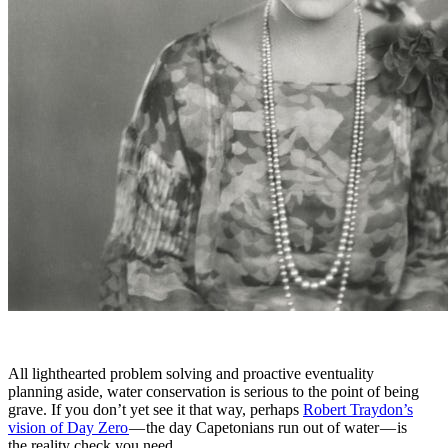
All lighthearted problem solving and proactive eventuality
planning aside, water conservation is serious to the point of being
grave. If you don’t yet see it that way, perhaps
Robert Traydon’s
vision of Day Zero
— the day Capetonians run out of water — is
the reality check you need.