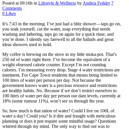
Posted at 09:16h
in
Lifestyle & Wellness
by
Andrea Fedder
7
Comments
0
Likes
It’s 7:43 in the morning. I’ve just had a blitz shower — taps go on,
you soak yourself, cut the water, soap everything that needs
washing and lathering, taps go on again for a quick rinse, and
you’re done. I silently say farewell to all the ballads and great
ideas showers used to hold.
My coffee is brewing on the stove in my little moka-pot. That’s
250 ml of water right there. I’ve become the equivalent of a
weight obsessed calorie counter. Except I’m not counting
calories. I’m measuring every drop. Stage 4 water restrictions are
imminent. For Cape Town residents that means being limited to
100 litres of water per person per day. Not because the
government knows water is a precious resource and restrictions
are healthy habits. No. Because if we don’t restrict ourselves to
100 litres of water per day per person our dam levels, currently at
18% (some rumour 11%), won’t see us through the year.
So, how much is that ration of water? Could I live on 100L of
water a day? Could you? Is it dire and fraught with meticulous
planning or does it just require some mindful usage? Questions
whirred through my mind. The only way to find out was to