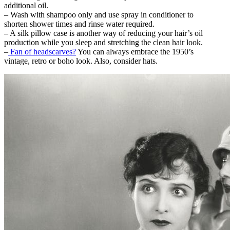
additional oil.
– Wash with shampoo only and use spray in conditioner to
shorten shower times and rinse water required.
– A silk pillow case is another way of reducing your hair’s oil
production while you sleep and stretching the clean hair look.
–
Fan of headscarves?
You can always embrace the 1950’s
vintage, retro or boho look. Also, consider hats.