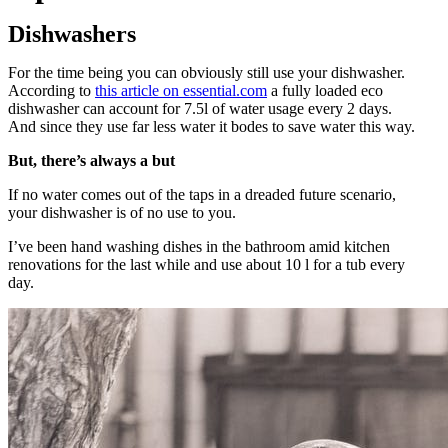
Dishwashers
For the time being you can obviously still use your dishwasher.
According to
this article on essential.com
a fully loaded eco
dishwasher can account for 7.5l of water usage every 2 days.
And since they use far less water it bodes to save water this way.
But, there’s always a but
If no water comes out of the taps in a dreaded future scenario,
your dishwasher is of no use to you.
I’ve been hand washing dishes in the bathroom amid kitchen
renovations for the last while and use about 10 l for a tub every
day.