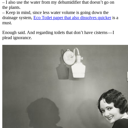
– I also use the water from my dehumidifier that doesn’t go on
the plants.
– Keep in mind, since less water volume is going down the
drainage system,
Eco Toilet paper that also dissolves quicker
is a
must.
Enough said. And regarding toilets that don’t have cisterns — I
plead ignorance.