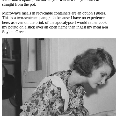
straight from the pot.
Microwave meals in recyclable containers are an option I guess.
This is a two-sentence paragraph because I have no experience
here, as even on the brink of the apocalypse I would rather cook
my potato on a stick over an open flame than ingest my meal a-la
Soylent Green.