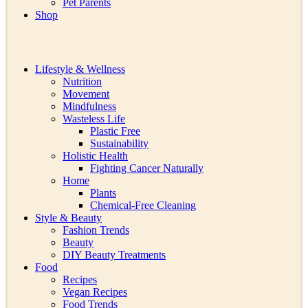
Pet Parents
Shop
Lifestyle & Wellness
Nutrition
Movement
Mindfulness
Wasteless Life
Plastic Free
Sustainability
Holistic Health
Fighting Cancer Naturally
Home
Plants
Chemical-Free Cleaning
Style & Beauty
Fashion Trends
Beauty
DIY Beauty Treatments
Food
Recipes
Vegan Recipes
Food Trends