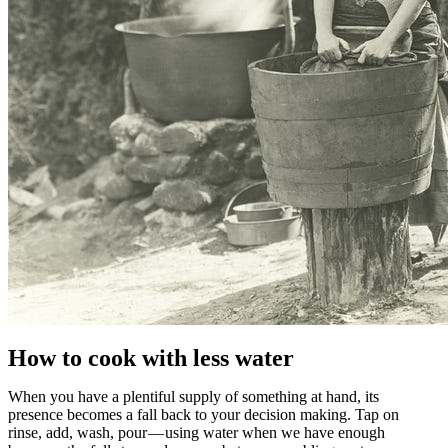
How to cook with less water
When you have a plentiful supply of something at hand, its
presence becomes a fall back to your decision making. Tap on
rinse, add, wash, pour — using water when we have enough