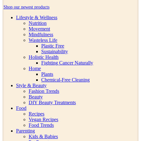
Shop our newest products
Lifestyle & Wellness
Nutrition
Movement
Mindfulness
Wasteless Life
Plastic Free
Sustainability
Holistic Health
Fighting Cancer Naturally
Home
Plants
Chemical-Free Cleaning
Style & Beauty
Fashion Trends
Beauty
DIY Beauty Treatments
Food
Recipes
Vegan Recipes
Food Trends
Parenting
Kids & Babies