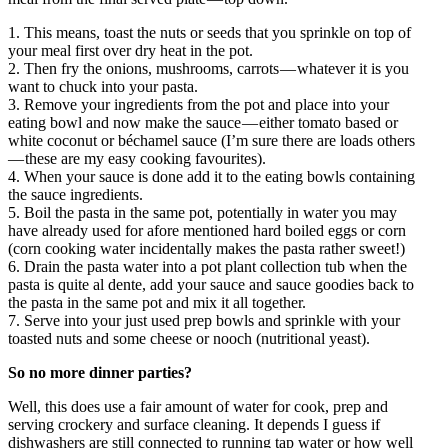
1. This means, toast the nuts or seeds that you sprinkle on top of
your meal first over dry heat in the pot.
2. Then fry the onions, mushrooms, carrots — whatever it is you
want to chuck into your pasta.
3. Remove your ingredients from the pot and place into your
eating bowl and now make the sauce — either tomato based or
white coconut or béchamel sauce (I’m sure there are loads others
— these are my easy cooking favourites).
4. When your sauce is done add it to the eating bowls containing
the sauce ingredients.
5. Boil the pasta in the same pot, potentially in water you may
have already used for afore mentioned hard boiled eggs or corn
(corn cooking water incidentally makes the pasta rather sweet!)
6. Drain the pasta water into a pot plant collection tub when the
pasta is quite al dente, add your sauce and sauce goodies back to
the pasta in the same pot and mix it all together.
7. Serve into your just used prep bowls and sprinkle with your
toasted nuts and some cheese or nooch (nutritional yeast).
So no more dinner parties?
Well, this does use a fair amount of water for cook, prep and
serving crockery and surface cleaning. It depends I guess if
dishwashers are still connected to running tap water or how well