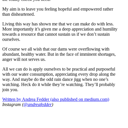
My aim is to leave you feeling hopeful and empowered rather
than disheartened.
Living this way has shown me that we can make do with less.
More importantly it’s given me a deep appreciation and humility
towards a resource that cannot sustain us if we don’t sustain
ourselves.
Of course we all wish that our dams were overflowing with
abundant, healthy water. But in the face of imminent shortages,
anger will not serves us.
All we can do is apply ourselves to be practical and purposeful
with our water consumption, appreciating every drop along the
way. And maybe do the odd rain dance jigg when no one’s
watching. Heck do it while they’re watching. They’ll probably
join you.
Written by Andrea Fedder (also published on medium.com)
Instagram (
@andreafedder
)