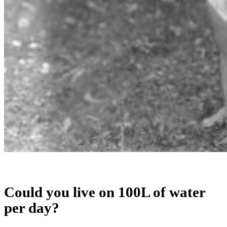
Could you live on 100L of water
per day?