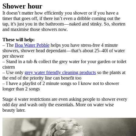
Shower hour
It doesn’t matter how efficiently you shower or if you have a
timer that goes off, if there isn’t even a dribble coming out the
tap, it’s just you in the bathroom — naked and stinky. So, shorten
and maximise those showers now.
These will help:
– The
Boa Water Pebble
helps you have stress-free 4 minute
showers, shower head dependant — that’s about 25–40l of water
per shower
– Stand in a tub & collect the grey water for your garden or toilet
cistern
– Use only
grey water friendly cleaning products
so the plants at
the end of the priority line can benefit too
– I have a playlist of 2 minute songs so I know not to shower
longer than 2 songs
Stage 4 water restrictions are even asking people to shower every
odd day and wash only the essentials. More on water wise
beauty later.