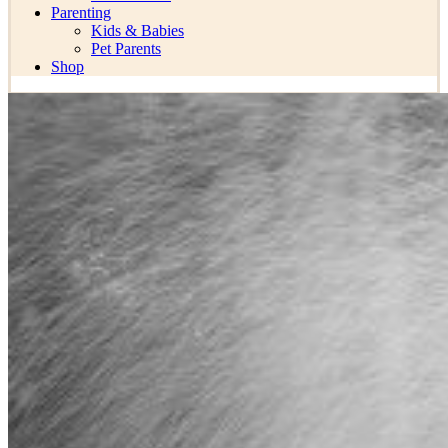
Parenting
Kids & Babies
Pet Parents
Shop