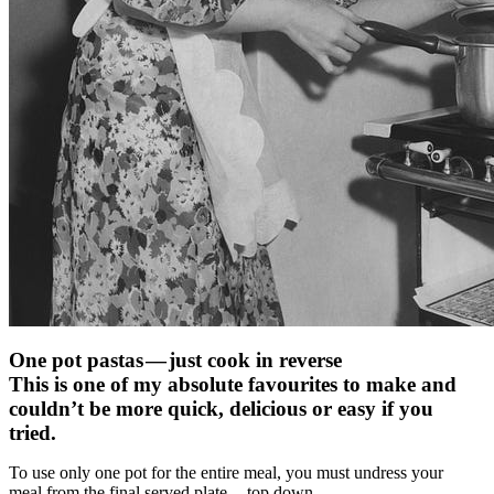
One pot pastas — just cook in reverse
This is one of my absolute favourites to make and
couldn’t be more quick, delicious or easy if you
tried.
To use only one pot for the entire meal, you must undress your
meal from the final served plate — top down.