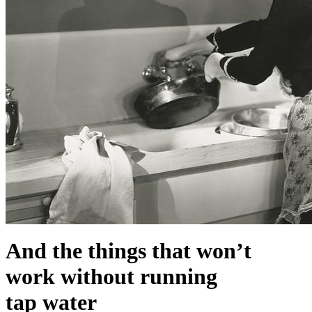
And the things that won’t
work without running
tap water