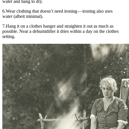
water and hang to dry.
6.Wear clothing that doesn’t need ironing — ironing also uses
water (albeit minimal).
7.Hang it on a clothes hanger and straighten it out as much as
possible. Near a dehumidifier it dries within a day on the clothes
setting.