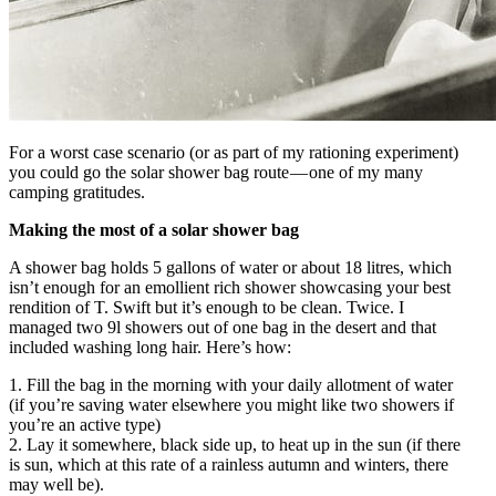
For a worst case scenario (or as part of my rationing experiment)
you could go the solar shower bag route — one of my many
camping gratitudes.
Making the most of a solar shower bag
A shower bag holds 5 gallons of water or about 18 litres, which
isn’t enough for an emollient rich shower showcasing your best
rendition of T. Swift but it’s enough to be clean. Twice. I
managed two 9l showers out of one bag in the desert and that
included washing long hair. Here’s how:
1. Fill the bag in the morning with your daily allotment of water
(if you’re saving water elsewhere you might like two showers if
you’re an active type)
2. Lay it somewhere, black side up, to heat up in the sun (if there
is sun, which at this rate of a rainless autumn and winters, there
may well be).