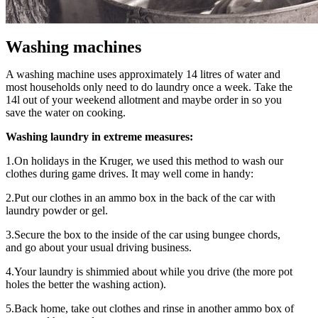
Washing machines
A washing machine uses approximately 14 litres of water and
most households only need to do laundry once a week. Take the
14l out of your weekend allotment and maybe order in so you
save the water on cooking.
Washing laundry in extreme measures:
1.On holidays in the Kruger, we used this method to wash our
clothes during game drives. It may well come in handy:
2.Put our clothes in an ammo box in the back of the car with
laundry powder or gel.
3.Secure the box to the inside of the car using bungee chords,
and go about your usual driving business.
4.Your laundry is shimmied about while you drive (the more pot
holes the better the washing action).
5.Back home, take out clothes and rinse in another ammo box of