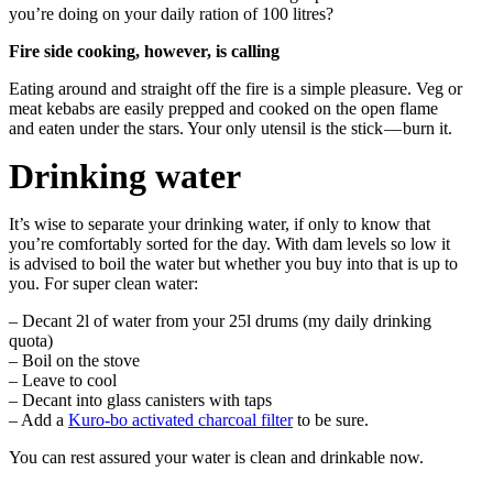
you’re doing on your daily ration of 100 litres?
Fire side cooking, however, is calling
Eating around and straight off the fire is a simple pleasure. Veg or
meat kebabs are easily prepped and cooked on the open flame
and eaten under the stars. Your only utensil is the stick — burn it.
Drinking water
It’s wise to separate your drinking water, if only to know that
you’re comfortably sorted for the day. With dam levels so low it
is advised to boil the water but whether you buy into that is up to
you. For super clean water:
– Decant 2l of water from your 25l drums (my daily drinking
quota)
– Boil on the stove
– Leave to cool
– Decant into glass canisters with taps
– Add a
Kuro-bo activated charcoal filter
to be sure.
You can rest assured your water is clean and drinkable now.