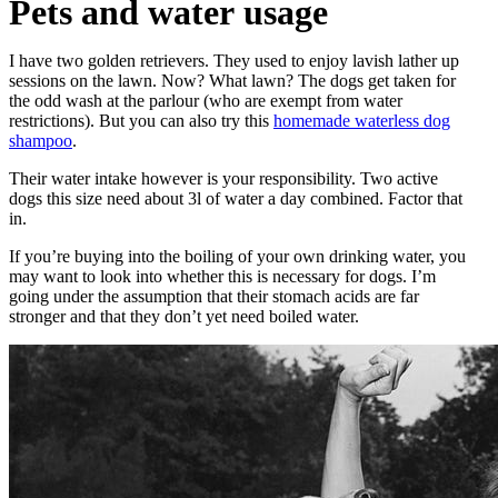
Pets and water usage
I have two golden retrievers. They used to enjoy lavish lather up
sessions on the lawn. Now? What lawn? The dogs get taken for
the odd wash at the parlour (who are exempt from water
restrictions). But you can also try this
homemade waterless dog
shampoo
.
Their water intake however is your responsibility. Two active
dogs this size need about 3l of water a day combined. Factor that
in.
If you’re buying into the boiling of your own drinking water, you
may want to look into whether this is necessary for dogs. I’m
going under the assumption that their stomach acids are far
stronger and that they don’t yet need boiled water.