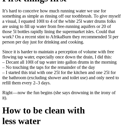
It’s hard to conceive how much running water we use for
something as simple as rinsing off our toothbrush. To give myself
a visual, I equated 100l to 4 of the white 25l water drums folks
are using to fill up water from free-running aquifers or 20 of
those 5l bottles rapidly lining the supermarket isles. Could that
work? On a recent stint to AfrikaBurn they recommended 5l per
person per day just for drinking and cooking.
Since it is harder to maintain a perception of volume with free
flowing tap water, especially once down the drain, I did this:
– Decant all 100l of tap water into gallon drums in the morning
– No touching the taps for the remainder of the day
– I started this trial with one 25l for the kitchen and one 25l for
the bathroom (excluding shower and toilet use) and only need to
refill them every 2–3 days.
Right — now the fun begins (she says drowning in the irony of
it).
How to be clean with
less water