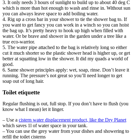
3. It only needs 3 hours of sunlight to build up to about 40 deg C
which is more than hot enough to wash and rinse in. Without sun
you can always leave space to add boiling water.
4. Rig up a cross bar in your shower to tie the shower bag to. If
you want to get fancy you can work in a winch so you can hoist
the bag up. It’s pretty heavy to hook up high when filled with
water. Or be brave and shower in the garden under a tree like a
true eco-warrior.
5. The water pipe attached to the bag is relatively long so either
cut it much shorter so the plastic shower head is higher up, or get
better at squatting low in the shower. It did my quads a world of
good.
6. Same shower principles apply: wet, soap, rinse. Don’t leave it
running. The pressure’s not great so you’ll need longer to get
soap out of long hair.
Toilet etiquette
Regular flushing is out, full stop. If you don’t have to flush (you
know what I mean) let it linger.
– Use a
cistern water displacement product, like the Dry Planet
which saves 1l of water space in your tank.
– You can use the grey water from your dishes and showering to
refill the toilet cisterns