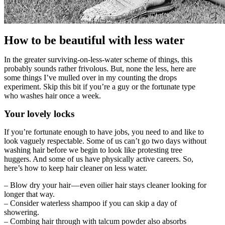
How to be beautiful with less water
In the greater surviving-on-less-water scheme of things, this
probably sounds rather frivolous. But, none the less, here are
some things I’ve mulled over in my counting the drops
experiment. Skip this bit if you’re a guy or the fortunate type
who washes hair once a week.
Your lovely locks
If you’re fortunate enough to have jobs, you need to and like to
look vaguely respectable. Some of us can’t go two days without
washing hair before we begin to look like protesting tree
huggers. And some of us have physically active careers. So,
here’s how to keep hair cleaner on less water.
– Blow dry your hair — even oilier hair stays cleaner looking for
longer that way.
– Consider waterless shampoo if you can skip a day of
showering.
– Combing hair through with talcum powder also absorbs