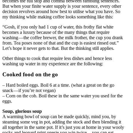
becomes the full stop and comma between rambling sentences.
But when your finite water supply is your sentence, every other
decision revolves around how best to utilise what you have. So
my thinking while making coffee looks something like this:
“Gosh, if you only had 1 cup of water, this frothy flat white
becomes a luxury because of the many things that require
washing — the coffee brewer, the milk frother, the cup you drank
from. Tea poses none of that and the cup is easiest rinsed out.”
Let’s hope it never gets to that. But the thinking still applies.
Other things to cook that require less dishes and hence less
washing up water in my experience are the following:
Cooked food on the go
– Hard boiled eggs. Boil 6 at a time. (what a great on the go
snack — if you’re not vegan)
– Corn on the cob. Boil these in the same water you used for the
eggs.
Soup, glorious soup
A warming bowl of soup can be made quickly, mind you, by
steaming some veg in pot, adding the stock and then blending it
all together in the same pot. If it’s just you at home in your wooly
socks and leopard print onesie you win twice — you can eat