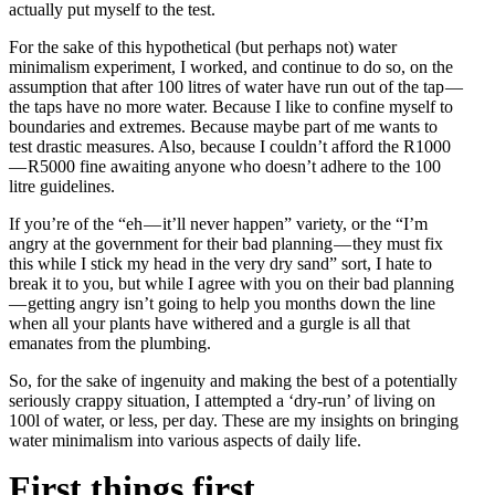
actually put myself to the test.
For the sake of this hypothetical (but perhaps not) water
minimalism experiment, I worked, and continue to do so, on the
assumption that after 100 litres of water have run out of the tap —
the taps have no more water. Because I like to confine myself to
boundaries and extremes. Because maybe part of me wants to
test drastic measures. Also, because I couldn’t afford the R1000
— R5000 fine awaiting anyone who doesn’t adhere to the 100
litre guidelines.
If you’re of the “eh — it’ll never happen” variety, or the “I’m
angry at the government for their bad planning — they must fix
this while I stick my head in the very dry sand” sort, I hate to
break it to you, but while I agree with you on their bad planning
— getting angry isn’t going to help you months down the line
when all your plants have withered and a gurgle is all that
emanates from the plumbing.
So, for the sake of ingenuity and making the best of a potentially
seriously crappy situation, I attempted a ‘dry-run’ of living on
100l of water, or less, per day. These are my insights on bringing
water minimalism into various aspects of daily life.
First things first