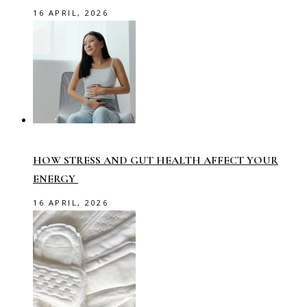
16 APRIL, 2026
HOW STRESS AND GUT HEALTH AFFECT YOUR
ENERGY
16 APRIL, 2026