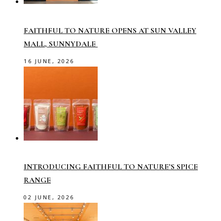
FAITHFUL TO NATURE OPENS AT SUN VALLEY
MALL, SUNNYDALE
16 JUNE, 2026
INTRODUCING FAITHFUL TO NATURE’S SPICE
RANGE
02 JUNE, 2026