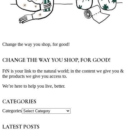
Change the way you shop, for good!
CHANGE THE WAY YOU SHOP, FOR GOOD!
FtN is your link to the natural world; in the content we give you &
the products we give you access to.
We’re here to help you live, better.
CATEGORIES
Categories
LATEST POSTS