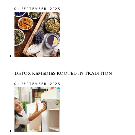
01 SEPTEMBER, 2025
DETOX REMEDIES ROOTED IN TRADITION
01 SEPTEMBER, 2025