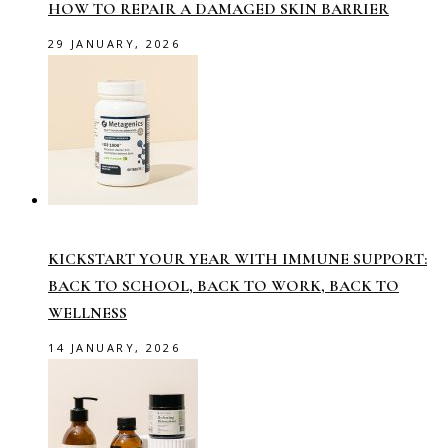
HOW TO REPAIR A DAMAGED SKIN BARRIER
29 JANUARY, 2026
KICKSTART YOUR YEAR WITH IMMUNE SUPPORT:
BACK TO SCHOOL, BACK TO WORK, BACK TO
WELLNESS
14 JANUARY, 2026