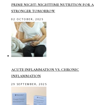
PRIME NIGHT: NIGHTTIME NUTRITION FOR A
STRONGER TOMORROW
02 OCTOBER, 2025
ACUTE INFLAMMATION VS. CHRONIC
INFLAMMATION
29 SEPTEMBER, 2025