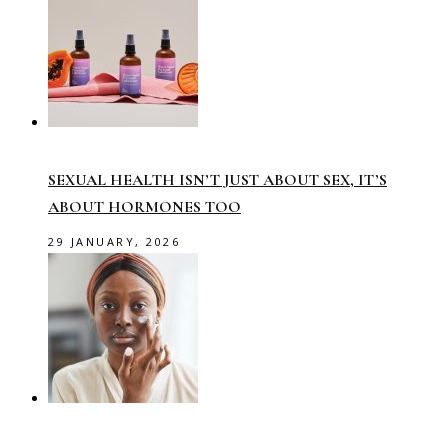
SEXUAL HEALTH ISN’T JUST ABOUT SEX, IT’S
ABOUT HORMONES TOO
29 JANUARY, 2026