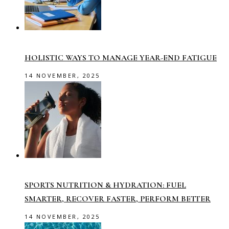
HOLISTIC WAYS TO MANAGE YEAR-END FATIGUE
14 NOVEMBER, 2025
SPORTS NUTRITION & HYDRATION: FUEL
SMARTER, RECOVER FASTER, PERFORM BETTER
14 NOVEMBER, 2025