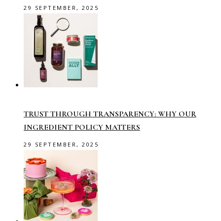
29 SEPTEMBER, 2025
TRUST THROUGH TRANSPARENCY: WHY OUR
INGREDIENT POLICY MATTERS
29 SEPTEMBER, 2025