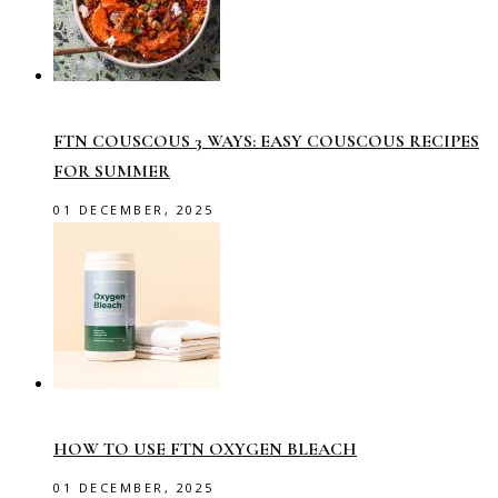
FTN COUSCOUS 3 WAYS: EASY COUSCOUS RECIPES
FOR SUMMER
01 DECEMBER, 2025
HOW TO USE FTN OXYGEN BLEACH
01 DECEMBER, 2025