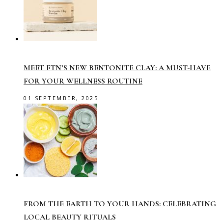
MEET FTN’S NEW BENTONITE CLAY: A MUST-HAVE
FOR YOUR WELLNESS ROUTINE
01 SEPTEMBER, 2025
FROM THE EARTH TO YOUR HANDS: CELEBRATING
LOCAL BEAUTY RITUALS