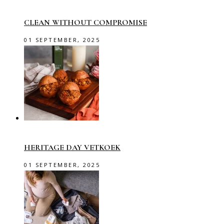
CLEAN WITHOUT COMPROMISE
01 SEPTEMBER, 2025
HERITAGE DAY VETKOEK
01 SEPTEMBER, 2025