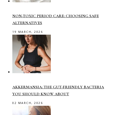
NON-TOXIC PERIOD CARE: CHOOSING SAFE
ALTERNATIVES
19 MARCH, 2026
AKKERMANSIA: THE GUT-FRIENDLY BACTERIA
YOU SHOULD KNOW ABOUT
02 MARCH, 2026