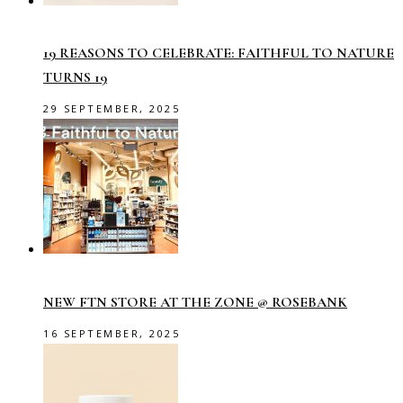
19 REASONS TO CELEBRATE: FAITHFUL TO NATURE
TURNS 19
29 SEPTEMBER, 2025
NEW FTN STORE AT THE ZONE @ ROSEBANK
16 SEPTEMBER, 2025