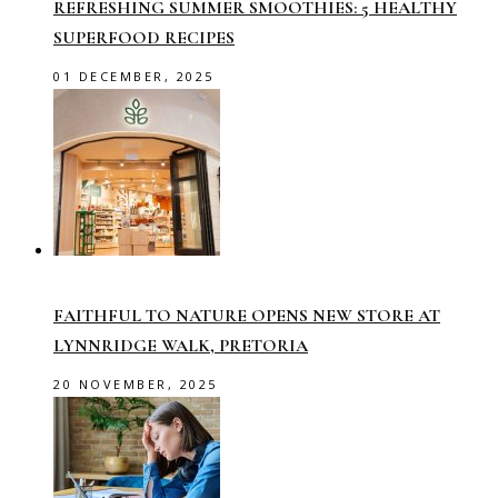
REFRESHING SUMMER SMOOTHIES: 5 HEALTHY
SUPERFOOD RECIPES
01 DECEMBER, 2025
FAITHFUL TO NATURE OPENS NEW STORE AT
LYNNRIDGE WALK, PRETORIA
20 NOVEMBER, 2025