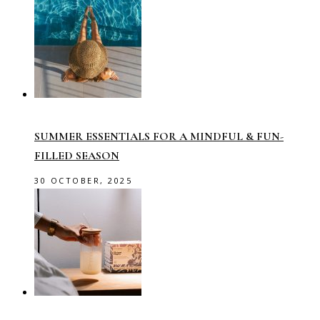
SUMMER ESSENTIALS FOR A MINDFUL & FUN-
FILLED SEASON
30 OCTOBER, 2025