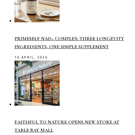
PRIMESELF NAD+ COMPLEX: THREE LONGEVITY
INGREDIENTS, ONE SIMPLE SUPPLEMENT
16 APRIL, 2026
FAITHFUL TO NATURE OPENS NEW STORE AT
TABLE BAY MALL