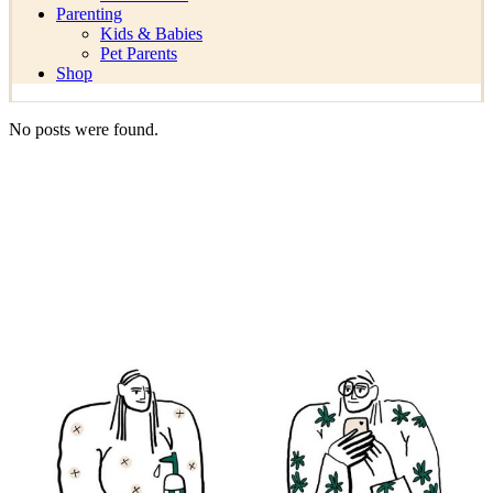
Parenting
Kids & Babies
Pet Parents
Shop
No posts were found.