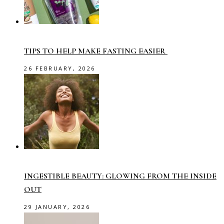
TIPS TO HELP MAKE FASTING EASIER
26 FEBRUARY, 2026
INGESTIBLE BEAUTY: GLOWING FROM THE INSIDE
OUT
29 JANUARY, 2026