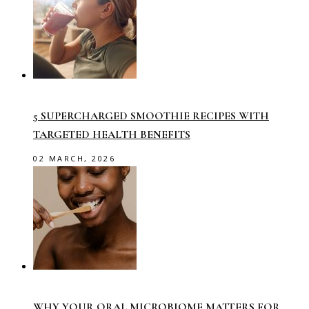
5 SUPERCHARGED SMOOTHIE RECIPES WITH
TARGETED HEALTH BENEFITS
02 MARCH, 2026
WHY YOUR ORAL MICROBIOME MATTERS FOR