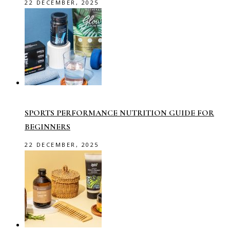
22 DECEMBER, 2025
SPORTS PERFORMANCE NUTRITION GUIDE FOR
BEGINNERS
22 DECEMBER, 2025