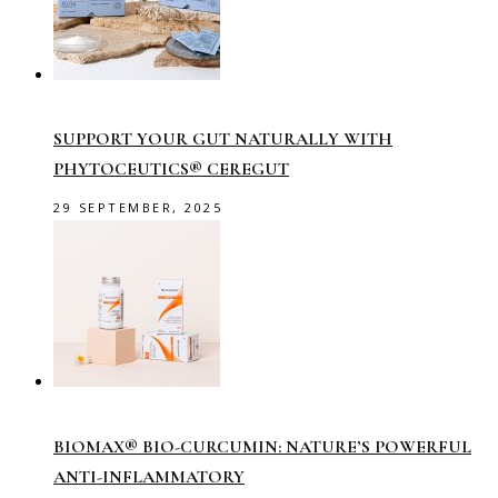
SUPPORT YOUR GUT NATURALLY WITH
PHYTOCEUTICS® CEREGUT
29 SEPTEMBER, 2025
BIOMAX® BIO-CURCUMIN: NATURE’S POWERFUL
ANTI-INFLAMMATORY