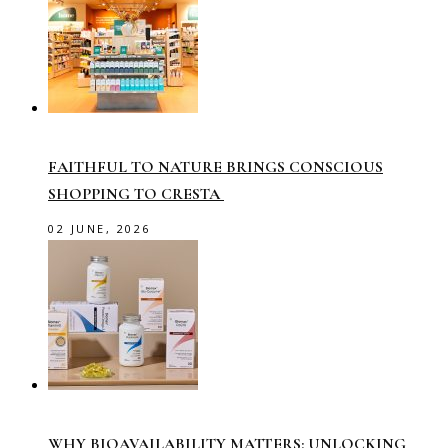
FAITHFUL TO NATURE BRINGS CONSCIOUS
SHOPPING TO CRESTA
02 JUNE, 2026
WHY BIOAVAILABILITY MATTERS: UNLOCKING