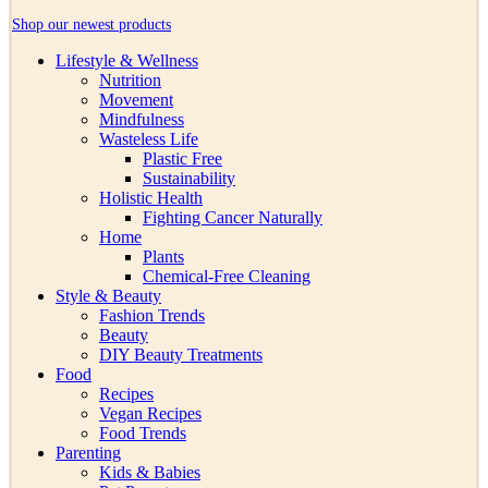
Shop our newest products
Lifestyle & Wellness
Nutrition
Movement
Mindfulness
Wasteless Life
Plastic Free
Sustainability
Holistic Health
Fighting Cancer Naturally
Home
Plants
Chemical-Free Cleaning
Style & Beauty
Fashion Trends
Beauty
DIY Beauty Treatments
Food
Recipes
Vegan Recipes
Food Trends
Parenting
Kids & Babies