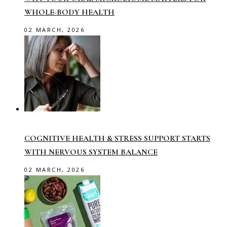
WHOLE-BODY HEALTH
02 MARCH, 2026
COGNITIVE HEALTH & STRESS SUPPORT STARTS
WITH NERVOUS SYSTEM BALANCE
02 MARCH, 2026