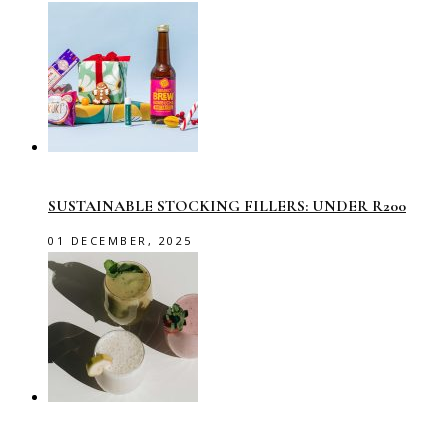
SUSTAINABLE STOCKING FILLERS: UNDER R200
01 DECEMBER, 2025