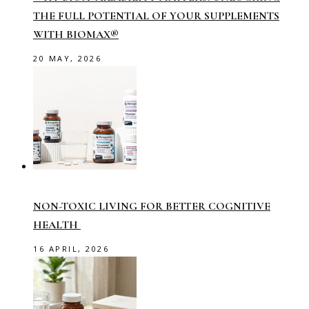
THE FULL POTENTIAL OF YOUR SUPPLEMENTS
WITH BIOMAX®
20 MAY, 2026
NON-TOXIC LIVING FOR BETTER COGNITIVE
HEALTH
16 APRIL, 2026