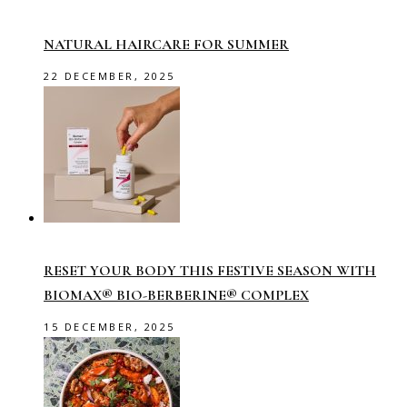
NATURAL HAIRCARE FOR SUMMER
22 DECEMBER, 2025
RESET YOUR BODY THIS FESTIVE SEASON WITH
BIOMAX® BIO-BERBERINE® COMPLEX
15 DECEMBER, 2025