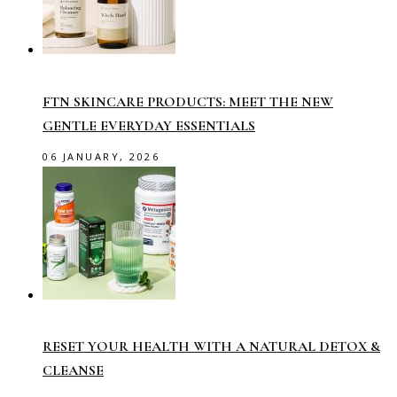
FTN SKINCARE PRODUCTS: MEET THE NEW
GENTLE EVERYDAY ESSENTIALS
06 JANUARY, 2026
RESET YOUR HEALTH WITH A NATURAL DETOX &
CLEANSE