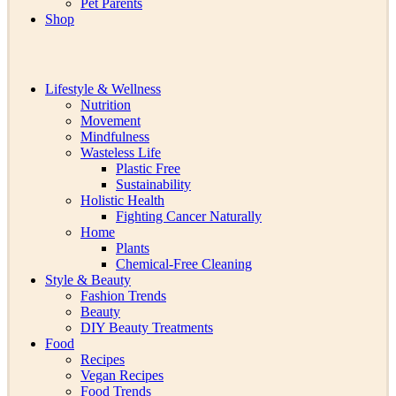
Pet Parents
Shop
Lifestyle & Wellness
Nutrition
Movement
Mindfulness
Wasteless Life
Plastic Free
Sustainability
Holistic Health
Fighting Cancer Naturally
Home
Plants
Chemical-Free Cleaning
Style & Beauty
Fashion Trends
Beauty
DIY Beauty Treatments
Food
Recipes
Vegan Recipes
Food Trends