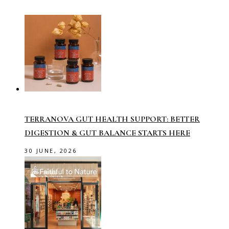
TERRANOVA GUT HEALTH SUPPORT: BETTER
DIGESTION & GUT BALANCE STARTS HERE
30 JUNE, 2026