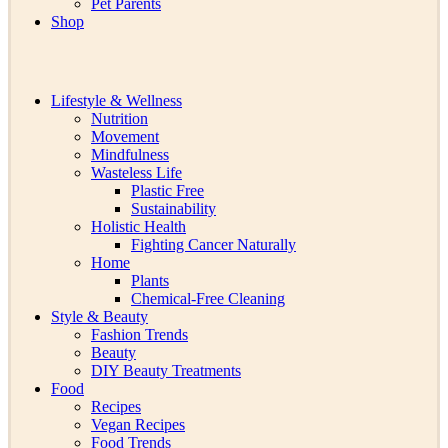
Pet Parents
Shop
Lifestyle & Wellness
Nutrition
Movement
Mindfulness
Wasteless Life
Plastic Free
Sustainability
Holistic Health
Fighting Cancer Naturally
Home
Plants
Chemical-Free Cleaning
Style & Beauty
Fashion Trends
Beauty
DIY Beauty Treatments
Food
Recipes
Vegan Recipes
Food Trends