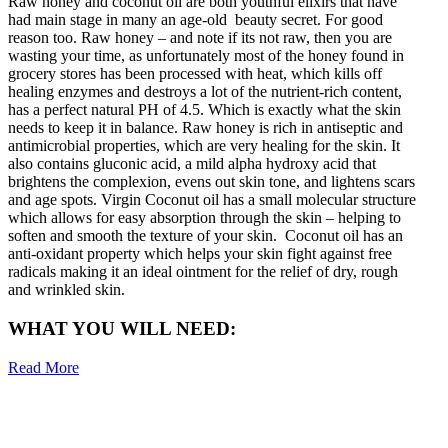
Raw honey and coconut oil are both youthful elixirs that have
had main stage in many an age-old beauty secret. For good
reason too. Raw honey – and note if its not raw, then you are
wasting your time, as unfortunately most of the honey found in
grocery stores has been processed with heat, which kills off
healing enzymes and destroys a lot of the nutrient-rich content,
has a perfect natural PH of 4.5. Which is exactly what the skin
needs to keep it in balance. Raw honey is rich in antiseptic and
antimicrobial properties, which are very healing for the skin. It
also contains gluconic acid, a mild alpha hydroxy acid that
brightens the complexion, evens out skin tone, and lightens scars
and age spots. Virgin Coconut oil has a small molecular structure
which allows for easy absorption through the skin – helping to
soften and smooth the texture of your skin. Coconut oil has an
anti-oxidant property which helps your skin fight against free
radicals making it an ideal ointment for the relief of dry, rough
and wrinkled skin.
WHAT YOU WILL NEED:
Read More