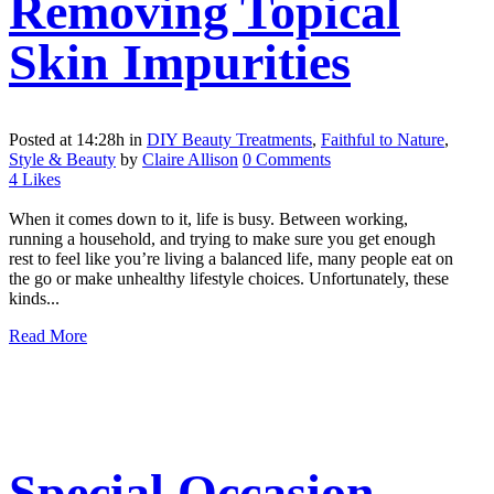
Removing Topical
Skin Impurities
Posted at 14:28h
in
DIY Beauty Treatments
,
Faithful to Nature
,
Style & Beauty
by
Claire Allison
0 Comments
4
Likes
When it comes down to it, life is busy. Between working,
running a household, and trying to make sure you get enough
rest to feel like you’re living a balanced life, many people eat on
the go or make unhealthy lifestyle choices. Unfortunately, these
kinds...
Read More
Special Occasion