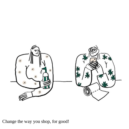
Change the way you shop, for good!