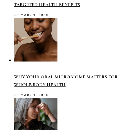
TARGETED HEALTH BENEFITS
02 MARCH, 2026
WHY YOUR ORAL MICROBIOME MATTERS FOR
WHOLE-BODY HEALTH
02 MARCH, 2026