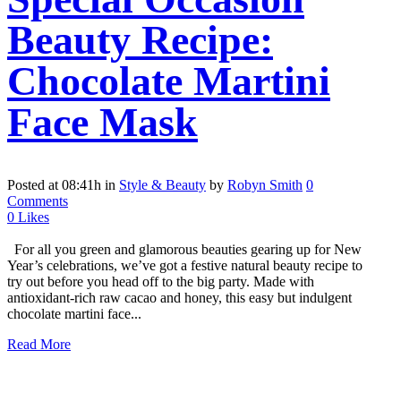
Beauty Recipe:
Chocolate Martini
Face Mask
Posted at 08:41h
in
Style & Beauty
by
Robyn Smith
0
Comments
0
Likes
For all you green and glamorous beauties gearing up for New
Year’s celebrations, we’ve got a festive natural beauty recipe to
try out before you head off to the big party. Made with
antioxidant-rich raw cacao and honey, this easy but indulgent
chocolate martini face...
Read More