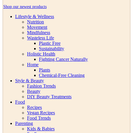
Shop our newest products
Lifestyle & Wellness
Nutrition
Movement
Mindfulness
Wasteless Life
Plastic Free
Sustainability
Holistic Health
Fighting Cancer Naturally
Home
Plants
Chemical-Free Cleaning
Style & Beauty
Fashion Trends
Beauty
DIY Beauty Treatments
Food
Recipes
Vegan Recipes
Food Trends
Parenting
Kids & Babies