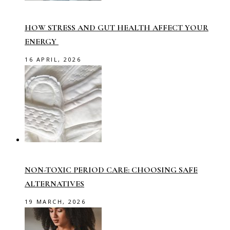
HOW STRESS AND GUT HEALTH AFFECT YOUR
ENERGY
16 APRIL, 2026
NON-TOXIC PERIOD CARE: CHOOSING SAFE
ALTERNATIVES
19 MARCH, 2026