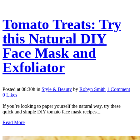
Tomato Treats: Try
this Natural DIY
Face Mask and
Exfoliator
Posted at 08:30h
in
Style & Beauty
by
Robyn Smith
1 Comment
0
Likes
If you’re looking to paper yourself the natural way, try these
quick and simple DIY tomato face mask recipes....
Read More