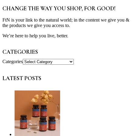
CHANGE THE WAY YOU SHOP, FOR GOOD!
FtN is your link to the natural world; in the content we give you &
the products we give you access to.
We’re here to help you live, better.
CATEGORIES
Categories
LATEST POSTS