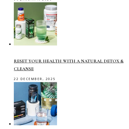
RESET YOUR HEALTH WITH A NATURAL DETOX &
CLEANSE
22 DECEMBER, 2025