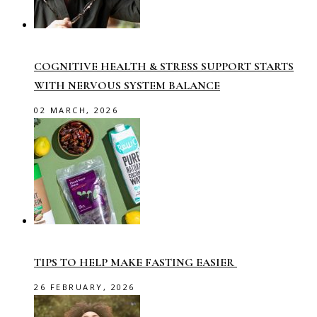
COGNITIVE HEALTH & STRESS SUPPORT STARTS
WITH NERVOUS SYSTEM BALANCE
02 MARCH, 2026
TIPS TO HELP MAKE FASTING EASIER
26 FEBRUARY, 2026