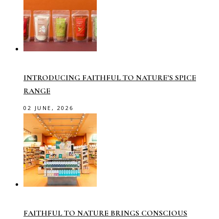
INTRODUCING FAITHFUL TO NATURE’S SPICE
RANGE
02 JUNE, 2026
FAITHFUL TO NATURE BRINGS CONSCIOUS