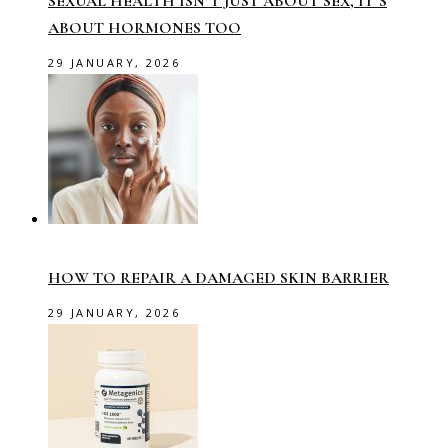
SEXUAL HEALTH ISN’T JUST ABOUT SEX, IT’S
ABOUT HORMONES TOO
29 JANUARY, 2026
HOW TO REPAIR A DAMAGED SKIN BARRIER
29 JANUARY, 2026