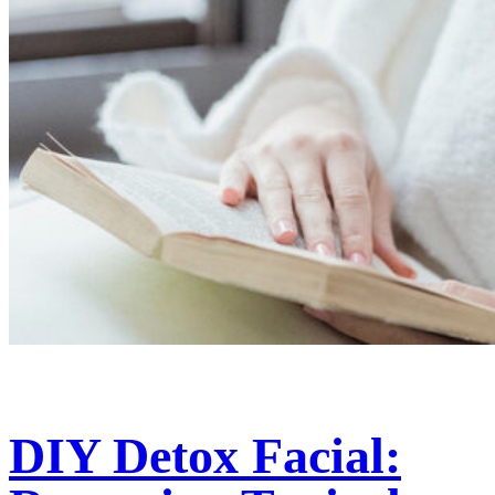
DIY Detox Facial: