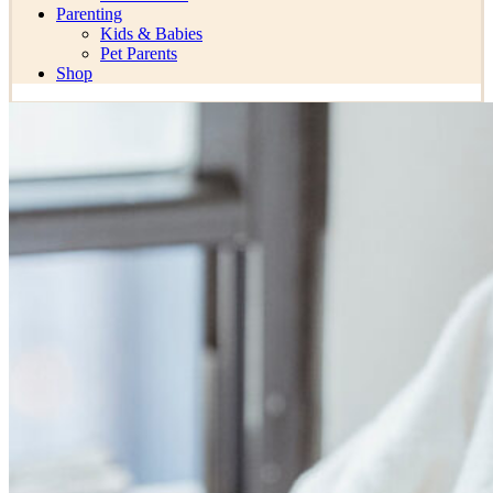
Parenting
Kids & Babies
Pet Parents
Shop