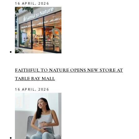
16 APRIL, 2026
FAITHFUL TO NATURE OPENS NEW STORE AT
TABLE BAY MALL
16 APRIL, 2026