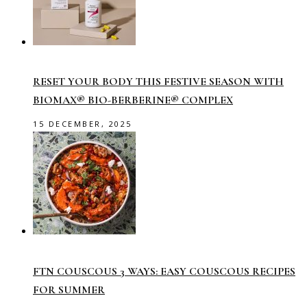
RESET YOUR BODY THIS FESTIVE SEASON WITH
BIOMAX® BIO-BERBERINE® COMPLEX
15 DECEMBER, 2025
FTN COUSCOUS 3 WAYS: EASY COUSCOUS RECIPES
FOR SUMMER