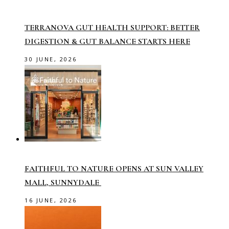
TERRANOVA GUT HEALTH SUPPORT: BETTER
DIGESTION & GUT BALANCE STARTS HERE
30 JUNE, 2026
FAITHFUL TO NATURE OPENS AT SUN VALLEY
MALL, SUNNYDALE
16 JUNE, 2026