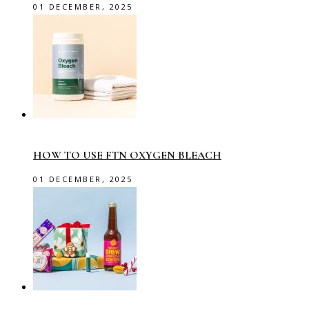
01 DECEMBER, 2025
HOW TO USE FTN OXYGEN BLEACH
01 DECEMBER, 2025