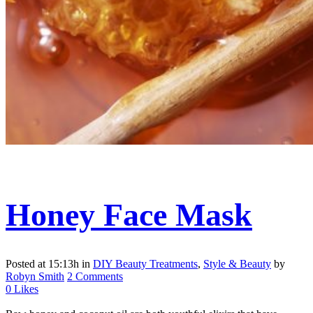
Honey Face Mask
Posted at 15:13h
in
DIY Beauty Treatments
,
Style & Beauty
by
Robyn Smith
2 Comments
0
Likes