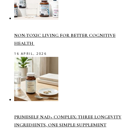
NON-TOXIC LIVING FOR BETTER COGNITIVE
HEALTH
16 APRIL, 2026
PRIMESELF NAD+ COMPLEX: THREE LONGEVITY
INGREDIENTS, ONE SIMPLE SUPPLEMENT