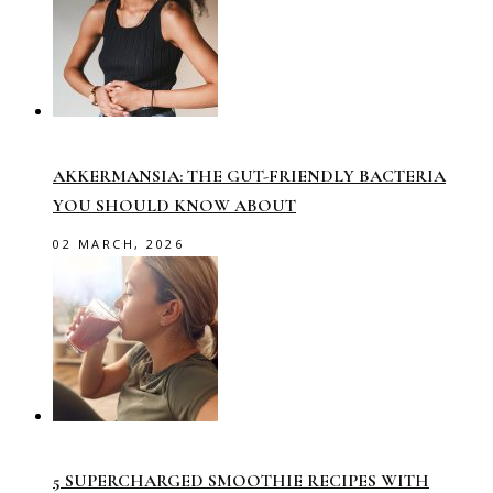
AKKERMANSIA: THE GUT-FRIENDLY BACTERIA
YOU SHOULD KNOW ABOUT
02 MARCH, 2026
5 SUPERCHARGED SMOOTHIE RECIPES WITH