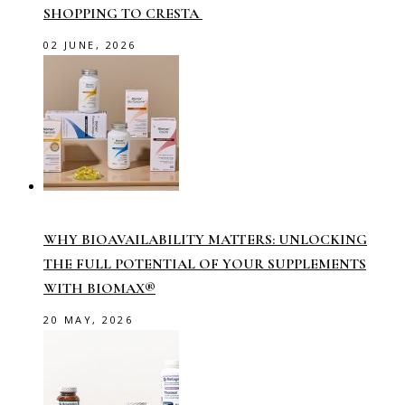
SHOPPING TO CRESTA
02 JUNE, 2026
WHY BIOAVAILABILITY MATTERS: UNLOCKING
THE FULL POTENTIAL OF YOUR SUPPLEMENTS
WITH BIOMAX®
20 MAY, 2026