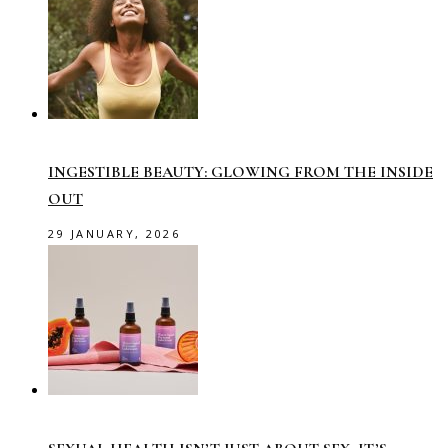
INGESTIBLE BEAUTY: GLOWING FROM THE INSIDE
OUT
29 JANUARY, 2026