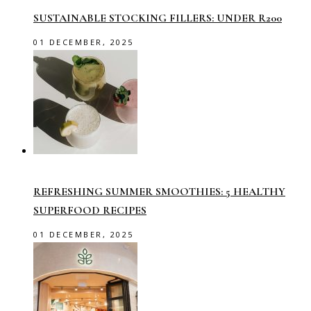
SUSTAINABLE STOCKING FILLERS: UNDER R200
01 DECEMBER, 2025
REFRESHING SUMMER SMOOTHIES: 5 HEALTHY
SUPERFOOD RECIPES
01 DECEMBER, 2025