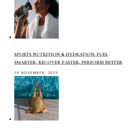
SPORTS NUTRITION & HYDRATION: FUEL
SMARTER, RECOVER FASTER, PERFORM BETTER
14 NOVEMBER, 2025