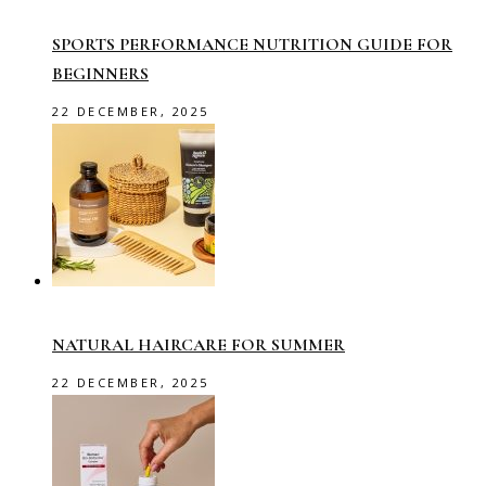
SPORTS PERFORMANCE NUTRITION GUIDE FOR
BEGINNERS
22 DECEMBER, 2025
NATURAL HAIRCARE FOR SUMMER
22 DECEMBER, 2025