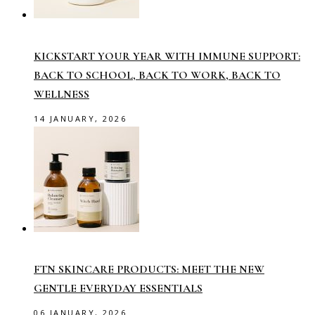
KICKSTART YOUR YEAR WITH IMMUNE SUPPORT:
BACK TO SCHOOL, BACK TO WORK, BACK TO
WELLNESS
14 JANUARY, 2026
FTN SKINCARE PRODUCTS: MEET THE NEW
GENTLE EVERYDAY ESSENTIALS
06 JANUARY, 2026