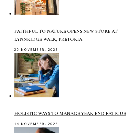
FAITHFUL TO NATURE OPENS NEW STORE AT
LYNNRIDGE WALK, PRETORIA
20 NOVEMBER, 2025
HOLISTIC WAYS TO MANAGE YEAR-END FATIGUE
14 NOVEMBER, 2025