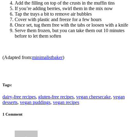
Add the filling on top of the crusts in the muffin tins
If you’re adding berries, swirl them in the mix now
Tap the trays a bit to remove air bubbles
Cover with plastic and freeze for a few hours
Once set, tug them free with the tabs or loosen with a knife
Serve them frozen, but you can take them out 10 minutes
before to let them soften
(Adapted from:
minimalistbaker
)
Tags:
dairy-free recipes
,
gluten-free recipes
,
vegan cheesecake
,
vegan
desserts
,
vegan puddings
,
vegan recipes
1 Comment