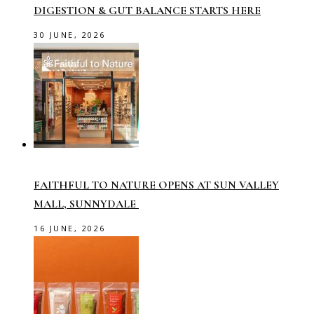
DIGESTION & GUT BALANCE STARTS HERE
30 JUNE, 2026
FAITHFUL TO NATURE OPENS AT SUN VALLEY
MALL, SUNNYDALE
16 JUNE, 2026