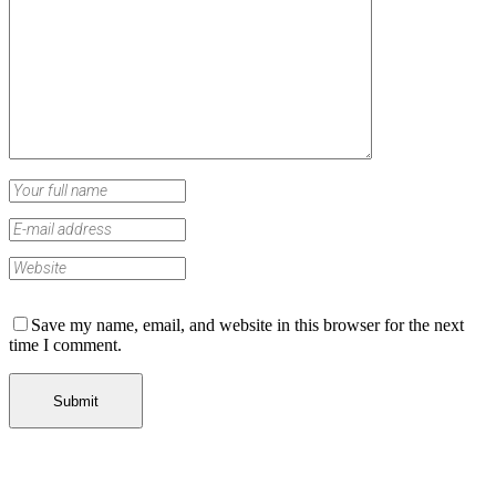
Save my name, email, and website in this browser for the next
time I comment.