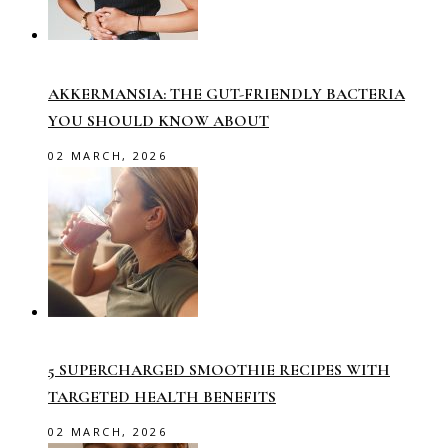
AKKERMANSIA: THE GUT-FRIENDLY BACTERIA
YOU SHOULD KNOW ABOUT
02 MARCH, 2026
5 SUPERCHARGED SMOOTHIE RECIPES WITH
TARGETED HEALTH BENEFITS
02 MARCH, 2026