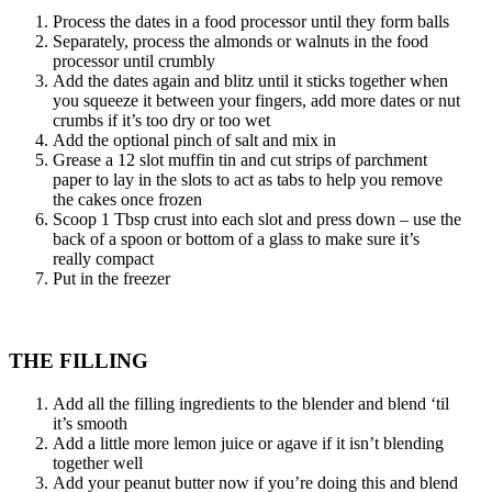
Process the dates in a food processor until they form balls
Separately, process the almonds or walnuts in the food
processor until crumbly
Add the dates again and blitz until it sticks together when
you squeeze it between your fingers, add more dates or nut
crumbs if it’s too dry or too wet
Add the optional pinch of salt and mix in
Grease a 12 slot muffin tin and cut strips of parchment
paper to lay in the slots to act as tabs to help you remove
the cakes once frozen
Scoop 1 Tbsp crust into each slot and press down – use the
back of a spoon or bottom of a glass to make sure it’s
really compact
Put in the freezer
THE FILLING
Add all the filling ingredients to the blender and blend ‘til
it’s smooth
Add a little more lemon juice or agave if it isn’t blending
together well
Add your peanut butter now if you’re doing this and blend