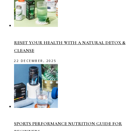
RESET YOUR HEALTH WITH A NATURAL DETOX &
CLEANSE
22 DECEMBER, 2025
SPORTS PERFORMANCE NUTRITION GUIDE FOR