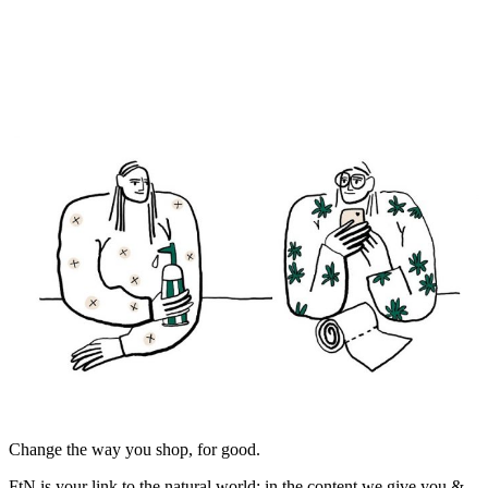
Change the way you shop, for good.
FtN is your link to the natural world; in the content we give you &