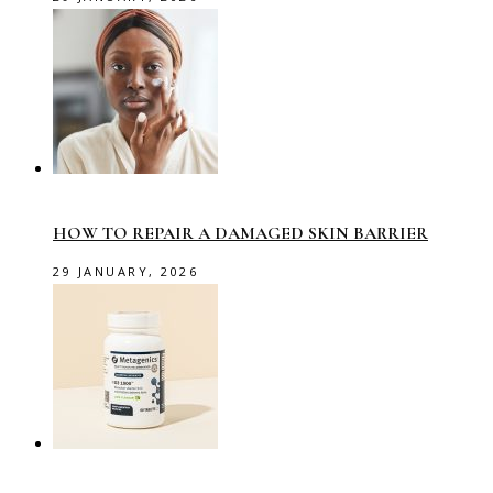
HOW TO REPAIR A DAMAGED SKIN BARRIER
29 JANUARY, 2026