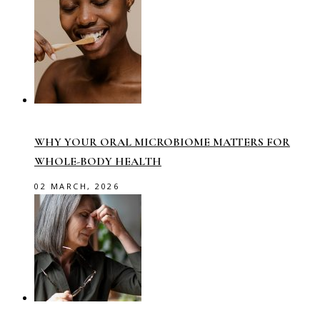
WHY YOUR ORAL MICROBIOME MATTERS FOR
WHOLE-BODY HEALTH
02 MARCH, 2026