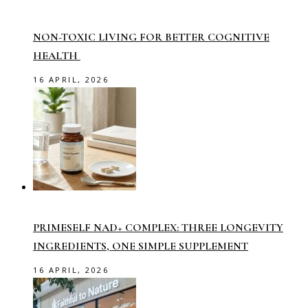
NON-TOXIC LIVING FOR BETTER COGNITIVE
HEALTH
16 APRIL, 2026
PRIMESELF NAD+ COMPLEX: THREE LONGEVITY
INGREDIENTS, ONE SIMPLE SUPPLEMENT
16 APRIL, 2026