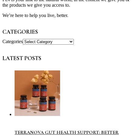
the products we give you access to.
We’re here to help you live, better.
CATEGORIES
Categories
LATEST POSTS
TERRANOVA GUT HEALTH SUPPORT: BETTER