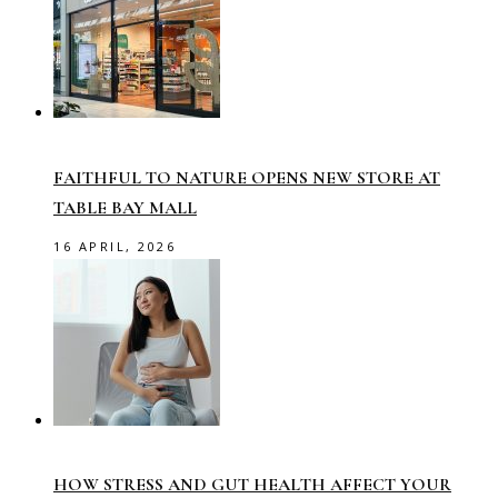
FAITHFUL TO NATURE OPENS NEW STORE AT
TABLE BAY MALL
16 APRIL, 2026
HOW STRESS AND GUT HEALTH AFFECT YOUR