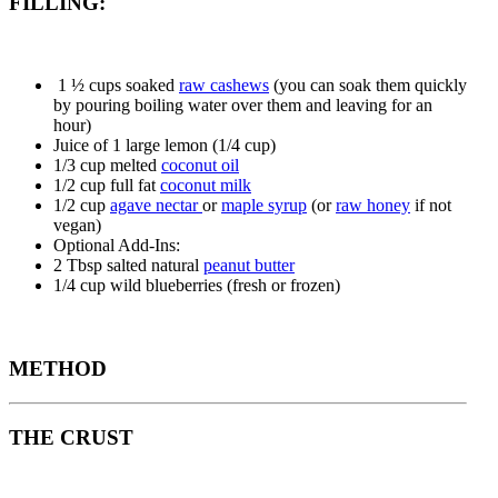
FILLING:
1 ½ cups soaked
raw cashews
(you can soak them quickly
by pouring boiling water over them and leaving for an
hour)
Juice of 1 large lemon (1/4 cup)
1/3 cup melted
coconut oil
1/2 cup full fat
coconut milk
1/2 cup
agave nectar
or
maple syrup
(or
raw honey
if not
vegan)
Optional Add-Ins:
2 Tbsp salted natural
peanut butter
1/4 cup wild blueberries (fresh or frozen)
METHOD
THE CRUST