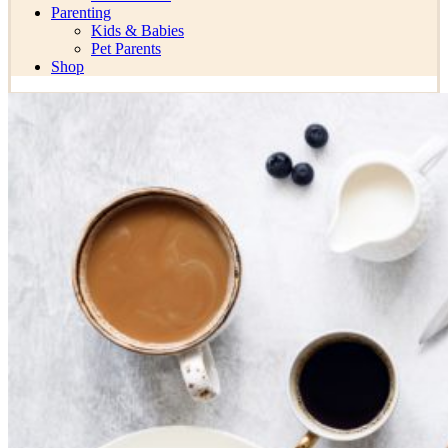
Parenting
Kids & Babies
Pet Parents
Shop