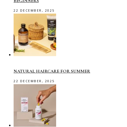
BEGINNERS
22 DECEMBER, 2025
NATURAL HAIRCARE FOR SUMMER
22 DECEMBER, 2025