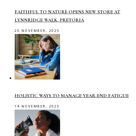
FAITHFUL TO NATURE OPENS NEW STORE AT
LYNNRIDGE WALK, PRETORIA
20 NOVEMBER, 2025
HOLISTIC WAYS TO MANAGE YEAR-END FATIGUE
14 NOVEMBER, 2025