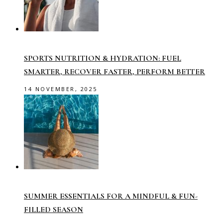
SPORTS NUTRITION & HYDRATION: FUEL
SMARTER, RECOVER FASTER, PERFORM BETTER
14 NOVEMBER, 2025
SUMMER ESSENTIALS FOR A MINDFUL & FUN-
FILLED SEASON