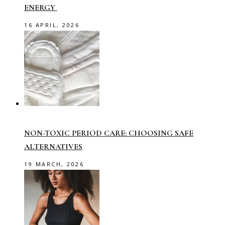
ENERGY
16 APRIL, 2026
NON-TOXIC PERIOD CARE: CHOOSING SAFE
ALTERNATIVES
19 MARCH, 2026