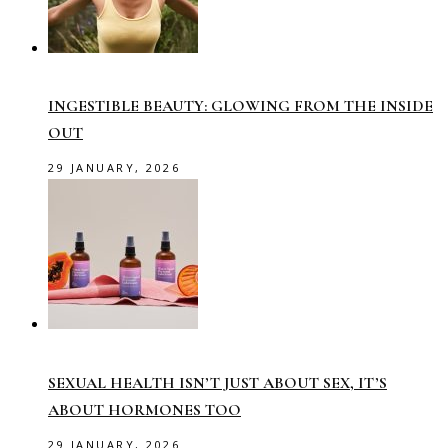
INGESTIBLE BEAUTY: GLOWING FROM THE INSIDE
OUT
29 JANUARY, 2026
SEXUAL HEALTH ISN’T JUST ABOUT SEX, IT’S
ABOUT HORMONES TOO
29 JANUARY, 2026