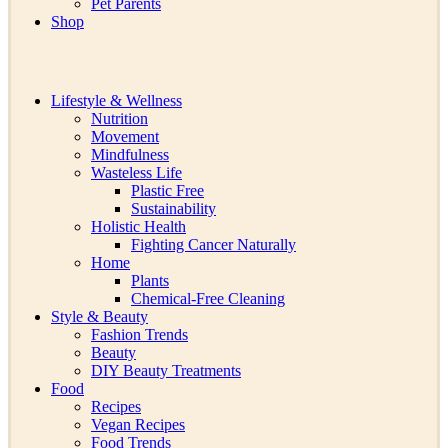
Pet Parents
Shop
Lifestyle & Wellness
Nutrition
Movement
Mindfulness
Wasteless Life
Plastic Free
Sustainability
Holistic Health
Fighting Cancer Naturally
Home
Plants
Chemical-Free Cleaning
Style & Beauty
Fashion Trends
Beauty
DIY Beauty Treatments
Food
Recipes
Vegan Recipes
Food Trends