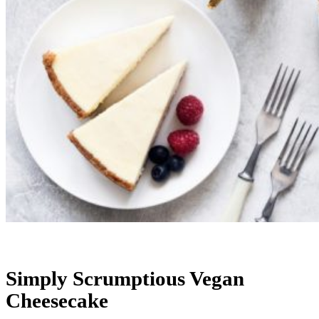
Simply Scrumptious Vegan
Cheesecake