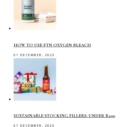
HOW TO USE FTN OXYGEN BLEACH
01 DECEMBER, 2025
SUSTAINABLE STOCKING FILLERS: UNDER R200
01 DECEMBER, 2025