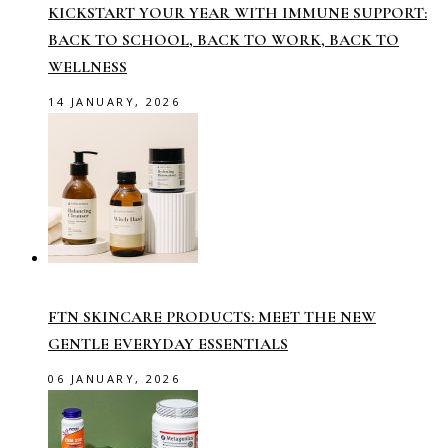
KICKSTART YOUR YEAR WITH IMMUNE SUPPORT:
BACK TO SCHOOL, BACK TO WORK, BACK TO
WELLNESS
14 JANUARY, 2026
FTN SKINCARE PRODUCTS: MEET THE NEW
GENTLE EVERYDAY ESSENTIALS
06 JANUARY, 2026