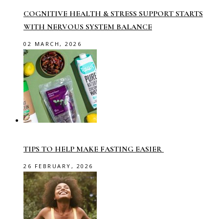
COGNITIVE HEALTH & STRESS SUPPORT STARTS
WITH NERVOUS SYSTEM BALANCE
02 MARCH, 2026
TIPS TO HELP MAKE FASTING EASIER
26 FEBRUARY, 2026