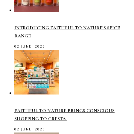
INTRODUCING FAITHFUL TO NATURE’S SPICE
RANGE
02 JUNE, 2026
FAITHFUL TO NATURE BRINGS CONSCIOUS
SHOPPING TO CRESTA
02 JUNE, 2026