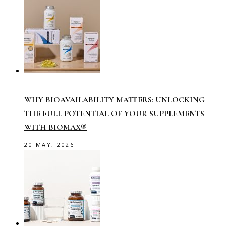
WHY BIOAVAILABILITY MATTERS: UNLOCKING
THE FULL POTENTIAL OF YOUR SUPPLEMENTS
WITH BIOMAX®
20 MAY, 2026