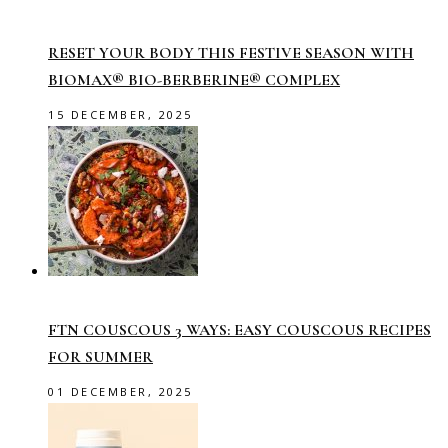
RESET YOUR BODY THIS FESTIVE SEASON WITH
BIOMAX® BIO-BERBERINE® COMPLEX
15 DECEMBER, 2025
FTN COUSCOUS 3 WAYS: EASY COUSCOUS RECIPES
FOR SUMMER
01 DECEMBER, 2025