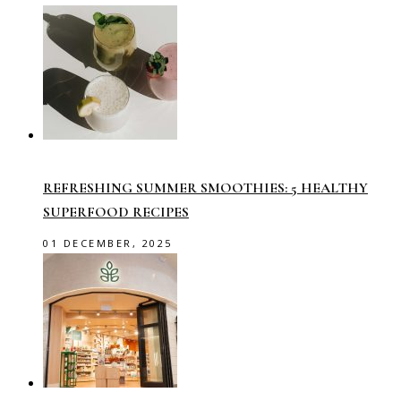
REFRESHING SUMMER SMOOTHIES: 5 HEALTHY
SUPERFOOD RECIPES
01 DECEMBER, 2025