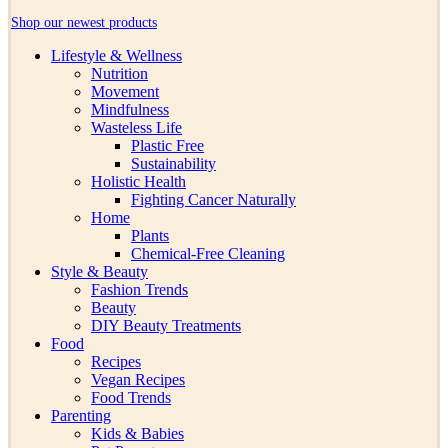
Shop our newest products
Lifestyle & Wellness
Nutrition
Movement
Mindfulness
Wasteless Life
Plastic Free
Sustainability
Holistic Health
Fighting Cancer Naturally
Home
Plants
Chemical-Free Cleaning
Style & Beauty
Fashion Trends
Beauty
DIY Beauty Treatments
Food
Recipes
Vegan Recipes
Food Trends
Parenting
Kids & Babies