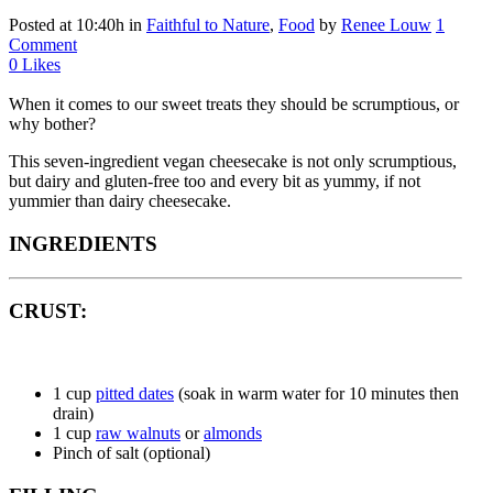
Posted at 10:40h
in
Faithful to Nature
,
Food
by
Renee Louw
1
Comment
0
Likes
When it comes to our sweet treats they should be scrumptious, or
why bother?
This seven-ingredient vegan cheesecake is not only scrumptious,
but dairy and gluten-free too and every bit as yummy, if not
yummier than dairy cheesecake.
INGREDIENTS
CRUST:
1 cup
pitted dates
(soak in warm water for 10 minutes then
drain)
1 cup
raw walnuts
or
almonds
Pinch of salt (optional)