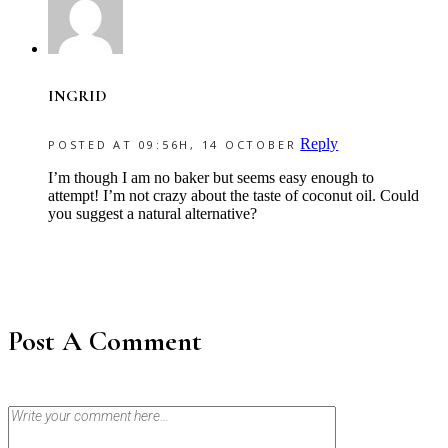
INGRID
Reply
POSTED AT 09:56H, 14 OCTOBER
I’m though I am no baker but seems easy enough to
attempt! I’m not crazy about the taste of coconut oil. Could
you suggest a natural alternative?
Post A Comment