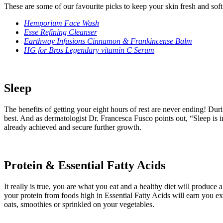
These are some of our favourite picks to keep your skin fresh and soft
Hemporium Face Wash
Esse Refining Cleanser
Earthway Infusions Cinnamon & Frankincense Balm
HG for Bros Legendary vitamin C Serum
Sleep
The benefits of getting your eight hours of rest are never ending! Duri
best. And as dermatologist Dr. Francesca Fusco points out, “Sleep is 
already achieved and secure further growth.
Protein & Essential Fatty Acids
It really is true, you are what you eat and a healthy diet will produce
your protein from foods high in Essential Fatty Acids will earn you e
oats, smoothies or sprinkled on your vegetables.