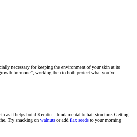
cially necessary for keeping the environment of your skin at its
of growth hormone”, working then to both protect what you’ve
in as it helps build Keratin – fundamental to hair structure. Getting
ache. Try snacking on
walnuts
or add
flax seeds
to your morning