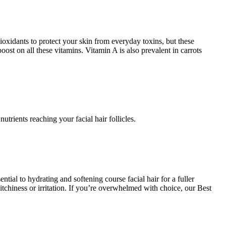
ioxidants to protect your skin from everyday toxins, but these
ost on all these vitamins. Vitamin A is also prevalent in carrots
utrients reaching your facial hair follicles.
ial to hydrating and softening course facial hair for a fuller
itchiness or irritation. If you’re overwhelmed with choice, our Best