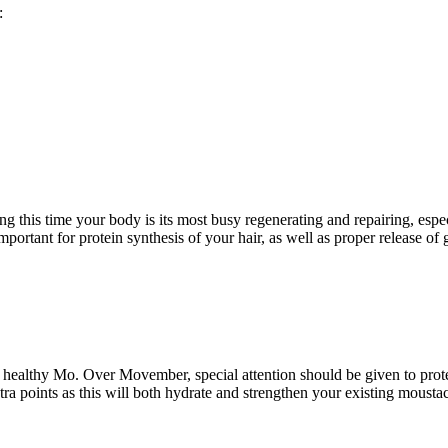
:
ng this time your body is its most busy regenerating and repairing, espe
important for protein synthesis of your hair, as well as proper release 
 a healthy Mo. Over Movember, special attention should be given to prote
xtra points as this will both hydrate and strengthen your existing moust