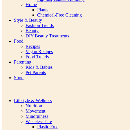
Home
Plants
Chemical-Free Cleaning
Style & Beauty
Fashion Trends
Beauty
DIY Beauty Treatments
Food
Recipes
Vegan Recipes
Food Trends
Parenting
Kids & Babies
Pet Parents
Shop
Lifestyle & Wellness
Nutrition
Movement
Mindfulness
Wasteless Life
Plastic Free