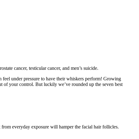
tate cancer, testicular cancer, and men’s suicide.
can feel under pressure to have their whiskers perform! Growing
ut of your control. But luckily we’ve rounded up the seven best
 from everyday exposure will hamper the facial hair follicles.