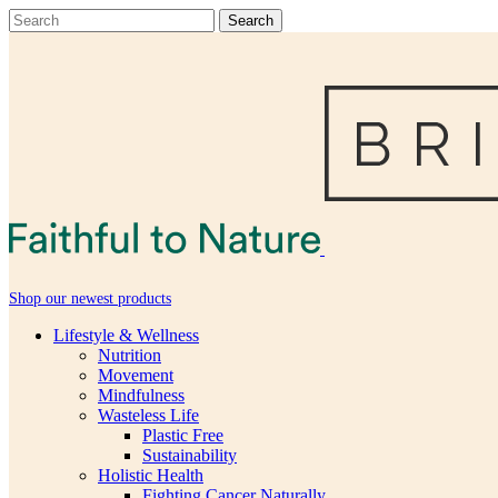
Shop our newest products
Lifestyle & Wellness
Nutrition
Movement
Mindfulness
Wasteless Life
Plastic Free
Sustainability
Holistic Health
Fighting Cancer Naturally