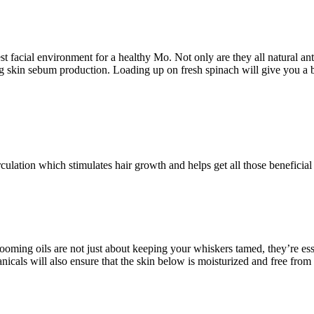
 facial environment for a healthy Mo. Not only are they all natural ant
ng skin sebum production. Loading up on fresh spinach will give you a bo
ulation which stimulates hair growth and helps get all those beneficial n
oming oils are not just about keeping your whiskers tamed, they’re essent
icals will also ensure that the skin below is moisturized and free from 