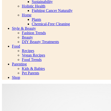
Sustainability
Holistic Health
Fighting Cancer Naturally
Home
Plants
Chemical-Free Cleaning
Style & Beauty
Fashion Trends
Beauty
DIY Beauty Treatments
Food
Recipes
Vegan Recipes
Food Trends
Parenting
Kids & Babies
Pet Parents
Shop