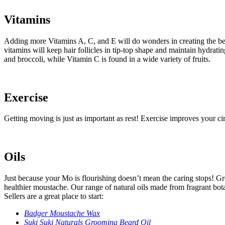
Vitamins
Adding more Vitamins A, C, and E will do wonders in creating the best
vitamins will keep hair follicles in tip-top shape and maintain hydrati
and broccoli, while Vitamin C is found in a wide variety of fruits.
Exercise
Getting moving is just as important as rest! Exercise improves your circ
Oils
Just because your Mo is flourishing doesn’t mean the caring stops! Gro
healthier moustache. Our range of natural oils made from fragrant botan
Sellers are a great place to start:
Badger Moustache Wax
Suki Suki Naturals Grooming Beard Oil