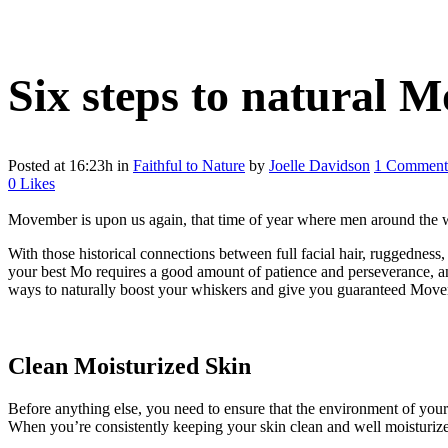
Six steps to natural 
Posted at 16:23h
in
Faithful to Nature
by
Joelle Davidson
1 Comment
0
Likes
Movember is upon us again, that time of year where men around the wor
With those historical connections between full facial hair, ruggedness
your best Mo requires a good amount of patience and perseverance, and
ways to naturally boost your whiskers and give you guaranteed Mov
Clean Moisturized Skin
Before anything else, you need to ensure that the environment of your 
When you’re consistently keeping your skin clean and well moisturize