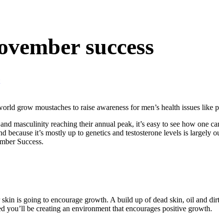
Movember success
ld grow moustaches to raise awareness for men’s health issues like pros
, and masculinity reaching their annual peak, it’s easy to see how one 
 because it’s mostly up to genetics and testosterone levels is largely o
ember Success.
skin is going to encourage growth. A build up of dead skin, oil and dirt
d you’ll be creating an environment that encourages positive growth.