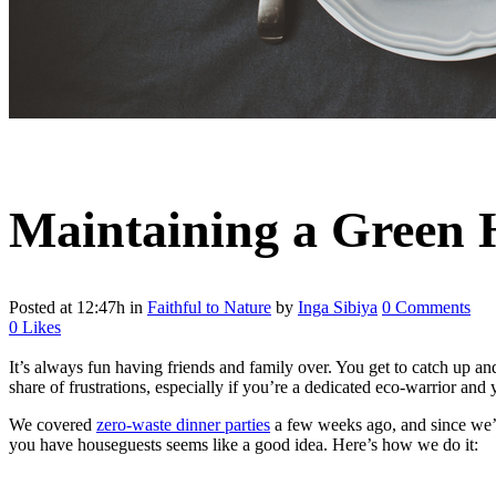
Maintaining a Green 
Posted at 12:47h
in
Faithful to Nature
by
Inga Sibiya
0 Comments
0
Likes
It’s always fun having friends and family over. You get to catch up an
share of frustrations, especially if you’re a dedicated eco-warrior and 
We covered
zero-waste dinner parties
a few weeks ago, and since we’re
you have houseguests seems like a good idea. Here’s how we do it: