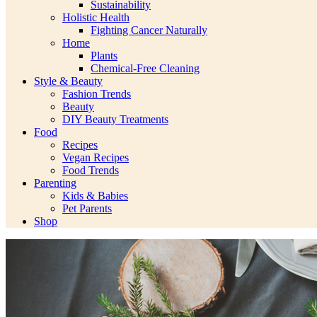
Sustainability
Holistic Health
Fighting Cancer Naturally
Home
Plants
Chemical-Free Cleaning
Style & Beauty
Fashion Trends
Beauty
DIY Beauty Treatments
Food
Recipes
Vegan Recipes
Food Trends
Parenting
Kids & Babies
Pet Parents
Shop