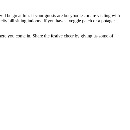
l be great fun. If your guests are busybodies or are visiting with
ricity bill sitting indoors. If you have a veggie patch or a potager
here you come in. Share the festive cheer by giving us some of