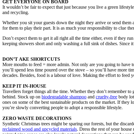
GET EVERYONE ON BOARD
It wouldn’t be fair to expect that just because you live a green lifesty
and recycling.
Whether you sit your guests down the night they arrive or send them
for them to play their part. It is as much your responsibility to clue th
Don’t expect them to get it all right all the time either, even if they 
keeping showers short and only washing a full sink of dishes. Since it
DON’T AKE SHORTCUTS
More mouths to feed = more admin. Not only are you going to have to ca
you’ll spend less time poured over the stove – so you’ll have more time
decades. Besides, food is a labour of love. Making the effort to fee
KEEP IT IN-HOUSE
Travellers forget things all the time. Whether they don’t remember to 
behind. Stock up on
biodegradable shampoo
and
cruelty-free
body lot
ones on some of the best sustainable products on the market. If they l
you’re slowly converting people to adopt a responsible lifestyle.
ZERO WASTE DECORATIONS
Synthetic Christmas trees might be sparing our forests, but the discard
reclaimed wood and upcycled materials
. Dress the rest of your house