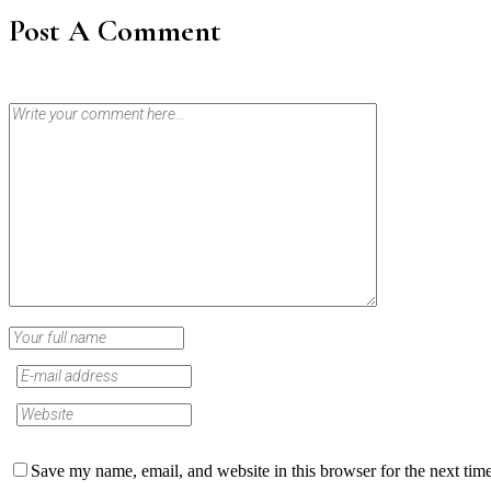
Post A Comment
Save my name, email, and website in this browser for the next tim