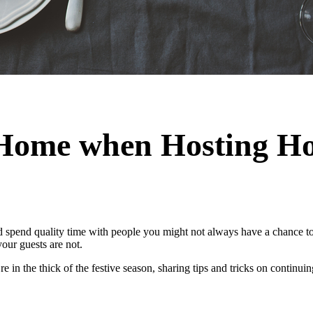
Home when Hosting Ho
d spend quality time with people you might not always have a chance to 
your guests are not.
 in the thick of the festive season, sharing tips and tricks on continu