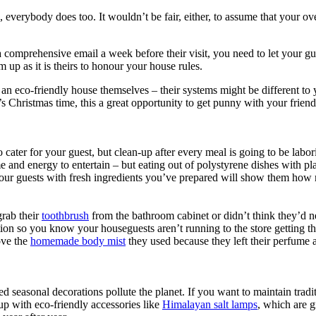
le, everybody does too. It wouldn’t be fair, either, to assume that your 
 a comprehensive email a week before their visit, you need to let you
em up as it is theirs to honour your house rules.
run an eco-friendly house themselves – their systems might be different t
’s Christmas time, this a great opportunity to get punny with your frien
ter for your guest, but clean-up after every meal is going to be laboriou
 and energy to entertain – but eating out of polystyrene dishes with pla
d your guests with fresh ingredients you’ve prepared will show them ho
grab their
toothbrush
from the bathroom cabinet or didn’t think they’d 
ion so you know your houseguests aren’t running to the store getting th
ove the
homemade body mist
they used because they left their perfume
ed seasonal decorations pollute the planet. If you want to maintain trad
 up with eco-friendly accessories like
Himalayan salt lamps
, which are g