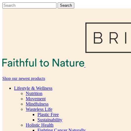
Shop our newest products
Lifestyle & Wellness
Nutrition
Movement
Mindfulness
Wasteless Life
Plastic Free
Sustainability
Holistic Health
Fighting Cancer Naturally