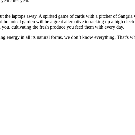
year after year.
he laptops away. A spirited game of cards with a pitcher of Sangria wil
ocal botanical garden will be a great alternative to racking up a high elect
h you, cultivating the fresh produce you feed them with every day.
ng energy in all its natural forms, we don’t know everything. That’s w