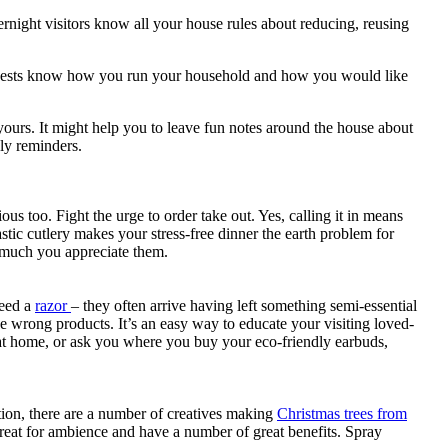
overnight visitors know all your house rules about reducing, reusing
r guests know how you run your household and how you would like
o yours. It might help you to leave fun notes around the house about
dly reminders.
s too. Fight the urge to order take out. Yes, calling it in means
stic cutlery makes your stress-free dinner the earth problem for
w much you appreciate them.
need a
razor
– they often arrive having left something semi-essential
e wrong products. It’s an easy way to educate your visiting loved-
 at home, or ask you where you buy your eco-friendly earbuds,
ition, there are a number of creatives making
Christmas trees from
reat for ambience and have a number of great benefits. Spray