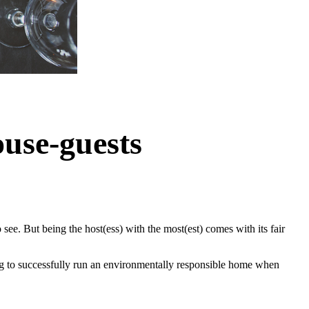
use-guests
see. But being the host(ess) with the most(est) comes with its fair
ing to successfully run an environmentally responsible home when