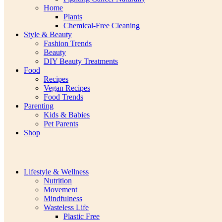
Home
Plants
Chemical-Free Cleaning
Style & Beauty
Fashion Trends
Beauty
DIY Beauty Treatments
Food
Recipes
Vegan Recipes
Food Trends
Parenting
Kids & Babies
Pet Parents
Shop
Lifestyle & Wellness
Nutrition
Movement
Mindfulness
Wasteless Life
Plastic Free