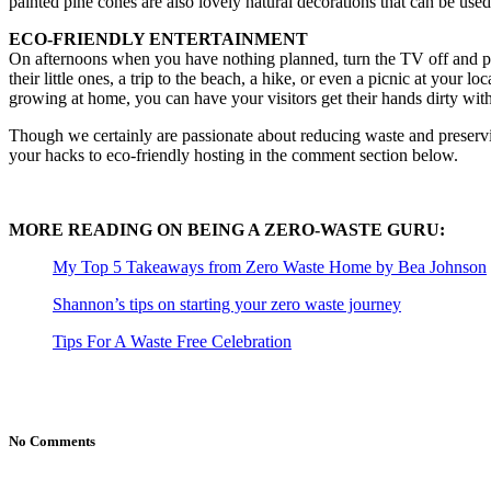
painted pine cones are also lovely natural decorations that can be used 
ECO-FRIENDLY ENTERTAINMENT
On afternoons when you have nothing planned, turn the TV off and put t
their little ones, a trip to the beach, a hike, or even a picnic at your l
growing at home, you can have your visitors get their hands dirty wit
Though we certainly are passionate about reducing waste and preservi
your hacks to eco-friendly hosting in the comment section below.
MORE READING ON BEING A ZERO-WASTE GURU:
My Top 5 Takeaways from Zero Waste Home by Bea Johnson
Shannon’s tips on starting your zero waste journey
Tips For A Waste Free Celebration
No Comments