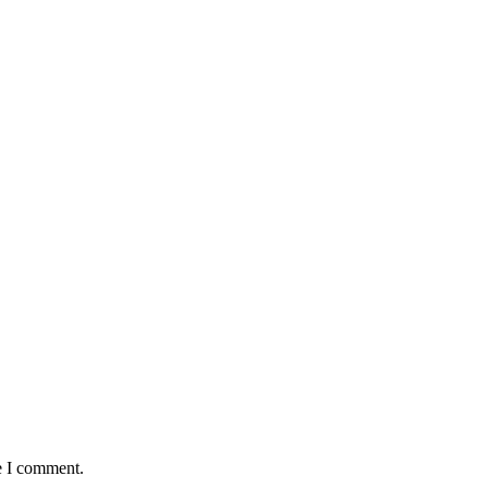
e I comment.