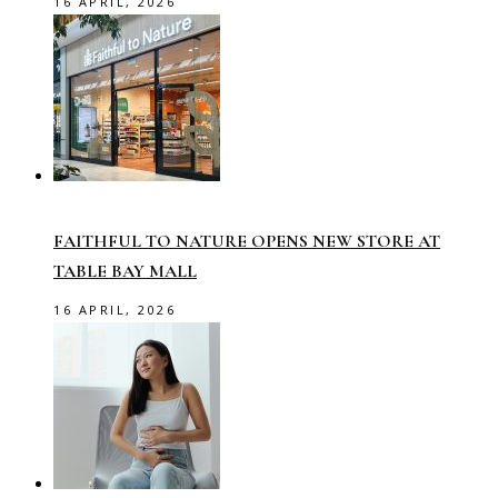
16 APRIL, 2026
FAITHFUL TO NATURE OPENS NEW STORE AT
TABLE BAY MALL
16 APRIL, 2026