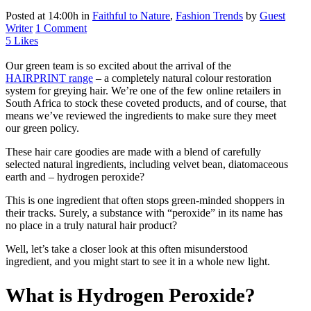
Posted at 14:00h
in
Faithful to Nature
,
Fashion Trends
by
Guest
Writer
1 Comment
5
Likes
Our green team is so excited about the arrival of the
HAIRPRINT range
– a completely natural colour restoration
system for greying hair. We’re one of the few online retailers in
South Africa to stock these coveted products, and of course, that
means we’ve reviewed the ingredients to make sure they meet
our green policy.
These hair care goodies are made with a blend of carefully
selected natural ingredients, including velvet bean, diatomaceous
earth and – hydrogen peroxide?
This is one ingredient that often stops green-minded shoppers in
their tracks. Surely, a substance with “peroxide” in its name has
no place in a truly natural hair product?
Well, let’s take a closer look at this often misunderstood
ingredient, and you might start to see it in a whole new light.
What is Hydrogen Peroxide?