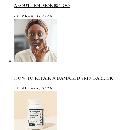
ABOUT HORMONES TOO
29 JANUARY, 2026
HOW TO REPAIR A DAMAGED SKIN BARRIER
29 JANUARY, 2026