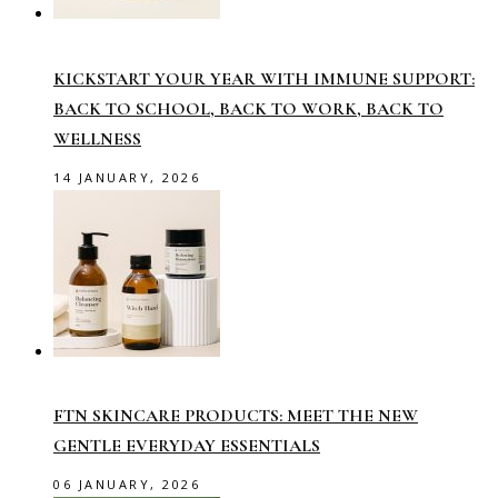
KICKSTART YOUR YEAR WITH IMMUNE SUPPORT:
BACK TO SCHOOL, BACK TO WORK, BACK TO
WELLNESS
14 JANUARY, 2026
FTN SKINCARE PRODUCTS: MEET THE NEW
GENTLE EVERYDAY ESSENTIALS
06 JANUARY, 2026