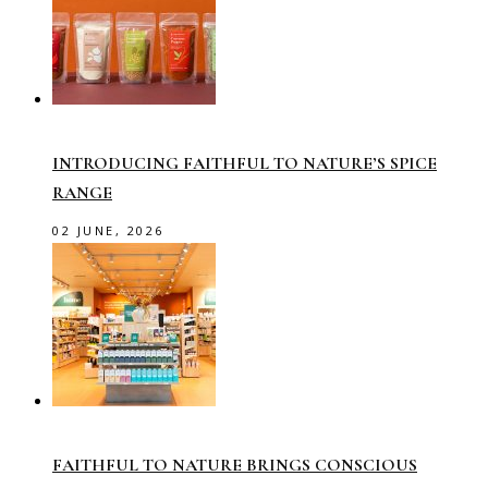
INTRODUCING FAITHFUL TO NATURE’S SPICE
RANGE
02 JUNE, 2026
FAITHFUL TO NATURE BRINGS CONSCIOUS