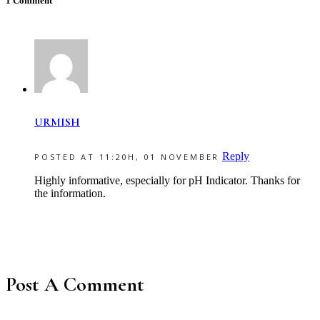
1 Comment
URMISH
Reply
POSTED AT 11:20H, 01 NOVEMBER
Highly informative, especially for pH Indicator. Thanks for
the information.
Post A Comment