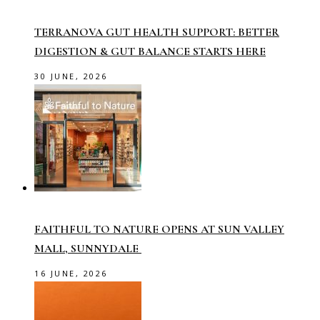
TERRANOVA GUT HEALTH SUPPORT: BETTER
DIGESTION & GUT BALANCE STARTS HERE
30 JUNE, 2026
FAITHFUL TO NATURE OPENS AT SUN VALLEY
MALL, SUNNYDALE
16 JUNE, 2026