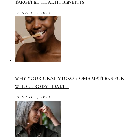
TARGETED HEALTH BENEFITS
02 MARCH, 2026
WHY YOUR ORAL MICROBIOME MATTERS FOR
WHOLE-BODY HEALTH
02 MARCH, 2026