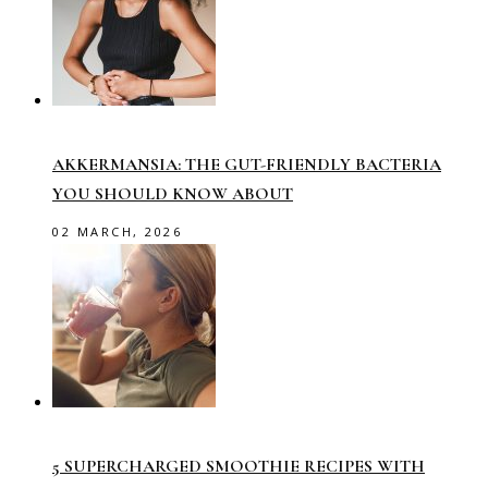
AKKERMANSIA: THE GUT-FRIENDLY BACTERIA
YOU SHOULD KNOW ABOUT
02 MARCH, 2026
5 SUPERCHARGED SMOOTHIE RECIPES WITH