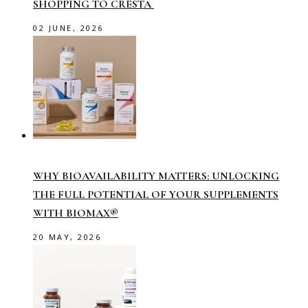
SHOPPING TO CRESTA
02 JUNE, 2026
WHY BIOAVAILABILITY MATTERS: UNLOCKING
THE FULL POTENTIAL OF YOUR SUPPLEMENTS
WITH BIOMAX®
20 MAY, 2026