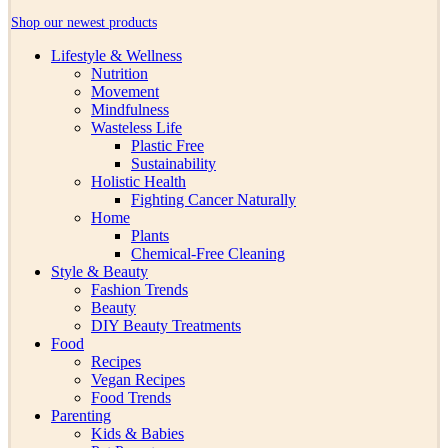
Shop our newest products
Lifestyle & Wellness
Nutrition
Movement
Mindfulness
Wasteless Life
Plastic Free
Sustainability
Holistic Health
Fighting Cancer Naturally
Home
Plants
Chemical-Free Cleaning
Style & Beauty
Fashion Trends
Beauty
DIY Beauty Treatments
Food
Recipes
Vegan Recipes
Food Trends
Parenting
Kids & Babies