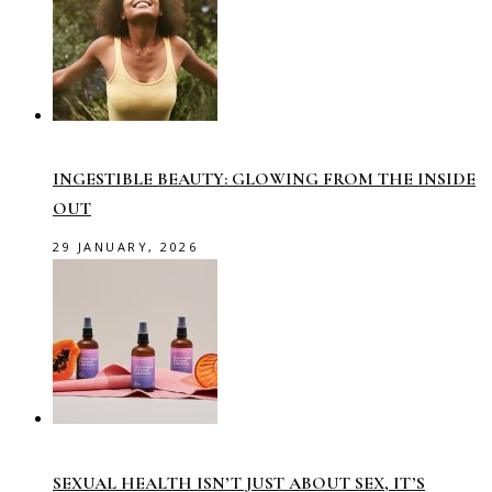
INGESTIBLE BEAUTY: GLOWING FROM THE INSIDE
OUT
29 JANUARY, 2026
SEXUAL HEALTH ISN’T JUST ABOUT SEX, IT’S