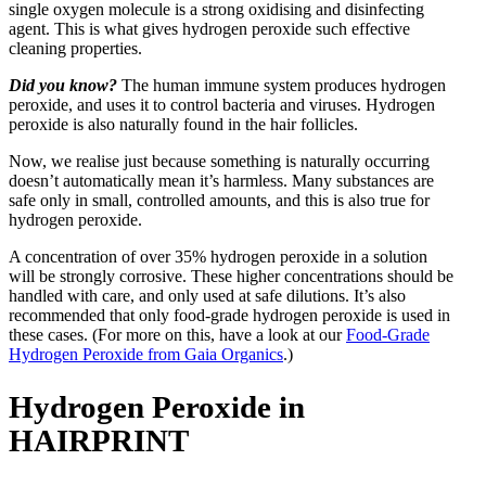
single oxygen molecule is a strong oxidising and disinfecting
agent. This is what gives hydrogen peroxide such effective
cleaning properties.
Did you know?
The human immune system produces hydrogen
peroxide, and uses it to control bacteria and viruses. Hydrogen
peroxide is also naturally found in the hair follicles.
Now, we realise just because something is naturally occurring
doesn’t automatically mean it’s harmless. Many substances are
safe only in small, controlled amounts, and this is also true for
hydrogen peroxide.
A concentration of over 35% hydrogen peroxide in a solution
will be strongly corrosive. These higher concentrations should be
handled with care, and only used at safe dilutions. It’s also
recommended that only food-grade hydrogen peroxide is used in
these cases. (For more on this, have a look at our
Food-Grade
Hydrogen Peroxide from Gaia Organics
.)
Hydrogen Peroxide in
HAIRPRINT