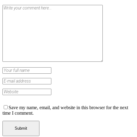
Save my name, email, and website in this browser for the next
time I comment.