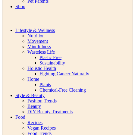
Pet Parents
Shop
Lifestyle & Wellness
Nutrition
Movement
Mindfulness
Wasteless Life
Plastic Free
Sustainability
Holistic Health
Fighting Cancer Naturally
Home
Plants
Chemical-Free Cleaning
Style & Beauty
Fashion Trends
Beauty
DIY Beauty Treatments
Food
Recipes
Vegan Recipes
Food Trends