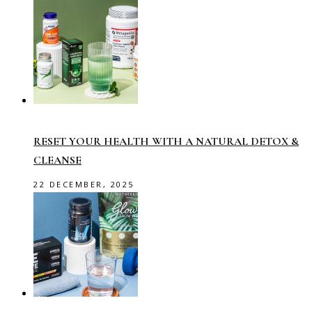
RESET YOUR HEALTH WITH A NATURAL DETOX &
CLEANSE
22 DECEMBER, 2025