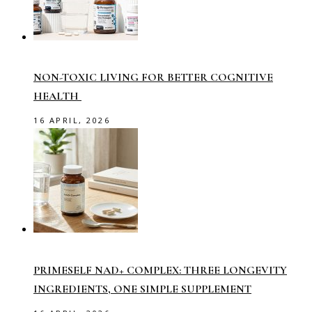
NON-TOXIC LIVING FOR BETTER COGNITIVE
HEALTH
16 APRIL, 2026
PRIMESELF NAD+ COMPLEX: THREE LONGEVITY
INGREDIENTS, ONE SIMPLE SUPPLEMENT