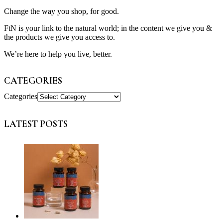
Change the way you shop, for good.
FtN is your link to the natural world; in the content we give you &
the products we give you access to.
We’re here to help you live, better.
CATEGORIES
Categories
LATEST POSTS