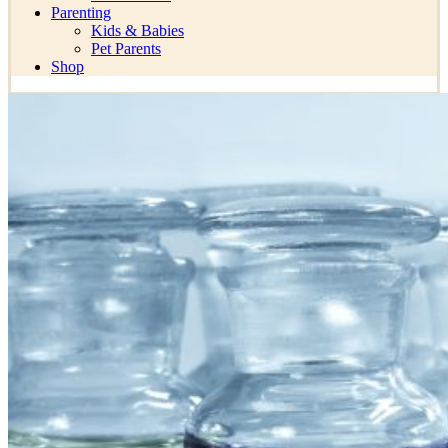
Parenting
Kids & Babies
Pet Parents
Shop