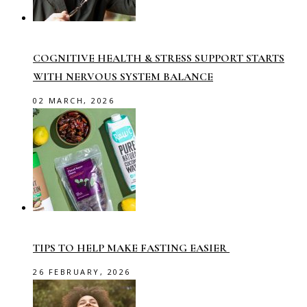
COGNITIVE HEALTH & STRESS SUPPORT STARTS
WITH NERVOUS SYSTEM BALANCE
02 MARCH, 2026
TIPS TO HELP MAKE FASTING EASIER
26 FEBRUARY, 2026