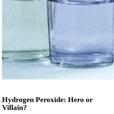
Hydrogen Peroxide: Hero or
Villain?