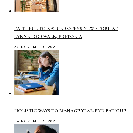
FAITHFUL TO NATURE OPENS NEW STORE AT
LYNNRIDGE WALK, PRETORIA
20 NOVEMBER, 2025
HOLISTIC WAYS TO MANAGE YEAR-END FATIGUE
14 NOVEMBER, 2025