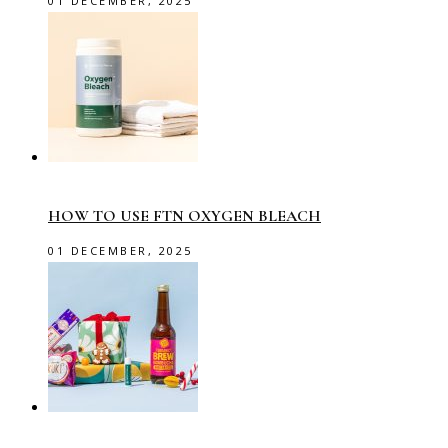
01 DECEMBER, 2025
HOW TO USE FTN OXYGEN BLEACH
01 DECEMBER, 2025