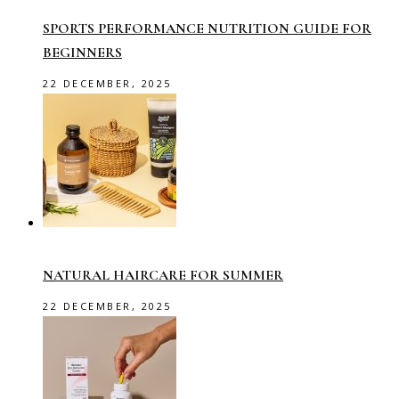
SPORTS PERFORMANCE NUTRITION GUIDE FOR
BEGINNERS
22 DECEMBER, 2025
NATURAL HAIRCARE FOR SUMMER
22 DECEMBER, 2025