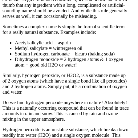
thumb that any ingredient with a long, complicated or artificial-
sounding name should be avoided. And while this rule generally
serves us well, it can occasionally be misleading.
Sometimes a complex name is simply the formal scientific term
for a really natural substance. Examples include:
Acetylsalicylic acid = aspirin
Methyl salicylate = wintergreen oil
Sodium hydrogen carbonate = bicarb (baking soda)
Dihydrogen monoxide = 2 hydrogen atoms & 1 oxygen
atom = good old H2O or water!
Similarly, hydrogen peroxide, or H2O2, is a substance made up
of 2 oxygen atoms (which have a single bond like all peroxides)
and 2 hydrogen atoms. Simply put, it’s a combination of oxygen
and water.
Do we find hydrogen peroxide anywhere in nature? Absolutely!
This is a naturally occurring compound that can be found in trace
amounts in rain and snow. This is caused by rain and ozone
mixing in the upper atmosphere.
Hydrogen peroxide is an unstable substance, which breaks down
readily into water (H2O) and a single oxygen molecule. This