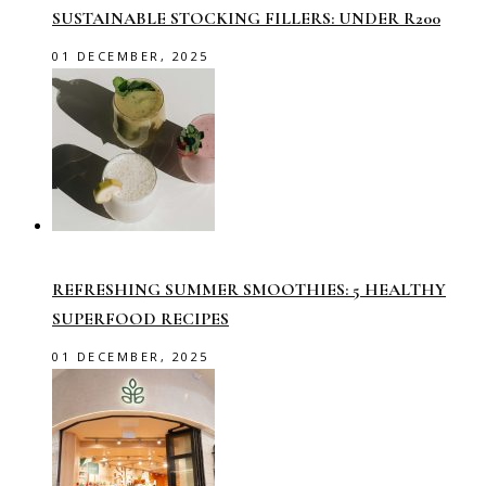
SUSTAINABLE STOCKING FILLERS: UNDER R200
01 DECEMBER, 2025
REFRESHING SUMMER SMOOTHIES: 5 HEALTHY
SUPERFOOD RECIPES
01 DECEMBER, 2025