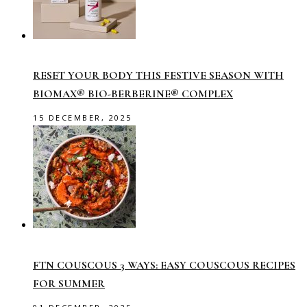
RESET YOUR BODY THIS FESTIVE SEASON WITH
BIOMAX® BIO-BERBERINE® COMPLEX
15 DECEMBER, 2025
FTN COUSCOUS 3 WAYS: EASY COUSCOUS RECIPES
FOR SUMMER