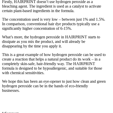
Firstly, HAIRPRINT doesn’t use hydrogen peroxide as a
bleaching agent. The ingredient is used as a catalyst to activate
certain plant-based ingredients in the formula.
The concentration used is very low – between just 1% and 1.5%.
In comparison, conventional hair dye products typically use a
significantly higher concentration of 6-15%.
What’s more, the hydrogen peroxide in HAIRPRINT starts to
dissipate as you mix the product, and will already be
disappearing by the time you apply it.
This is a great example of how hydrogen peroxide can be used to
create a reaction that helps a natural product do its work – in a
completely skin-safe, hair-friendly way. The HAIRPRINT
formula is designed to be hypoallergenic, and suitable for those
with chemical sensitivities.
We hope this has been an eye-opener to just how clean and green
hydrogen peroxide can be in the hands of eco-friendly
businesses.