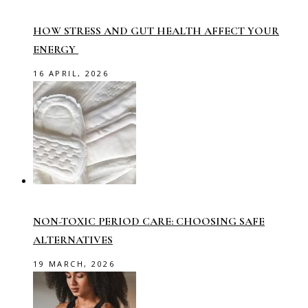
HOW STRESS AND GUT HEALTH AFFECT YOUR
ENERGY
16 APRIL, 2026
NON-TOXIC PERIOD CARE: CHOOSING SAFE
ALTERNATIVES
19 MARCH, 2026