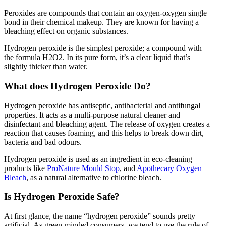
Peroxides are compounds that contain an oxygen-oxygen single
bond in their chemical makeup. They are known for having a
bleaching effect on organic substances.
Hydrogen peroxide is the simplest peroxide; a compound with
the formula H2O2. In its pure form, it’s a clear liquid that’s
slightly thicker than water.
What does Hydrogen Peroxide Do?
Hydrogen peroxide has antiseptic, antibacterial and antifungal
properties. It acts as a multi-purpose natural cleaner and
disinfectant and bleaching agent. The release of oxygen creates a
reaction that causes foaming, and this helps to break down dirt,
bacteria and bad odours.
Hydrogen peroxide is used as an ingredient in eco-cleaning
products like
ProNature Mould Stop
, and
Apothecary Oxygen
Bleach
, as a natural alternative to chlorine bleach.
Is Hydrogen Peroxide Safe?
At first glance, the name “hydrogen peroxide” sounds pretty
artificial. As green-minded consumers, we tend to use the rule of