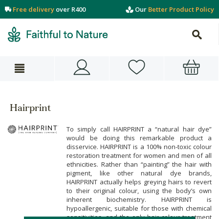
Free delivery
over R400
Our
Better Product Policy
Hairprint
To simply call HAIRPRINT a “natural hair dye”
would be doing this remarkable product a
disservice. HAIRPRINT is a 100% non-toxic colour
restoration treatment for women and men of all
ethnicities. Rather than “painting” the hair with
pigment, like other natural dye brands,
HAIRPRINT actually helps greying hairs to revert
to their original colour, using the body’s own
inherent biochemistry. HAIRPRINT is
hypoallergenic, suitable for those with chemical
sensitivities, and the only hair colour treatment