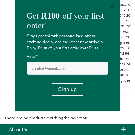
in the world to be granted Madesafe
certification. HAIRPRINT’s patented products are
the first of their kind. Faithful to Nature is proud
to be one of a select few South African retailers
to stock the HAIRPRINT range! The Roots of
Hairprint: This breakthrough hair treatment was
created by Dr John Warner, an acclaimed
chemist often lauded as “the father of green
chemistry”. Dr Warner used the principles of
biomimicry to create the HAIRPRINT formulae.
HAIRPRINT is a three-step, 75-minute treatment
that returns grey hair back to its original black or
brown colouring. It’s a safe, toxin-free process
that actually infuses your hair with its natural
pigment, rather than stripping or painting the
hair.
Hairprint
There are no products matching the selection.
About Us