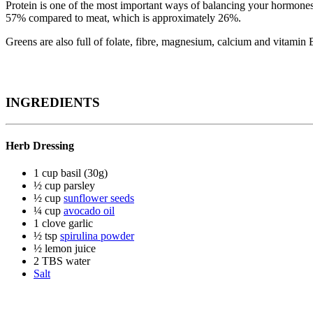
Protein is one of the most important ways of balancing your hormones 
57% compared to meat, which is approximately 26%.
Greens are also full of folate, fibre, magnesium, calcium and vitamin
INGREDIENTS
Herb Dressing
1 cup basil (30g)
½ cup parsley
½ cup
sunflower seeds
¼ cup
avocado oil
1 clove garlic
½ tsp
spirulina powder
½ lemon juice
2 TBS water
Salt