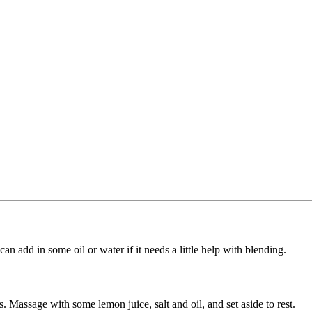
n add in some oil or water if it needs a little help with blending.
es. Massage with some lemon juice, salt and oil, and set aside to rest.