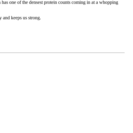
a has one of the densest protein counts coming in at a whopping
y and keeps us strong.