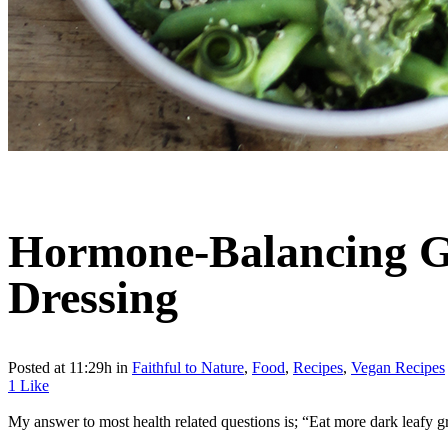
Hormone-Balancing Gr
Dressing
Posted at 11:29h
in
Faithful to Nature
,
Food
,
Recipes
,
Vegan Recipes
1
Like
My answer to most health related questions is; “Eat more dark leafy gr