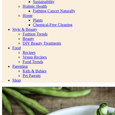
Sustainability
Holistic Health
Fighting Cancer Naturally
Home
Plants
Chemical-Free Cleaning
Style & Beauty
Fashion Trends
Beauty
DIY Beauty Treatments
Food
Recipes
Vegan Recipes
Food Trends
Parenting
Kids & Babies
Pet Parents
Shop