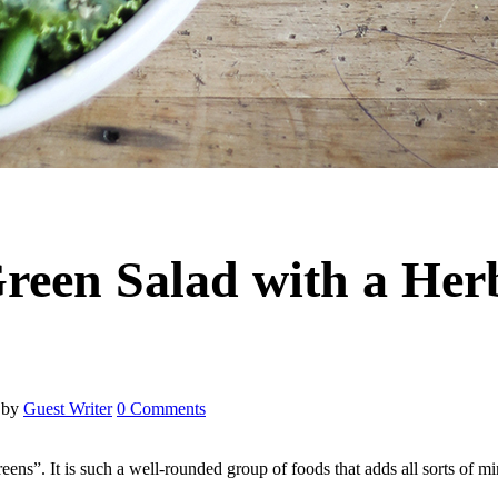
een Salad with a Her
by
Guest Writer
0 Comments
eens”. It is such a well-rounded group of foods that adds all sorts of m