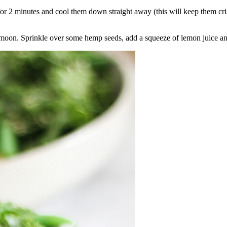
for 2 minutes and cool them down straight away (this will keep them cri
nt moon. Sprinkle over some hemp seeds, add a squeeze of lemon juice a