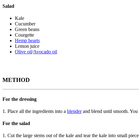
Salad
Kale
Cucumber
Green beans
Courgette
Hemp hearts
Lemon juice
Olive oil
/
Avocado oil
METHOD
For the dressing
1. Place all the ingredients into a
blender
and blend until smooth. You ca
For the salad
1. Cut the large stems out of the kale and tear the kale into small piec