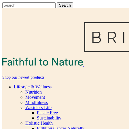
Shop our newest products
Lifestyle & Wellness
Nutrition
Movement
Mindfulness
Wasteless Life
Plastic Free
Sustainability
Holistic Health
Fighting Cancer Naturally