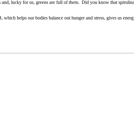
and, lucky for us, greens are full of them. Did you know that spirulin
 B, which helps our bodies balance out hunger and stress, gives us energ