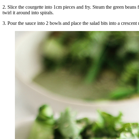
2. Slice the courgette into 1cm pieces and fry. Steam the green beans 
twirl it around into spirals.
3. Pour the sauce into 2 bowls and place the salad bits into a cresce