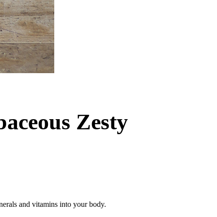
baceous Zesty
inerals and vitamins into your body.