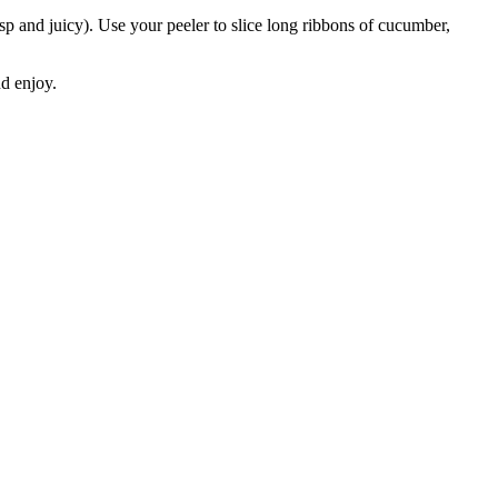
sp and juicy). Use your peeler to slice long ribbons of cucumber,
nd enjoy.