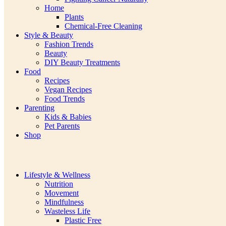
Home
Plants
Chemical-Free Cleaning
Style & Beauty
Fashion Trends
Beauty
DIY Beauty Treatments
Food
Recipes
Vegan Recipes
Food Trends
Parenting
Kids & Babies
Pet Parents
Shop
Lifestyle & Wellness
Nutrition
Movement
Mindfulness
Wasteless Life
Plastic Free