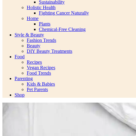
Sustainability
Holistic Health
Fighting Cancer Naturally
Home
Plants
Chemical-Free Cleaning
Style & Beauty
Fashion Trends
Beauty
DIY Beauty Treatments
Food
Recipes
Vegan Recipes
Food Trends
Parenting
Kids & Babies
Pet Parents
Shop