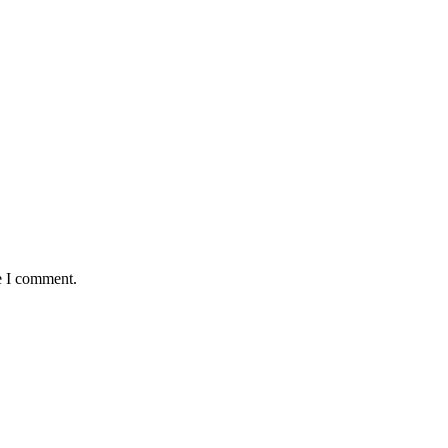
e I comment.