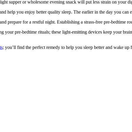
light supper or wholesome evening snack will put less strain on your di
nd help you enjoy better quality sleep. The earlier in the day you can ex
nd prepare for a restful night. Establishing a strass-free pre-bedtime 
g your pre-bedtime rituals; these light-emitting devices keep your brai
ts
; you’ll find the perfect remedy to help you sleep better and wake up 