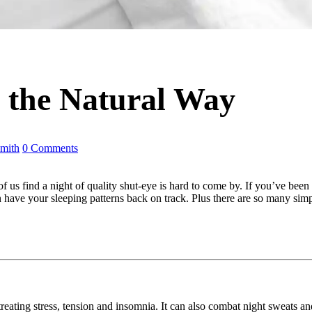
 the Natural Way
mith
0 Comments
 us find a night of quality shut-eye is hard to come by. If you’ve been
soon have your sleeping patterns back on track. Plus there are so many si
treating stress, tension and insomnia. It can also combat night sweats a