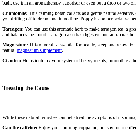
bath, use it in an aromatherapy vaporiser or even put a drop or two on 
Chamomile:
This calming botanical acts as a gentle natural sedative
you drifting off to dreamland in no time. Poppy is another sedative he
Tarragon:
You can use this aromatic herb to make tarragon tea, a gr
and balances the mood. Tarragon also has digestive and anti-parasitic 
Magnesium:
This mineral is essential for healthy sleep and relaxatio
natural
magnesium supplement
.
Cilantro:
Helps to detox your system of heavy metals, promoting a he
Treating the Cause
While these natural remedies can help treat the symptoms of insomnia, i
Can the caffeine:
Enjoy your morning cuppa joe, but say no to coffee 