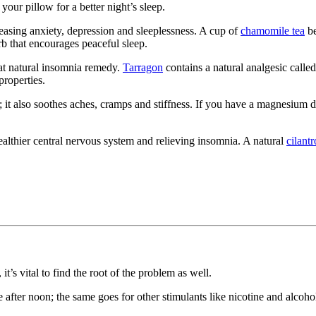
your pillow for a better night’s sleep.
, easing anxiety, depression and sleeplessness. A cup of
chamomile tea
be
rb that encourages peaceful sleep.
eat natural insomnia remedy.
Tarragon
contains a natural analgesic call
properties.
n; it also soothes aches, cramps and stiffness. If you have a magnesium d
althier central nervous system and relieving insomnia. A natural
cilantr
t’s vital to find the root of the problem as well.
after noon; the same goes for other stimulants like nicotine and alcoho