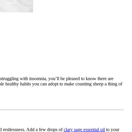
 struggling with insomnia, you’ll be pleased to know there are
mple healthy habits you can adopt to make counting sheep a thing of
nd restlessness. Add a few drops of
clary sage essential oil
to your