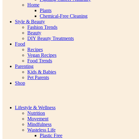
Home
Plants
Chemical-Free Cleaning
Style & Beauty
Fashion Trends
Beauty
DIY Beauty Treatments
Food
Recipes
Vegan Recipes
Food Trends
Parenting
Kids & Babies
Pet Parents
Shop
Lifestyle & Wellness
Nutrition
Movement
Mindfulness
Wasteless Life
Plastic Free