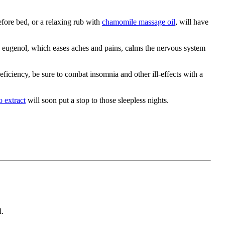
fore bed, or a relaxing rub with
chamomile massage oil
, will have
ed eugenol, which eases aches and pains, calms the nervous system
eficiency, be sure to combat insomnia and other ill-effects with a
o extract
will soon put a stop to those sleepless nights.
l.