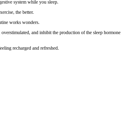
gestive system while you sleep.
ercise, the better.
routine works wonders.
n overstimulated, and inhibit the production of the sleep hormone
feeling recharged and refreshed.