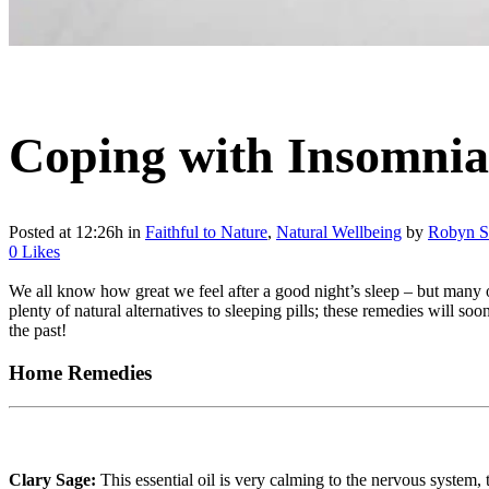
Coping with Insomnia
Posted at 12:26h
in
Faithful to Nature
,
Natural Wellbeing
by
Robyn S
0
Likes
We all know how great we feel after a good night’s sleep – but many of
plenty of natural alternatives to sleeping pills; these remedies will 
the past!
Home Remedies
Clary Sage:
This essential oil is very calming to the nervous system, 