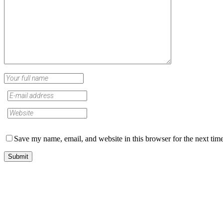
Save my name, email, and website in this browser for the next tim