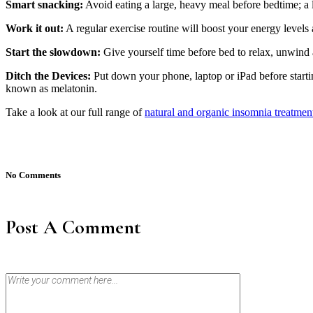
Smart snacking:
Avoid eating a large, heavy meal before bedtime; a 
Work it out:
A regular exercise routine will boost your energy levels a
Start the slowdown:
Give yourself time before bed to relax, unwind a
Ditch the Devices:
Put down your phone, laptop or iPad before startin
known as melatonin.
Take a look at our full range of
natural and organic insomnia treatmen
No Comments
Post A Comment