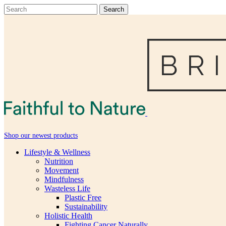
Shop our newest products
Lifestyle & Wellness
Nutrition
Movement
Mindfulness
Wasteless Life
Plastic Free
Sustainability
Holistic Health
Fighting Cancer Naturally