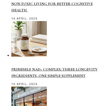
NON-TOXIC LIVING FOR BETTER COGNITIVE
HEALTH
16 APRIL, 2026
PRIMESELF NAD+ COMPLEX: THREE LONGEVITY
INGREDIENTS, ONE SIMPLE SUPPLEMENT
16 APRIL, 2026