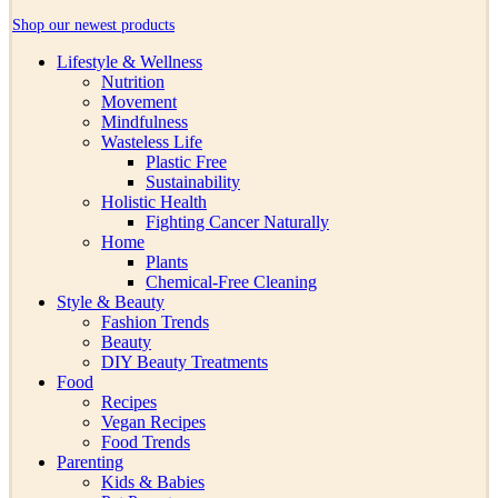
Shop our newest products
Lifestyle & Wellness
Nutrition
Movement
Mindfulness
Wasteless Life
Plastic Free
Sustainability
Holistic Health
Fighting Cancer Naturally
Home
Plants
Chemical-Free Cleaning
Style & Beauty
Fashion Trends
Beauty
DIY Beauty Treatments
Food
Recipes
Vegan Recipes
Food Trends
Parenting
Kids & Babies