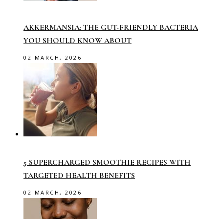
AKKERMANSIA: THE GUT-FRIENDLY BACTERIA
YOU SHOULD KNOW ABOUT
02 MARCH, 2026
5 SUPERCHARGED SMOOTHIE RECIPES WITH
TARGETED HEALTH BENEFITS
02 MARCH, 2026