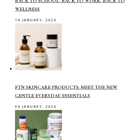
BACK TO SCHOOL, BACK TO WORK, BACK TO
WELLNESS
14 JANUARY, 2026
FTN SKINCARE PRODUCTS: MEET THE NEW
GENTLE EVERYDAY ESSENTIALS
06 JANUARY, 2026