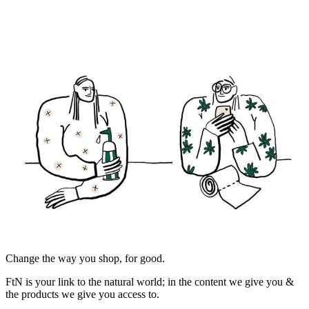
Change the way you shop, for good.
FtN is your link to the natural world; in the content we give you &
the products we give you access to.