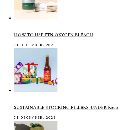
HOW TO USE FTN OXYGEN BLEACH
01 DECEMBER, 2025
SUSTAINABLE STOCKING FILLERS: UNDER R200
01 DECEMBER, 2025