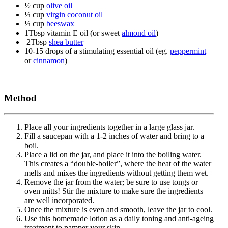
½ cup
olive oil
¼ cup
virgin coconut oil
¼ cup
beeswax
1Tbsp vitamin E oil (or sweet
almond oil
)
2Tbsp
shea butter
10-15 drops of a stimulating essential oil (eg.
peppermint
or
cinnamon
)
Method
Place all your ingredients together in a large glass jar.
Fill a saucepan with a 1-2 inches of water and bring to a
boil.
Place a lid on the jar, and place it into the boiling water.
This creates a “double-boiler”, where the heat of the water
melts and mixes the ingredients without getting them wet.
Remove the jar from the water; be sure to use tongs or
oven mitts! Stir the mixture to make sure the ingredients
are well incorporated.
Once the mixture is even and smooth, leave the jar to cool.
Use this homemade lotion as a daily toning and anti-ageing
treatment to pamper your skin.