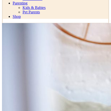
Parenting
Kids & Babies
Pet Parents
Shop