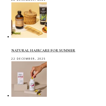
NATURAL HAIRCARE FOR SUMMER
22 DECEMBER, 2025