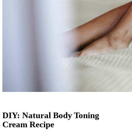
DIY: Natural Body Toning
Cream Recipe