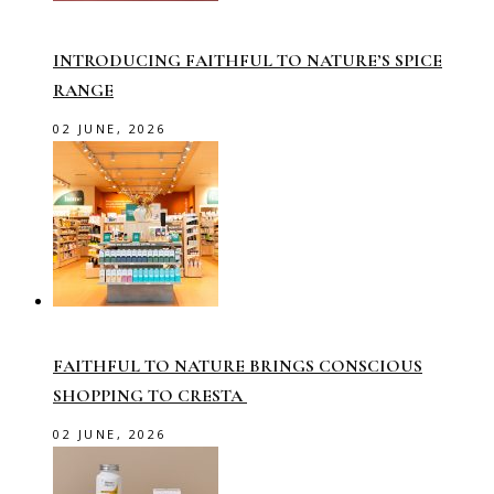
INTRODUCING FAITHFUL TO NATURE’S SPICE
RANGE
02 JUNE, 2026
FAITHFUL TO NATURE BRINGS CONSCIOUS
SHOPPING TO CRESTA
02 JUNE, 2026