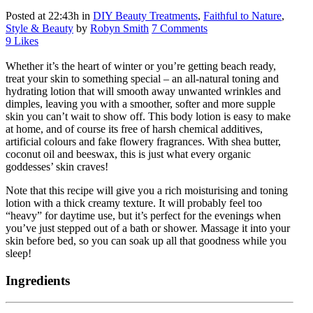
Posted at 22:43h
in
DIY Beauty Treatments
,
Faithful to Nature
,
Style & Beauty
by
Robyn Smith
7 Comments
9
Likes
Whether it’s the heart of winter or you’re getting beach ready,
treat your skin to something special – an all-natural toning and
hydrating lotion that will smooth away unwanted wrinkles and
dimples, leaving you with a smoother, softer and more supple
skin you can’t wait to show off. This body lotion is easy to make
at home, and of course its free of harsh chemical additives,
artificial colours and fake flowery fragrances. With shea butter,
coconut oil and beeswax, this is just what every organic
goddesses’ skin craves!
Note that this recipe will give you a rich moisturising and toning
lotion with a thick creamy texture. It will probably feel too
“heavy” for daytime use, but it’s perfect for the evenings when
you’ve just stepped out of a bath or shower. Massage it into your
skin before bed, so you can soak up all that goodness while you
sleep!
Ingredients