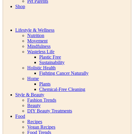
Pet Parents
Shop
Lifestyle & Wellness
Nutrition
Movement
Mindfulness
Wasteless Life
Plastic Free
Sustainability
Holistic Health
Fighting Cancer Naturally
Home
Plants
Chemical-Free Cleaning
Style & Beauty
Fashion Trends
Beauty
DIY Beauty Treatments
Food
Recipes
Vegan Recipes
Food Trends