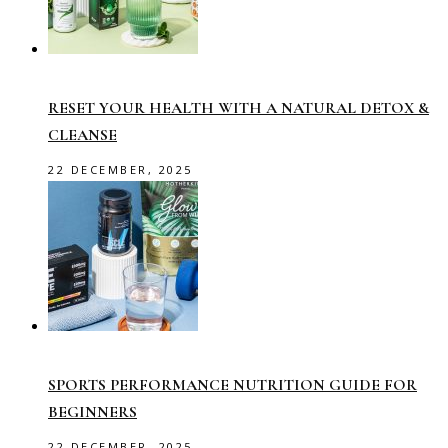
RESET YOUR HEALTH WITH A NATURAL DETOX &
CLEANSE
22 DECEMBER, 2025
SPORTS PERFORMANCE NUTRITION GUIDE FOR
BEGINNERS
22 DECEMBER, 2025