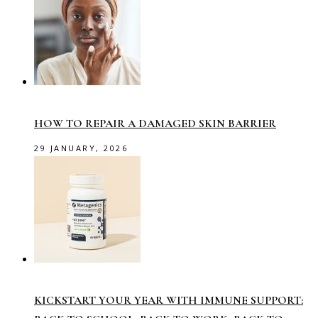
HOW TO REPAIR A DAMAGED SKIN BARRIER
29 JANUARY, 2026
KICKSTART YOUR YEAR WITH IMMUNE SUPPORT: