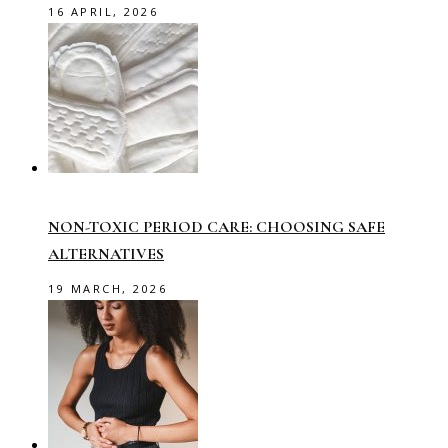
16 APRIL, 2026
NON-TOXIC PERIOD CARE: CHOOSING SAFE
ALTERNATIVES
19 MARCH, 2026