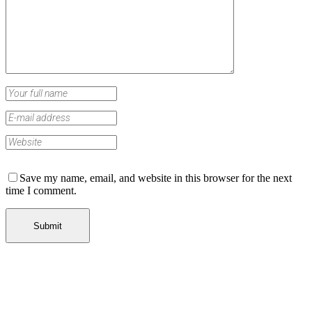
Save my name, email, and website in this browser for the next
time I comment.