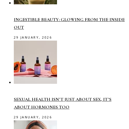
INGESTIBLE BEAUTY: GLOWING FROM THE INSIDE
OUT
29 JANUARY, 2026
SEXUAL HEALTH ISN’T JUST ABOUT SEX, IT’S
ABOUT HORMONES TOO
29 JANUARY, 2026