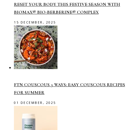
RESET YOUR BODY THIS FESTIVE SEASON WITH
BIOMAX® BIO-BERBERINE® COMPLEX
15 DECEMBER, 2025
FTN COUSCOUS 3 WAYS: EASY COUSCOUS RECIPES
FOR SUMMER
01 DECEMBER, 2025