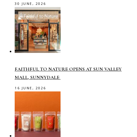
30 JUNE, 2026
FAITHFUL TO NATURE OPENS AT SUN VALLEY
MALL, SUNNYDALE
16 JUNE, 2026