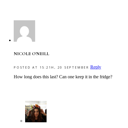
NICOLE O'NEILL
Reply
POSTED AT 15:21H, 20 SEPTEMBER
How long does this last? Can one keep it in the fridge?