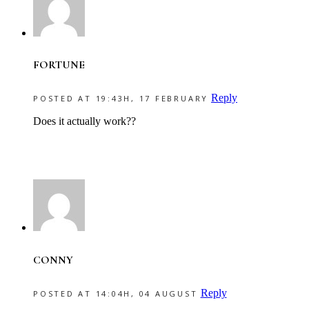
FORTUNE
Reply
POSTED AT 19:43H, 17 FEBRUARY
Does it actually work??
CONNY
Reply
POSTED AT 14:04H, 04 AUGUST