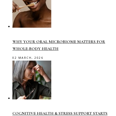
WHY YOUR ORAL MICROBIOME MATTERS FOR
WHOLE-BODY HEALTH
02 MARCH, 2026
COGNITIVE HEALTH & STRESS SUPPORT STARTS