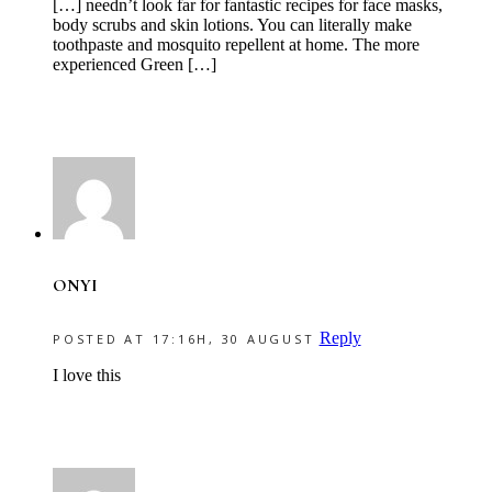
[…] needn’t look far for fantastic recipes for face masks,
body scrubs and skin lotions. You can literally make
toothpaste and mosquito repellent at home. The more
experienced Green […]
ONYI
Reply
POSTED AT 17:16H, 30 AUGUST
I love this