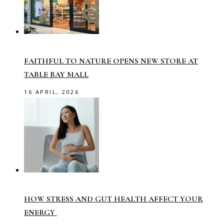
FAITHFUL TO NATURE OPENS NEW STORE AT
TABLE BAY MALL
16 APRIL, 2026
HOW STRESS AND GUT HEALTH AFFECT YOUR
ENERGY