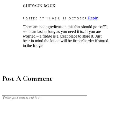
CHEVAUN ROUX
Reply
POSTED AT 11:03H, 22 OCTOBER
There are no ingredients in this that should go “off”,
so it can last as long as you need it to. If you are
worried – a fridge is a great place to store it. Just
bear in mind the lotion will be firmer/harder if stored
in the fridge.
Post A Comment