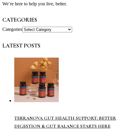
We’re here to help you live, better.
CATEGORIES
Categories
LATEST POSTS
TERRANOVA GUT HEALTH SUPPORT: BETTER
DIGESTION & GUT BALANCE STARTS HERE