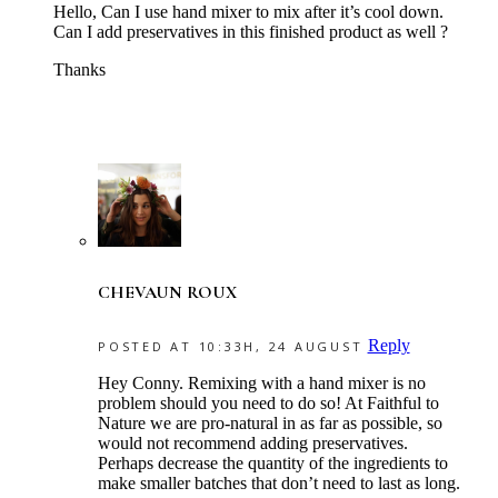
Hello, Can I use hand mixer to mix after it’s cool down.
Can I add preservatives in this finished product as well ?
Thanks
CHEVAUN ROUX
Reply
POSTED AT 10:33H, 24 AUGUST
Hey Conny. Remixing with a hand mixer is no
problem should you need to do so! At Faithful to
Nature we are pro-natural in as far as possible, so
would not recommend adding preservatives.
Perhaps decrease the quantity of the ingredients to
make smaller batches that don’t need to last as long.