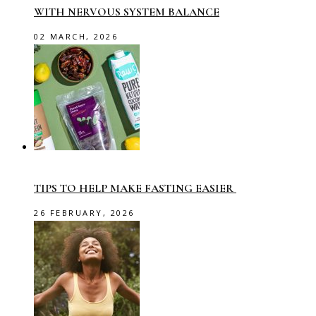
WITH NERVOUS SYSTEM BALANCE
02 MARCH, 2026
TIPS TO HELP MAKE FASTING EASIER
26 FEBRUARY, 2026