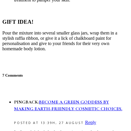
GIFT IDEA!
Pour the mixture into several smaller glass jars, wrap them in a
stylish raffia ribbon, or give it a lick of chalkboard paint for
personalisation and give to your friends for their very own
homemade body lotion.
7 Comments
PINGBACK:
BECOME A GREEN GODDESS BY
MAKING EARTH-FRIENDLY COSMETIC CHOICES.
Reply
POSTED AT 13:39H, 27 AUGUST