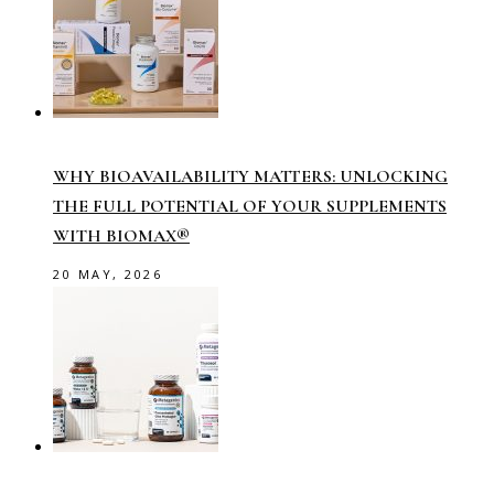
WHY BIOAVAILABILITY MATTERS: UNLOCKING
THE FULL POTENTIAL OF YOUR SUPPLEMENTS
WITH BIOMAX®
20 MAY, 2026