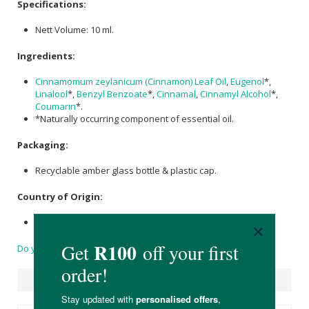
Specifications:
Nett Volume: 10 ml.
Ingredients:
Cinnamomum zeylanicum (Cinnamon) Leaf Oil
,
Eugenol
*,
Linalool
*,
Benzyl Benzoate
*,
Cinnamal
,
Cinnamyl Alcohol
*,
Coumarin
*.
*Naturally occurring component of essential oil.
Packaging:
Recyclable amber glass bottle & plastic cap.
Country of Origin:
Made in South Africa
Do you have a question?
Suggested Products