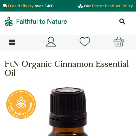
Free delivery
over R400
Our
Better Product Policy
FtN Organic Cinnamon Essential
Oil