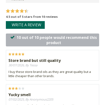
4.5 out of 5 stars from 10 reviews
WRITE A REVIEW
10 out of 10 people would recommend this
product
Store brand but still quality
30/07/2026, By Tessa
I buy these store-brand oils as they are great quality but a
little cheaper than other brands.
Yucky smell
07/02/2025, By Anonymous2205