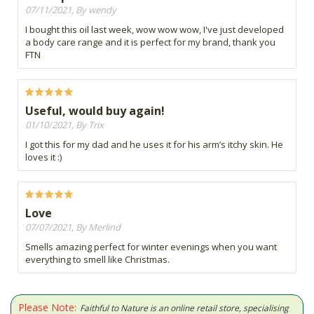
07/11/2021, By wendy
I bought this oil last week, wow wow wow, I've just developed
a body care range and it is perfect for my brand, thank you
FTN
Useful, would buy again!
01/10/2021, By Trix
I got this for my dad and he uses it for his arm’s itchy skin. He
loves it :)
Love
07/07/2021, By Merlind
Smells amazing perfect for winter evenings when you want
everything to smell like Christmas.
Please Note:
Faithful to Nature is an online retail store, specialising