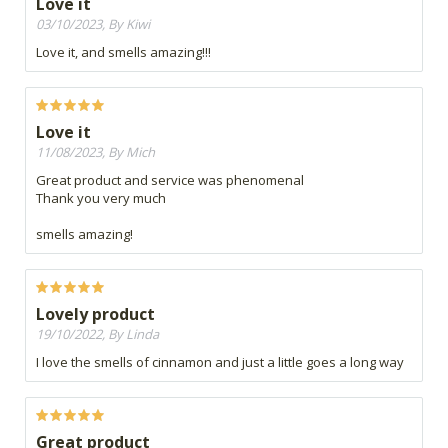
Love it
03/10/2023, By Kiwi
Love it, and smells amazing!!!
Love it
11/08/2023, By Mich
Great product and service was phenomenal
Thank you very much
smells amazing!
Lovely product
19/10/2022, By Linda
I love the smells of cinnamon and just a little goes a long way
Great product