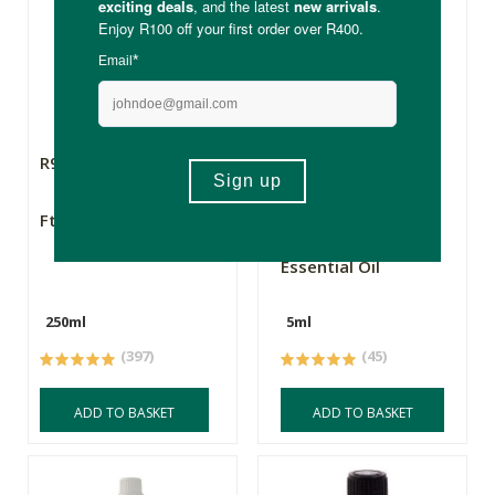
R99.99
R99.99
FtN Castor Oil 250ml
FtN Organic
Frankincense
Essential Oil
250ml
5ml
(397)
(45)
ADD TO BASKET
ADD TO BASKET