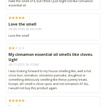
Hate the smell of it, but I think I just might not like Cinnamon
essential oil.
Love the smell
04/06/2024, By Michelle
Love the smell
My cinnamon essential oil smells like cloves.
Ugh!
06/11/2023, By SONJA
I was looking forward to my house smelling like, well a hot
cross bun, cinnabun, cinnamon pancake, doughnut or
something deliciously smelling like these yummy treats.
Except, all I smell is clove spice and not cinnamon AT ALL.
I would not buy this product again.