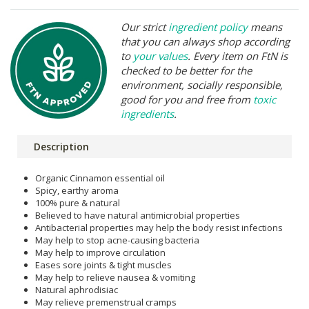
Our strict
ingredient policy
means
that you can always shop according
to
your values
. Every item on FtN is
checked to be better for the
environment, socially responsible,
good for you and free from
toxic
ingredients
.
Description
Organic Cinnamon essential oil
Spicy, earthy aroma
100% pure & natural
Believed to have natural antimicrobial properties
Antibacterial properties may help the body resist infections
May help to stop acne-causing bacteria
May help to improve circulation
Eases sore joints & tight muscles
May help to relieve nausea & vomiting
Natural aphrodisiac
May relieve premenstrual cramps