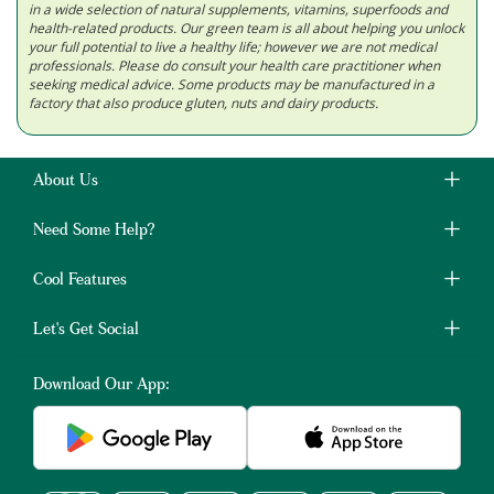
in a wide selection of natural supplements, vitamins, superfoods and
health-related products. Our green team is all about helping you unlock
your full potential to live a healthy life; however we are not medical
professionals. Please do consult your health care practitioner when
seeking medical advice. Some products may be manufactured in a
factory that also produce gluten, nuts and dairy products.
About Us
Need Some Help?
Cool Features
Let's Get Social
Download Our App: