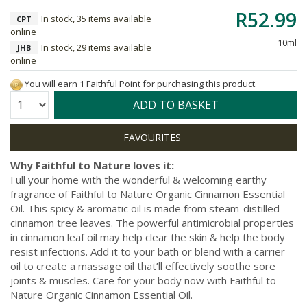
R52.99
In stock, 35 items available
CPT
online
10ml
In stock, 29 items available
JHB
online
You will earn 1 Faithful Point for purchasing this product.
Quantity:
ADD TO BASKET
Why Faithful to Nature loves it:
Full your home with the wonderful & welcoming earthy
fragrance of Faithful to Nature Organic Cinnamon Essential
Oil. This spicy & aromatic oil is made from steam-distilled
cinnamon tree leaves. The powerful antimicrobial properties
in cinnamon leaf oil may help clear the skin & help the body
resist infections. Add it to your bath or blend with a carrier
oil to create a massage oil that’ll effectively soothe sore
joints & muscles. Care for your body now with Faithful to
Nature Organic Cinnamon Essential Oil.