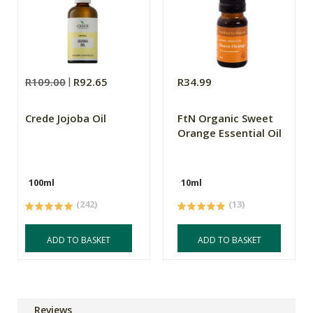
R109.00
R92.65
R34.99
Crede Jojoba Oil
FtN Organic Sweet
Orange Essential Oil
100ml
10ml
(242)
(13)
ADD TO BASKET
ADD TO BASKET
Reviews