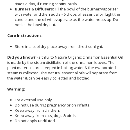
times a day, if running continuously.
Burners & Diffusers:
Fill the bowl of the burner/vaporiser
with water and then add 3 - 6 drops of essential oil. Light the
candle and the oil will evaporate as the water heats up. Do
not let the bowl dry out.
Care Instructions:
Store in a cool dry place away from direct sunlight.
Did you know?
Faithful to Nature Organic Cinnamon Essential Oil
is made by the steam distillation of the cinnamon leaves. The
plant materials are steeped in boiling water & the evaporated
steam is collected. The natural essential oils will separate from
the water & can be easily collected and bottled.
Warning:
For external use only.
Do not use during pregnancy or on infants.
Keep away from children.
Keep away from cats, dogs & birds.
Do not apply undiluted.