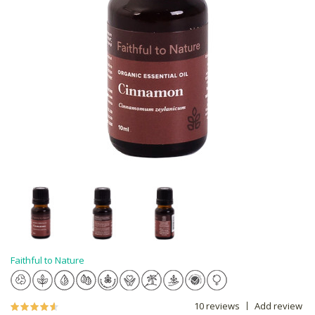
Faithful to Nature
10 reviews
Add review