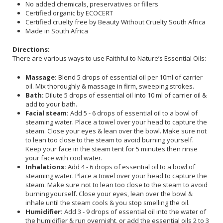
No added chemicals, preservatives or fillers
Certified organic by ECOCERT
Certified cruelty free by Beauty Without Cruelty South Africa
Made in South Africa
Directions:
There are various ways to use Faithful to Nature’s Essential Oils:
Massage:
Blend 5 drops of essential oil per 10ml of carrier
oil. Mix thoroughly & massage in firm, sweeping strokes.
Bath:
Dilute 5 drops of essential oil into 10 ml of carrier oil &
add to your bath.
Facial steam:
Add 5 - 6 drops of essential oil to a bowl of
steaming water. Place a towel over your head to capture the
steam. Close your eyes & lean over the bowl. Make sure not
to lean too close to the steam to avoid burning yourself.
Keep your face in the steam tent for 5 minutes then rinse
your face with cool water.
Inhalations:
Add 4 - 6 drops of essential oil to a bowl of
steaming water. Place a towel over your head to capture the
steam. Make sure not to lean too close to the steam to avoid
burning yourself. Close your eyes, lean over the bowl &
inhale until the steam cools & you stop smelling the oil.
Humidifier:
Add 3 - 9 drops of essential oil into the water of
the humidifier & run overnight, or add the essential oils 2 to 3