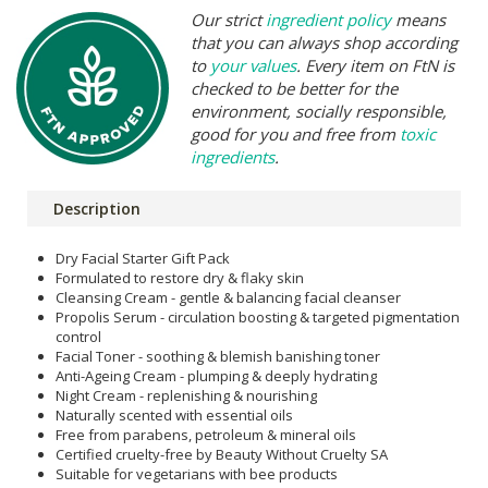
Our strict
ingredient policy
means
that you can always shop according
to
your values
. Every item on FtN is
checked to be better for the
environment, socially responsible,
good for you and free from
toxic
ingredients
.
Description
Dry Facial Starter Gift Pack
Formulated to restore dry & flaky skin
Cleansing Cream - gentle & balancing facial cleanser
Propolis Serum - circulation boosting & targeted pigmentation
control
Facial Toner - soothing & blemish banishing toner
Anti-Ageing Cream - plumping & deeply hydrating
Night Cream - replenishing & nourishing
Naturally scented with essential oils
Free from parabens, petroleum & mineral oils
Certified cruelty-free by Beauty Without Cruelty SA
Suitable for vegetarians with bee products