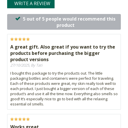
WRITE A REVIEW
5 out of 5 people would recommend this
product
A great gift. Also great if you want to try the
products before purchasing the bigger
product versions
27/10/2025, By Tati
I bought this package to try the products out. The little
packaging bottles and containers were perfect for traveling.
Each of these products were great, my skin really took well to
each product. I just bought a bigger version of each of these
product’s and use it all the time now. Everything also smells so
good! It’s especially nice to go to bed with all the relaxing
essential oil smells.
Works great