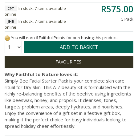
R575.00
In stock, 7 items available
CPT
online
5 Pack
In stock, 7 items available
JHB
online
You will earn 6 Faithful Points for purchasing this product.
Quantity:
ADD TO BASKET
Why Faithful to Nature loves it:
Simply Bee Facial Starter Pack is your complete skin care
ritual for Dry Skin. This A-Z beauty kit is formulated with the
richly re-balancing benefits of the beehive using ingredients
like beeswax, honey, and propolis. It cleanses, tones,
targets problem areas, deeply hydrates, and nourishes.
Enjoy the convenience of a gift set in a festive gift box,
making it the perfect choice for busy individuals looking to
spread holiday cheer effortlessly.