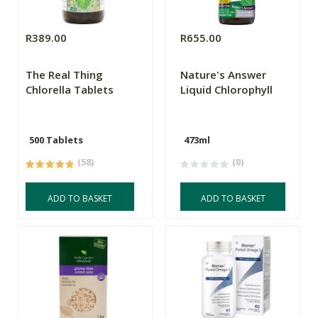
R389.00
R655.00
The Real Thing
Nature's Answer
Chlorella Tablets
Liquid Chlorophyll
500 Tablets
473ml
(58)
(0)
ADD TO BASKET
ADD TO BASKET