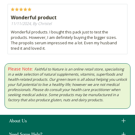
Wonderful product
11/11/2024, By Christel
Wonderful products. I bought this pack just to test the
products. However, I am definitely buying the bigger sizes.
The propolis serum impressed me a lot. Even my husband
tried it and loved it.
Please Note:
Faithful to Nature is an online retail store, specialising
in a wide selection of natural supplements, vitamins, superfoods and
health-related products. Our green team is all about helping you unlock
your full potential to live a healthy life; however we are not medical
professionals. Please do consult your health care practitioner when
seeking medical advice. Some products may be manufactured in a
factory that also produce gluten, nuts and dairy products.
About Us
Need Some Help?