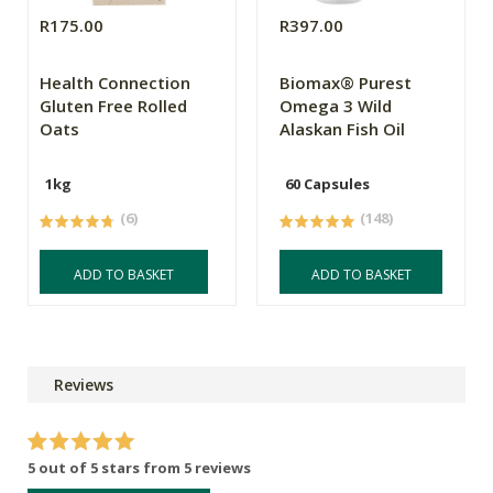
R175.00
R397.00
Health Connection
Biomax® Purest
Gluten Free Rolled
Omega 3 Wild
Oats
Alaskan Fish Oil
1kg
60 Capsules
(6)
(148)
ADD TO BASKET
ADD TO BASKET
Reviews
5 out of 5 stars from 5 reviews