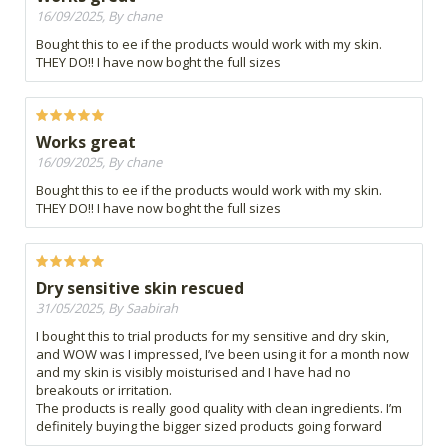
16/09/2025, By chane
Bought this to ee if the products would work with my skin.
THEY DO!! I have now boght the full sizes
Works great
16/09/2025, By chane
Bought this to ee if the products would work with my skin.
THEY DO!! I have now boght the full sizes
Dry sensitive skin rescued
31/05/2025, By Saabirah
I bought this to trial products for my sensitive and dry skin,
and WOW was I impressed, I’ve been using it for a month now
and my skin is visibly moisturised and I have had no
breakouts or irritation.
The products is really good quality with clean ingredients. I’m
definitely buying the bigger sized products going forward