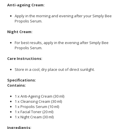
Anti-ageing Cream:
Apply in the morning and evening after your Simply Bee
Propolis Serum.
Night Cream:
For best results, apply in the evening after Simply Bee
Propolis Serum.
Care Instructions:
Store in a cool, dry place out of direct sunlight.
Specifications:
Contains:
1 x Anti-Ageing Cream (30 ml)
1 x Cleansing Cream (30 ml)
1 x Propolis Serum (10 ml)
1 x Facial Toner (20 ml)
1 x Night Cream (30 ml)
Ingredients: