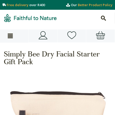
Free delivery
over R400
Our
Better Product Policy
Simply Bee Dry Facial Starter
Gift Pack