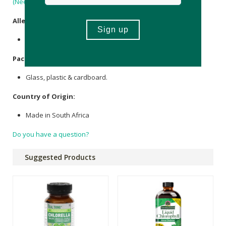
(Neem) Seed Oil
.
Allergens
:
Contains
Sweet Almond Oil
.
Packaging
:
Glass, plastic & cardboard.
Country of Origin:
Made in South Africa
Do you have a question?
Suggested Products