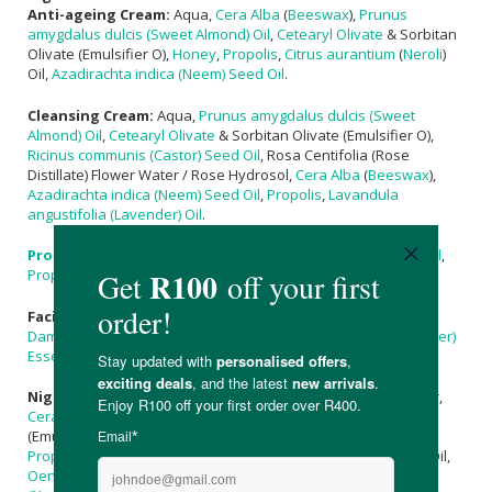
Anti-ageing Cream:
Aqua,
Cera Alba
(
Beeswax
),
Prunus
amygdalus dulcis (Sweet Almond) Oil
,
Cetearyl Olivate
& Sorbitan
Olivate (Emulsifier O),
Honey
,
Propolis
,
Citrus aurantium
(
Neroli
)
Oil,
Azadirachta indica (Neem) Seed Oil
.
Cleansing Cream:
Aqua,
Prunus amygdalus dulcis (Sweet
Almond) Oil
,
Cetearyl Olivate
& Sorbitan Olivate (Emulsifier O),
Ricinus communis (Castor) Seed Oil
, Rosa Centifolia (Rose
Distillate) Flower Water / Rose Hydrosol,
Cera Alba
(
Beeswax
),
Azadirachta indica (Neem) Seed Oil
,
Propolis
,
Lavandula
angustifolia (Lavender) Oil
.
Propolis
Serum:
Prunus amygdalus dulcis (Sweet Almond) Oil
,
Propolis
,
Citrus aurantium
(
Neroli
) Oil.
Facial Toner
:
Hamamelis virginiana
(
Witch-Hazel
) Aqua,
Rose
Damascena (Rose) Essential Oil
,
Lavandula officinalis (Lavender)
Essential Oil
, Cupressus Sempervirens (Cypress) Essential Oil.
Night Cream:
Aqua,
Butyrospermum parkii
(
Shea
) Fruit Butter,
Cera Alba
(
Beeswax
),
Cetearyl Olivate
& Sorbitan Olivate
(Emulsifier O),
Prunus amygdalus dulcis (Sweet Almond) Oil
,
Propolis
,
Pelargonium graveolens
Roseum (
Rose Geranium
) Oil,
Oenothera biennis (Evening Primrose) Oil
,
Azadirachta indica