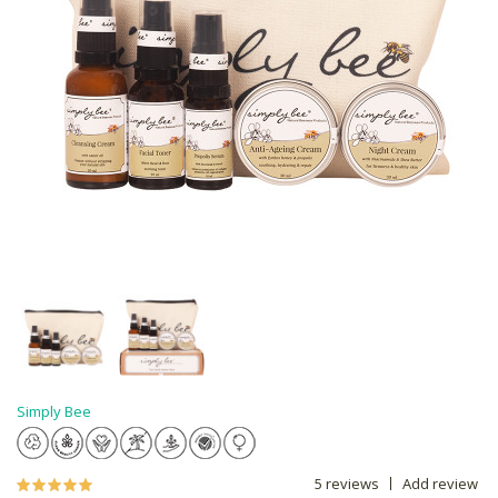
Simply Bee
5 reviews
Add review