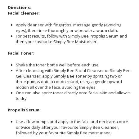
Directions:
Facial Cleanser:
Apply cleanser with fingertips, massage gently (avoiding
eyes), then rinse thoroughly or wipe with a warm cloth.
For best results, follow with Simply Bee Propolis Serum and
then your favourite Simply Bee Moisturiser.
Facial Toner
:
Shake the toner bottle well before each use.
After cleansing with Simply Bee Facial Cleanser or Simply Bee
Gel Cleanser, apply Simply Bee Toner by spritzing two or
three pumps onto a cotton round, using a gentle upward
motion all over the face, avoiding the eyes.
One can also spritz toner directly onto facial skin and allow it
to dry.
Propolis Serum:
Use a few pumps and apply to the face and neck area once
or twice daily after your favourite Simply Bee Cleanser,
followed by your favourite Simply Bee moisturiser.