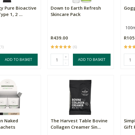
y Pure Bioactive
Down to Earth Refresh
Gogg
pe 1, 2 ...
Skincare Pack
100m
R439.00
R105
(1)
(6)
+
ADD TO BASKET
ADD TO BASKET
-
en Naked
The Harvest Table Bovine
Simp
Sachets
Collagen Creamer Sin...
Gift 