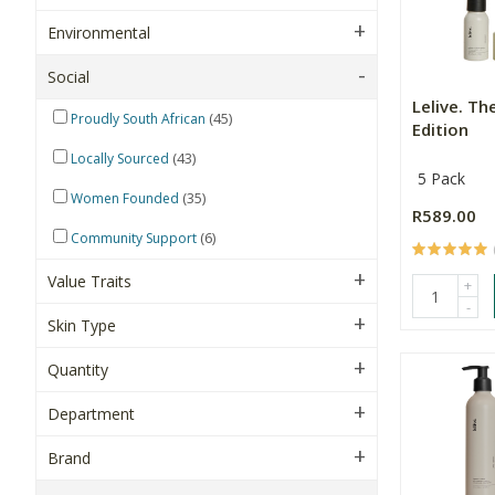
Environmental
Social
Lelive. Th
(45)
Proudly South African
Edition
(43)
Locally Sourced
5 Pack
(35)
Women Founded
R589.00
(6)
Community Support
Value Traits
+
-
Skin Type
Quantity
Department
Brand