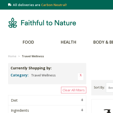
All deliveries are
Carbon Neutral!
FOOD
HEALTH
BODY & B
Home
>
Travel Wellness
Currently Shopping by:
Category:
Travel Wellness
Sort By
Clear All Filters
Diet
Ingredients