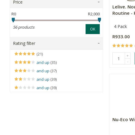
Price
Lelive. No
Routine - R
R0
R2,000
4 Pack
56 products
OK
R933.00
Rating filter
(21)
+
-
and up
(35)
and up
(37)
and up
(39)
and up
(39)
Nu-Eco Wi