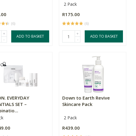
2 Pack
.00
R175.00
(6)
(6)
+
+
ADD TO BASKET
ADD TO BASKET
-
-
N. EVERYDAY
Down to Earth Revive
NTIALS SET –
Skincare Pack
natio...
ck
2 Pack
49.00
R439.00