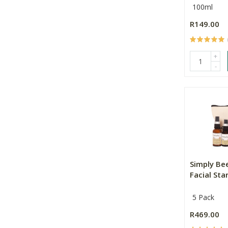
100ml
R149.00
+
-
Simply Be
Facial Star
5 Pack
R469.00