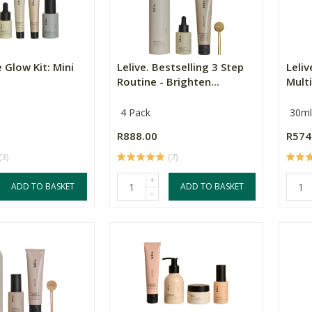
e Glow Kit: Mini
Lelive. Bestselling 3 Step
Leliv
Routine - Brighten...
Multi
4 Pack
30ml
R888.00
R574
(3)
(7)
+
ADD TO BASKET
ADD TO BASKET
-