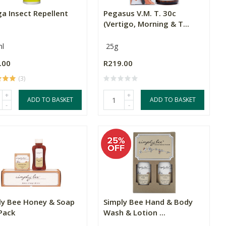
a Insect Repellent
Pegasus V.M. T. 30c
(Vertigo, Morning & T...
l
25g
.00
R219.00
(3)
+
+
ADD TO BASKET
ADD TO BASKET
-
-
ly Bee Honey & Soap
Simply Bee Hand & Body
Pack
Wash & Lotion ...