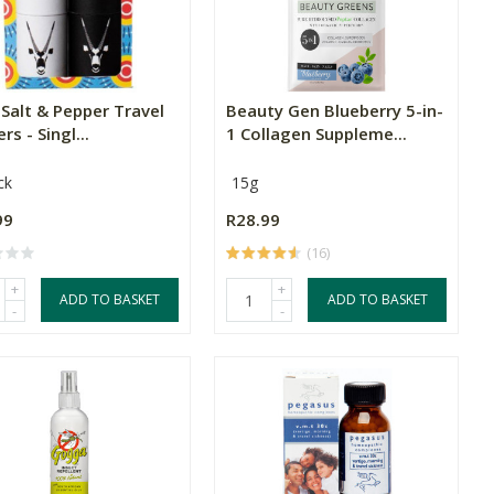
Salt & Pepper Travel
Beauty Gen Blueberry 5-in-
rs - Singl...
1 Collagen Suppleme...
ck
15g
99
R28.99
(16)
+
+
ADD TO BASKET
ADD TO BASKET
-
-