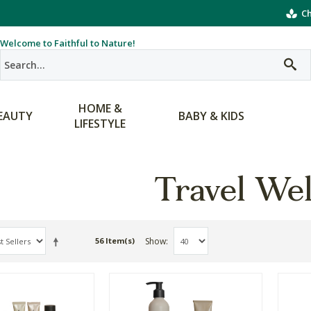
Ch
Welcome to Faithful to Nature!
HOME &
EAUTY
BABY & KIDS
LIFESTYLE
Travel Wel
Show
56 Item(s)