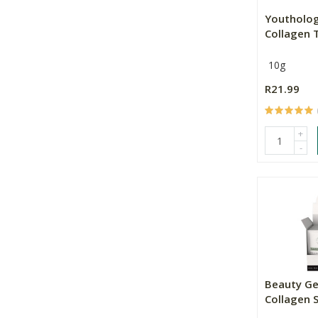
Youtholog
Collagen Ty
10g
R21.99
+
-
Beauty G
Collagen 