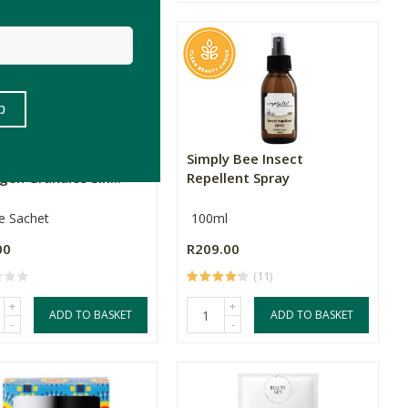
Harvest Table Multi
Simply Bee Insect
gen Granules Sin...
Repellent Spray
le Sachet
100ml
00
R209.00
(11)
+
+
ADD TO BASKET
ADD TO BASKET
-
-