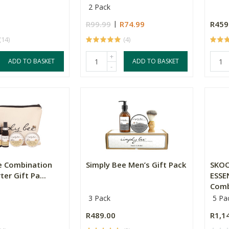
2 Pack
R99.99
R74.99
R459
(14)
(4)
+
ADD TO BASKET
ADD TO BASKET
-
e Combination
Simply Bee Men’s Gift Pack
SKOO
ter Gift Pa...
ESSE
Combi
3 Pack
5 Pa
R489.00
R1,1