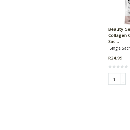
Beauty G
Collagen 
Sac...
Single Sac
R24.99
+
-