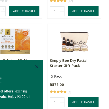
(12)
+
+
ADD TO BASKET
ADD TO BASKET
-
-
ar® Ester-C® Plus
Simply Bee Dry Facial
rvescent Sachets
Starter Gift Pack
achets
5 Pack
.00
R575.00
(2)
(5)
+
+
ADD TO BASKET
ADD TO BASKET
-
-