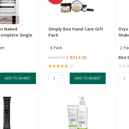
en Naked
Simply Bee Hand Care Gift
Oryx 
Complete Single
Pack
Shake
het
4 Pack
2 Pa
R449.00
R314.30
R64.
(3)
+
ADD TO BASKET
ADD TO BASKET
-