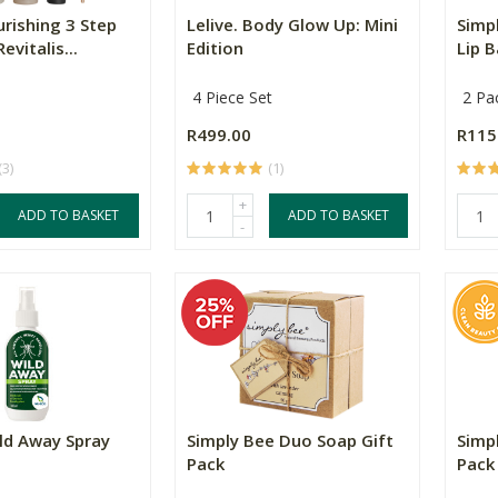
urishing 3 Step
Lelive. Body Glow Up: Mini
Simp
evitalis...
Edition
Lip B
4 Piece Set
2 Pa
R499.00
R115
(3)
(1)
+
ADD TO BASKET
ADD TO BASKET
-
ld Away Spray
Simply Bee Duo Soap Gift
Simp
Pack
Pack