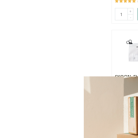
+
-
SKOON. E
ESSENTIAL
Combinatio
5 Pack
R1,149.00
+
-