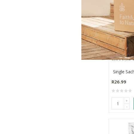
Nature's 
Shrooms &
Single Sac
R26.99
+
-