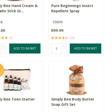
ly Bee Hand Cream &
Pure Beginnings Insect
alm Stick Gi...
Repellent Spray
ck
100ml
.00
R99.99
(6)
(90)
+
+
ADD TO BASKET
ADD TO BASKET
-
-
ly Bee Teen Starter
Simply Bee Body Butter
Soap Gift Set