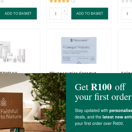
(4)
(2)
+
ADD TO BASKET
ADD TO BASKET
-
VERYDAY
Phytoceutics Ceregut
Solg
S SET –
Probiotics 10 Sachets
Effe
...
10 Sachets
21 S
R276.00
R419
+
ADD TO BASKET
ADD TO BASKET
-