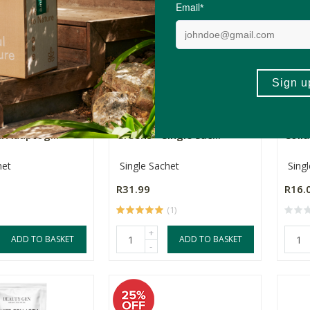
Nutrition Mega
Nature's Nutrition Active
The 
 Adaptog...
Greens - Single Sac...
Colla
het
Single Sachet
Sing
R31.99
R16.
(1)
+
ADD TO BASKET
ADD TO BASKET
-