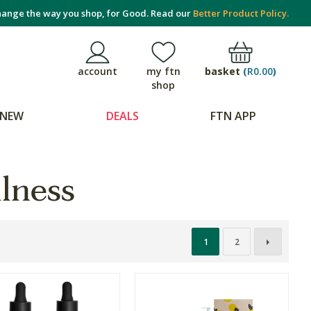
ange the way you shop, for Good. Read our
Better Product Policy.
basket
(
R0.00
)
account
my ftn
shop
NEW
DEALS
FTN APP
lness
1
2