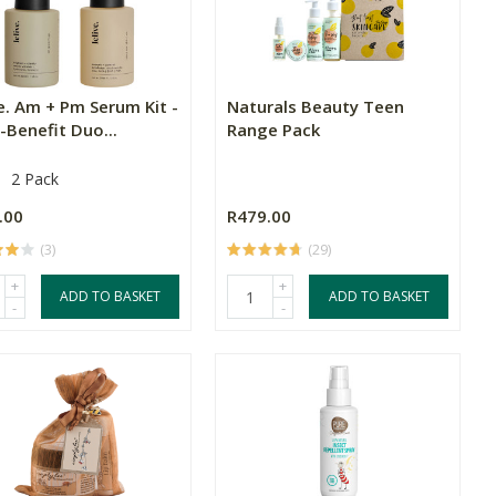
e. Am + Pm Serum Kit -
Naturals Beauty Teen
-Benefit Duo...
Range Pack
2 Pack
.00
R479.00
(3)
(29)
+
+
ADD TO BASKET
ADD TO BASKET
-
-