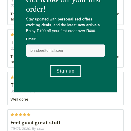
22/10/2020, By sm
Tricky to apply but very effective. Lasts all morning on my little
adventurer.
Thick as anything!
22/10/2020, By sm
Tricky to apply but very effective. Lasts all morning on my little
adventurer.
Top stuff
30/03/2020, By Winner
Well done
Feel good great stuff
15/01/2020, By Leah