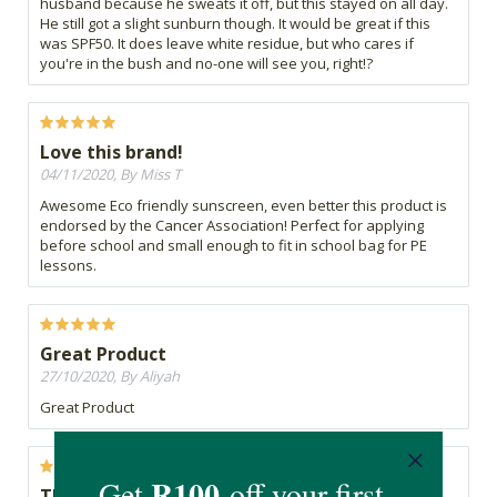
husband because he sweats it off, but this stayed on all day.
He still got a slight sunburn though. It would be great if this
was SPF50. It does leave white residue, but who cares if
you're in the bush and no-one will see you, right!?
Love this brand!
04/11/2020, By Miss T
Awesome Eco friendly sunscreen, even better this product is
endorsed by the Cancer Association! Perfect for applying
before school and small enough to fit in school bag for PE
lessons.
Great Product
27/10/2020, By Aliyah
Great Product
Thick as anything!