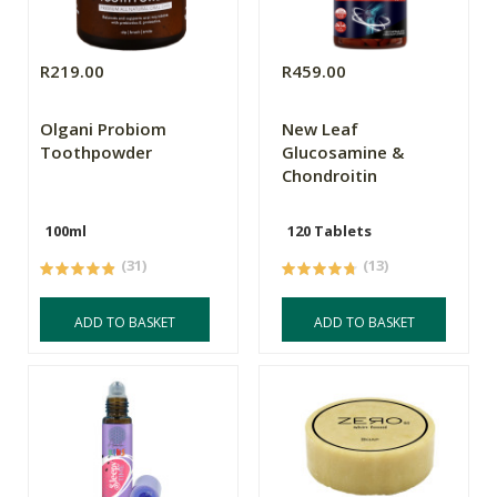
R219.00
R459.00
Olgani Probiom
New Leaf
Toothpowder
Glucosamine &
Chondroitin
100ml
120 Tablets
(31)
(13)
ADD TO BASKET
ADD TO BASKET