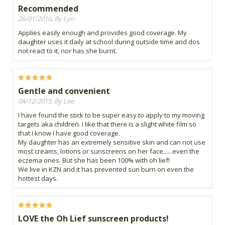
Recommended
26/01/2016, By Lyn
Applies easily enough and provides good coverage. My
daughter uses it daily at school during outside time and dos
not react to it, nor has she burnt.
Gentle and convenient
04/12/2015, By Lee
I have found the stick to be super easy to apply to my moving
targets aka children. I like that there is a slight white film so
that I know I have good coverage.
My daughter has an extremely sensitive skin and can not use
most creams, lotions or sunscreens on her face......even the
eczema ones. But she has been 100% with oh lief!
We live in KZN and it has prevented sun burn on even the
hottest days.
LOVE the Oh Lief sunscreen products!