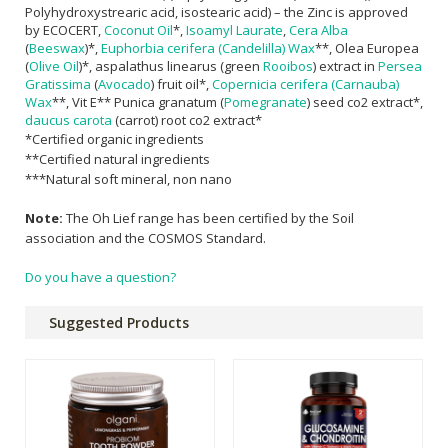
Polyhydroxystrearic acid, isostearic acid) – the Zinc is approved
by ECOCERT,
Coconut Oil
*,
Isoamyl Laurate
,
Cera Alba
(
Beeswax
)*,
Euphorbia cerifera (Candelilla) Wax
**, Olea Europea
(
Olive Oil
)*, aspalathus linearus (green
Rooibos
) extract in
Persea
Gratissima
(
Avocado
) fruit oil*,
Copernicia cerifera (Carnauba)
Wax
**, Vit E** Punica granatum (
Pomegranate
) seed co2 extract*,
daucus carota
(carrot) root co2 extract*
*Certified organic ingredients
**Certified natural ingredients
***Natural soft mineral, non nano
Note:
The Oh Lief range has been certified by the Soil
association and the COSMOS Standard.
Do you have a question?
Suggested Products