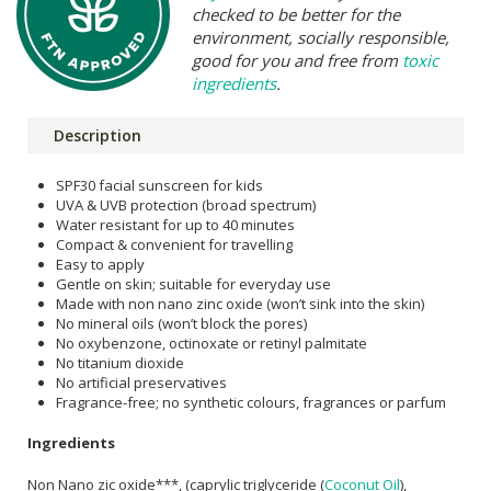
checked to be better for the
environment, socially responsible,
good for you and free from
toxic
ingredients
.
Description
SPF30 facial sunscreen for kids
UVA & UVB protection (broad spectrum)
Water resistant for up to 40 minutes
Compact & convenient for travelling
Easy to apply
Gentle on skin; suitable for everyday use
Made with non nano zinc oxide (won’t sink into the skin)
No mineral oils (won’t block the pores)
No oxybenzone, octinoxate or retinyl palmitate
No titanium dioxide
No artificial preservatives
Fragrance-free; no synthetic colours, fragrances or parfum
Ingredients
Non Nano zic oxide***, (caprylic triglyceride (
Coconut Oil
),