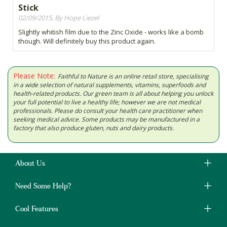
Stick
02/09/2015, By Hope Liezel
Slightly whitish film due to the Zinc Oxide - works like a bomb
though. Will definitely buy this product again.
Please Note:
Faithful to Nature is an online retail store, specialising
in a wide selection of natural supplements, vitamins, superfoods and
health-related products. Our green team is all about helping you unlock
your full potential to live a healthy life; however we are not medical
professionals. Please do consult your health care practitioner when
seeking medical advice. Some products may be manufactured in a
factory that also produce gluten, nuts and dairy products.
About Us
Need Some Help?
Cool Features