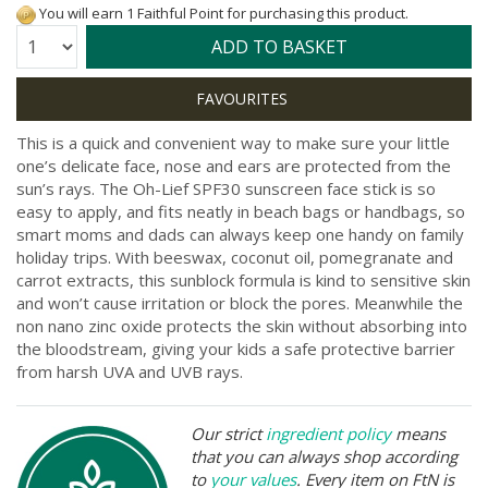
You will earn 1 Faithful Point for purchasing this product.
Quantity:
ADD TO BASKET
This is a quick and convenient way to make sure your little
one’s delicate face, nose and ears are protected from the
sun’s rays. The Oh-Lief SPF30 sunscreen face stick is so
easy to apply, and fits neatly in beach bags or handbags, so
smart moms and dads can always keep one handy on family
holiday trips. With beeswax, coconut oil, pomegranate and
carrot extracts, this sunblock formula is kind to sensitive skin
and won’t cause irritation or block the pores. Meanwhile the
non nano zinc oxide protects the skin without absorbing into
the bloodstream, giving your kids a safe protective barrier
from harsh UVA and UVB rays.
Our strict
ingredient policy
means
that you can always shop according
to
your values
. Every item on FtN is