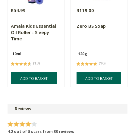
R54.99
R119.00
Amala Kids Essential
Zero BS Soap
Oil Roller - Sleepy
Time
10ml
120g
(13)
(16)
ADD TO BASKET
ADD TO BASKET
Reviews
4.2 out of 5 stars from 33 reviews