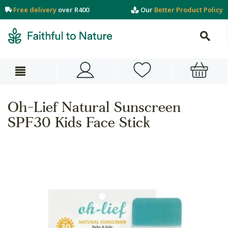
Free delivery
over R400
Our
Better Product Policy
Oh-Lief Natural Sunscreen
SPF30 Kids Face Stick