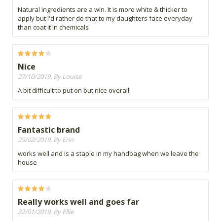
Natural ingredients are a win. It is more white & thicker to
apply but I'd rather do that to my daughters face everyday
than coat it in chemicals
Nice
27/10/2019, By Louise
A bit difficult to put on but nice overall!
Fantastic brand
25/02/2019, By Erin
works well and is a staple in my handbag when we leave the
house
Really works well and goes far
22/01/2019, By Ellie