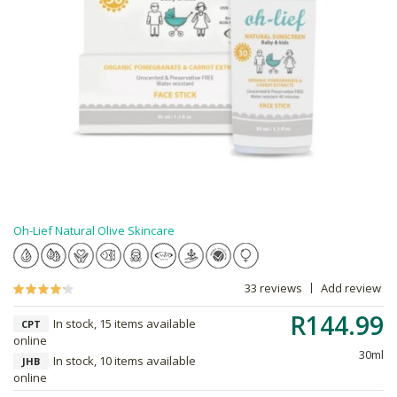
Oh-Lief Natural Olive Skincare
33 reviews
Add review
R144.99
In stock, 15 items available
CPT
online
30ml
In stock, 10 items available
JHB
online