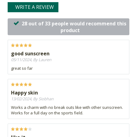
WRITE A REVIEW
28 out of 33 people would recommend this
product
good sunscreen
05/11/2024, By Lauren
great so far
Happy skin
13/02/2024, By Siobhan
Works a charm with no break outs like with other sunscreen.
Works for a full day on the sports field.