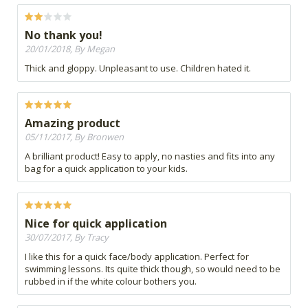
No thank you!
20/01/2018, By Megan
Thick and gloppy. Unpleasant to use. Children hated it.
Amazing product
05/11/2017, By Bronwen
A brilliant product! Easy to apply, no nasties and fits into any
bag for a quick application to your kids.
Nice for quick application
30/07/2017, By Tracy
I like this for a quick face/body application. Perfect for
swimming lessons. Its quite thick though, so would need to be
rubbed in if the white colour bothers you.