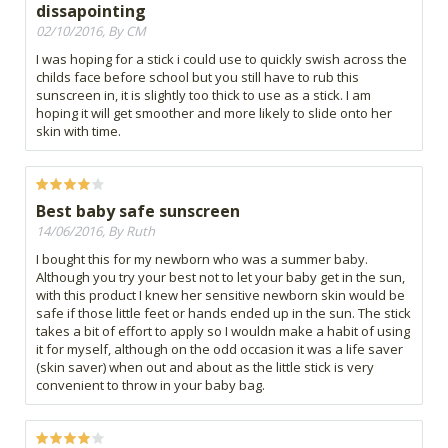
dissapointing
02/10/2016, By CM
I was hoping for a stick i could use to quickly swish across the
childs face before school but you still have to rub this
sunscreen in, it is slightly too thick to use as a stick. I am
hoping it will get smoother and more likely to slide onto her
skin with time.
Best baby safe sunscreen
14/06/2016, By Ruth
I bought this for my newborn who was a summer baby.
Although you try your best not to let your baby get in the sun,
with this product I knew her sensitive newborn skin would be
safe if those little feet or hands ended up in the sun. The stick
takes a bit of effort to apply so I wouldn make a habit of using
it for myself, although on the odd occasion it was a life saver
(skin saver) when out and about as the little stick is very
convenient to throw in your baby bag.