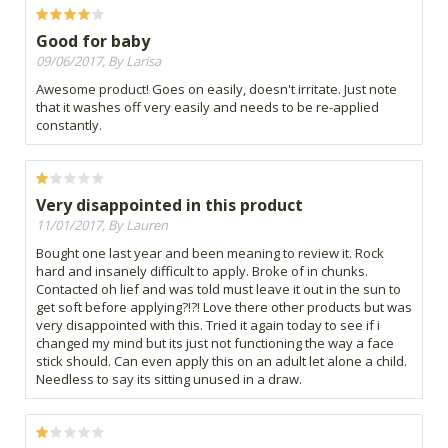
Good for baby
09/06/2017, By Larisa
Awesome product! Goes on easily, doesn't irritate. Just note
that it washes off very easily and needs to be re-applied
constantly.
Very disappointed in this product
11/01/2017, By Lauren
Bought one last year and been meaning to review it. Rock
hard and insanely difficult to apply. Broke of in chunks.
Contacted oh lief and was told must leave it out in the sun to
get soft before applying?!?! Love there other products but was
very disappointed with this. Tried it again today to see if i
changed my mind but its just not functioning the way a face
stick should. Can even apply this on an adult let alone a child.
Needless to say its sitting unused in a draw.