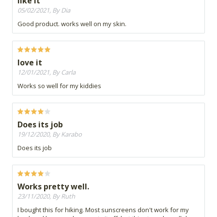
like it
05/02/2021, By Dia
Good product. works well on my skin.
love it
12/01/2021, By Carla
Works so well for my kiddies
Does its job
19/12/2020, By Karabo
Does its job
Works pretty well.
23/11/2020, By Ruth
I bought this for hiking. Most sunscreens don't work for my