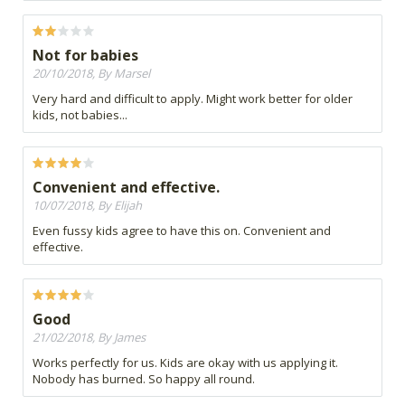
Not for babies
20/10/2018, By Marsel
Very hard and difficult to apply. Might work better for older
kids, not babies...
Convenient and effective.
10/07/2018, By Elijah
Even fussy kids agree to have this on. Convenient and
effective.
Good
21/02/2018, By James
Works perfectly for us. Kids are okay with us applying it.
Nobody has burned. So happy all round.