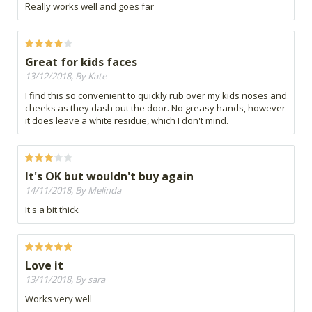
Really works well and goes far
Great for kids faces
13/12/2018, By Kate
I find this so convenient to quickly rub over my kids noses and
cheeks as they dash out the door. No greasy hands, however
it does leave a white residue, which I don't mind.
It's OK but wouldn't buy again
14/11/2018, By Melinda
It's a bit thick
Love it
13/11/2018, By sara
Works very well