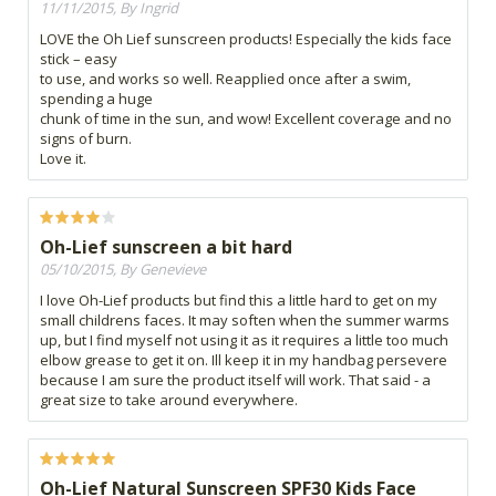
11/11/2015, By Ingrid
LOVE the Oh Lief sunscreen products! Especially the kids face
stick – easy
to use, and works so well. Reapplied once after a swim,
spending a huge
chunk of time in the sun, and wow! Excellent coverage and no
signs of burn.
Love it.
Oh-Lief sunscreen a bit hard
05/10/2015, By Genevieve
I love Oh-Lief products but find this a little hard to get on my
small childrens faces. It may soften when the summer warms
up, but I find myself not using it as it requires a little too much
elbow grease to get it on. Ill keep it in my handbag persevere
because I am sure the product itself will work. That said - a
great size to take around everywhere.
Oh-Lief Natural Sunscreen SPF30 Kids Face