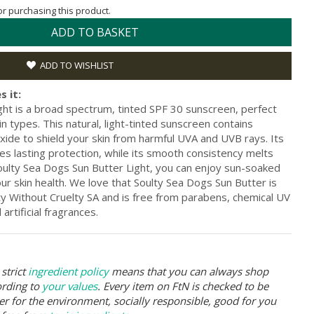
for purchasing this product.
ADD TO BASKET
ADD TO WISHLIST
s it:
ght is a broad spectrum, tinted SPF 30 sunscreen, perfect
kin types. This natural, light-tinted sunscreen contains
xide to shield your skin from harmful UVA and UVB rays. Its
s lasting protection, while its smooth consistency melts
Soulty Sea Dogs Sun Butter Light, you can enjoy sun-soaked
r skin health. We love that Soulty Sea Dogs Sun Butter is
ty Without Cruelty SA and is free from parabens, chemical UV
 artificial fragrances.
strict
ingredient policy
means that you can always shop
ording to
your values
. Every item on FtN is checked to be
er for the environment, socially responsible, good for you