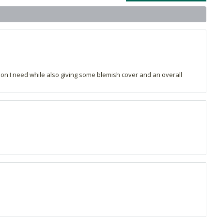
on I need while also giving some blemish cover and an overall