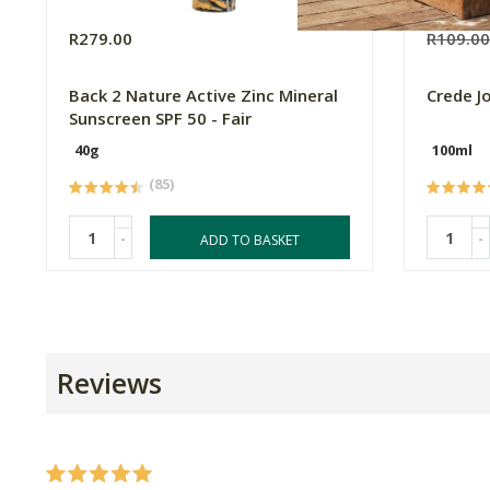
R279.00
R109.0
Back 2 Nature Active Zinc Mineral
Crede J
Sunscreen SPF 50 - Fair
40g
100ml
(85)
-
-
ADD TO BASKET
Reviews