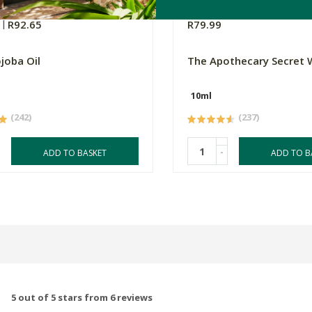
0
R92.65
R79.99
ojoba Oil
The Apothecary Secret
10ml
(242)
(237)
-
ADD TO BASKET
ADD TO B
5 out of 5 stars from 6 reviews