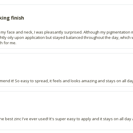
king finish
t to my face and neck, I was pleasantly surprised. Although my pigmentation 
lightly oily upon application but stayed balanced throughout the day, which
ch for me.
end it! So easy to spread, it feels and looks amazing and stays on all day
the best zinc I've ever used! It's super easy to apply and it stays on all d