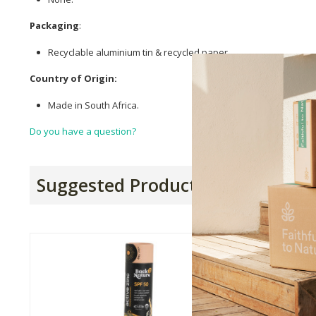
Packaging
:
Recyclable aluminium tin & recycled paper.
Country of Origin:
Made in South Africa.
Do you have a question?
Suggested Products