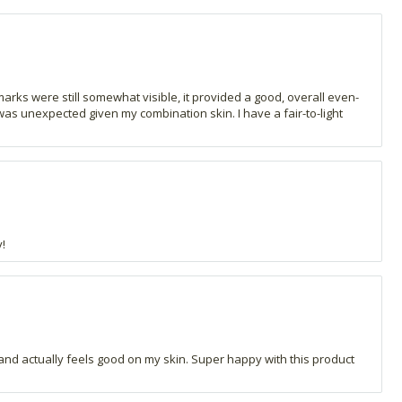
marks were still somewhat visible, it provided a good, overall even-
 was unexpected given my combination skin. I have a fair-to-light
!
ay and actually feels good on my skin. Super happy with this product