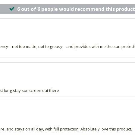
6 out of 6 people would recommend this product
stency—not too matte, not to greasy—and provides with me the sun protecti
st long-stay sunscreen out there
re, and stays on all day, with full protection! Absolutely love this product.