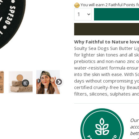
You will earn 2 Faithful Points 
Quantity:
Why Faithful to Nature love
Soulty Sea Dogs Sun Butter Li
for lighter skin tones and all s
prebiotics and non-nano zinc o
water-resistant formula ensure
into the skin with ease. With 
days without compromising you
certified cruelty-free by Beau
filters, silicones, sulphates and
Our 
acc
bett