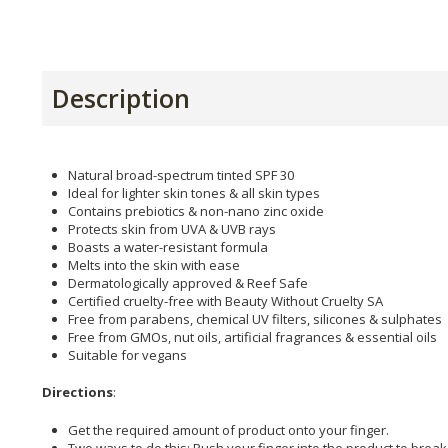
Description
Natural broad-spectrum tinted SPF 30
Ideal for lighter skin tones & all skin types
Contains prebiotics & non-nano zinc oxide
Protects skin from UVA & UVB rays
Boasts a water-resistant formula
Melts into the skin with ease
Dermatologically approved & Reef Safe
Certified cruelty-free with Beauty Without Cruelty SA
Free from parabens, chemical UV filters, silicones & sulphates
Free from GMOs, nut oils, artificial fragrances & essential oils
Suitable for vegans
Directions
:
Get the required amount of product onto your finger.
Two ways to do this: Push your finger into the product to break