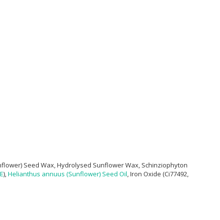
flower) Seed Wax, Hydrolysed Sunflower Wax, Schinziophyton
 E
),
Helianthus annuus (Sunflower) Seed Oil
, Iron Oxide (Ci77492,