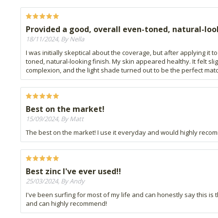
Provided a good, overall even-toned, natural-loo
18/11/2024, By Nella
I was initially skeptical about the coverage, but after applying i
toned, natural-looking finish. My skin appeared healthy. It felt s
complexion, and the light shade turned out to be the perfect mat
Best on the market!
15/09/2024, By Matt
The best on the market! I use it everyday and would highly recomm
Best zinc I've ever used!!
25/03/2024, By Andy
I've been surfing for most of my life and can honestly say this is 
and can highly recommend!