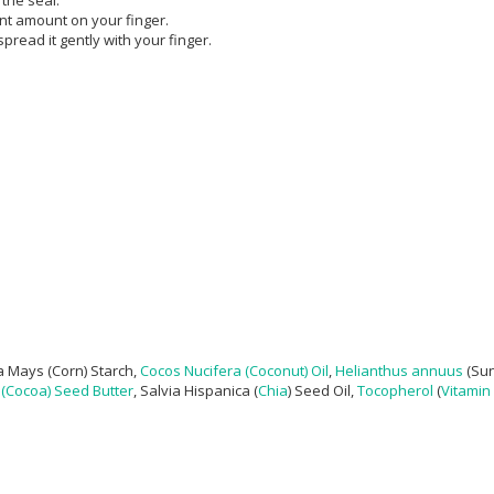
ent amount on your finger.
read it gently with your finger.
 Mays (Corn) Starch,
Cocos Nucifera (Coconut) Oil
,
Helianthus annuus
(Sun
(Cocoa) Seed Butter
, Salvia Hispanica (
Chia
) Seed Oil,
Tocopherol
(
Vitamin