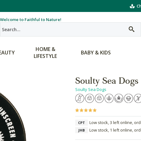
Ch
Welcome to Faithful to Nature!
HOME &
EAUTY
BABY & KIDS
LIFESTYLE
Soulty Sea Dogs 
Soulty Sea Dogs
Low stock, 3 left online, or
CPT
Low stock, 1 left online, or
JHB