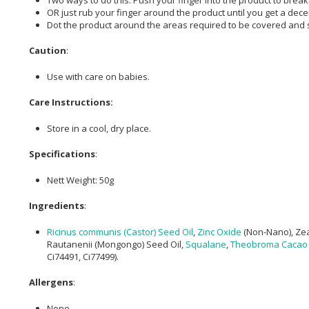
OR just rub your finger around the product until you get a dec
Dot the product around the areas required to be covered and sp
Caution
:
Use with care on babies.
Care Instructions:
Store in a cool, dry place.
Specifications
:
Nett Weight: 50g
Ingredients
:
Ricinus communis (Castor) Seed Oil
,
Zinc Oxide
(Non-Nano), Zea
Rautanenii (Mongongo) Seed Oil,
Squalane
,
Theobroma Cacao 
Ci74491, Ci77499).
Allergens
:
None.