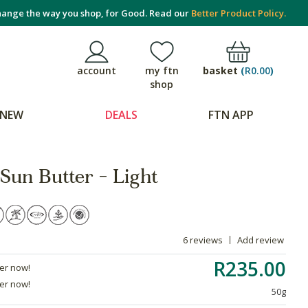
ange the way you shop, for Good. Read our
Better Product Policy.
basket
(
R0.00
)
account
my ftn
shop
NEW
DEALS
FTN APP
Sun Butter - Light
6 reviews
Add review
R235.00
der now!
der now!
50g