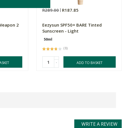
R289.00
R187.85
 Weapon 2
Eezysun SPF50+ BARE Tinted
Sunscreen - Light
50ml
(8)
-
ASKET
ADD TO BASKET
WRITE A REVIEW