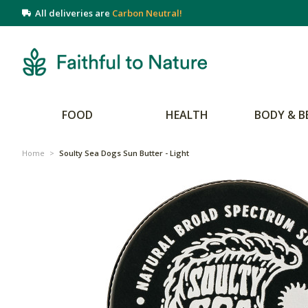
All deliveries are
Carbon Neutral!
FOOD
HEALTH
BODY & B
Home
>
Soulty Sea Dogs Sun Butter - Light