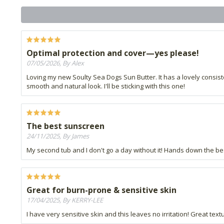
Optimal protection and cover—yes please!
07/05/2026, By Alex
Loving my new Soulty Sea Dogs Sun Butter. It has a lovely consi
smooth and natural look. I'll be sticking with this one!
The best sunscreen
24/11/2025, By James
My second tub and I don't go a day without it! Hands down the be
Great for burn-prone & sensitive skin
17/04/2025, By KERRY-LEE
I have very sensitive skin and this leaves no irritation! Great textu