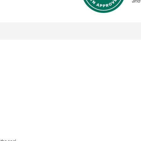
and
 the seal.