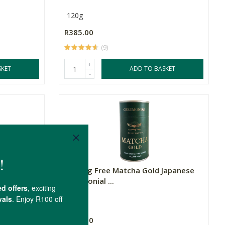
120g
R385.00
(9)
+
SKET
ADD TO BASKET
-
shroom
Soaring Free Matcha Gold Japanese
Ceremonial ...
40g
R695.00