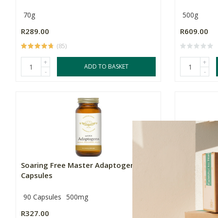
70g
500g
R289.00
R609.00
(85)
+
+
ADD TO BASKET
-
-
Soaring Free Master Adaptogens
Soaring F
Capsules
Capsules
90 Capsules
500mg
90 Capsule
R327.00
R339.00