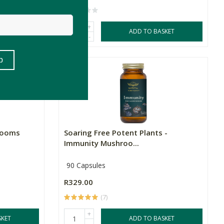
+
SKET
ADD TO BASKET
-
rooms
Soaring Free Potent Plants -
Immunity Mushroo...
90 Capsules
R329.00
(7)
+
SKET
ADD TO BASKET
-