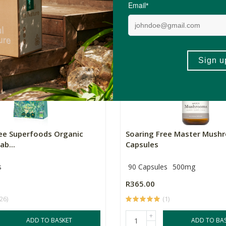
(1)
+
ADD TO BASKET
ADD TO BA
-
ree Superfoods Organic
Soaring Free Master Mush
ab...
Capsules
s
90 Capsules
500mg
R365.00
(26)
(1)
+
ADD TO BASKET
ADD TO BA
-