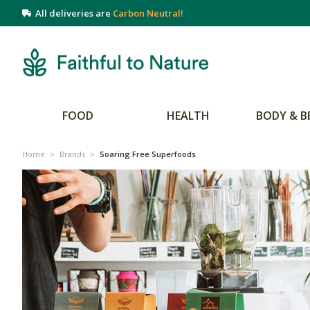
All deliveries are
Carbon Neutral!
FOOD
HEALTH
BODY & B
Home
>
Brands
>
Soaring Free Superfoods