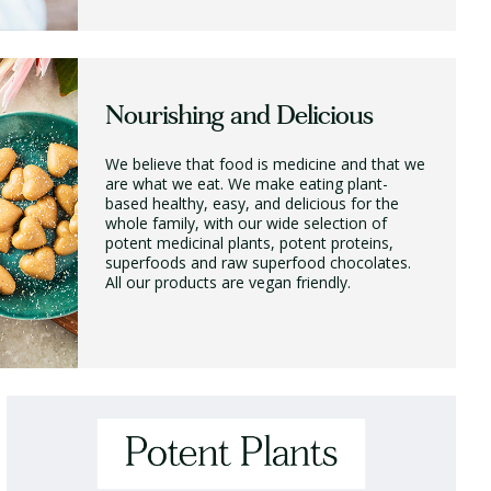
Nourishing and Delicious
We believe that food is medicine and that we
are what we eat. We make eating plant-
based healthy, easy, and delicious for the
whole family, with our wide selection of
potent medicinal plants, potent proteins,
superfoods and raw superfood chocolates.
All our products are vegan friendly.