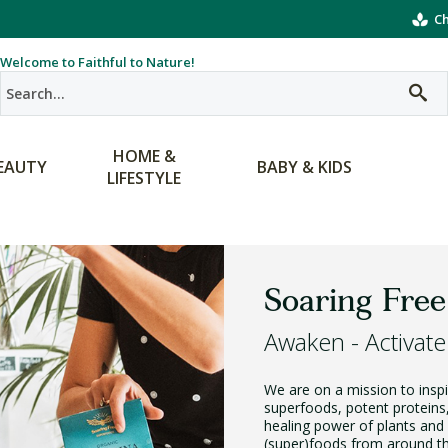
Ch
Welcome to Faithful to Nature!
HOME &
EAUTY
BABY & KIDS
LIFESTYLE
Soaring Free
Awaken - Activate
We are on a mission to inspir
superfoods, potent proteins
healing power of plants and 
(super)foods from around the