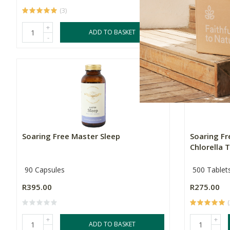
(3)
+
+
ADD TO BASKET
-
-
Soaring Free Master Sleep
Soaring F
Chlorella T
90 Capsules
500 Tablet
R395.00
R275.00
+
+
ADD TO BASKET
-
-