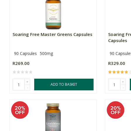
Soaring Free Master Greens Capsules
Soaring F
Capsules
90 Capsules
500mg
90 Capsule
R269.00
R329.00
(
+
+
ADD TO BASKET
-
-