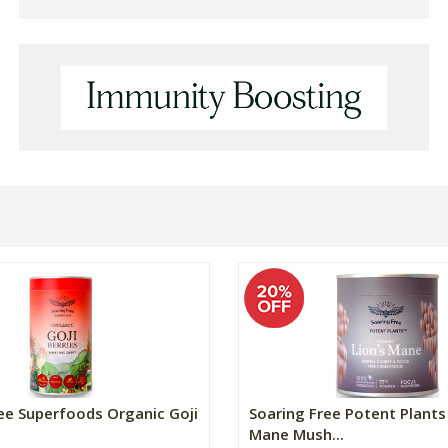
ee Superfoods Organic Goji
Soaring Free Potent Plants 
Mane Mush...