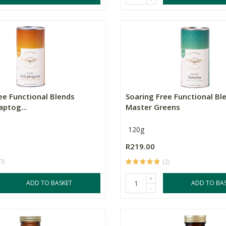
ee Functional Blends
Soaring Free Functional Bl
ptog...
Master Greens
120g
R219.00
7)
(2)
+
ADD TO BASKET
ADD TO BA
-