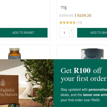
77g
R299.00
R239.20
(18)
+
ADD TO BASKET
ADD TO BA
-
ree Turkey Tail Mushroom
Soaring Free Tremella Mu
Powder
s
500mg
70g
R275.00