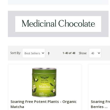
Sort By
Show
1-40 of 48
Soaring Free Potent Plants - Organic
Soaring Fr
Matcha
Berries ...