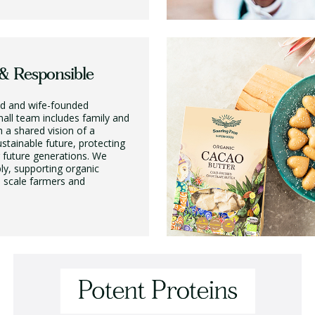
& Responsible
d and wife-founded
all team includes family and
h a shared vision of a
stainable future, protecting
r future generations. We
ly, supporting organic
l scale farmers and