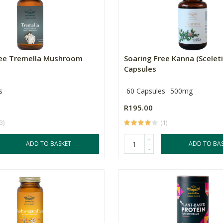
ree Tremella Mushroom
Soaring Free Kanna (Scelet
Capsules
s
60 Capsules
500mg
R195.00
3)
(1)
+
ADD TO BASKET
ADD TO BA
-