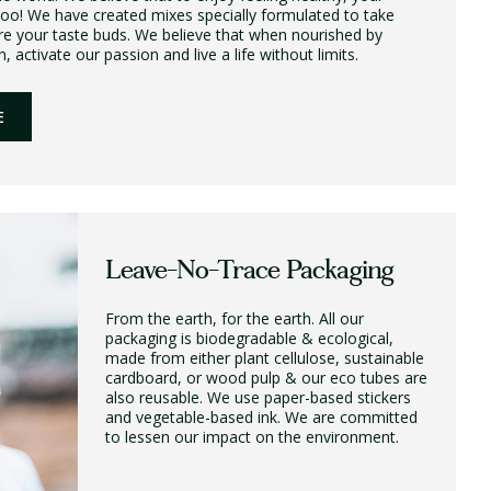
too! We have created mixes specially formulated to take
re your taste buds. We believe that when nourished by
 activate our passion and live a life without limits.
E
Leave-No-Trace Packaging
From the earth, for the earth. All our
packaging is biodegradable & ecological,
made from either plant cellulose, sustainable
cardboard, or wood pulp & our eco tubes are
also reusable. We use paper-based stickers
and vegetable-based ink. We are committed
to lessen our impact on the environment.