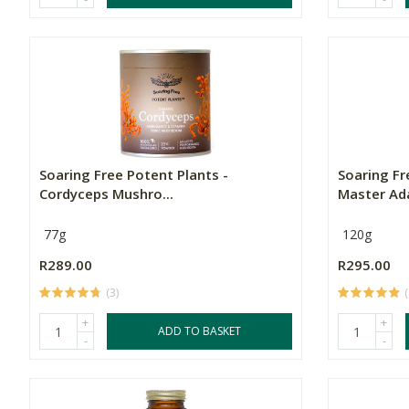
Soaring Free Potent Plants -
Soaring Fr
Cordyceps Mushro...
Master Ada
77g
120g
R289.00
R295.00
(3)
(
+
+
ADD TO BASKET
-
-