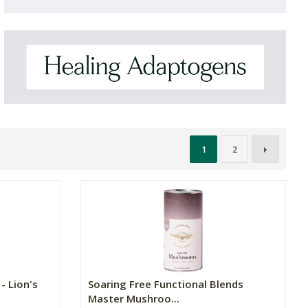
1
2
- Lion's
Soaring Free Functional Blends
Master Mushroo...