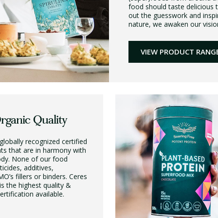
food should taste delicious 
out the guesswork and inspi
nature, we awaken our vision,
VIEW PRODUCT RANG
Organic Quality
globally recognized certified
nts that are in harmony with
ody. None of our food
icides, additives,
O’s fillers or binders. Ceres
 is the highest quality &
rtification available.