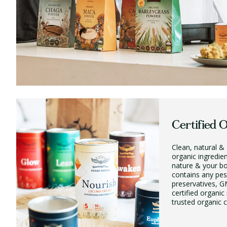
Certified 
Clean, natural & 
organic ingredie
nature & your b
contains any pest
preservatives, GM
certified organic
trusted organic ce