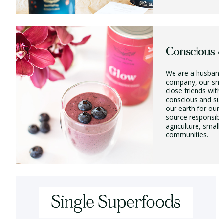
Conscious 
We are a husban
company, our sm
close friends wit
conscious and su
our earth for ou
source responsib
agriculture, smal
communities.