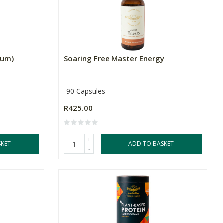
ium)
Soaring Free Master Energy
90 Capsules
R425.00
+
SKET
ADD TO BASKET
-