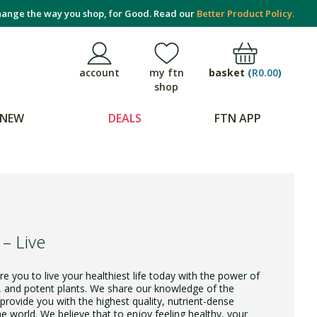
ange the way you shop, for Good. Read our
Better Product Policy.
basket
(
R0.00
)
account
my ftn
shop
NEW
DEALS
FTN APP
 – Live
e you to live your healthiest life today with the power of
, and potent plants. We share our knowledge of the
provide you with the highest quality, nutrient-dense
 world. We believe that to enjoy feeling healthy, your