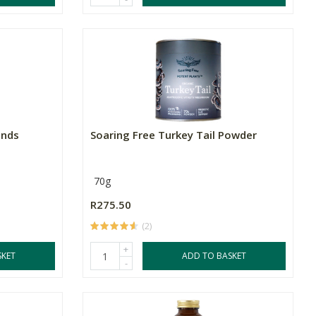
ends
Soaring Free Turkey Tail Powder
70g
R275.50
(2)
+
SKET
ADD TO BASKET
-