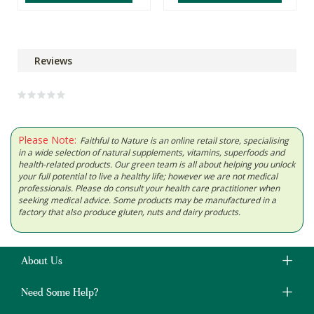
Reviews
Please Note:
Faithful to Nature is an online retail store, specialising
in a wide selection of natural supplements, vitamins, superfoods and
health-related products. Our green team is all about helping you unlock
your full potential to live a healthy life; however we are not medical
professionals. Please do consult your health care practitioner when
seeking medical advice. Some products may be manufactured in a
factory that also produce gluten, nuts and dairy products.
About Us
Need Some Help?