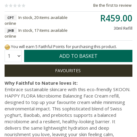
Be the first to review
R459.00
In stock, 20 items available
CPT
online
30ml Refill
In stock, 17 items available
JHB
online
You will earn 5 Faithful Points for purchasing this product.
Quantity:
ADD TO BASKET
Why Faithful to Nature loves it:
Embrace sustainable skincare with this eco-friendly SKOON.
HAPPY FLORA Microbiome Balancing Face Cream refill,
designed to top up your favourite cream while minimising
environmental impact. This sophisticated blend of Swiss
yoghurt, Baobab, and prebiotics supports a balanced
microbiome and a resilient, healthy-looking barrier. It
delivers the same lightweight hydration and deep
nourishment you love, leaving your skin feeling calm,