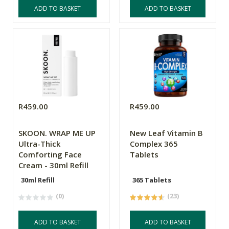
ADD TO BASKET
ADD TO BASKET
R459.00
R459.00
SKOON. WRAP ME UP
New Leaf Vitamin B
Ultra-Thick
Complex 365
Comforting Face
Tablets
Cream - 30ml Refill
30ml Refill
365 Tablets
(0)
(23)
ADD TO BASKET
ADD TO BASKET