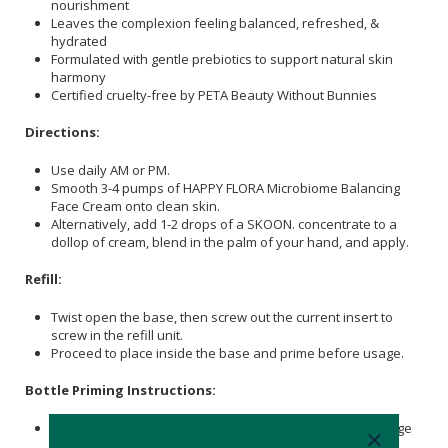
nourishment
Leaves the complexion feeling balanced, refreshed, &
hydrated
Formulated with gentle prebiotics to support natural skin
harmony
Certified cruelty-free by PETA Beauty Without Bunnies
Directions:
Use daily AM or PM.
Smooth 3-4 pumps of HAPPY FLORA Microbiome Balancing
Face Cream onto clean skin.
Alternatively, add 1-2 drops of a SKOON. concentrate to a
dollop of cream, blend in the palm of your hand, and apply.
Refill:
Twist open the base, then screw out the current insert to
screw in the refill unit.
Proceed to place inside the base and prime before usage.
Bottle Priming Instructions:
Gently tap the Base on a flat surface. This helps to dislodge
any air bubbles that may be trapped in the pump system.