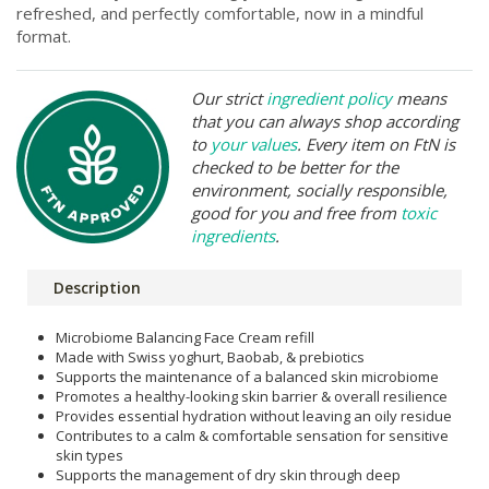
refreshed, and perfectly comfortable, now in a mindful
format.
Our strict
ingredient policy
means
that you can always shop according
to
your values
. Every item on FtN is
checked to be better for the
environment, socially responsible,
good for you and free from
toxic
ingredients
.
Description
Microbiome Balancing Face Cream refill
Made with Swiss yoghurt, Baobab, & prebiotics
Supports the maintenance of a balanced skin microbiome
Promotes a healthy-looking skin barrier & overall resilience
Provides essential hydration without leaving an oily residue
Contributes to a calm & comfortable sensation for sensitive
skin types
Supports the management of dry skin through deep