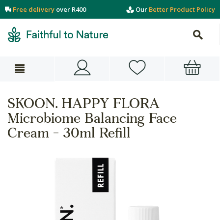
Free delivery
over R400
Our
Better Product Policy
SKOON. HAPPY FLORA
Microbiome Balancing Face
Cream - 30ml Refill