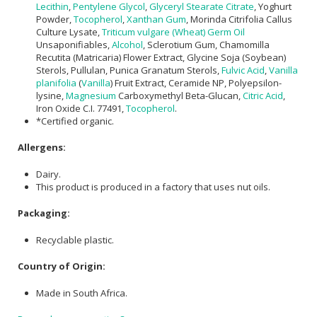
Lecithin
,
Pentylene Glycol
,
Glyceryl Stearate Citrate
, Yoghurt
Powder,
Tocopherol
,
Xanthan Gum
, Morinda Citrifolia Callus
Culture Lysate,
Triticum vulgare (Wheat) Germ Oil
Unsaponifiables,
Alcohol
, Sclerotium Gum, Chamomilla
Recutita (Matricaria) Flower Extract, Glycine Soja (Soybean)
Sterols, Pullulan, Punica Granatum Sterols,
Fulvic Acid
,
Vanilla
planifolia
(
Vanilla
) Fruit Extract, Ceramide NP, Polyepsilon-
lysine,
Magnesium
Carboxymethyl Beta-Glucan,
Citric Acid
,
Iron Oxide C.I. 77491,
Tocopherol
.
*Certified organic.
Allergens:
Dairy.
This product is produced in a factory that uses nut oils.
Packaging:
Recyclable plastic.
Country of Origin:
Made in South Africa.