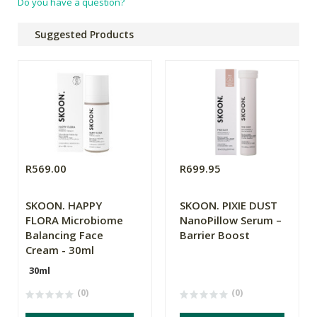
Do you have a question?
Suggested Products
R569.00
R699.95
SKOON. HAPPY
SKOON. PIXIE DUST
FLORA Microbiome
NanoPillow Serum –
Balancing Face
Barrier Boost
Cream - 30ml
30ml
(0)
(0)