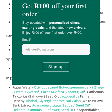
Pump Several Times to initiate product flow.
For an extra boost in priming, turn the product upside down
and gently tap it on the pump's side. Do this with the cap still
on.
Once you see a consistent flow of product, your airless bottle
is now primed and ready for use.
Care Instructions:
Store below 25°C.
Avoid direct sunlight.
Specifications:
Nett Volume: 30ml
Ingredients:
Aqua (Water),
Octyldodecanol
,
Butyrospermum parkii (Shea)
Butter
*,
Glycerin
*,
Cocos Nucifera (Coconut) Oil
*, Carthamus
Tinctorius (Safflower) Seed Oil,
Lactobacillus
Ferment,
Behenyl
Alcohol
,
Glyceryl Stearate
,
salix alba
(White Willow)
Bark Extract,
Adansonia digitata (Baobab) Seed Oil
*,
Helianthus annuus (Sunflower) Seed Oil
Unsaponifiables,