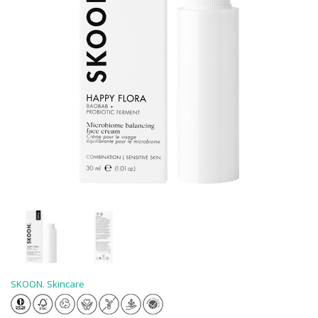
SKOON. Skincare