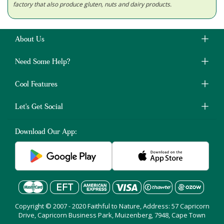
factory that also produce gluten, nuts and dairy products.
About Us
Need Some Help?
Cool Features
Let's Get Social
Download Our App:
Copyright © 2007 - 2020 Faithful to Nature, Address: 57 Capricorn
Drive, Capricorn Business Park, Muizenberg, 7948, Cape Town