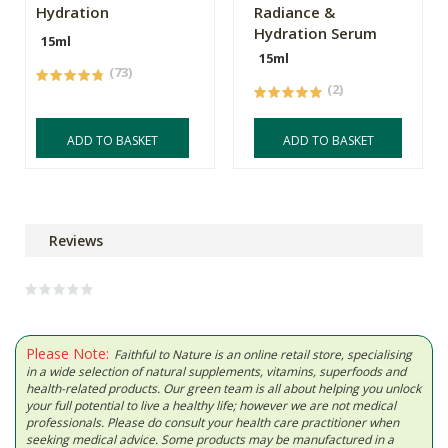
Hydration
Radiance &
Hydration Serum
15ml
15ml
(73)
(2)
ADD TO BASKET
ADD TO BASKET
Reviews
Please Note:
Faithful to Nature is an online retail store, specialising
in a wide selection of natural supplements, vitamins, superfoods and
health-related products. Our green team is all about helping you unlock
your full potential to live a healthy life; however we are not medical
professionals. Please do consult your health care practitioner when
seeking medical advice. Some products may be manufactured in a