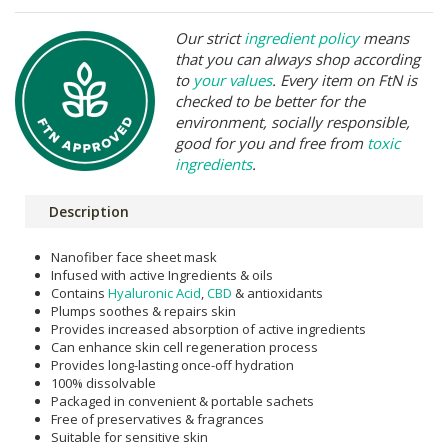
Our strict
ingredient policy
means
that you can always shop according
to
your values
. Every item on FtN is
checked to be better for the
environment, socially responsible,
good for you and free from
toxic
ingredients
.
Description
Nanofiber face sheet mask
Infused with active Ingredients & oils
Contains
Hyaluronic Acid
,
CBD
& antioxidants
Plumps soothes & repairs skin
Provides increased absorption of active ingredients
Can enhance skin cell regeneration process
Provides long-lasting once-off hydration
100% dissolvable
Packaged in convenient & portable sachets
Free of preservatives & fragrances
Suitable for sensitive skin