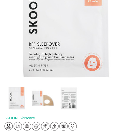
SKOON. Skincare