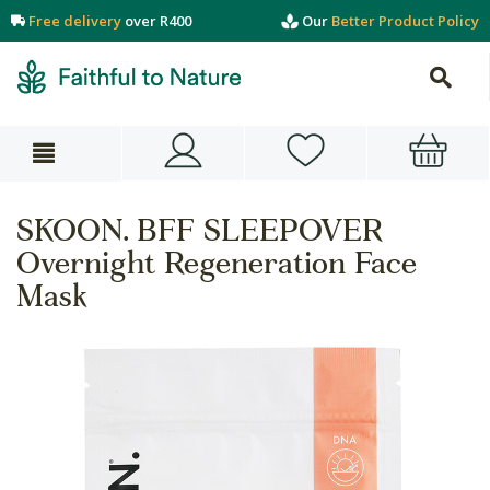
Free delivery
over R400
Our
Better Product Policy
SKOON. BFF SLEEPOVER
Overnight Regeneration Face
Mask