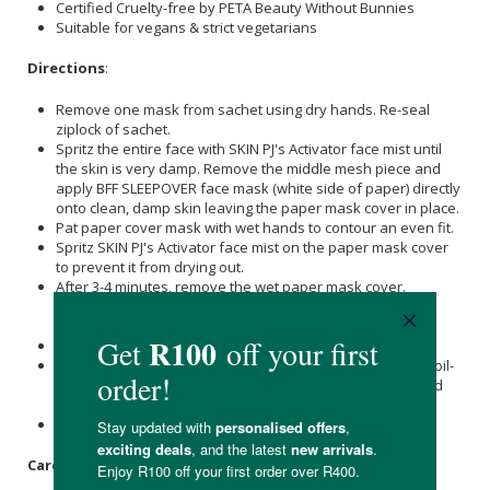
Certified Cruelty-free by PETA Beauty Without Bunnies
Suitable for vegans & strict vegetarians
Directions
:
Remove one mask from sachet using dry hands. Re-seal
ziplock of sachet.
Spritz the entire face with SKIN PJ's Activator face mist until
the skin is very damp. Remove the middle mesh piece and
apply BFF SLEEPOVER face mask (white side of paper) directly
onto clean, damp skin leaving the paper mask cover in place.
Pat paper cover mask with wet hands to contour an even fit.
Spritz SKIN PJ's Activator face mist on the paper mask cover
to prevent it from drying out.
After 3-4 minutes, remove the wet paper mask cover.
Massage the remaining nanofiber mask residue into the
skin.
Spritz with SKIN PJ's Activator face mist for final hydration.
Follow by applying a layer of cream plus 2 - 3 drops of an oil-
based concentrate for effective lock-in of the water-based
actives.
Leave on overnight
Care Instructions: