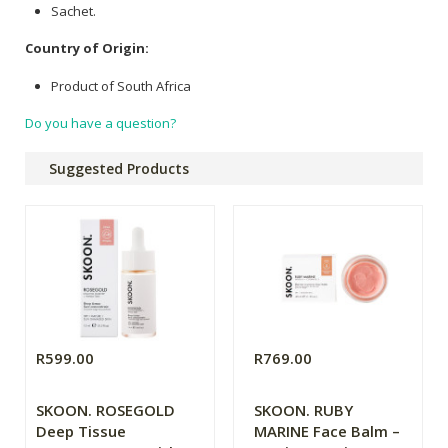
Sachet.
Country of Origin:
Product of South Africa
Do you have a question?
Suggested Products
R599.00
R769.00
SKOON. ROSEGOLD
SKOON. RUBY
Deep Tissue
MARINE Face Balm –