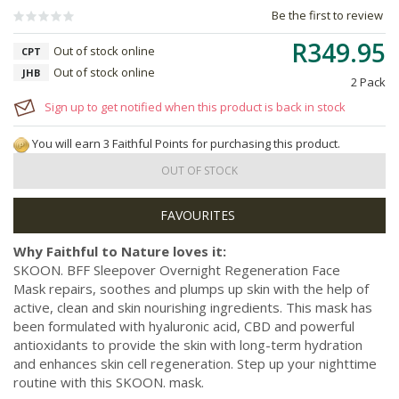
Be the first to review
R349.95
Out of stock online
CPT
Out of stock online
JHB
2 Pack
Sign up to get notified when this product is back in stock
You will earn 3 Faithful Points for purchasing this product.
OUT OF STOCK
Why Faithful to Nature loves it:
SKOON. BFF Sleepover Overnight Regeneration Face
Mask repairs, soothes and plumps up skin with the help of
active, clean and skin nourishing ingredients. This mask has
been formulated with hyaluronic acid, CBD and powerful
antioxidants to provide the skin with long-term hydration
and enhances skin cell regeneration. Step up your nighttime
routine with this SKOON. mask.