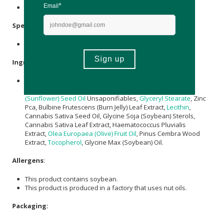
Store below 25°C & avoid direct sunlight.
Specifications
:
Contains 2 x masks per pack.
Ingredients
:
Pullulan,
Sodium Hyaluronate
,
Citrullus vulgaris (Kalahari
Melon) Seed Oil
,
Magnesium
Pca,
Helianthus annuus
(Sunflower) Seed Oil
Unsaponifiables,
Glyceryl Stearate
, Zinc
Pca, Bulbine Frutescens (Burn Jelly) Leaf Extract,
Lecithin
,
Cannabis Sativa Seed Oil, Glycine Soja (Soybean) Sterols,
Cannabis Sativa Leaf Extract, Haematococcus Pluvialis
Extract,
Olea Europaea (Olive) Fruit Oil
, Pinus Cembra Wood
Extract,
Tocopherol
, Glycine Max (Soybean) Oil.
Allergens
:
This product contains soybean.
This product is produced in a factory that uses nut oils.
Packaging: