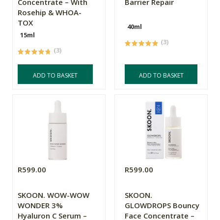
Concentrate – With
Barrier Repair
Rosehip & WHOA-
TOX
40ml
15ml
(3)
(3)
ADD TO BASKET
ADD TO BASKET
R599.00
R599.00
SKOON. WOW-WOW
SKOON.
WONDER 3%
GLOWDROPS Bouncy
Hyaluron C Serum –
Face Concentrate –