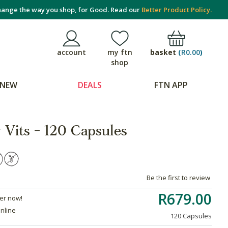
ange the way you shop, for Good. Read our
Better Product Policy.
basket
(
R0.00
)
account
my ftn
shop
NEW
DEALS
FTN APP
 Vits - 120 Capsules
Be the first to review
R679.00
der now!
online
120 Capsules