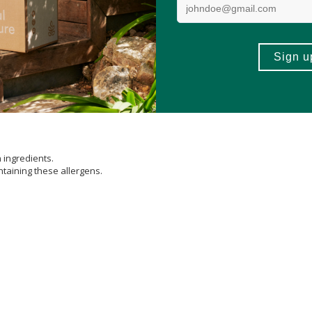
sium
(from
Magnesium
Oxideand Aquamin®
Seaweed
Derived Minerals) A
um
(from L-
selenomethionine
) Amount per Serving 35 mcg (Daily Value 64
ate)(TRAACS™) Amount per Serving 2 mg (Daily Value 87%), Chromium (from
 (Daily Value 167%), Potassium (from Potassium Chloride) Amount per Serv
rganic Tomato, Organic
Blueberry
, Organic
Cranberry
, Organic Cherry, Orga
ers Extract) (Tagetes erecta) (FloraGLO®) Amount per Serving 100 mcg (Dai
not established.) Other Ingredients: Hypromellose (
Cellulose
capsule), Micr
h ingredients.
ntaining these allergens.