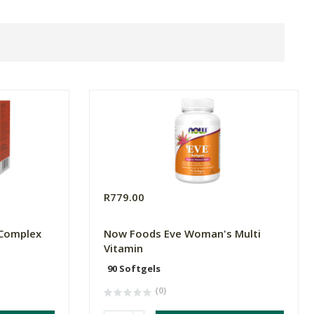
R779.00
 Complex
Now Foods Eve Woman's Multi
Vitamin
90 Softgels
(0)