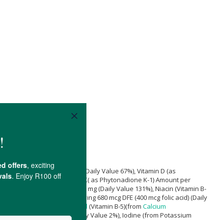
d)
Amount per Serving 60 mg (Daily Value 67%), Vitamin D (as
 (Daily Value 133%), Vitamin K( as Phytonadione K-1) Amount per
n B-2) Amount per Serving 1.7 mg (Daily Value 131%), Niacin (Vitamin B-
18%), Folate Amount per Serving 680 mcg DFE (400 mcg folic acid) (Daily
Value 1000%),
Pantothenic Acid
(Vitamin B-5)(from
Calcium
ount per Serving 20 mg (Daily Value 2%), Iodine (from Potassium