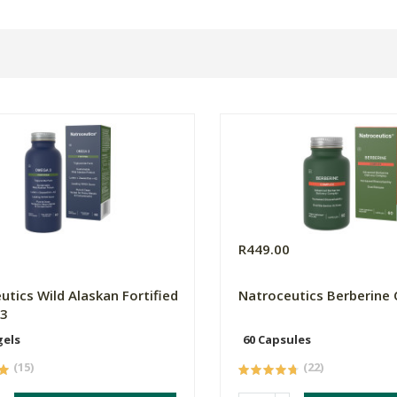
0
R449.00
utics Wild Alaskan Fortified
Natroceutics Berberine
3
gels
60 Capsules
(15)
(22)