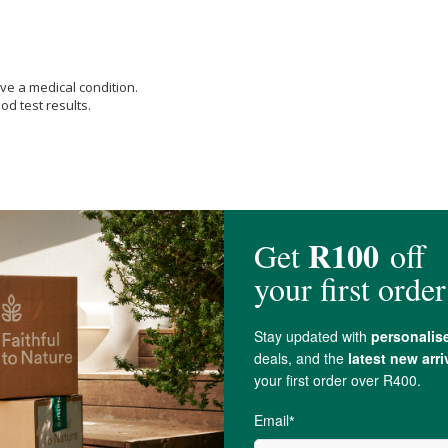
ve a medical condition.
od test results.
Amount per Serving 1,500 mcg (Daily Value 167%),
Vitamin C (as Ascorbic Aci
 50%),
Vitamin E
(as d-alpha Tocopheryl Succinate) Amount per Serving 20 mg
hiamin HCl) Amount per Serving 1.5 mg (Daily Value 125%), Riboflavin (Vitami
), Vitamin B-6 (from
Pyridoxine HCl
) Amount per Serving 2 mg (Daily Value 1
ving 18 mcg (Daily Value 750%),
Biotin
Amount per Serving 300 mcg (Daily 
alcium
[from
Calcium carbonate
(Aquamin®
Seaweed
Derived Minerals)] Am