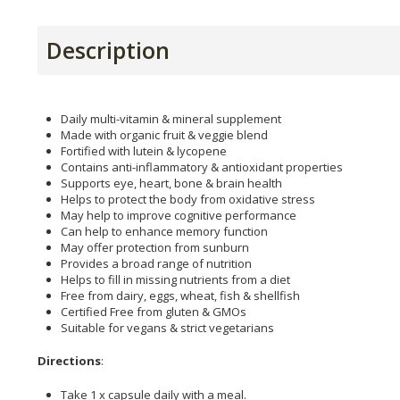
Description
Daily multi-vitamin & mineral supplement
Made with organic fruit & veggie blend
Fortified with lutein & lycopene
Contains anti-inflammatory & antioxidant properties
Supports eye, heart, bone & brain health
Helps to protect the body from oxidative stress
May help to improve cognitive performance
Can help to enhance memory function
May offer protection from sunburn
Provides a broad range of nutrition
Helps to fill in missing nutrients from a diet
Free from dairy, eggs, wheat, fish & shellfish
Certified Free from gluten & GMOs
Suitable for vegans & strict vegetarians
Directions
:
Take 1 x capsule daily with a meal.