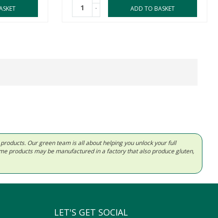
-
ASKET
ADD TO BASKET
d products. Our green team is all about helping you unlock your full
Some products may be manufactured in a factory that also produce gluten,
LET'S GET SOCIAL