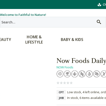
Ch
Welcome to Faithful to Nature!
HOME &
EAUTY
BABY & KIDS
LIFESTYLE
Now Foods Daily
NOW Foods
Low stock, 4 left online, or
CPT
In stock, 6 items available 
JHB