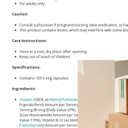
For adults only.
Caution
:
Consult a physician if pregnant/nursing, take medication, or ha
This product contains Biotin, which may interfere with some blo
Care Instructions:
Store in a cool, dry place after opening.
Keep out of reach of children.
Specifications:
Contains 120 x veg capsules.
Ingredients
:
Vitamin A
(95% as
Retinyl Palmitate
and 5% as
Beta-Carotene
) 
Ergocalciferol) Amount per Serving 10 mcg (400 IU) (Daily Value
Serving 80 mcg (Daily Value 67%), Thiamin (Vitamin B-1) (from T
3) (as Niacinamide) Amount per Serving 20 mg (Daily Value 125%
Value 170%), Vitamin B-12 (as Methylcobalamin) Amount per Ser
Pantothenate
) Amount per Serving 10 mg (Daily Value 200%),
C