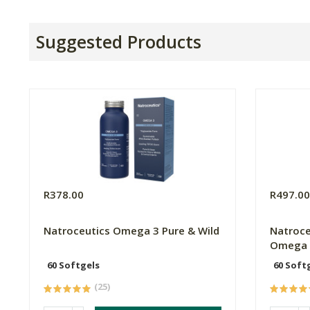
Suggested Products
R378.00
R497.0
Natroceutics Omega 3 Pure & Wild
Natroce
Omega 
60 Softgels
60 Soft
(25)