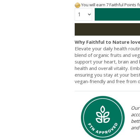
You will earn 7 Faithful Points 
Quantity:
Why Faithful to Nature love
Elevate your daily health rout
blend of organic fruits and veg
support your heart, brain and
health and overall vitality. Em
ensuring you stay at your be
vegan-friendly and free from da
Our 
acc
bett
and