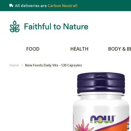
All deliveries are
Carbon Neutral!
FOOD
HEALTH
BODY & B
Home
>
Now Foods Daily Vits - 120 Capsules