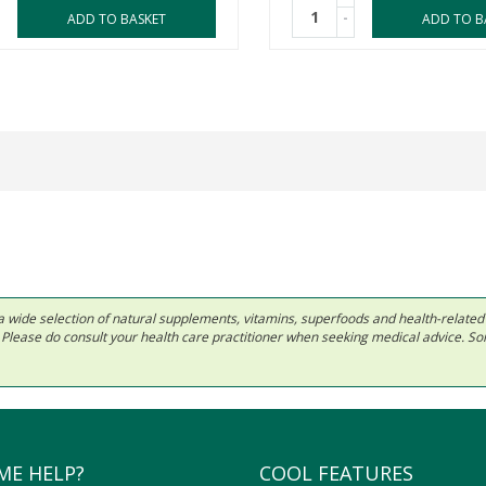
-
ADD TO BASKET
ADD TO B
 in a wide selection of natural supplements, vitamins, superfoods and health-relate
ls. Please do consult your health care practitioner when seeking medical advice. 
ME HELP?
COOL FEATURES