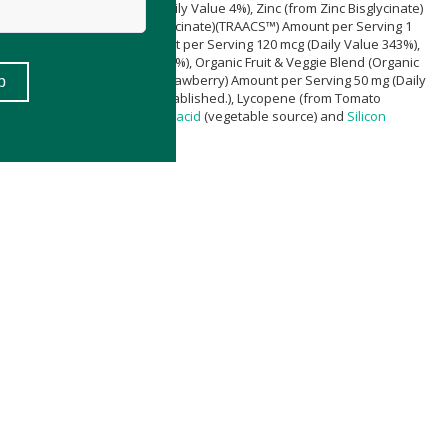
mount per Serving 15 mg (Daily Value 4%), Zinc (from Zinc Bisglycinate)
%), Copper (from Copper Bisglycinate)(TRAACS™) Amount per Serving 1
 Chromium Picolinate) Amount per Serving 120 mcg (Daily Value 343%),
ing 10 mg (Daily Value < 1%), Organic Fruit & Veggie Blend (Organic
nic Raspberry and Organic Strawberry) Amount per Serving 50 mg (Daily
ly Value †Daily Value not established.), Lycopene (from Tomato
ocrystalline
Cellulose
,
Stearic acid
(vegetable source) and
Silicon