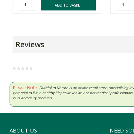
-
-
ADD TO BASKET
Reviews
Please Note:
Faithful to Nature is an online retail store, specialising
potential to live a healthy life; however we are not medical professiona
nuts and dairy products.
ABOUT US
NEED SO