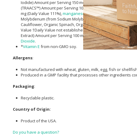
Iodide) Amount per Serving 150 mcg (Daily Value 100%),
Magne
(TRAACS™) Amount per Serving 10 mg (Daily Value 91%),
Seleni
mg (Daily Value 111%),
manganese
(from
manganese
Bisglycin
Molybdenum (from Sodium Molybdate) Amount per Serving 75 mcg
Cauliflower, Organic Spinach, Organic Carrot, Organic Beet, O
Value †Daily Value not established.), Lutein (from
Marigold
Flow
Extract) Amount per Serving 100 mcg (Daily Value †Daily Value 
Dioxide
.
*
Vitamin E
from non-GMO soy.
Allergens
:
Not manufactured with wheat, gluten, milk, egg, fish or shellfis
Produced in a GMP facility that processes other ingredients co
Packaging
:
Recyclable plastic.
Country of Origin:
Product of the USA.
Do you have a question?