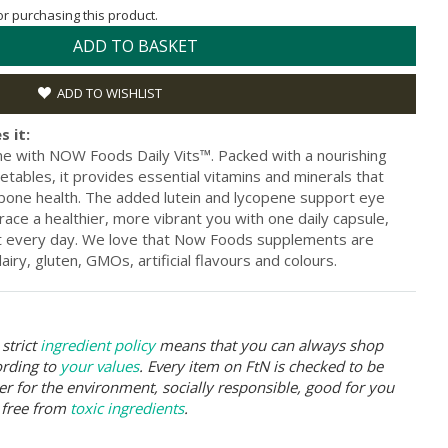
for purchasing this product.
ADD TO BASKET
ADD TO WISHLIST
s it:
ine with NOW Foods Daily Vits™. Packed with a nourishing
etables, it provides essential vitamins and minerals that
 bone health. The added lutein and lycopene support eye
brace a healthier, more vibrant you with one daily capsule,
st every day. We love that Now Foods supplements are
iry, gluten, GMOs, artificial flavours and colours.
strict
ingredient policy
means that you can always shop
ording to
your values
. Every item on FtN is checked to be
er for the environment, socially responsible, good for you
 free from
toxic ingredients
.