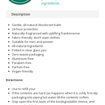
ingredients
.
Description
Gentle, all-natural deodorant balm
24-hour protection
Naturally fragranced with uplifting frankincense
Fabric-friendly, won’t stain clothes
Suitable for men and women
All-natural Ingredients
Potted in clear glass jars
Zero-waste packaging
Aluminium-free
Paraben-free
Parfum-free
Vegan-friendly
Directions:
Use to refill your
If the contents are hard (as happens when it is cold), first dip
packaging into piping hot water till the contents soften.
Snip open the first layer of the biodegradable sleeve, and