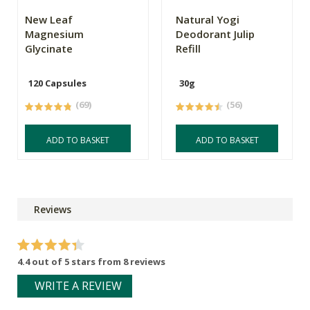
New Leaf
Natural Yogi
Magnesium
Deodorant Julip
Glycinate
Refill
120 Capsules
30g
(69)
(56)
ADD TO BASKET
ADD TO BASKET
Reviews
4.4 out of 5 stars from 8 reviews
WRITE A REVIEW