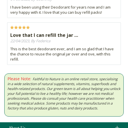
I have been using their Deodorant for years now and I am
very happy with it. I love that you can buy refill packs!
Love that I can refill the jar …
22/04/2023, By Federica
This is the best deodorant ever, and I am so glad that I have
the chance to reuse the original jar over and ove, with this
refill.
Please Note:
Faithful to Nature is an online retail store, specialising
in a wide selection of natural supplements, vitamins, superfoods and
health-related products. Our green team is all about helping you unlock
your full potential to live a healthy life; however we are not medical
professionals. Please do consult your health care practitioner when
seeking medical advice. Some products may be manufactured in a
factory that also produce gluten, nuts and dairy products.