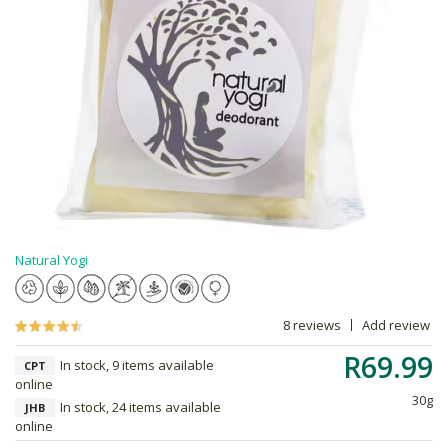
Natural Yogi
8 reviews
Add review
R69.99
In stock, 9 items available
CPT
online
30g
In stock, 24 items available
JHB
online