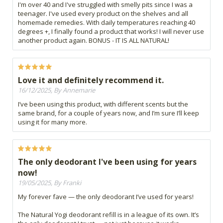
I'm over 40 and I've struggled with smelly pits since I was a
teenager. I've used every product on the shelves and all
homemade remedies. With daily temperatures reaching 40
degrees +, I finally found a product that works! I will never use
another product again. BONUS - IT IS ALL NATURAL!
Love it and definitely recommend it.
16/12/2025, By Annemarie
I’ve been using this product, with different scents but the
same brand, for a couple of years now, and I’m sure I’ll keep
using it for many more.
The only deodorant I've been using for years
now!
19/05/2025, By Franki
My forever fave — the only deodorant I’ve used for years!
The Natural Yogi deodorant refill is in a league of its own. It’s