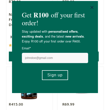
R79.99
R79.99
Natural Yogi
The Apothecary
Frankincense
Secret Weapon 2
Deodorant
30g
10ml
(58)
(237)
ADD TO BASKET
ADD TO BASKET
R415.00
R69.99