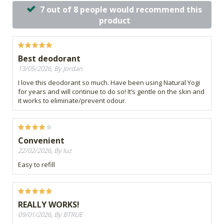
7 out of 8 people would recommend this
product
Best deodorant
13/05/2026, By Jordan
I love this deodorant so much. Have been using Natural Yogi
for years and will continue to do so! It’s gentle on the skin and
it works to eliminate/prevent odour.
Convenient
22/02/2026, By luz
Easy to refill
REALLY WORKS!
09/01/2026, By BTRUE