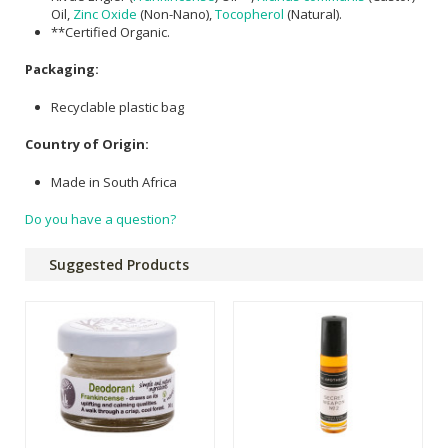
Oil,
Zinc Oxide
(Non-Nano),
Tocopherol
(Natural).
**Certified Organic.
Packaging:
Recyclable plastic bag
Country of Origin:
Made in South Africa
Do you have a question?
Suggested Products