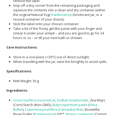
remove the label
Snip off a tiny corner from the remaining packaging and
squeeze the contents into a clean and dry container (either
the original Natural Yogi
Frankincense
Deodorant jar, or a
reused container of your choice).
Stick the label onto your chosen container.
Take a bit of the frosty gel-like paste with your finger and
smear it under your armpit – and you are good to go for 24
hours or so – or till your next bath or shower.
Care Instructions:
Store in a cool place (<30°C) out of direct sunlight.
When travelling with the jar, twist the lid tightly to avoid spills.
Specifications:
Nett Weight: 30 g
Ingredients:
cocos nucifera (coconut) oil
,
Sodium bicarbonate
, Zea Mays
(Corn) Starch (Non-GMO),
Butyrospermum parkii
(
Shea
Butter
),
Copernicia prunifera (Carnauba) Wax
, Boswellia
Rivae Engler (
Frankincense
) Oil**,
Ricinus communis
(Castor)