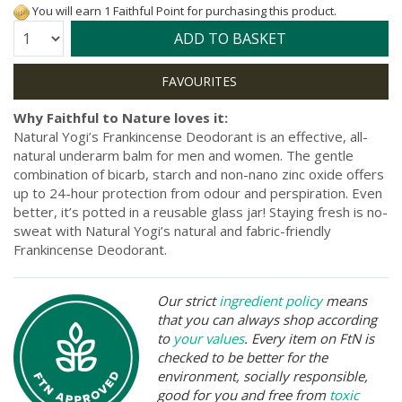
You will earn 1 Faithful Point for purchasing this product.
Quantity:
ADD TO BASKET
Why Faithful to Nature loves it:
Natural Yogi’s Frankincense Deodorant is an effective, all-
natural underarm balm for men and women. The gentle
combination of bicarb, starch and non-nano zinc oxide offers
up to 24-hour protection from odour and perspiration. Even
better, it’s potted in a reusable glass jar! Staying fresh is no-
sweat with Natural Yogi’s natural and fabric-friendly
Frankincense Deodorant.
Our strict
ingredient policy
means
that you can always shop according
to
your values
. Every item on FtN is
checked to be better for the
environment, socially responsible,
good for you and free from
toxic