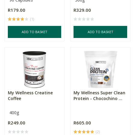
R179.00
R329.00
(1)
ADD TO BASKET
ADD TO BASKET
My Wellness Creatine
My Wellness Super Clean
Coffee
Protein - Chocochino ...
400g
R249.00
R605.00
(2)