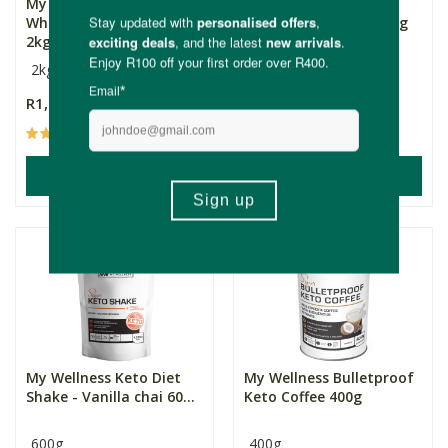
My Wellness Nature's
My Wellness Keto Diet
Whey - Unflavoured -
Shake - Chocolate 600g
2kg...
2kg
600g
R1,169.00
R349.00
(12)
ADD TO BASKET
ADD TO BASKET
My Wellness Keto Diet
My Wellness Bulletproof
Shake - Vanilla chai 60...
Keto Coffee 400g
600g
400g