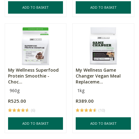
ADD TO BASKET
ADD TO BASKET
My Wellness Superfood
My Wellness Game
Protein Smoothie -
Changer Vegan Meal
Choc...
Replaceme...
960g
1kg
R525.00
R389.00
(6)
(10)
ADD TO BASKET
ADD TO BASKET