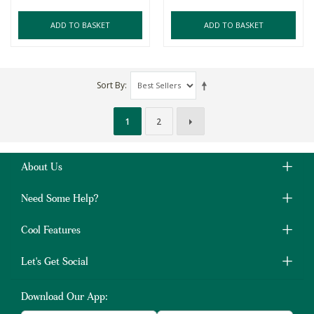
ADD TO BASKET
ADD TO BASKET
Sort By
1
2
About Us
Need Some Help?
Cool Features
Let's Get Social
Download Our App: