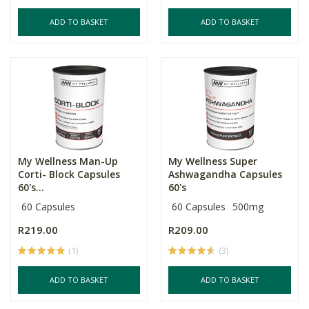
ADD TO BASKET
ADD TO BASKET
My Wellness Man-Up
My Wellness Super
Corti- Block Capsules
Ashwagandha Capsules
60's...
60's
60 Capsules
60 Capsules
500mg
R219.00
R209.00
(1)
(3)
ADD TO BASKET
ADD TO BASKET