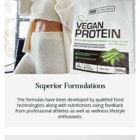
Superior Formulations
The formulas have been developed by qualified food
technologists along with nutritionists using feedback
from professional athletes as well as wellness lifestyle
enthusiasts.