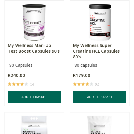
My Wellness Man-Up
My Wellness Super
Test Boost Capsules 90's
Creatine HCL Capsules
80's
90 Capsules
80 capsules
R240.00
R179.00
(5)
(6)
ADD TO BASKET
ADD TO BASKET