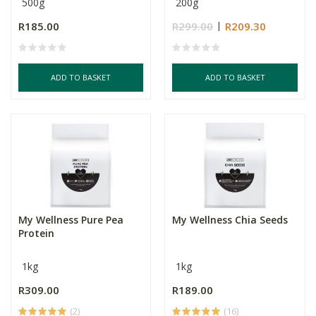
500g
200g
R185.00
R299.00
R209.30
ADD TO BASKET
ADD TO BASKET
My Wellness Pure Pea
My Wellness Chia Seeds
Protein
1kg
1kg
R309.00
R189.00
(2)
(16)