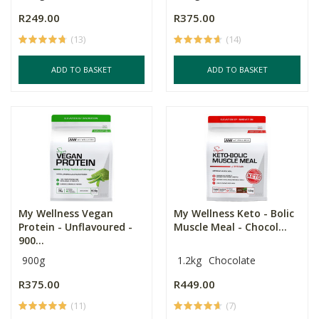
R249.00
R375.00
(13)
(14)
ADD TO BASKET
ADD TO BASKET
My Wellness Vegan
My Wellness Keto - Bolic
Protein - Unflavoured -
Muscle Meal - Chocol...
900...
900g
1.2kg
Chocolate
R375.00
R449.00
(11)
(7)