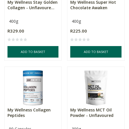
My Wellness Stay Golden
My Wellness Super Hot
Collagen - Unflavoure...
Chocolate Awaken
400g
400g
R329.00
R225.00
ADD TO BASKET
ADD TO BASKET
My Wellness Collagen
My Wellness MCT Oil
Peptides
Powder - Unflavoured
90 Capsules
300g