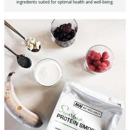
ingredients suited for optimal health and well-being.