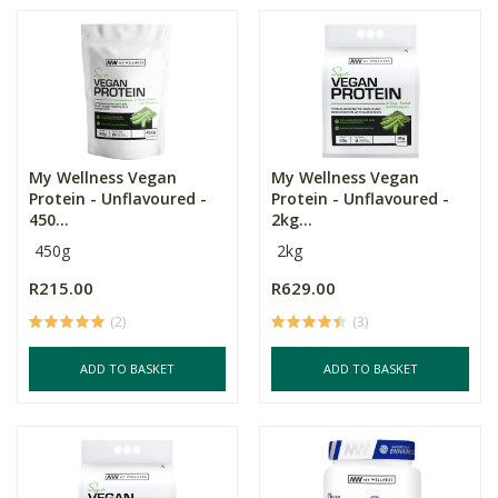
My Wellness Vegan
My Wellness Vegan
Protein - Unflavoured -
Protein - Unflavoured -
450...
2kg...
450g
2kg
R215.00
R629.00
(2)
(3)
ADD TO BASKET
ADD TO BASKET