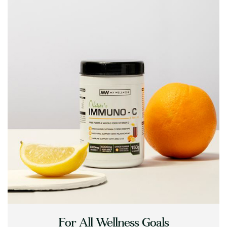
For All Wellness Goals