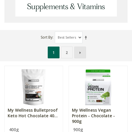
Sort By
1
2
My Wellness Bulletproof
My Wellness Vegan
Keto Hot Chocolate 40...
Protein - Chocolate -
900g
400g
900g