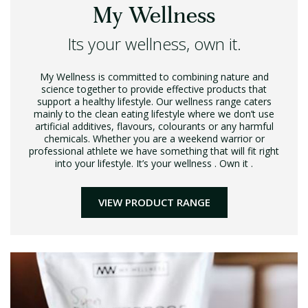
My Wellness
Its your wellness, own it.
My Wellness is committed to combining nature and
science together to provide effective products that
support a healthy lifestyle. Our wellness range caters
mainly to the clean eating lifestyle where we don’t use
artificial additives, flavours, colourants or any harmful
chemicals. Whether you are a weekend warrior or
professional athlete we have something that will fit right
into your lifestyle. It’s your wellness . Own it .
VIEW PRODUCT RANGE