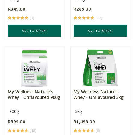
R349.00
R285.00
(3)
(17)
ADD TO BASKET
ADD TO BASKET
My Wellness Nature's
My Wellness Nature's
Whey - Unflavoured 900g
Whey - Unflavoured 3kg
900g
3kg
R599.00
R1,499.00
(18)
(6)