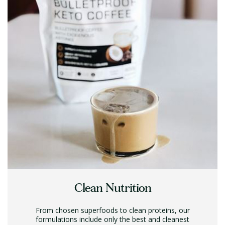
Clean Nutrition
From chosen superfoods to clean proteins, our
formulations include only the best and cleanest