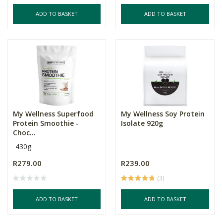
ADD TO BASKET
ADD TO BASKET
My Wellness Superfood
My Wellness Soy Protein
Protein Smoothie -
Isolate 920g
Choc...
430g
R279.00
R239.00
(3)
ADD TO BASKET
ADD TO BASKET