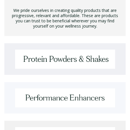
We pride ourselves in creating quality products that are
progressive, relevant and affordable. These are products
you can trust to be beneficial wherever you may find
yourself on your wellness journey.