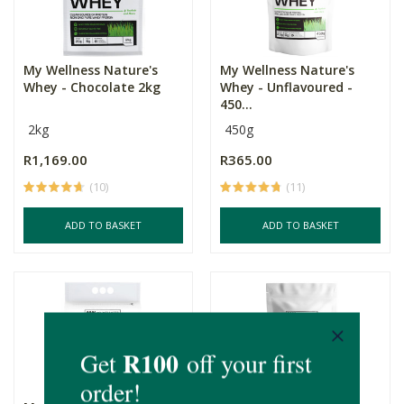
My Wellness Nature's
My Wellness Nature's
Whey - Chocolate 2kg
Whey - Unflavoured -
450...
2kg
450g
R1,169.00
R365.00
(10)
(11)
ADD TO BASKET
ADD TO BASKET