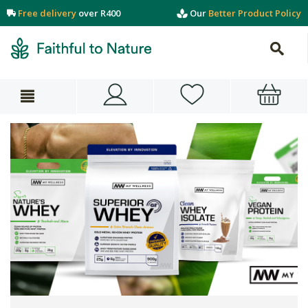
Free delivery
over R400
Our
Better Product Policy