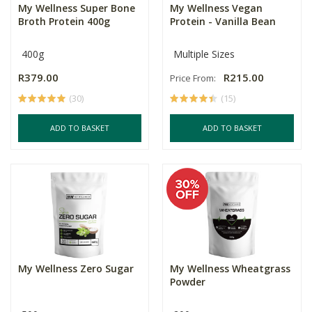
My Wellness Super Bone
My Wellness Vegan
Broth Protein 400g
Protein - Vanilla Bean
400g
Multiple Sizes
R379.00
R215.00
Price From:
(30)
(15)
ADD TO BASKET
ADD TO BASKET
My Wellness Zero Sugar
My Wellness Wheatgrass
Powder