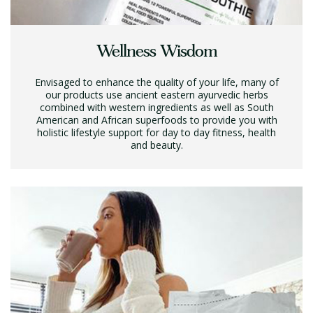
Wellness Wisdom
Envisaged to enhance the quality of your life, many of
our products use ancient eastern ayurvedic herbs
combined with western ingredients as well as South
American and African superfoods to provide you with
holistic lifestyle support for day to day fitness, health
and beauty.