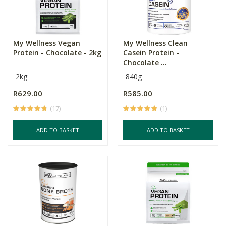
My Wellness Vegan
My Wellness Clean
Protein - Chocolate - 2kg
Casein Protein -
Chocolate ...
2kg
840g
R629.00
R585.00
(17)
(1)
ADD TO BASKET
ADD TO BASKET