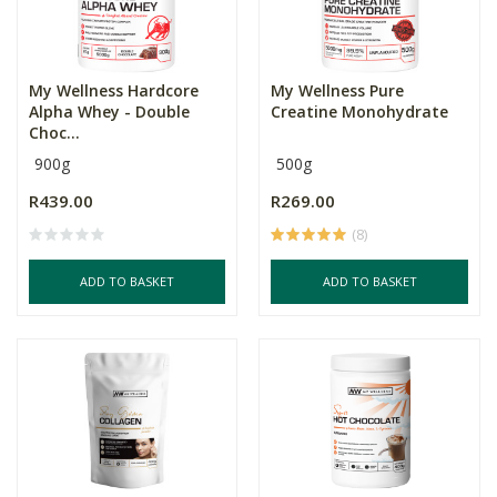
My Wellness Hardcore
My Wellness Pure
Alpha Whey - Double
Creatine Monohydrate
Choc...
900g
500g
R439.00
R269.00
(8)
ADD TO BASKET
ADD TO BASKET