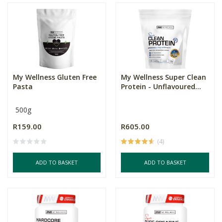
My Wellness Gluten Free
My Wellness Super Clean
Pasta
Protein - Unflavoured...
500g
R159.00
R605.00
(4)
ADD TO BASKET
ADD TO BASKET