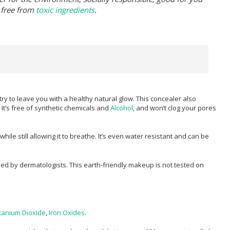
 free from
toxic ingredients
.
ry to leave you with a healthy natural glow. This concealer also
It’s free of synthetic chemicals and
Alcohol
, and won’t clog your pores
le still allowing it to breathe. It’s even water resistant and can be
ed by dermatologists. This earth-friendly makeup is not tested on
itanium Dioxide
,
Iron Oxides
.