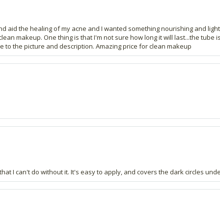
y and aid the healing of my acne and I wanted something nourishing and ligh
makeup. One thing is that I'm not sure how long it will last...the tube is qu
rue to the picture and description. Amazing price for clean makeup
that I can't do without it. It's easy to apply, and covers the dark circles u