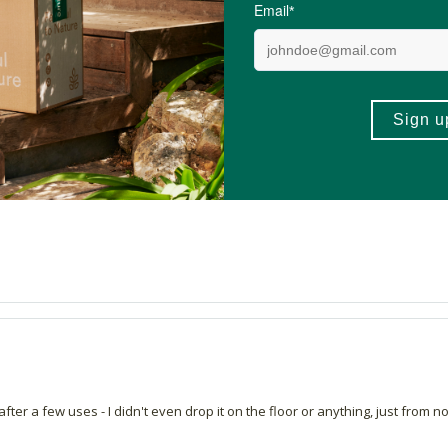
I have found as someone who likes a natural feel and still provides good c
 my skin effortlessly. It feels light and natural while still providing good co
 after a few uses - I didn't even drop it on the floor or anything, just from