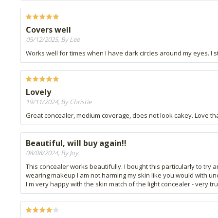
Covers well
05/12/2025, By Lee
Works well for times when I have dark circles around my eyes. I st
Lovely
19/11/2024, By Christie
Great concealer, medium coverage, does not look cakey. Love that i
Beautiful, will buy again!!
08/08/2024, By Joy
This concealer works beautifully. I bought this particularly to tr
wearing makeup I am not harming my skin like you would with unclean 
I'm very happy with the skin match of the light concealer - very t