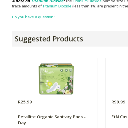
A note on
Titanium Dioxide
:
The
Titanium Dioxide
particle size u
trace amounts of
Titanium Dioxide
(less than 1%) are present in th
Do you have a question?
Suggested Products
R25.99
R99.99
Petallite Organic Sanitary Pads -
FtN Cas
Day