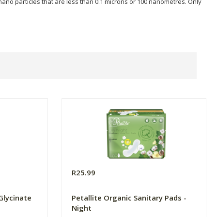
 nano particles that are less than 0.1 microns or 100 nanometres. Only
R25.99
Glycinate
Petallite Organic Sanitary Pads -
Night