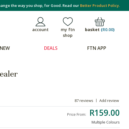
ange the way you shop, for Good. Read our
Better Product Policy.
basket
(
R0.00
)
account
my ftn
shop
NEW
DEALS
FTN APP
ealer
87 reviews
Add review
R159.00
Price From:
Multiple Colours