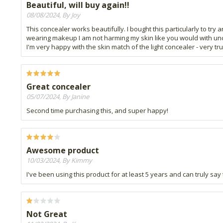
Beautiful, will buy again!!
08/08/2024, By Joy
This concealer works beautifully. I bought this particularly to tr
wearing makeup I am not harming my skin like you would with unclean 
I'm very happy with the skin match of the light concealer - very t
Great concealer
05/07/2024, By Janine
Second time purchasing this, and super happy!
Awesome product
10/03/2024, By Kimmy
I've been using this product for at least 5 years and can truly say 
Not Great