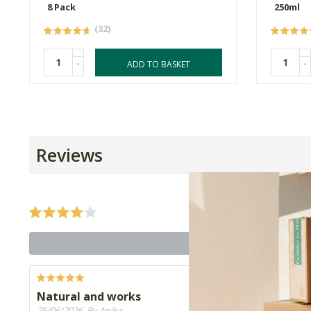
8 Pack
250ml
(32)
-
-
ADD TO BASKET
Reviews
Natural and works
25/06/2026, By Anika