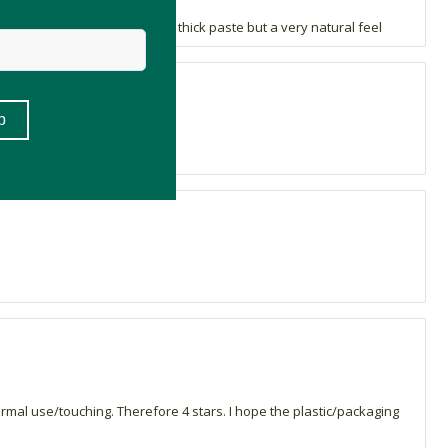
overage. Doesn't feel like a thick paste but a very natural feel
verage.
 normal use/touching. Therefore 4 stars. I hope the plastic/packaging