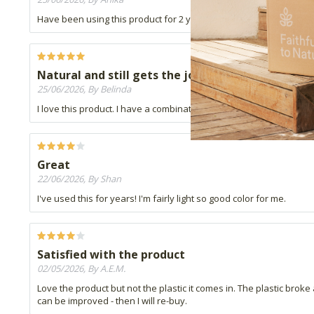
Have been using this product for 2 years now. The best concealer 
Natural and still gets the job done
25/06/2026, By Belinda
I love this product. I have a combination skin type and it applies to
Great
22/06/2026, By Shan
I've used this for years! I'm fairly light so good color for me.
Satisfied with the product
02/05/2026, By A.E.M.
Love the product but not the plastic it comes in. The plastic broke
can be improved - then I will re-buy.