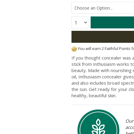
Quantity:
You will earn 2 Faithful Points 
If you thought concealer was a
stick from Inthusiasm works to
beauty. Made with nourishing n
oil, Inthusiasm concealer gives 
and also includes broad spect
the sun. Get ready for your cl
healthy, beautiful skin.
Our 
acc
bett