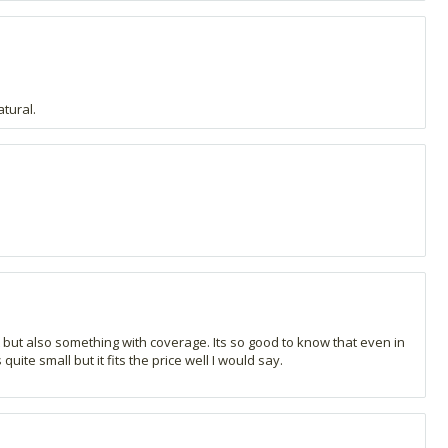
atural.
t but also something with coverage. Its so good to know that even in
ite small but it fits the price well I would say.