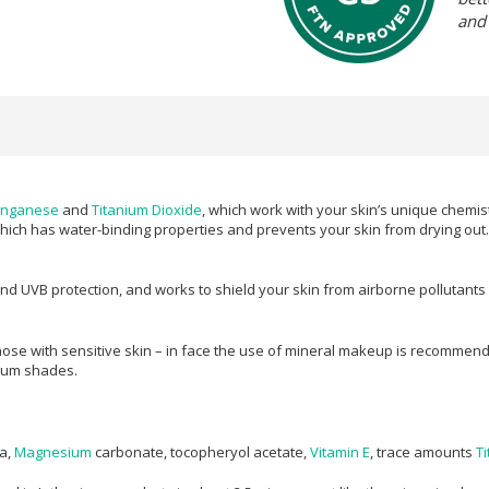
and
nganese
and
Titanium Dioxide
, which work with your skin’s unique chemist
which has water-binding properties and prevents your skin from drying out. 
 UVB protection, and works to shield your skin from airborne pollutants whi
ose with sensitive skin – in face the use of mineral makeup is recommend
dium shades.
ra,
Magnesium
carbonate, tocopheryol acetate,
Vitamin E
, trace amounts
T