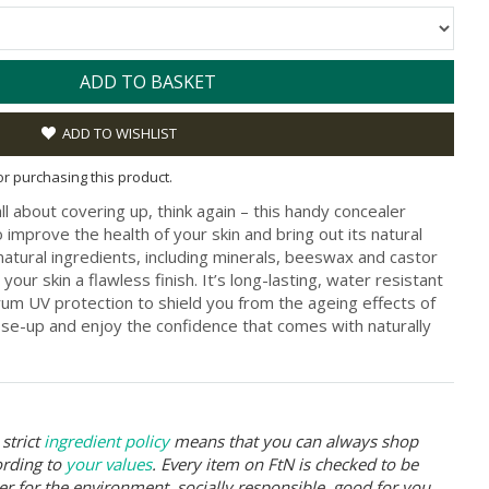
ADD TO BASKET
ADD TO WISHLIST
for purchasing this product.
ll about covering up, think again – this handy concealer
 improve the health of your skin and bring out its natural
atural ingredients, including minerals, beeswax and castor
your skin a flawless finish. It’s long-lasting, water resistant
rum UV protection to shield you from the ageing effects of
ose-up and enjoy the confidence that comes with naturally
strict
ingredient policy
means that you can always shop
ording to
your values
. Every item on FtN is checked to be
er for the environment, socially responsible, good for you