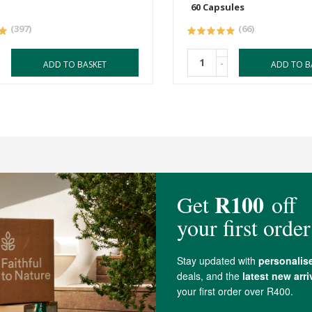
60 Capsules
(397)
(66)
-
ADD TO BASKET
ADD TO B
4 out of 5 stars from 87 reviews
78 out of 87 people would recommend this produc