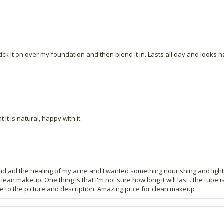
ick it on over my foundation and then blend it in. Lasts all day and looks n
t is natural, happy with it.
y and aid the healing of my acne and I wanted something nourishing and ligh
makeup. One thing is that I'm not sure how long it will last...the tube is qu
rue to the picture and description. Amazing price for clean makeup