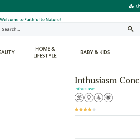
Ch
Welcome to Faithful to Nature!
HOME &
EAUTY
BABY & KIDS
LIFESTYLE
Inthusiasm Conc
Inthusiasm