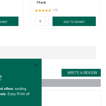
7 Pack
(29)
-
ASKET
ADD TO BASKET
WRITE A REVIEW
t