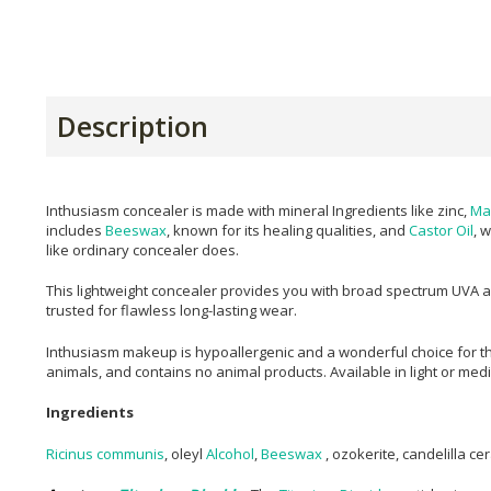
Description
Inthusiasm concealer is made with mineral Ingredients like zinc,
Ma
includes
Beeswax
, known for its healing qualities, and
Castor Oil
, 
like ordinary concealer does.
This lightweight concealer provides you with broad spectrum UVA and
trusted for flawless long-lasting wear.
Inthusiasm makeup is hypoallergenic and a wonderful choice for th
animals, and contains no animal products. Available in light or me
Ingredients
Ricinus communis
, oleyl
Alcohol
,
Beeswax
, ozokerite, candelilla ce