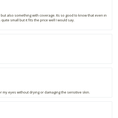
t but also something with coverage. Its so good to know that even in
ite small but it fits the price well I would say.
nder my eyes without drying or damaging the sensitive skin.