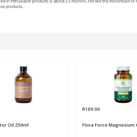
sed in Inthusiasm products is about 2.5 microns, not like the micronised or
ese products.
R169.00
tor Oil 250ml
Flora Force Magnesium 