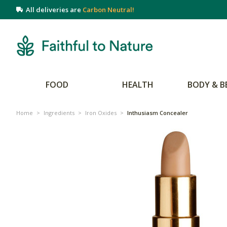
All deliveries are
Carbon Neutral!
FOOD
HEALTH
BODY & B
Home
>
Ingredients
>
Iron Oxides
>
Inthusiasm Concealer