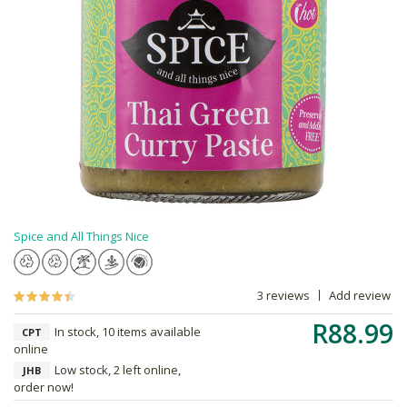
Spice and All Things Nice
3 reviews
Add review
R88.99
In stock, 10 items available
CPT
online
Low stock, 2 left online,
JHB
order now!