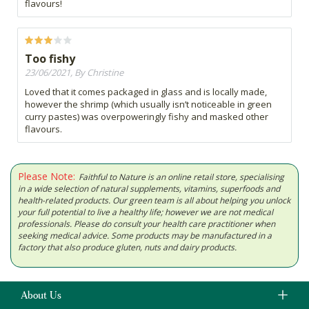
flavours!
Too fishy
23/06/2021, By Christine
Loved that it comes packaged in glass and is locally made,
however the shrimp (which usually isn’t noticeable in green
curry pastes) was overpoweringly fishy and masked other
flavours.
Please Note:
Faithful to Nature is an online retail store, specialising
in a wide selection of natural supplements, vitamins, superfoods and
health-related products. Our green team is all about helping you unlock
your full potential to live a healthy life; however we are not medical
professionals. Please do consult your health care practitioner when
seeking medical advice. Some products may be manufactured in a
factory that also produce gluten, nuts and dairy products.
About Us