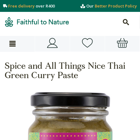
Free delivery
over R400
Our
Better Product Policy
Spice and All Things Nice Thai
Green Curry Paste