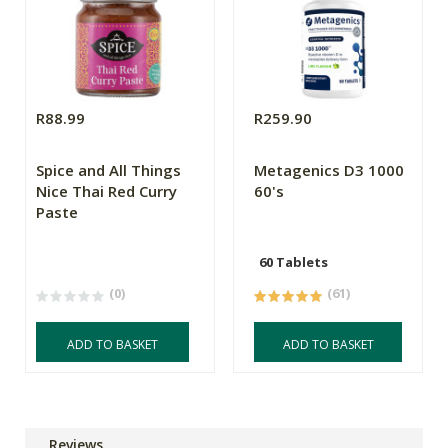
R88.99
R259.90
Spice and All Things
Metagenics D3 1000
Nice Thai Red Curry
60's
Paste
60 Tablets
(0)
(61)
ADD TO BASKET
ADD TO BASKET
Reviews