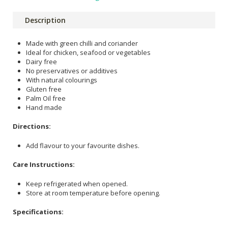
Description
Made with green chilli and coriander
Ideal for chicken, seafood or vegetables
Dairy free
No preservatives or additives
With natural colourings
Gluten free
Palm Oil free
Hand made
Directions:
Add flavour to your favourite dishes.
Care Instructions:
Keep refrigerated when opened.
Store at room temperature before opening.
Specifications: