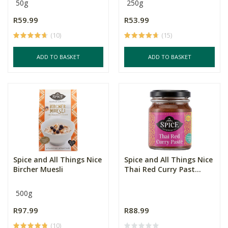
50g
250g
R59.99
R53.99
(10)
(15)
ADD TO BASKET
ADD TO BASKET
Spice and All Things Nice
Spice and All Things Nice
Bircher Muesli
Thai Red Curry Past...
500g
R97.99
R88.99
(10)