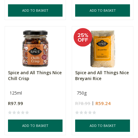
ADD TO BASKET
ADD TO BASKET
Spice and All Things Nice
Spice and All Things Nice
Chill Crisp
Breyani Rice
125ml
750g
R97.99
R78.99
R59.24
ADD TO BASKET
ADD TO BASKET