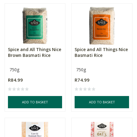
Spice and All Things Nice
Spice and All Things Nice
Brown Basmati Rice
Basmati Rice
750g
750g
R84.99
R74.99
ADD TO BASKET
ADD TO BASKET