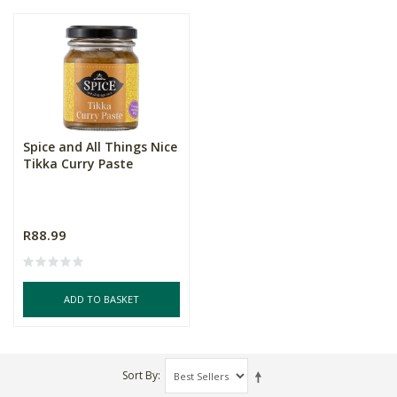
Spice and All Things Nice
Tikka Curry Paste
R88.99
ADD TO BASKET
Sort By