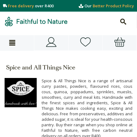
Free delivery
over R400
Our
Better Product Policy
Spice and All Things Nice
Spice & All Things Nice is a range of artisanal
curry pastes, powders, flavoured rices, cous
cous, quinoa, poppadums, sprinkles, mueslis,
smoothies, curry and meal kits. Handmade with
the finest spices and ingredients, Spice & All
Things Nice makes cooking easy, exciting and
delicious. Free from preservatives, additives and
added sugar, it is ideal for your health-conscious
pantry. Buy their range when you shop online at
Faithful to Nature, with free carbon neutral
delivery on all orders over R400.