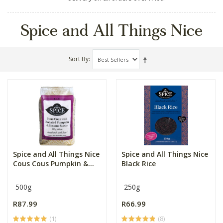
Spice and All Things Nice
Sort By
Spice and All Things Nice
Spice and All Things Nice
Cous Cous Pumpkin &...
Black Rice
500g
250g
R87.99
R66.99
(1)
(8)