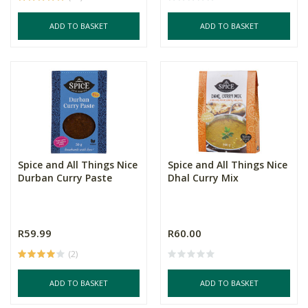
ADD TO BASKET
ADD TO BASKET
Spice and All Things Nice
Spice and All Things Nice
Durban Curry Paste
Dhal Curry Mix
R59.99
R60.00
(2)
ADD TO BASKET
ADD TO BASKET