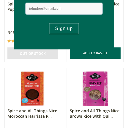
Spice and All Things Nice
Spice and All Things Nice
Poppadums Plain
Thai Green Curry Pa...
R49.99
R88.99
(10)
(3)
ADD TO BASKET
OUT OF STOCK
Spice and All Things Nice
Spice and All Things Nice
Moroccan Harrissa P...
Brown Rice with Qui...