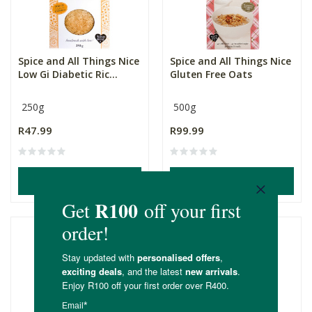
Spice and All Things Nice
Spice and All Things Nice
Low Gi Diabetic Ric...
Gluten Free Oats
250g
500g
R47.99
R99.99
ADD TO BASKET
ADD TO BASKET