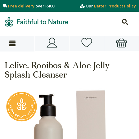
Free delivery
over R400
Our
Better Product Policy
Lelive. Rooibos & Aloe Jelly
Splash Cleanser