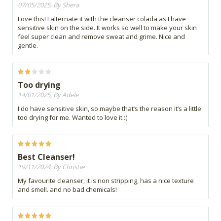
07/05/2025, By Shera
Love this! I alternate it with the cleanser colada as I have
sensitive skin on the side. It works so well to make your skin
feel super clean and remove sweat and grime. Nice and
gentle.
Too drying
14/01/2025, By Adele
I do have sensitive skin, so maybe that’s the reason it’s a little
too drying for me. Wanted to love it :(
Best Cleanser!
19/11/2024, By Christie
My favourite cleanser, it is non stripping, has a nice texture
and smell. and no bad chemicals!