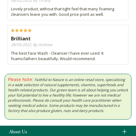
08/02/2023, By Tiffany
Lovely product, without that tight feel that many foaming
cleansers leave you with. Good price point as well.
Brilliant
28/05/2022, By Andrew
The best Face Wash - Cleanser I have ever used. It
foams/lathers beautifully. Would recommend.
Please Note:
Faithful to Nature is an online retail store, specialising
in a wide selection of natural supplements, vitamins, superfoods and
health-related products. Our green team is all about helping you unlock
your full potential to live a healthy life; however we are not medical
professionals. Please do consult your health care practitioner when
seeking medical advice. Some products may be manufactured in a
factory that also produce gluten, nuts and dairy products.
About Us