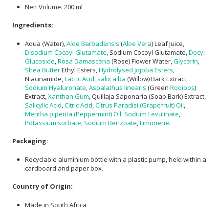
Nett Volume: 200 ml
Ingredients:
Aqua (Water),
Aloe Barbadensis
(
Aloe Vera
) Leaf Juice,
Disodium Cocoyl Glutamate
, Sodium Cocoyl Glutamate,
Decyl
Glucoside
,
Rosa Damascena
(Rose) Flower Water,
Glycerin
,
Shea Butter
Ethyl Esters,
Hydrolysed Jojoba Esters
,
Niacinamide,
Lactic Acid
,
salix alba
(Willow) Bark Extract,
Sodium Hyaluronate
,
Aspalathus linearis
(Green
Rooibos
)
Extract,
Xanthan Gum
, Quillaja Saponaria (Soap Bark) Extract,
Salicylic Acid
,
Citric Acid
,
Citrus Paradisi (Grapefruit) Oil
,
Mentha piperita (Peppermint) Oil
,
Sodium Levulinate
,
Potassium sorbate
,
Sodium Benzoate
,
Limonene
.
Packaging:
Recyclable aluminium bottle with a plastic pump, held within a
cardboard and paper box.
Country of Origin:
Made in South Africa