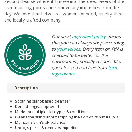
second cleanse where it’ll move into the deep layers of the
skin to unclog pores and remove any impurities from the
day. We love that Lelive. is a woman-founded, cruelty-free
and locally crafted company.
Our strict
ingredient policy
means
that you can always shop according
to
your values
. Every item on FtN is
checked to be better for the
environment, socially responsible,
good for you and free from
toxic
ingredients
.
Description
Soothing plant-based cleanser
Dermatologist-approved
Made for multiple skin types & conditions
Cleans the skin without stripping the skin of its natural oils
Maintains skin's pH balance
Unclogs pores & removes impurities