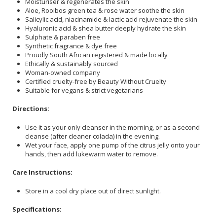
Moisturiser & regenerates the skin
Aloe, Rooibos green tea & rose water soothe the skin
Salicylic acid, niacinamide & lactic acid rejuvenate the skin
Hyaluronic acid & shea butter deeply hydrate the skin
Sulphate & paraben free
Synthetic fragrance & dye free
Proudly South African registered & made locally
Ethically & sustainably sourced
Woman-owned company
Certified cruelty-free by Beauty Without Cruelty
Suitable for vegans & strict vegetarians
Directions:
Use it as your only cleanser in the morning, or as a second
cleanse (after cleaner colada) in the evening.
Wet your face, apply one pump of the citrus jelly onto your
hands, then add lukewarm water to remove.
Care Instructions:
Store in a cool dry place out of direct sunlight.
Specifications: