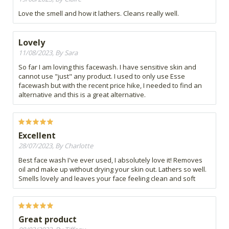
Love the smell and how it lathers. Cleans really well.
Lovely
11/08/2023, By Sara
So far I am loving this facewash. I have sensitive skin and
cannot use "just" any product. I used to only use Esse
facewash but with the recent price hike, I needed to find an
alternative and this is a great alternative.
Excellent
28/07/2023, By Charlotte
Best face wash I've ever used, I absolutely love it! Removes
oil and make up without drying your skin out. Lathers so well.
Smells lovely and leaves your face feeling clean and soft
Great product