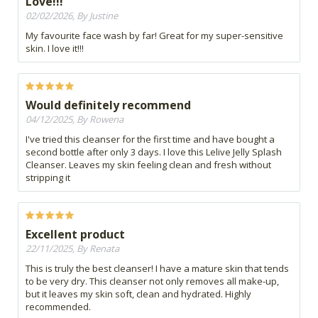
Love!!!
02/02/2026, By Justine
My favourite face wash by far! Great for my super-sensitive
skin. I love it!!!
Would definitely recommend
04/12/2025, By Rowena
I've tried this cleanser for the first time and have bought a
second bottle after only 3 days. I love this Lelive Jelly Splash
Cleanser. Leaves my skin feeling clean and fresh without
stripping it
Excellent product
22/11/2025, By Renata
This is truly the best cleanser! I have a mature skin that tends
to be very dry. This cleanser not only removes all make-up,
but it leaves my skin soft, clean and hydrated. Highly
recommended.