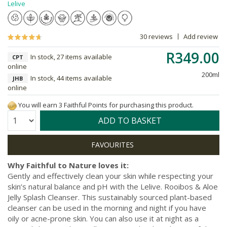
Lelive
30 reviews
Add review
R349.00
In stock, 27 items available
CPT
online
200ml
In stock, 44 items available
JHB
online
You will earn 3 Faithful Points for purchasing this product.
Quantity:
ADD TO BASKET
Why Faithful to Nature loves it:
Gently and effectively clean your skin while respecting your
skin’s natural balance and pH with the Lelive. Rooibos & Aloe
Jelly Splash Cleanser. This sustainably sourced plant-based
cleanser can be used in the morning and night if you have
oily or acne-prone skin. You can also use it at night as a