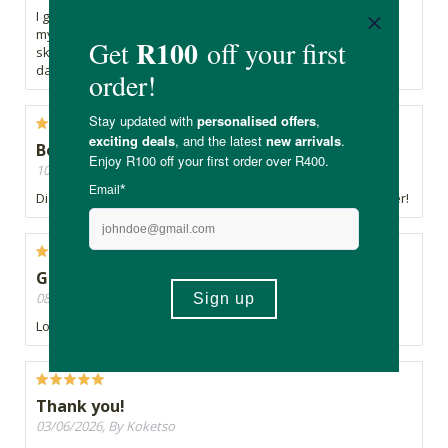
I got this as a free sample and was hesitant to try it because
my skin is very sensitive, but it's wonderful! Gentle on my
skin, refreshing scent, and works really well. My teen
daughter also likes how gentle it is on her skin.
Best Cleanser by far!!!
10/06/2026, By Zubeida
Discovered Lelive and never looked back. Best cleanser ever!
Great Cleanser
08/06/2026, By Didi
Lovely cleanser. Doesn't strip the skin.
Thank you!
03/06/2026, By Koketso