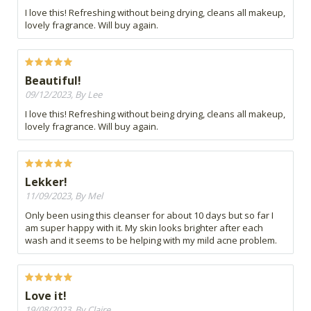
I love this! Refreshing without being drying, cleans all makeup,
lovely fragrance. Will buy again.
Beautiful!
09/12/2023, By Lee
I love this! Refreshing without being drying, cleans all makeup,
lovely fragrance. Will buy again.
Lekker!
11/09/2023, By Mel
Only been using this cleanser for about 10 days but so far I
am super happy with it. My skin looks brighter after each
wash and it seems to be helping with my mild acne problem.
Love it!
19/08/2023, By Claire