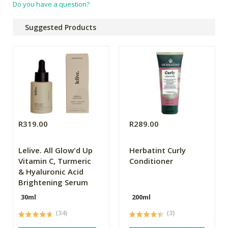
Do you have a question?
Suggested Products
R319.00
R289.00
Lelive. All Glow'd Up
Herbatint Curly
Vitamin C, Turmeric
Conditioner
& Hyaluronic Acid
Brightening Serum
30ml
200ml
(34)
(3)