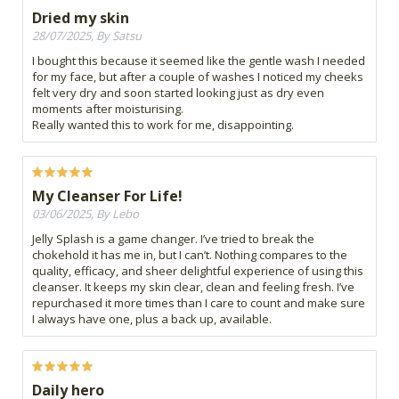
Dried my skin
28/07/2025, By Satsu
I bought this because it seemed like the gentle wash I needed
for my face, but after a couple of washes I noticed my cheeks
felt very dry and soon started looking just as dry even
moments after moisturising.
Really wanted this to work for me, disappointing.
My Cleanser For Life!
03/06/2025, By Lebo
Jelly Splash is a game changer. I’ve tried to break the
chokehold it has me in, but I can’t. Nothing compares to the
quality, efficacy, and sheer delightful experience of using this
cleanser. It keeps my skin clear, clean and feeling fresh. I’ve
repurchased it more times than I care to count and make sure
I always have one, plus a back up, available.
Daily hero