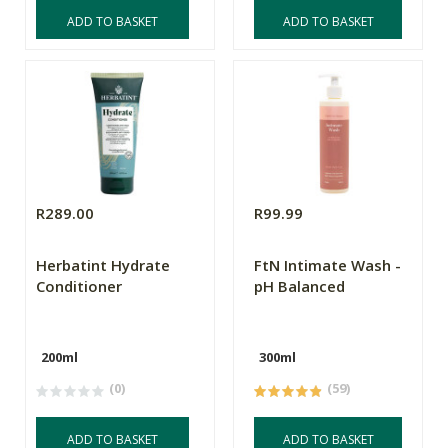
ADD TO BASKET
ADD TO BASKET
R289.00
R99.99
Herbatint Hydrate
FtN Intimate Wash -
Conditioner
pH Balanced
200ml
300ml
(0)
(59)
ADD TO BASKET
ADD TO BASKET