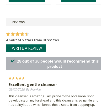
Reviews
4.6 out of 5 stars from 30 reviews
WRITE A REVIEW
28 out of 30 people would recommend this
product
Excellent gentle cleanser
02/07/2026, By Frankie
This cleanser is amazing. I am prone to the occasional spot
developing on my forehead and this cleanser is so gentle and
has salicylic acid which keeps those spots from popping up.