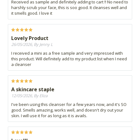
Received as sample and definitely adding to cart !! No need to
harshly scrub your face, this is soo good. It cleanses well and
it smells good. I love it
Lovely Product
26/05/2026, By Jenny L
I received a mini as a free sample and very impressed with
this product. Will definitely add to my product list when I need
a cleanser
A skincare staple
12/05/2026, By Eliza
I've been using this cleanser for a few years now, and it's SO
good. Smells amazing, works well, and doesn't dry out your
skin. I will use it for as long as it is avails.