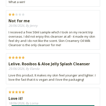
What a win!
Not for me
26/06/2026, By Jenny
I received a free 50ml sample which I took on my recent trip
overseas. I did not enjoy this cleanser at all - it made my skin
feel dry and I do not like the scent. Skin Creamery Oil Milk
Cleanser is the only cleanser for me!
Lelive. Rooibos & Aloe Jelly Splash Cleanser
25/06/2026, By Elanda
Love this product. It makes my skin feel younger and lighter. I
love the fact that it is vegan and I love the packaging!
Love it!
18/06/2026, By Lorna