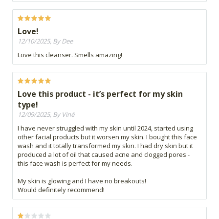
Love!
12/10/2025, By Dee
Love this cleanser. Smells amazing!
Love this product - it’s perfect for my skin
type!
12/09/2025, By Viné
I have never struggled with my skin until 2024, started using
other facial products but it worsen my skin. I bought this face
wash and it totally transformed my skin. I had dry skin but it
produced a lot of oil that caused acne and clogged pores -
this face wash is perfect for my needs.
My skin is glowing and I have no breakouts!
Would definitely recommend!