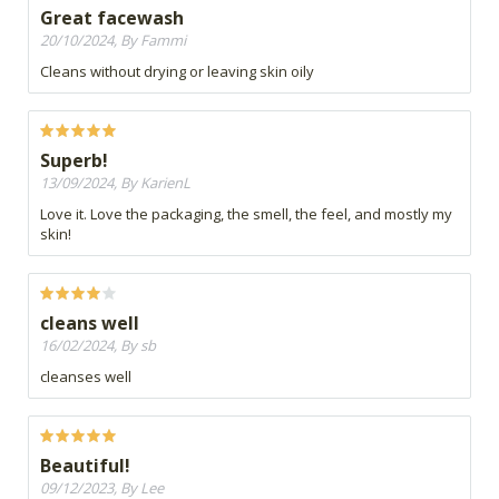
Great facewash
20/10/2024, By Fammi
Cleans without drying or leaving skin oily
Superb!
13/09/2024, By KarienL
Love it. Love the packaging, the smell, the feel, and mostly my
skin!
cleans well
16/02/2024, By sb
cleanses well
Beautiful!
09/12/2023, By Lee