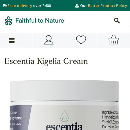
Free delivery
over R400
Our
Better Product Policy
Escentia Kigelia Cream