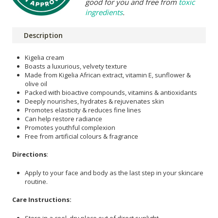
good for you and free from
toxic
ingredients
.
Description
Kigelia cream
Boasts a luxurious, velvety texture
Made from Kigelia African extract, vitamin E, sunflower &
olive oil
Packed with bioactive compounds, vitamins & antioxidants
Deeply nourishes, hydrates & rejuvenates skin
Promotes elasticity & reduces fine lines
Can help restore radiance
Promotes youthful complexion
Free from artificial colours & fragrance
Directions
:
Apply to your face and body as the last step in your skincare
routine.
Care Instructions:
Store in a cool, dry place out of direct sunlight.