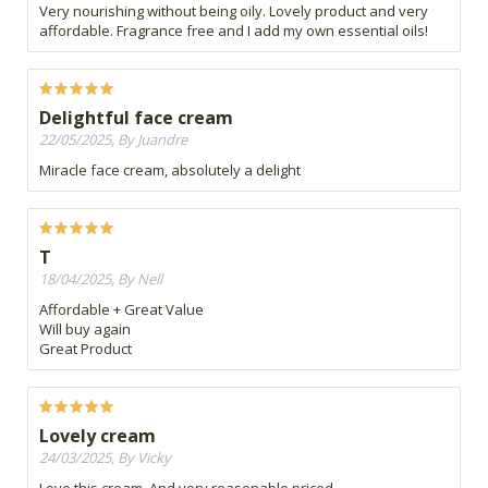
Very nourishing without being oily. Lovely product and very
affordable. Fragrance free and I add my own essential oils!
Delightful face cream
22/05/2025, By Juandre
Miracle face cream, absolutely a delight
T
18/04/2025, By Nell
Affordable + Great Value
Will buy again
Great Product
Lovely cream
24/03/2025, By Vicky