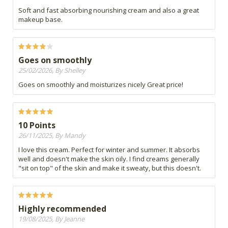
Soft and fast absorbing nourishing cream and also a great
makeup base.
Goes on smoothly
25/02/2026, By Shelley
Goes on smoothly and moisturizes nicely Great price!
10 Points
26/11/2025, By Mandy
I love this cream. Perfect for winter and summer. It absorbs
well and doesn't make the skin oily. I find creams generally
"sit on top" of the skin and make it sweaty, but this doesn't.
Highly recommended
19/08/2025, By Jeanne