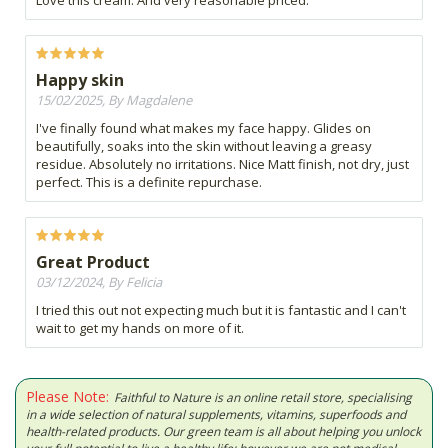
Love this cream. And very reasonable priced.
Happy skin
15/02/2025, By Magdalene
I've finally found what makes my face happy. Glides on
beautifully, soaks into the skin without leaving a greasy
residue. Absolutely no irritations. Nice Matt finish, not dry, just
perfect. This is a definite repurchase.
Great Product
03/12/2024, By Felicia
I tried this out not expecting much but it is fantastic and I can't
wait to get my hands on more of it.
Please Note:
Faithful to Nature is an online retail store, specialising
in a wide selection of natural supplements, vitamins, superfoods and
health-related products. Our green team is all about helping you unlock