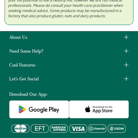
your full potential to live a healthy life; however we are not medical
professionals. Please do consult your health care practitioner when
seeking medical advice. Some products may be manufactured in a
factory that also produce gluten, nuts and dairy products.
About Us
Need Some Help?
Cool Features
Let's Get Social
Download Our App: