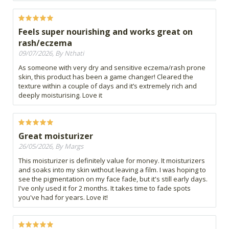
Feels super nourishing and works great on
rash/eczema
09/07/2026, By Nthati
As someone with very dry and sensitive eczema/rash prone
skin, this product has been a game changer! Cleared the
texture within a couple of days and it’s extremely rich and
deeply moisturising. Love it
Great moisturizer
26/05/2026, By Margs
This moisturizer is definitely value for money. It moisturizers
and soaks into my skin without leaving a film. I was hoping to
see the pigmentation on my face fade, but it's still early days.
I've only used it for 2 months. It takes time to fade spots
you've had for years. Love it!