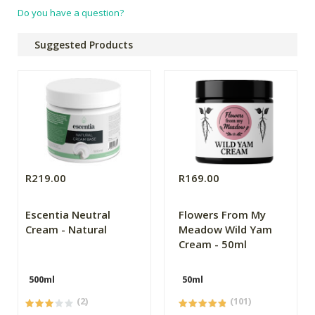
Do you have a question?
Suggested Products
R219.00
R169.00
Escentia Neutral
Flowers From My
Cream - Natural
Meadow Wild Yam
Cream - 50ml
500ml
50ml
(2)
(101)