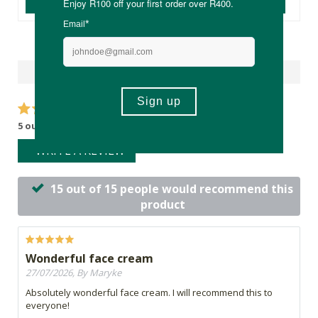
ADD TO BASKET
ADD TO BASKET
Reviews
5 out of 5 stars from 15 reviews
WRITE A REVIEW
15 out of 15 people would recommend this
product
Wonderful face cream
27/07/2026, By Maryke
Absolutely wonderful face cream. I will recommend this to
everyone!