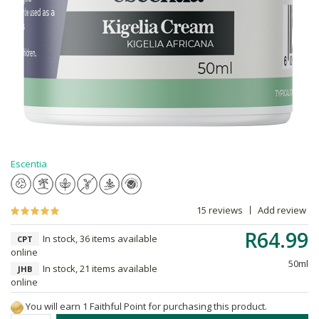
Escentia
15 reviews
Add review
R64.99
In stock, 36 items available
CPT
online
50ml
In stock, 21 items available
JHB
online
You will earn 1 Faithful Point for purchasing this product.