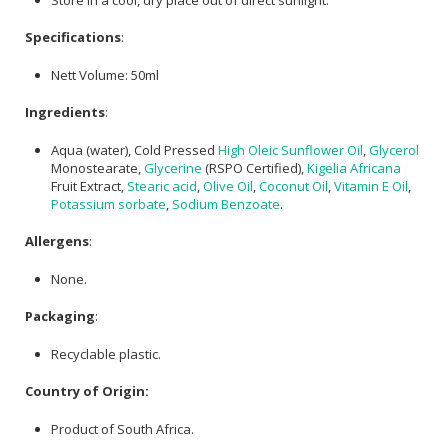
Specifications
:
Nett Volume: 50ml
Ingredients
:
Aqua (water), Cold Pressed
High Oleic Sunflower Oil
,
Glycerol
Monostearate,
Glycerine
(RSPO Certified),
Kigelia Africana
Fruit Extract,
Stearic acid
,
Olive Oil
,
Coconut Oil
,
Vitamin E Oil
,
Potassium sorbate
,
Sodium Benzoate
.
Allergens
:
None.
Packaging
:
Recyclable plastic.
Country of Origin:
Product of South Africa.