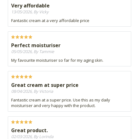
Very affordable
13/05/2026, By Vicky
Fantastic cream at a very affordable price
Perfect moisturiser
05/05/2026, By Tammie
My favourite moisturiser so far for my aging skin.
Great cream at super price
08/04/2026, By Victoria
Fantastic cream at a super price. Use this as my daily
moisturiser and very happy with the product.
Great product.
02/03/2026, By Lorinda