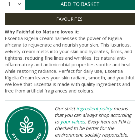
Quantity:
ADD TO BASKET
Why Faithful to Nature loves it:
Escentia Kigelia Cream harnesses the power of Kigelia
africana to rejuvenate and nourish your skin. This luxurious,
velvety cream melts into your skin and hydrates, firms, and
tightens, reducing fine lines and wrinkles. Its natural anti-
inflammatory and antimicrobial properties soothe and heal
while restoring radiance. Perfect for daily use, Escentia
Kigelia Cream leaves your skin radiant, smooth, and youthful.
We love that Escentia is made with quality ingredients and
free from artificial fragrances and colours.
Our strict
ingredient policy
means
that you can always shop according
to
your values
. Every item on FtN is
checked to be better for the
environment, socially responsible,