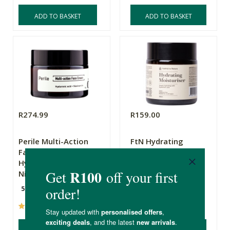
ADD TO BASKET
ADD TO BASKET
R274.99
R159.00
Perile Multi-Action
FtN Hydrating
Face Cream -
Moisturiser
Hyaluronic acid +
Niacinamide
50g
100ml
(26)
(25)