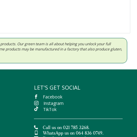
d products. Our green team is all about helping you unlock your full
Some products may be manufactured in a factory that also produce gluten,
LET'S GET SOCIAL
Facebook
Instagram
TikTok
Call us on 021 785 3268.
WhatsApp us on 064 836 0749.