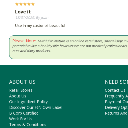
Love it
13/01/2026, By Joan
Use in my castor oil beautiful
Please Note:
Faithful to Nature is an online retail store, specialising
potential to live a healthy life; however we are not medical professiona
nuts and dairy products.
ABOUT US
NEED SO
Retail Stores
Contact Us
About Us
Frequently 
Our Ingredient Policy
Payment Op
Discover Our FtN Own Label
Delivery Opt
B Corp Certified
Returns And
Work For Us
Terms & Conditions