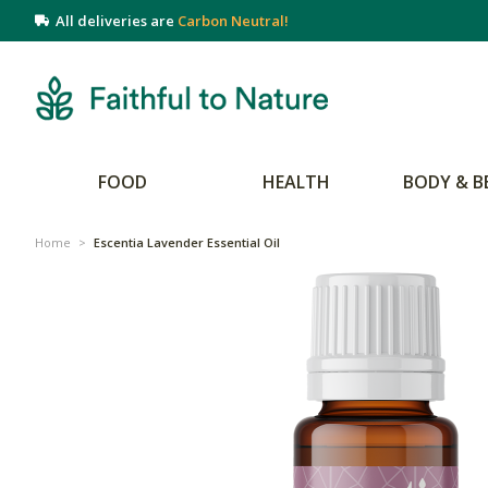
All deliveries are
Carbon Neutral!
FOOD
HEALTH
BODY & B
Home
>
Escentia Lavender Essential Oil