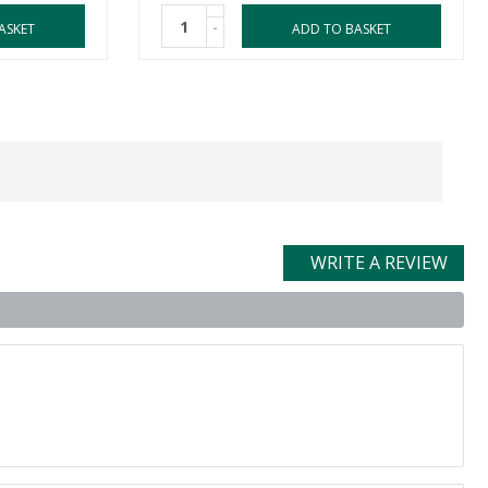
-
ASKET
ADD TO BASKET
WRITE A REVIEW