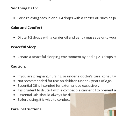
Soothing Bath:
For a relaxing bath, blend 3-4 drops with a carrier oil, such as 
Calm and Comfort:
Dilute 1-2 drops with a carrier oil and gently massage onto your
Peaceful Sleep:
Create a peaceful sleeping environment by adding 2-3 drops to
Caution:
If you are pregnant, nursing, or under a doctor’s care, consult 
Not recommended for use on children under 2 years of age.
Essential Oil is intended for external use exclusively.
It is prudent to dilute it with a compatible carrier oil to prevent a
Essential Oils should always be diluted in a base before use a
Before using, it is wise to conduct a patch test to ascertain skin
Care Instructions: