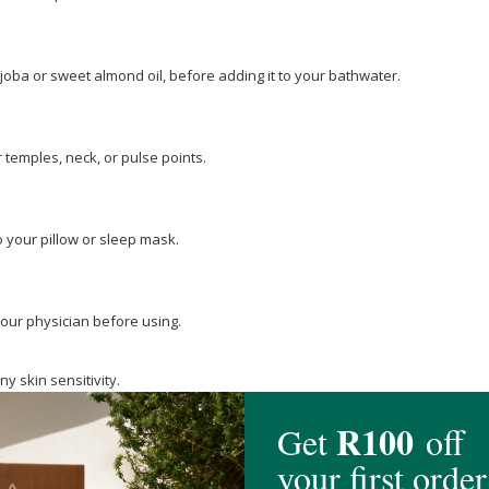
jojoba or sweet almond oil, before adding it to your bathwater.
 temples, neck, or pulse points.
 your pillow or sleep mask.
your physician before using.
ny skin sensitivity.
nd should not be taken internally.
 compatibility and avoid applying it to sensitive or broken skin.