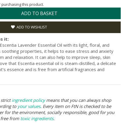
or purchasing this product.
ADD TO BASKET
ADD TO WISHLIST
s it:
centia Lavender Essential Oil with its light, floral, and
 soothing properties, it helps to ease stress and anxiety
m and relaxation. It can also help to improve sleep, skin
ove that Escentia essential oil is steam-distilled, a delicate
t’s essence and is free from artificial fragrances and
strict
ingredient policy
means that you can always shop
ording to
your values
. Every item on FtN is checked to be
er for the environment, socially responsible, good for you
 free from
toxic ingredients
.