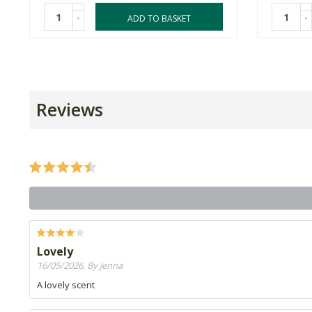
-
-
ADD TO BASKET
Reviews
Lovely
16/05/2026, By Jenna
A lovely scent