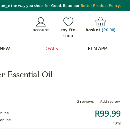
ange the way you shop, for Good. Read our
Better Product Policy.
basket
(
R0.00
)
account
my ftn
shop
NEW
DEALS
FTN APP
r Essential Oil
2 reviews
Add review
R99.99
online
 online
10ml