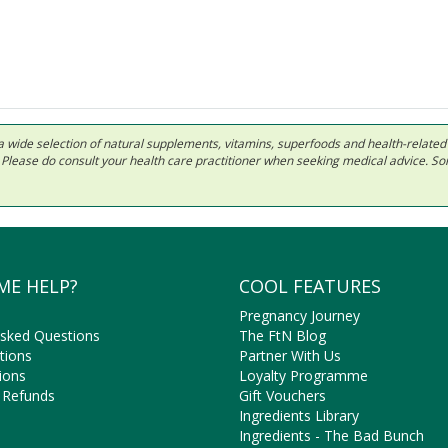
 in a wide selection of natural supplements, vitamins, superfoods and health-relate
ls. Please do consult your health care practitioner when seeking medical advice. 
ME HELP?
COOL FEATURES
Pregnancy Journey
Asked Questions
The FtN Blog
tions
Partner With Us
ions
Loyalty Programme
 Refunds
Gift Vouchers
Ingredients Library
Ingredients - The Bad Bunch