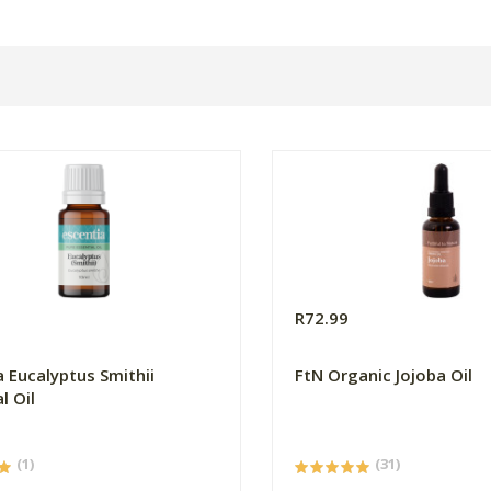
R72.99
a Eucalyptus Smithii
FtN Organic Jojoba Oil
l Oil
(1)
(31)