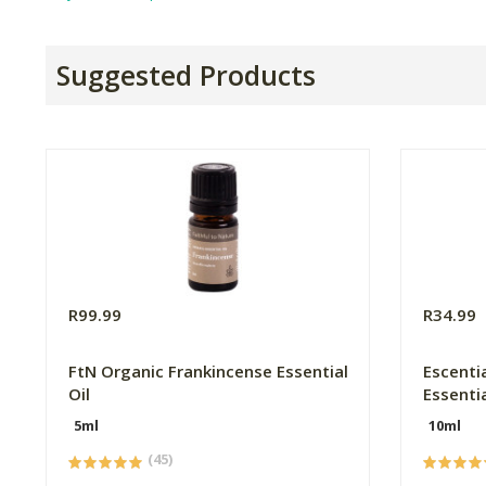
Suggested Products
R99.99
R34.99
FtN Organic Frankincense Essential
Escenti
Oil
Essentia
5ml
10ml
(45)