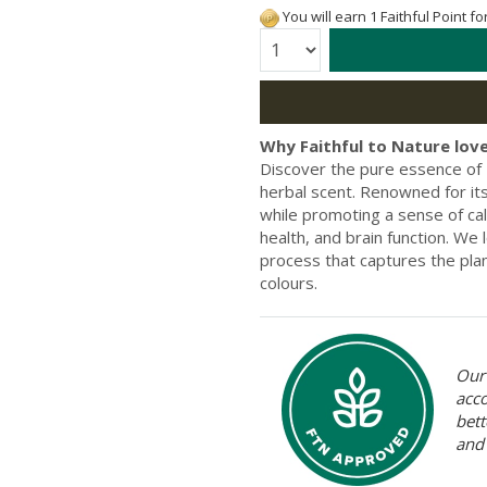
You will earn 1 Faithful Point f
Quantity:
Why Faithful to Nature love
Discover the pure essence of Es
herbal scent. Renowned for its
while promoting a sense of cal
health, and brain function. We l
process that captures the plan
colours.
Our 
acc
bett
and