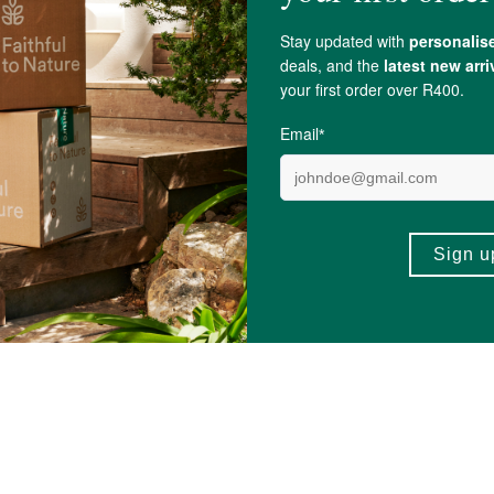
ect sunlight and temperature fluctuations.
iol
, naturally occurring compounds found in
Lavender
.