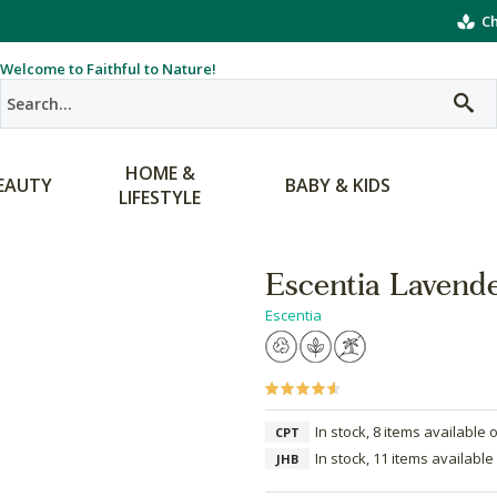
Ch
Welcome to Faithful to Nature!
HOME &
EAUTY
BABY & KIDS
LIFESTYLE
Escentia Lavende
Escentia
In stock, 8 items available 
CPT
In stock, 11 items available
JHB