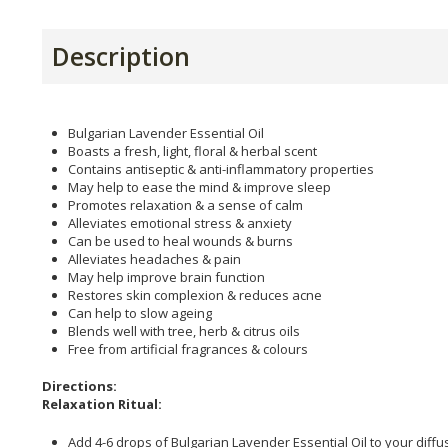
Description
Bulgarian Lavender Essential Oil
Boasts a fresh, light, floral & herbal scent
Contains antiseptic & anti-inflammatory properties
May help to ease the mind & improve sleep
Promotes relaxation & a sense of calm
Alleviates emotional stress & anxiety
Can be used to heal wounds & burns
Alleviates headaches & pain
May help improve brain function
Restores skin complexion & reduces acne
Can help to slow ageing
Blends well with tree, herb & citrus oils
Free from artificial fragrances & colours
Directions:
Relaxation Ritual:
Add 4-6 drops of Bulgarian Lavender Essential Oil to your diffu