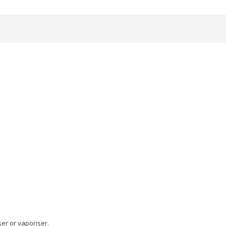
ser or vaporiser.