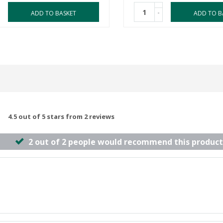
-
ADD TO BASKET
ADD TO B
4.5 out of 5 stars from 2 reviews
2 out of 2 people would recommend this product