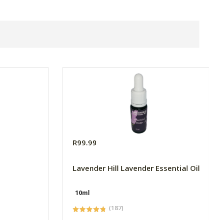
R99.99
Lavender Hill Lavender Essential Oil
10ml
(187)