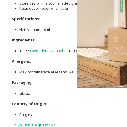
Store this oil in a cool, shaded place, safely shielded from dir
Keep out of reach of children.
Specifications:
Nett Volume: 10ml
Ingredients
:
100 %
Lavender Essential Oil
(Bulgarian).
Allergens
:
May contain trace allergens like
Linalool
,
Limonene
, and
Geran
Packaging
:
Glass.
Country of Origin:
Bulgaria.
Do you have a question?