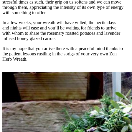
stressful times as such, their grip on us softens and we can move
through them, appreciating the intensity of its own type of energy
with something to offer.
In a few weeks, your wreath will have wilted, the hectic days
and nights will ease and you’ll be waiting for friends to arrive
with whom to share the rosemary roasted potatoes and lavender
infused honey glazed carrots.
It is my hope that you arrive there with a peaceful mind thanks to
the patient lessons rustling in the sprigs of your very own Zen
Herb Wreath.