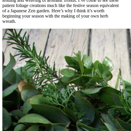
tending and weaving of aromatic fronds. I’ve come to see these
patient foliage creations much like the festive season equivalent
of a Japanese Zen garden. Here’s why I think it’s worth
beginning your season with the making of your own herb
wreath.