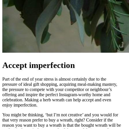
Accept imperfection
Part of the end of year stress is almost certainly due to the
pressure of ideal gift shopping, acquiring meal-making mastery,
the pressure to compete with your competitor or neighbour’s
offering and inspire the perfect Instagram-worthy home and
celebration. Making a herb wreath can help accept and even
enjoy imperfection.
You might be thinking, ‘but I’m not creative’ and you would for
that very reason prefer to buy a wreath, right? Consider if the
reason you want to buy a wreath is that the bought wreath will be