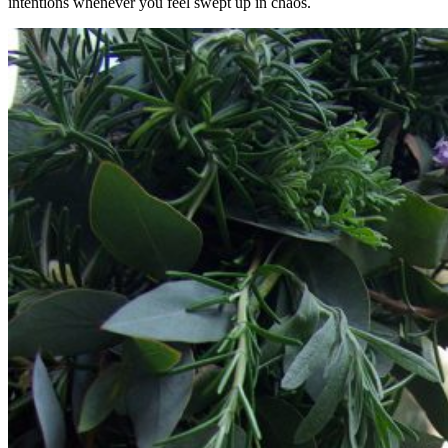
intentions whenever you feel swept up in chaos.