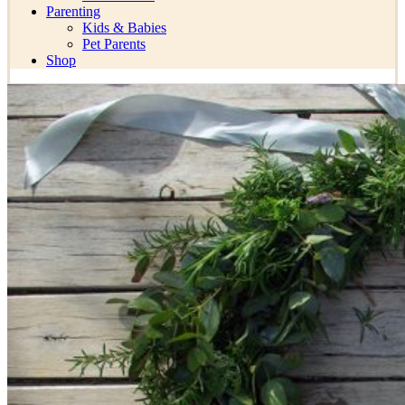
Parenting
Kids & Babies
Pet Parents
Shop