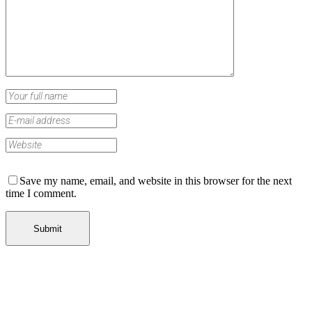
Save my name, email, and website in this browser for the next
time I comment.