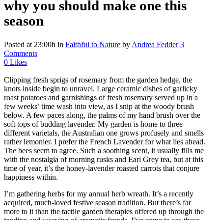
why you should make one this
season
Posted at 23:00h
in
Faithful to Nature
by
Andrea Fedder
3
Comments
0
Likes
Clipping fresh sprigs of rosemary from the garden hedge, the
knots inside begin to unravel. Large ceramic dishes of garlicky
roast potatoes and garnishings of fresh rosemary served up in a
few weeks’ time wash into view, as I snip at the woody brush
below. A few paces along, the palms of my hand brush over the
soft tops of budding lavender. My garden is home to three
different varietals, the Australian one grows profusely and smells
rather lemonier. I prefer the French Lavender for what lies ahead.
The bees seem to agree. Such a soothing scent, it usually fills me
with the nostalgia of morning rusks and Earl Grey tea, but at this
time of year, it’s the honey-lavender roasted carrots that conjure
happiness within.
I’m gathering herbs for my annual herb wreath. It’s a recently
acquired, much-loved festive season tradition. But there’s far
more to it than the tactile garden therapies offered up through the