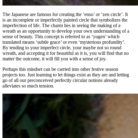
The Japanese are famous for creating the ‘enso’ or ‘zen circle’. It
is an incomplete or imperfectly painted circle that symbolizes the
imperfection of life. The charm lies in seeing the making of a
wreath as an opportunity to develop your own understanding of a
sense of beauty. This concept is referred to as ‘yugen’ which
translated means ‘subtle grace’ or even ‘mysterious profundity’.
By tending to your imperfect circle, your maybe not so round
wreath, and accepting it for beautiful as it is, you will find that no
matter the outcome, it will fill you with a sense of joy.
Perhaps this mindset can be carried into other festive season
projects too. Just learning to let things exist as they are and letting
go of all our preconceived perfectly circular notions already
alleviates so much tension.