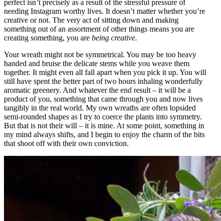
perfect isn’t precisely as a result of the stressful pressure of
needing Instagram worthy lives. It doesn’t matter whether you’re
creative or not. The very act of sitting down and making
something out of an assortment of other things means you are
creating something, you are
being creative.
Your wreath might not be symmetrical. You may be too heavy
handed and bruise the delicate stems while you weave them
together. It might even all fall apart when you pick it up. You will
still have spent the better part of two hours inhaling wonderfully
aromatic greenery. And whatever the end result – it will be a
product of you, something that came through you and now lives
tangibly in the real world. My own wreaths are often lopsided
semi-rounded shapes as I try to coerce the plants into symmetry.
But that is not their will – it is mine. At some point, something in
my mind always shifts, and I begin to enjoy the charm of the bits
that shoot off with their own conviction.