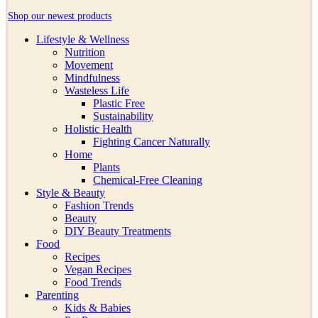
Shop our newest products
Lifestyle & Wellness
Nutrition
Movement
Mindfulness
Wasteless Life
Plastic Free
Sustainability
Holistic Health
Fighting Cancer Naturally
Home
Plants
Chemical-Free Cleaning
Style & Beauty
Fashion Trends
Beauty
DIY Beauty Treatments
Food
Recipes
Vegan Recipes
Food Trends
Parenting
Kids & Babies