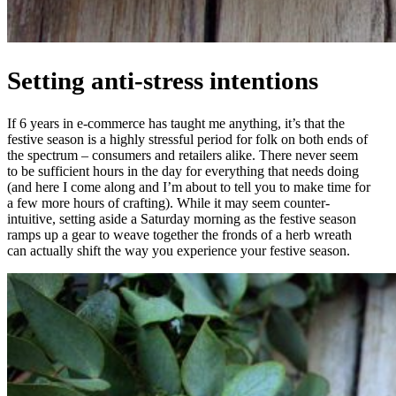
Setting anti-stress intentions
If 6 years in e-commerce has taught me anything, it’s that the
festive season is a highly stressful period for folk on both ends of
the spectrum – consumers and retailers alike. There never seem
to be sufficient hours in the day for everything that needs doing
(and here I come along and I’m about to tell you to make time for
a few more hours of crafting). While it may seem counter-
intuitive, setting aside a Saturday morning as the festive season
ramps up a gear to weave together the fronds of a herb wreath
can actually shift the way you experience your festive season.