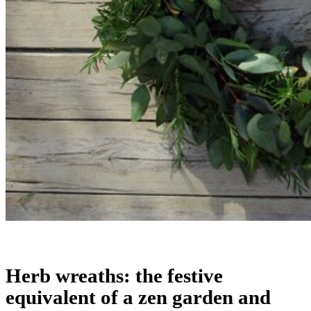
Herb wreaths: the festive
equivalent of a zen garden and