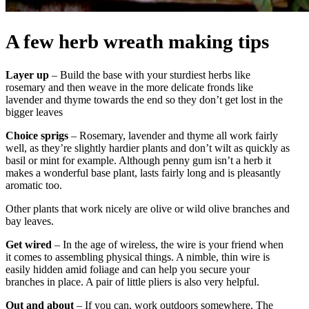
A few herb wreath making tips
Layer up
– Build the base with your sturdiest herbs like
rosemary and then weave in the more delicate fronds like
lavender and thyme towards the end so they don’t get lost in the
bigger leaves
Choice sprigs
– Rosemary, lavender and thyme all work fairly
well, as they’re slightly hardier plants and don’t wilt as quickly as
basil or mint for example. Although penny gum isn’t a herb it
makes a wonderful base plant, lasts fairly long and is pleasantly
aromatic too.
Other plants that work nicely are olive or wild olive branches and
bay leaves.
Get wired
– In the age of wireless, the wire is your friend when
it comes to assembling physical things. A nimble, thin wire is
easily hidden amid foliage and can help you secure your
branches in place. A pair of little pliers is also very helpful.
Out and about
– If you can, work outdoors somewhere. The