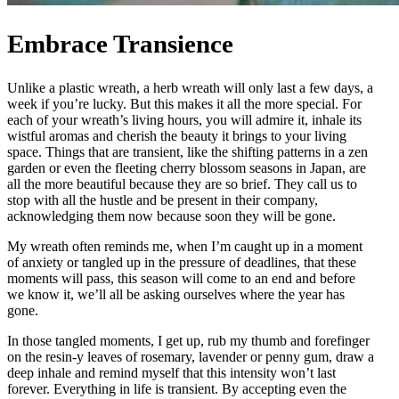
Embrace Transience
Unlike a plastic wreath, a herb wreath will only last a few days, a
week if you’re lucky. But this makes it all the more special. For
each of your wreath’s living hours, you will admire it, inhale its
wistful aromas and cherish the beauty it brings to your living
space. Things that are transient, like the shifting patterns in a zen
garden or even the fleeting cherry blossom seasons in Japan, are
all the more beautiful because they are so brief. They call us to
stop with all the hustle and be present in their company,
acknowledging them now because soon they will be gone.
My wreath often reminds me, when I’m caught up in a moment
of anxiety or tangled up in the pressure of deadlines, that these
moments will pass, this season will come to an end and before
we know it, we’ll all be asking ourselves where the year has
gone.
In those tangled moments, I get up, rub my thumb and forefinger
on the resin-y leaves of rosemary, lavender or penny gum, draw a
deep inhale and remind myself that this intensity won’t last
forever. Everything in life is transient. By accepting even the