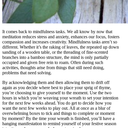
It comes back to mindfulness tasks. We all know by now that
meditation reduces stress and anxiety, enhances our focus, fosters
compassion and increases creativity. Mindfulness tasks aren’t so
different. Whether it’s the raking of leaves, the repeated up down
sanding of a wooden table, or the threading of fine-scented
branches into a bamboo structure, the mind is only partially
occupied and given free rein to roam. Often during such
activities, thoughts arise from things that still need doing,
problems that need solving.
By acknowledging them and then allowing them to drift off
again as you decide where best to place your sprig of thyme,
you’re choosing to give yourself to the moment. Use the two
hours in which you’re weaving your wreath to set your intention
for the next few weeks ahead. You do get to decide how you
want the next few weeks to play out. All at once as a blur of
overwhelming boxes to tick and things to complete or moment
by moment? By the time your wreath is finished, you’ll have a
hanging manifestation to remind yourself of your festive season