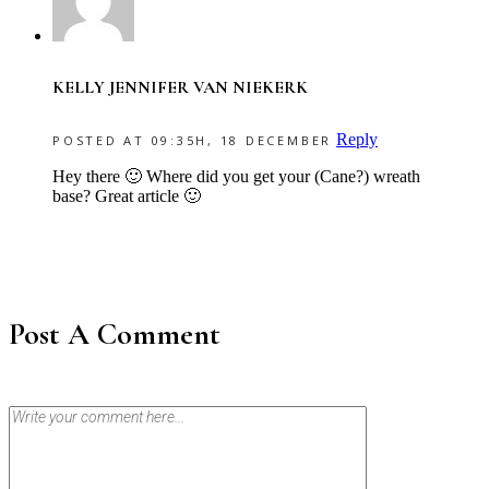
KELLY JENNIFER VAN NIEKERK
Reply
POSTED AT 09:35H, 18 DECEMBER
Hey there 🙂 Where did you get your (Cane?) wreath
base? Great article 🙂
Post A Comment