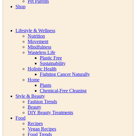
Pet Parents
Shop
Lifestyle & Wellness
Nutrition
Movement
Mindfulness
Wasteless Life
Plastic Free
Sustainability
Holistic Health
Fighting Cancer Naturally
Home
Plants
Chemical-Free Cleaning
Style & Beauty
Fashion Trends
Beauty
DIY Beauty Treatments
Food
Recipes
Vegan Recipes
Food Trends