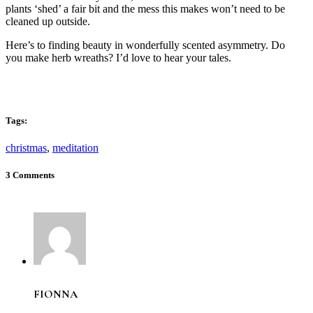
plants ‘shed’ a fair bit and the mess this makes won’t need to be
cleaned up outside.
Here’s to finding beauty in wonderfully scented asymmetry. Do
you make herb wreaths? I’d love to hear your tales.
Tags:
christmas
,
meditation
3 Comments
FIONNA