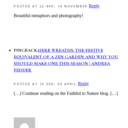
Reply
POSTED AT 22:49H, 14 NOVEMBER
Beautiful metaphors and photography!
PINGBACK:
HERB WREATHS: THE FESTIVE
EQUIVALENT OF A ZEN GARDEN AND WHY YOU
SHOULD MAKE ONE THIS SEASON | ANDREA
FEDDER
Reply
POSTED AT 10:30H, 05 APRIL
[…] Continue reading on the Faithful to Nature blog. […]