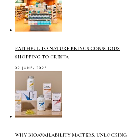
FAITHFUL TO NATURE BRINGS CONSCIOUS
SHOPPING TO CRESTA
02 JUNE, 2026
WHY BIOAVAILABILITY MATTERS: UNLOCKING