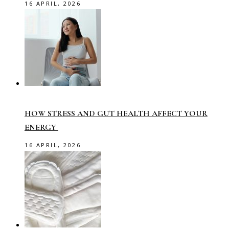
16 APRIL, 2026
HOW STRESS AND GUT HEALTH AFFECT YOUR
ENERGY
16 APRIL, 2026