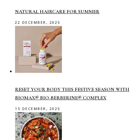
NATURAL HAIRCARE FOR SUMMER
22 DECEMBER, 2025
RESET YOUR BODY THIS FESTIVE SEASON WITH
BIOMAX® BIO-BERBERINE® COMPLEX
15 DECEMBER, 2025