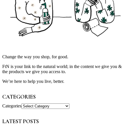
Change the way you shop, for good.
FtN is your link to the natural world; in the content we give you &
the products we give you access to.
We’re here to help you live, better.
CATEGORIES
Categories
LATEST POSTS