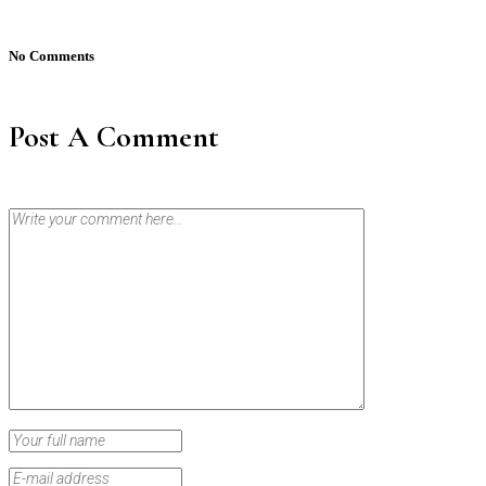
No Comments
Post A Comment