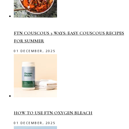
FTN COUSCOUS 3 WAYS: EASY COUSCOUS RECIPES
FOR SUMMER
01 DECEMBER, 2025
HOW TO USE FTN OXYGEN BLEACH
01 DECEMBER, 2025