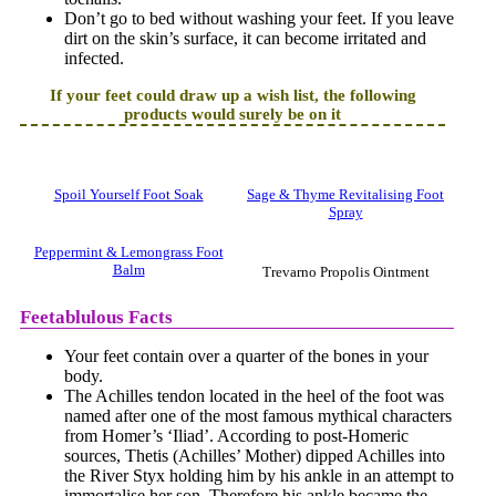
Don’t go to bed without washing your feet. If you leave
dirt on the skin’s surface, it can become irritated and
infected.
If your feet could draw up a wish list, the following
products would surely be on it
Spoil Yourself Foot Soak
Sage & Thyme Revitalising Foot
Spray
Peppermint & Lemongrass Foot
Balm
Trevarno Propolis Ointment
Feetablulous Facts
Your feet contain over a quarter of the bones in your
body.
The Achilles tendon located in the heel of the foot was
named after one of the most famous mythical characters
from Homer’s ‘Iliad’. According to post-Homeric
sources, Thetis (Achilles’ Mother) dipped Achilles into
the River Styx holding him by his ankle in an attempt to
immortalise her son. Therefore his ankle became the