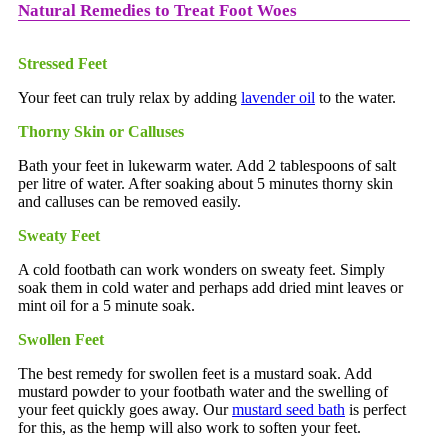
Natural Remedies to Treat Foot Woes
Stressed Feet
Your feet can truly relax by adding
lavender oil
to the water.
Thorny Skin or Calluses
Bath your feet in lukewarm water. Add 2 tablespoons of salt
per litre of water. After soaking about 5 minutes thorny skin
and calluses can be removed easily.
Sweaty Feet
A cold footbath can work wonders on sweaty feet. Simply
soak them in cold water and perhaps add dried mint leaves or
mint oil for a 5 minute soak.
Swollen Feet
The best remedy for swollen feet is a mustard soak. Add
mustard powder to your footbath water and the swelling of
your feet quickly goes away. Our
mustard seed bath
is perfect
for this, as the hemp will also work to soften your feet.