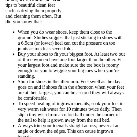
tips to beautiful clean feet
such as drying them properly
and cleaning them often. But
did you know that:
When you do wear shoes, keep them close to the
ground. Studies suggest that just sticking to shoes with
a 6.5cm (or lower) heel can cut the pressure on toe
joints as much as seven fold.
Buy your shoes to fit your biggest foot. At least two out
of three women have one foot larger than the other. Fit
your largest foot and make sure the toe box is roomy
enough for you to wiggle your big toes when you’re
standing.
Shop for shoes in the afternoon. Feet swell as the day
goes on and if shoes fit in the afternoon when your feet
are at their largest, you can be assured they will always
be comfortable.
To speed healing of ingrown toenails, soak your feet in
very warm salt water for 10 minutes twice daily. Then
slip a tiny wisp from a cotton ball under the corner of
the nail to help it grown away from the nail bed.
Always trim your toenails straight across, never at an
angle or down the edges. This can cause ingrown
toenails.