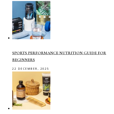
SPORTS PERFORMANCE NUTRITION GUIDE FOR
BEGINNERS
22 DECEMBER, 2025