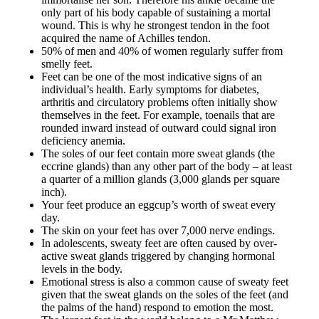
only part of his body capable of sustaining a mortal
wound. This is why he strongest tendon in the foot
acquired the name of Achilles tendon.
50% of men and 40% of women regularly suffer from
smelly feet.
Feet can be one of the most indicative signs of an
individual’s health. Early symptoms for diabetes,
arthritis and circulatory problems often initially show
themselves in the feet. For example, toenails that are
rounded inward instead of outward could signal iron
deficiency anemia.
The soles of our feet contain more sweat glands (the
eccrine glands) than any other part of the body – at least
a quarter of a million glands (3,000 glands per square
inch).
Your feet produce an eggcup’s worth of sweat every
day.
The skin on your feet has over 7,000 nerve endings.
In adolescents, sweaty feet are often caused by over-
active sweat glands triggered by changing hormonal
levels in the body.
Emotional stress is also a common cause of sweaty feet
given that the sweat glands on the soles of the feet (and
the palms of the hand) respond to emotion the most.