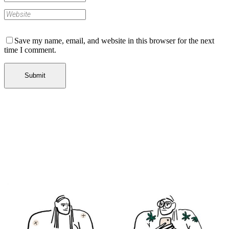
Save my name, email, and website in this browser for the next
time I comment.