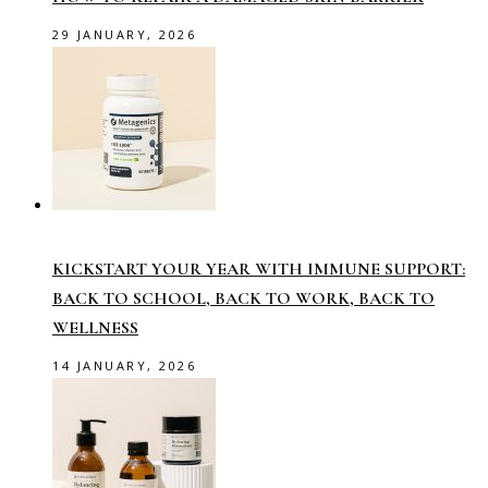
29 JANUARY, 2026
KICKSTART YOUR YEAR WITH IMMUNE SUPPORT:
BACK TO SCHOOL, BACK TO WORK, BACK TO
WELLNESS
14 JANUARY, 2026