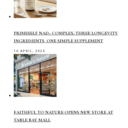
PRIMESELF NAD+ COMPLEX: THREE LONGEVITY
INGREDIENTS, ONE SIMPLE SUPPLEMENT
16 APRIL, 2026
FAITHFUL TO NATURE OPENS NEW STORE AT
TABLE BAY MALL