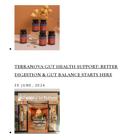
TERRANOVA GUT HEALTH SUPPORT: BETTER
DIGESTION & GUT BALANCE STARTS HERE
30 JUNE, 2026