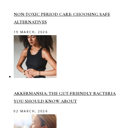
NON-TOXIC PERIOD CARE: CHOOSING SAFE
ALTERNATIVES
19 MARCH, 2026
AKKERMANSIA: THE GUT-FRIENDLY BACTERIA
YOU SHOULD KNOW ABOUT
02 MARCH, 2026