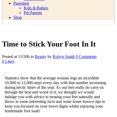
Parenting
Kids & Babies
Pet Parents
Shop
Time to Stick Your Foot In It
Posted at 13:50h
in
Beauty
by
Robyn Smith
0 Comments
0
Likes
Statistics show that the average woman logs an incredible
10,000 to 12,000 steps every day with that number increasing
during hectic times of the year. As our feet really do carry us
through the best and worst of it, we thought we would
indulge you with advice to treating your feet naturally and
throw in some interesting facts and some lesser known tips to
keep you focused on your lower digits whilst enjoying your
homemade foot soak!