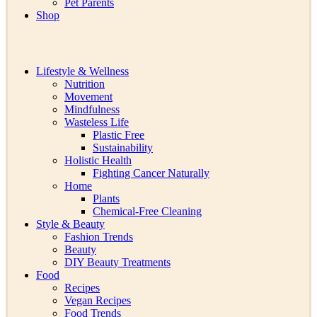
Pet Parents
Shop
Lifestyle & Wellness
Nutrition
Movement
Mindfulness
Wasteless Life
Plastic Free
Sustainability
Holistic Health
Fighting Cancer Naturally
Home
Plants
Chemical-Free Cleaning
Style & Beauty
Fashion Trends
Beauty
DIY Beauty Treatments
Food
Recipes
Vegan Recipes
Food Trends