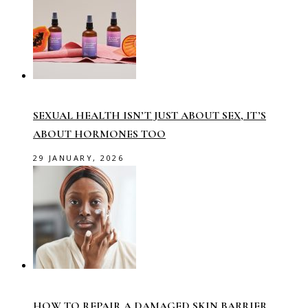
SEXUAL HEALTH ISN’T JUST ABOUT SEX, IT’S
ABOUT HORMONES TOO
29 JANUARY, 2026
HOW TO REPAIR A DAMAGED SKIN BARRIER