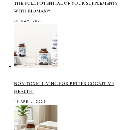
THE FULL POTENTIAL OF YOUR SUPPLEMENTS
WITH BIOMAX®
20 MAY, 2026
NON-TOXIC LIVING FOR BETTER COGNITIVE
HEALTH
16 APRIL, 2026