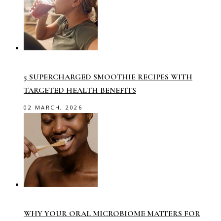
5 SUPERCHARGED SMOOTHIE RECIPES WITH
TARGETED HEALTH BENEFITS
02 MARCH, 2026
WHY YOUR ORAL MICROBIOME MATTERS FOR