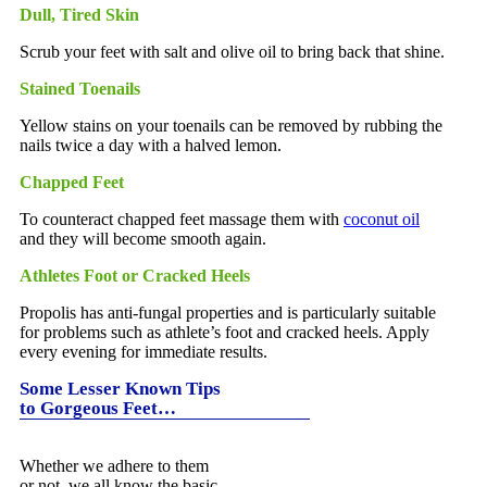
Dull, Tired Skin
Scrub your feet with salt and olive oil to bring back that shine.
Stained Toenails
Yellow stains on your toenails can be removed by rubbing the
nails twice a day with a halved lemon.
Chapped Feet
To counteract chapped feet massage them with
coconut oil
and they will become smooth again.
Athletes Foot or Cracked Heels
Propolis has anti-fungal properties and is particularly suitable
for problems such as athlete’s foot and cracked heels. Apply
every evening for immediate results.
Some Lesser Known Tips
to Gorgeous Feet…
Whether we adhere to them
or not, we all know the basic