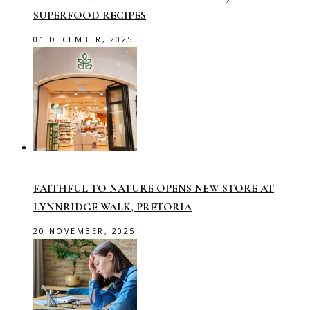
SUPERFOOD RECIPES
01 DECEMBER, 2025
FAITHFUL TO NATURE OPENS NEW STORE AT
LYNNRIDGE WALK, PRETORIA
20 NOVEMBER, 2025