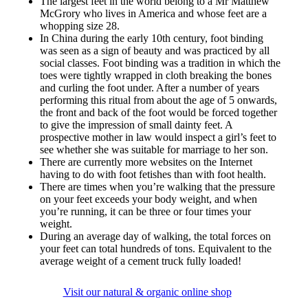
The largest feet in the world belong to a Mr Matthew
McGrory who lives in America and whose feet are a
whopping size 28.
In China during the early 10th century, foot binding
was seen as a sign of beauty and was practiced by all
social classes. Foot binding was a tradition in which the
toes were tightly wrapped in cloth breaking the bones
and curling the foot under. After a number of years
performing this ritual from about the age of 5 onwards,
the front and back of the foot would be forced together
to give the impression of small dainty feet. A
prospective mother in law would inspect a girl’s feet to
see whether she was suitable for marriage to her son.
There are currently more websites on the Internet
having to do with foot fetishes than with foot health.
There are times when you’re walking that the pressure
on your feet exceeds your body weight, and when
you’re running, it can be three or four times your
weight.
During an average day of walking, the total forces on
your feet can total hundreds of tons. Equivalent to the
average weight of a cement truck fully loaded!
Visit our natural & organic online shop