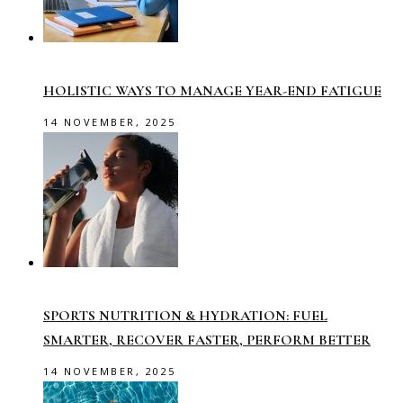
HOLISTIC WAYS TO MANAGE YEAR-END FATIGUE
14 NOVEMBER, 2025
SPORTS NUTRITION & HYDRATION: FUEL
SMARTER, RECOVER FASTER, PERFORM BETTER
14 NOVEMBER, 2025