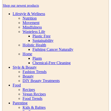
Shop our newest products
Lifestyle & Wellness
Nutrition
Movement
Mindfulness
Wasteless Life
Plastic Free
Sustainability
Holistic Health
Fighting Cancer Naturally
Home
Plants
Chemical-Free Cleaning
Style & Beauty
Fashion Trends
Beauty
DIY Beauty Treatments
Food
Recipes
Vegan Recipes
Food Trends
Parenting
Kids & Babies