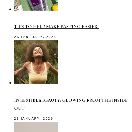
TIPS TO HELP MAKE FASTING EASIER
26 FEBRUARY, 2026
INGESTIBLE BEAUTY: GLOWING FROM THE INSIDE
OUT
29 JANUARY, 2026