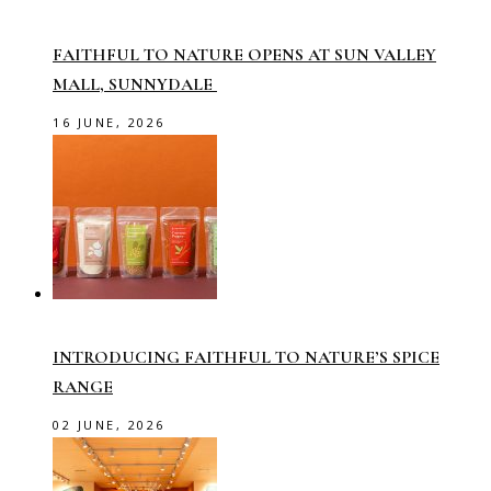
FAITHFUL TO NATURE OPENS AT SUN VALLEY
MALL, SUNNYDALE
16 JUNE, 2026
INTRODUCING FAITHFUL TO NATURE’S SPICE
RANGE
02 JUNE, 2026