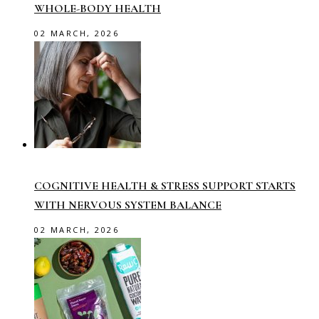
WHOLE-BODY HEALTH
02 MARCH, 2026
COGNITIVE HEALTH & STRESS SUPPORT STARTS
WITH NERVOUS SYSTEM BALANCE
02 MARCH, 2026