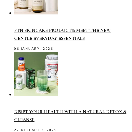
FTN SKINCARE PRODUCTS: MEET THE NEW
GENTLE EVERYDAY ESSENTIALS
06 JANUARY, 2026
RESET YOUR HEALTH WITH A NATURAL DETOX &
CLEANSE
22 DECEMBER, 2025