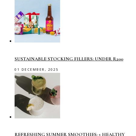
SUSTAINABLE STOCKING FILLERS: UNDER R200
01 DECEMBER, 2025
REFRESHING SUMMER SMOOTHIES: 5 HEALTHY