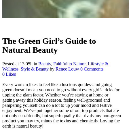
The Green Girl’s Guide to
Natural Beauty
Posted at 13:05h
in
Beauty
,
Faithful to Nature
,
Lifestyle &
Wellness
,
Style & Beauty
by
Renee Louw
0 Comments
0
Likes
Every woman likes to feel like a luscious goddess and going
green doesn’t mean you need to go without every girl’s tricks for
upping the glam factor. Whether you’re staying at home or
getting away this holiday season, feeling well-groomed and
pampering yourself can do a lot to up your mood and festive
enjoyment. We’ve put together some of our top products that are
not only eco-friendly, but superb quality that rivals any non-green
product you may try, minus the toxins and chemicals. Loving the
earth is natural beauty!