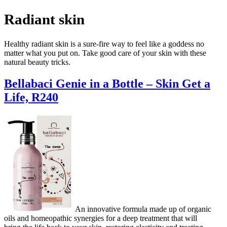
Radiant skin
Healthy radiant skin is a sure-fire way to feel like a goddess no
matter what you put on. Take good care of your skin with these
natural beauty tricks.
Bellabaci Genie in a Bottle – Skin Get a
Life, R240
An innovative formula made up of organic
oils and homeopathic synergies for a deep treatment that will