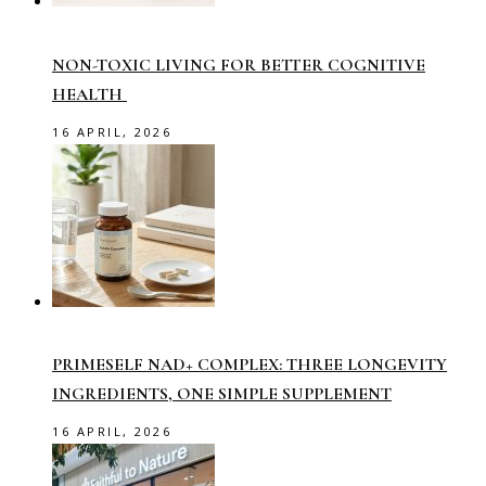
NON-TOXIC LIVING FOR BETTER COGNITIVE
HEALTH
16 APRIL, 2026
PRIMESELF NAD+ COMPLEX: THREE LONGEVITY
INGREDIENTS, ONE SIMPLE SUPPLEMENT
16 APRIL, 2026