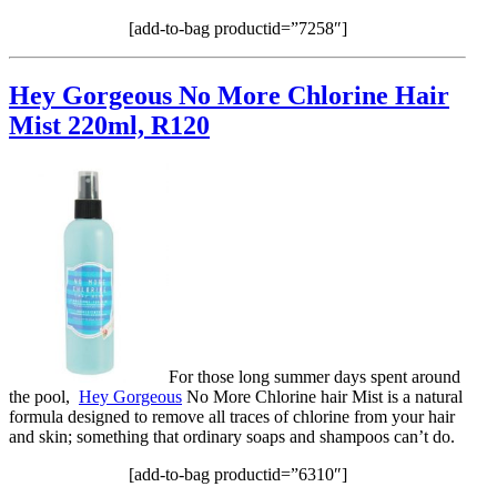
[add-to-bag productid=”7258″]
Hey Gorgeous No More Chlorine Hair
Mist 220ml, R120
For those long summer days spent around
the pool,
Hey Gorgeous
No More Chlorine hair Mist is a natural
formula designed to remove all traces of chlorine from your hair
and skin; something that ordinary soaps and shampoos can’t do.
[add-to-bag productid=”6310″]