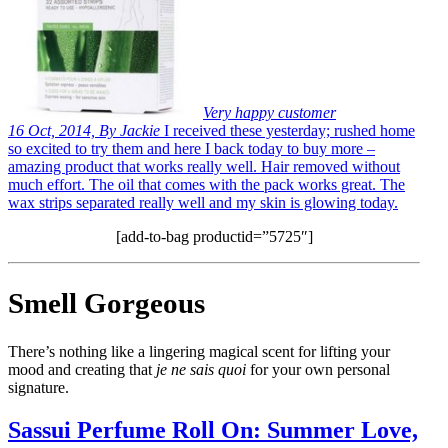
Very happy customer
16 Oct, 2014, By Jackie
I received these yesterday; rushed home
so excited to try them and here I back today to buy more –
amazing product that works really well. Hair removed without
much effort. The oil that comes with the pack works great. The
wax strips separated really well and my skin is glowing today.
[add-to-bag productid=”5725″]
Smell Gorgeous
There’s nothing like a lingering magical scent for lifting your
mood and creating that
je ne sais quoi
for your own personal
signature.
Sassui Perfume Roll On: Summer Love,