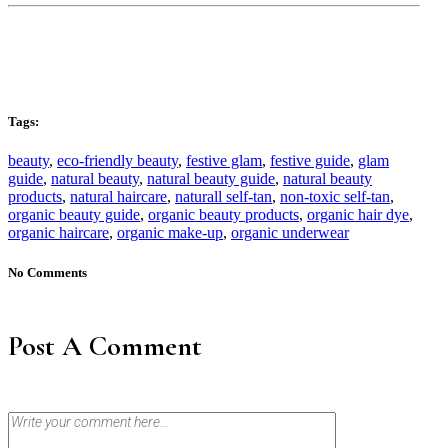
Tags:
beauty
,
eco-friendly beauty
,
festive glam
,
festive guide
,
glam
guide
,
natural beauty
,
natural beauty guide
,
natural beauty
products
,
natural haircare
,
naturall self-tan
,
non-toxic self-tan
,
organic beauty guide
,
organic beauty products
,
organic hair dye
,
organic haircare
,
organic make-up
,
organic underwear
No Comments
Post A Comment