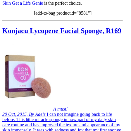
Skin Get a Life Genie
is the perfect choice.
[add-to-bag productid=”8581″]
Konjacu Lycopene Facial Sponge, R169
A must!
20 Oct, 2015, By Adele
I can not imagine going back to life
before. This little miracle sponge in now part of my daily skin
care routine and has improved the texture and appearance of my
skin immensely. It was with sadness and joy that my first sponge