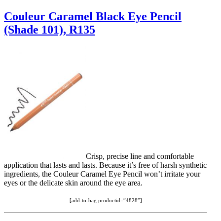
Couleur Caramel Black Eye Pencil
(Shade 101), R135
Crisp, precise line and comfortable
application that lasts and lasts. Because it’s free of harsh synthetic
ingredients, the Couleur Caramel Eye Pencil won’t irritate your
eyes or the delicate skin around the eye area.
[add-to-bag productid=”4828″]