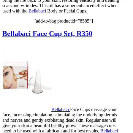
bring the life back to your skin, restoring elasticity and treating
scars and wrinkles. This oil has a super enhanced effect when
used with the
Bellabaci
Body or Facial Cups.
[add-to-bag productid=”8585″]
Bellabaci Face Cup Set, R350
Bellabaci
Face Cups massage your
face, increasing circulation, stimulating the underlying dermis
and nerves and gently exfoliating dead skin. Regular use will
give your skin a beautiful healthy glow. These massage cups
need to be used with a lubricant and for best results,
Bellabaci