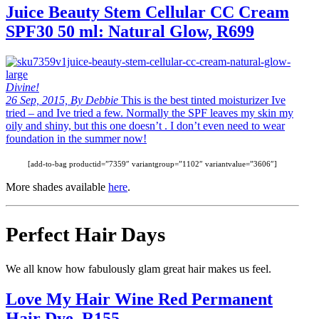
Juice Beauty Stem Cellular CC Cream
SPF30 50 ml: Natural Glow, R699
Divine!
26 Sep, 2015, By Debbie
This is the best tinted moisturizer Ive
tried – and Ive tried a few. Normally the SPF leaves my skin my
oily and shiny, but this one doesn’t . I don’t even need to wear
foundation in the summer now!
[add-to-bag productid=”7359″ variantgroup=”1102″ variantvalue=”3606″]
More shades available
here
.
Perfect Hair Days
We all know how fabulously glam great hair makes us feel.
Love My Hair Wine Red Permanent
Hair Dye, R155