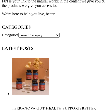
FtN is your link to the natural world; in the content we give you &
the products we give you access to.
We’re here to help you live, better.
CATEGORIES
Categories
LATEST POSTS
TERRANOVA GUT HEALTH SUPPORT: BETTER