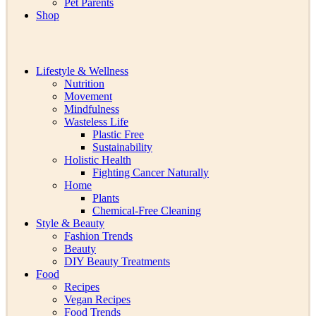
Pet Parents
Shop
Lifestyle & Wellness
Nutrition
Movement
Mindfulness
Wasteless Life
Plastic Free
Sustainability
Holistic Health
Fighting Cancer Naturally
Home
Plants
Chemical-Free Cleaning
Style & Beauty
Fashion Trends
Beauty
DIY Beauty Treatments
Food
Recipes
Vegan Recipes
Food Trends