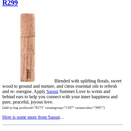
R299
Blended with uplifting florals, sweet
wood to ground and nurture, and citrus essential oils to refresh
and re- energise. Apply
Sassui
Summer Love to wrists and
behind ears to help you connect with your inner happiness and
pure, peaceful, joyous love.
[add-to-bag productid=”8273″ variantgroup=”1187″ variantvalue=”3987″]
Here is some more from Sassui
…