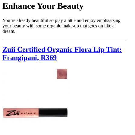
Enhance Your Beauty
You’re already beautiful so play a little and enjoy emphasizing
your beauty with some organic make-up that goes on like a
dream.
Zuii Certified Organic Flora Lip Tint:
Frangipani, R369