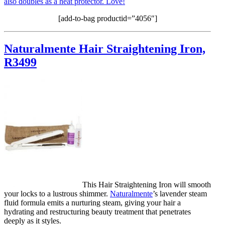
also doubles as a heat protector. Love!
[add-to-bag productid=”4056″]
Naturalmente Hair Straightening Iron,
R3499
This Hair Straightening Iron will smooth
your locks to a lustrous shimmer.
Naturalmente
’s lavender steam
fluid formula emits a nurturing steam, giving your hair a
hydrating and restructuring beauty treatment that penetrates
deeply as it styles.