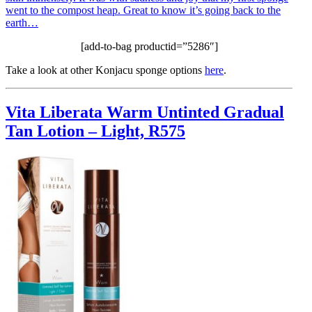
went to the compost heap. Great to know it’s going back to the
earth…
[add-to-bag productid=”5286″]
Take a look at other Konjacu sponge options
here
.
Vita Liberata Warm Untinted Gradual
Tan Lotion – Light, R575