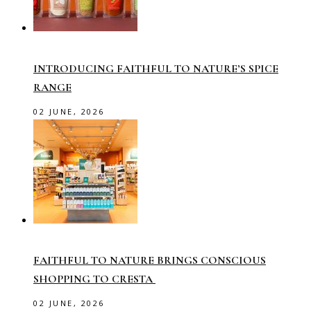
INTRODUCING FAITHFUL TO NATURE’S SPICE
RANGE
02 JUNE, 2026
FAITHFUL TO NATURE BRINGS CONSCIOUS
SHOPPING TO CRESTA
02 JUNE, 2026