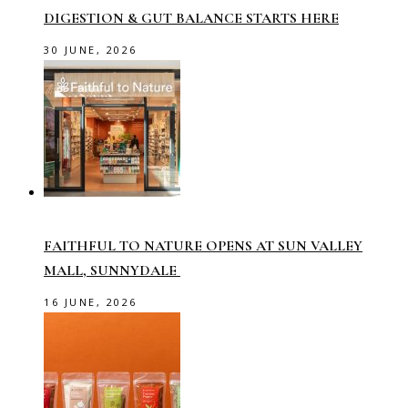
DIGESTION & GUT BALANCE STARTS HERE
30 JUNE, 2026
FAITHFUL TO NATURE OPENS AT SUN VALLEY
MALL, SUNNYDALE
16 JUNE, 2026