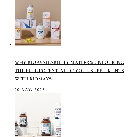
WHY BIOAVAILABILITY MATTERS: UNLOCKING
THE FULL POTENTIAL OF YOUR SUPPLEMENTS
WITH BIOMAX®
20 MAY, 2026