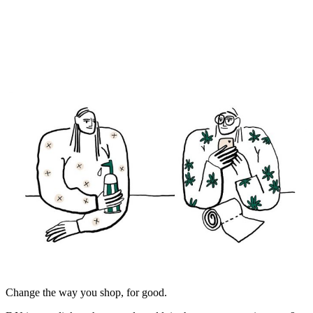
Change the way you shop, for good.