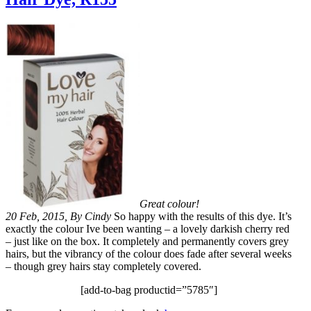
Great colour!
20 Feb, 2015, By Cindy
So happy with the results of this dye. It’s
exactly the colour Ive been wanting – a lovely darkish cherry red
– just like on the box. It completely and permanently covers grey
hairs, but the vibrancy of the colour does fade after several weeks
– though grey hairs stay completely covered.
[add-to-bag productid=”5785″]