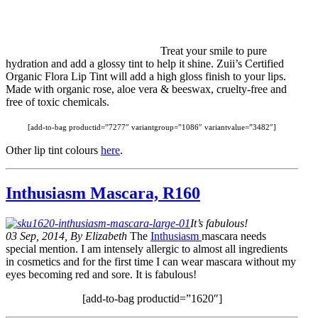
Treat your smile to pure
hydration and add a glossy tint to help it shine. Zuii’s Certified
Organic Flora Lip Tint will add a high gloss finish to your lips.
Made with organic rose, aloe vera & beeswax, cruelty-free and
free of toxic chemicals.
[add-to-bag productid=”7277″ variantgroup=”1086″ variantvalue=”3482″]
Other lip tint colours
here
.
Inthusiasm Mascara, R160
It’s fabulous!
03 Sep, 2014, By Elizabeth
The
Inthusiasm
mascara needs
special mention. I am intensely allergic to almost all ingredients
in cosmetics and for the first time I can wear mascara without my
eyes becoming red and sore. It is fabulous!
[add-to-bag productid=”1620″]