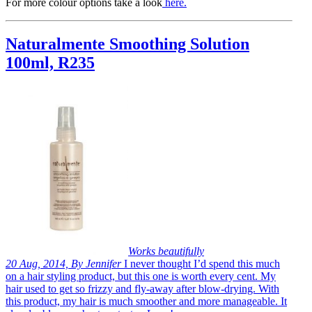
For more colour options take a look
here
.
Naturalmente Smoothing Solution
100ml, R235
Works beautifully
20 Aug, 2014, By Jennifer
I never thought I’d spend this much
on a hair styling product, but this one is worth every cent. My
hair used to get so frizzy and fly-away after blow-drying. With
this product, my hair is much smoother and more manageable. It