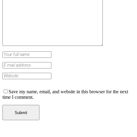
Save my name, email, and website in this browser for the next
time I comment.