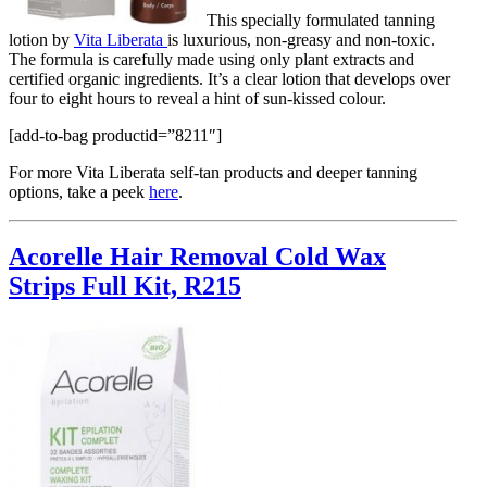
This specially formulated tanning
lotion by
Vita Liberata
is luxurious, non-greasy and non-toxic.
The formula is carefully made using only plant extracts and
certified organic ingredients. It’s a clear lotion that develops over
four to eight hours to reveal a hint of sun-kissed colour.
[add-to-bag productid=”8211″]
For more Vita Liberata self-tan products and deeper tanning
options, take a peek
here
.
Acorelle Hair Removal Cold Wax
Strips Full Kit, R215