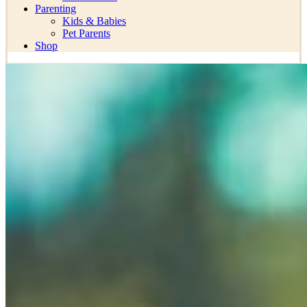
Parenting
Kids & Babies
Pet Parents
Shop