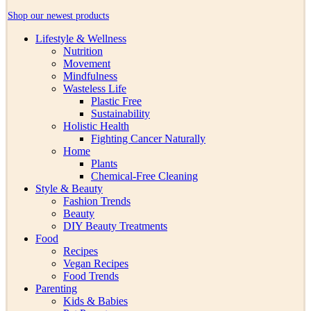
Shop our newest products
Lifestyle & Wellness
Nutrition
Movement
Mindfulness
Wasteless Life
Plastic Free
Sustainability
Holistic Health
Fighting Cancer Naturally
Home
Plants
Chemical-Free Cleaning
Style & Beauty
Fashion Trends
Beauty
DIY Beauty Treatments
Food
Recipes
Vegan Recipes
Food Trends
Parenting
Kids & Babies