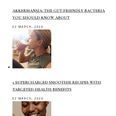
AKKERMANSIA: THE GUT-FRIENDLY BACTERIA
YOU SHOULD KNOW ABOUT
02 MARCH, 2026
5 SUPERCHARGED SMOOTHIE RECIPES WITH
TARGETED HEALTH BENEFITS
02 MARCH, 2026