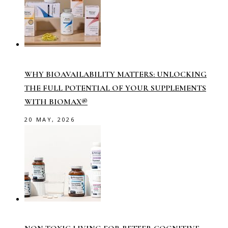
WHY BIOAVAILABILITY MATTERS: UNLOCKING
THE FULL POTENTIAL OF YOUR SUPPLEMENTS
WITH BIOMAX®
20 MAY, 2026