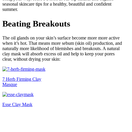
seasonal skincare tips for a healthy, beautiful and confident
summer.
Beating Breakouts
The oil glands on your skin’s surface become more more active
when it’s hot. That means more sebum (skin oil) production, and
naturally more likelihood of blemishes and breakouts. A natural
clay mask will absorb excess oil and help to keep your pores
clear, without drying your skin:
7 Herb Firming Clay
Masque
Esse Clay Mask