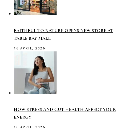
FAITHFUL TO NATURE OPENS NEW STORE AT
TABLE BAY MALL
16 APRIL, 2026
HOW STRESS AND GUT HEALTH AFFECT YOUR
ENERGY
16 APRIL, 2026