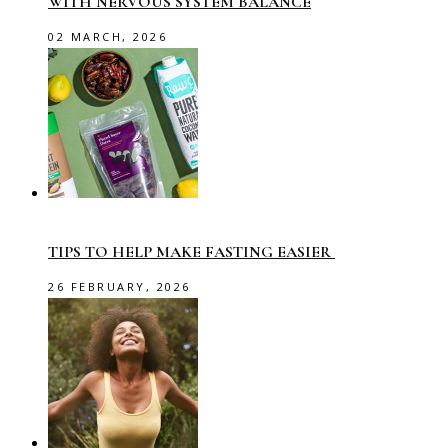
WITH NERVOUS SYSTEM BALANCE
02 MARCH, 2026
TIPS TO HELP MAKE FASTING EASIER
26 FEBRUARY, 2026