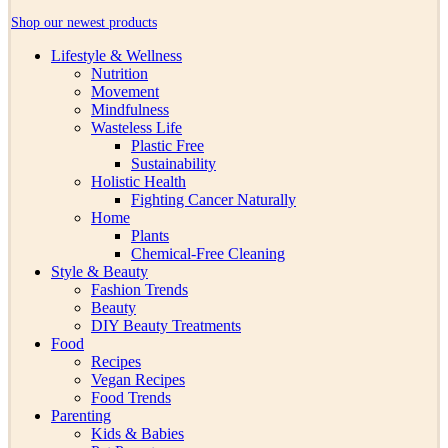
Shop our newest products
Lifestyle & Wellness
Nutrition
Movement
Mindfulness
Wasteless Life
Plastic Free
Sustainability
Holistic Health
Fighting Cancer Naturally
Home
Plants
Chemical-Free Cleaning
Style & Beauty
Fashion Trends
Beauty
DIY Beauty Treatments
Food
Recipes
Vegan Recipes
Food Trends
Parenting
Kids & Babies