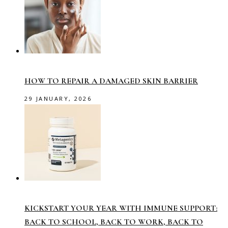
HOW TO REPAIR A DAMAGED SKIN BARRIER
29 JANUARY, 2026
KICKSTART YOUR YEAR WITH IMMUNE SUPPORT:
BACK TO SCHOOL, BACK TO WORK, BACK TO