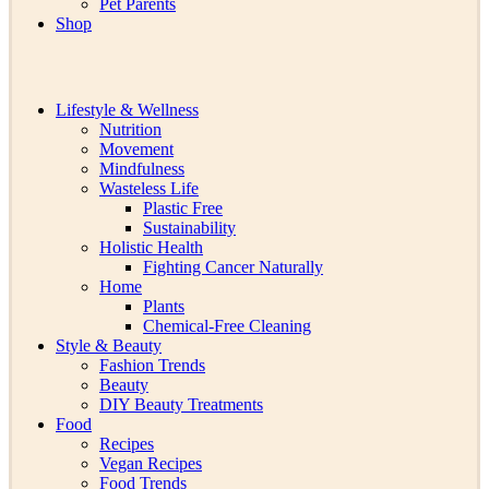
Pet Parents
Shop
Lifestyle & Wellness
Nutrition
Movement
Mindfulness
Wasteless Life
Plastic Free
Sustainability
Holistic Health
Fighting Cancer Naturally
Home
Plants
Chemical-Free Cleaning
Style & Beauty
Fashion Trends
Beauty
DIY Beauty Treatments
Food
Recipes
Vegan Recipes
Food Trends