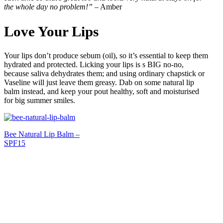
the whole day no problem!”
– Amber
Love Your Lips
Your lips don’t produce sebum (oil), so it’s essential to keep them
hydrated and protected. Licking your lips is s BIG no-no,
because saliva dehydrates them; and using ordinary chapstick or
Vaseline will just leave them greasy. Dab on some natural lip
balm instead, and keep your pout healthy, soft and moisturised
for big summer smiles.
Bee Natural Lip Balm –
SPF15