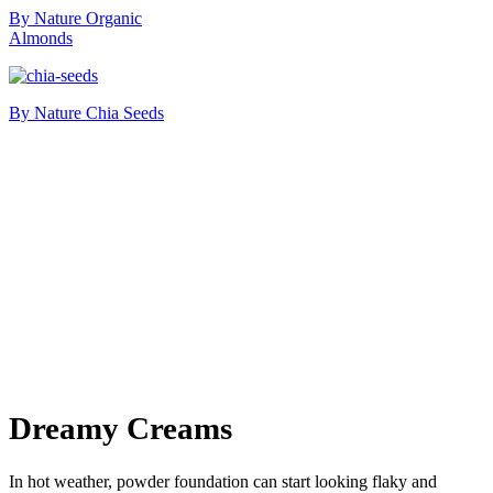
By Nature Organic
Almonds
By Nature Chia Seeds
Dreamy Creams
In hot weather, powder foundation can start looking flaky and