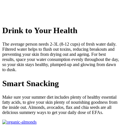
Drink to Your Health
The average person needs 2-3L (8-12 cups) of fresh water daily.
Filtered water helps to flush out toxins, reducing breakouts and
preventing your skin from drying out and ageing. For best
results, space your water consumption evenly throughout the day,
so your skin stays healthy, plumped-up and glowing from dawn
to dusk.
Smart Snacking
Make sure your summer diet includes plenty of healthy essential
fatty acids, to give your skin plenty of nourishing goodness from
the inside out. Almonds, avocados, flax and chia seeds are all
delicious summery ways to get your daily dose of EFAs.