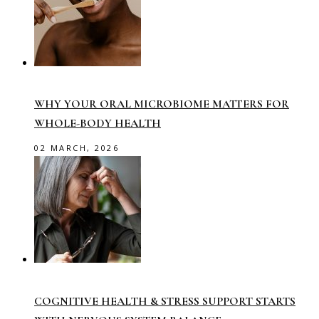
WHY YOUR ORAL MICROBIOME MATTERS FOR
WHOLE-BODY HEALTH
02 MARCH, 2026
COGNITIVE HEALTH & STRESS SUPPORT STARTS