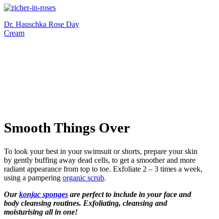
Dr. Hauschka Rose Day
Cream
Smooth Things Over
To look your best in your swimsuit or shorts, prepare your skin
by gently buffing away dead cells, to get a smoother and more
radiant appearance from top to toe. Exfoliate 2 – 3 times a week,
using a pampering
organic scrub
.
Our
konjac sponges
are perfect to include in your face and
body cleansing routines. Exfoliating, cleansing and
moisturising all in one!