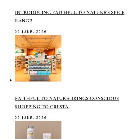
INTRODUCING FAITHFUL TO NATURE’S SPICE
RANGE
02 JUNE, 2026
FAITHFUL TO NATURE BRINGS CONSCIOUS
SHOPPING TO CRESTA
02 JUNE, 2026