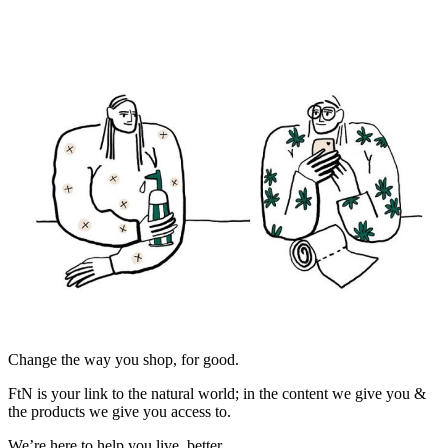
Change the way you shop, for good.
FtN is your link to the natural world; in the content we give you &
the products we give you access to.
We’re here to help you live, better.