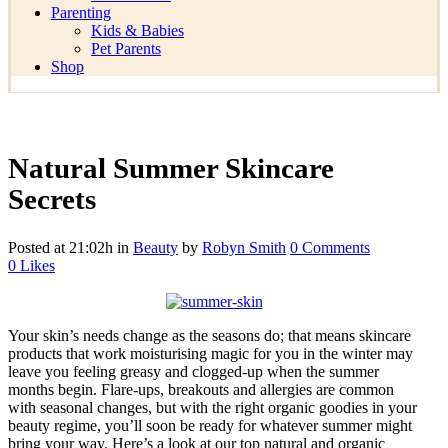
Parenting
Kids & Babies
Pet Parents
Shop
Natural Summer Skincare
Secrets
Posted at 21:02h
in
Beauty
by
Robyn Smith
0 Comments
0
Likes
Your skin’s needs change as the seasons do; that means skincare
products that work moisturising magic for you in the winter may
leave you feeling greasy and clogged-up when the summer
months begin. Flare-ups, breakouts and allergies are common
with seasonal changes, but with the right organic goodies in your
beauty regime, you’ll soon be ready for whatever summer might
bring your way. Here’s a look at our top natural and organic