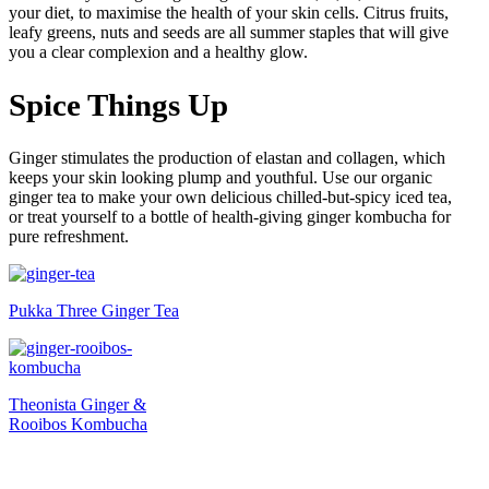
your diet, to maximise the health of your skin cells. Citrus fruits,
leafy greens, nuts and seeds are all summer staples that will give
you a clear complexion and a healthy glow.
Spice Things Up
Ginger stimulates the production of elastan and collagen, which
keeps your skin looking plump and youthful. Use our organic
ginger tea to make your own delicious chilled-but-spicy iced tea,
or treat yourself to a bottle of health-giving ginger kombucha for
pure refreshment.
Pukka Three Ginger Tea
Theonista Ginger &
Rooibos Kombucha