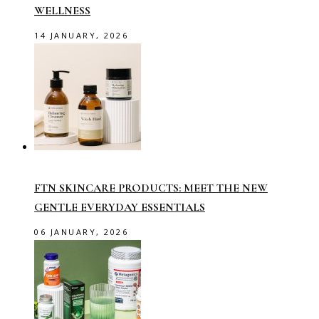
WELLNESS
14 JANUARY, 2026
FTN SKINCARE PRODUCTS: MEET THE NEW
GENTLE EVERYDAY ESSENTIALS
06 JANUARY, 2026