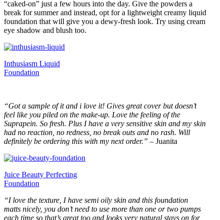
“caked-on” just a few hours into the day. Give the powders a
break for summer and instead, opt for a lightweight creamy liquid
foundation that will give you a dewy-fresh look. Try using cream
eye shadow and blush too.
Inthusiasm Liquid
Foundation
“Got a sample of it and i love it! Gives great cover but doesn’t
feel like you piled on the make-up. Love the feeling of the
Suprapein. So fresh. Plus I have a very sensitive skin and my skin
had no reaction, no redness, no break outs and no rash. Will
definitely be ordering this with my next order.”
– Juanita
Juice Beauty Perfecting
Foundation
“I love the texture, I have semi oily skin and this foundation
matts nicely, you don’t need to use more than one or two pumps
each time so that’s great too and looks very natural stays on for