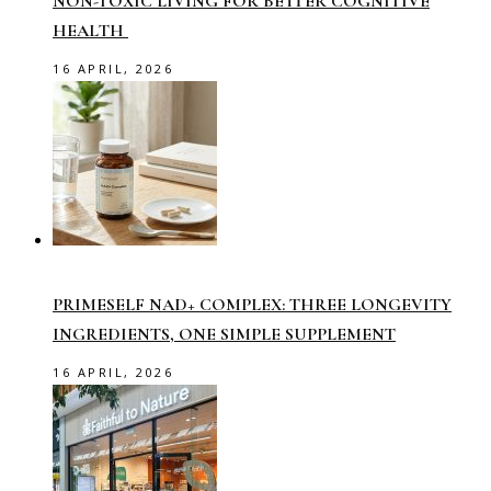
NON-TOXIC LIVING FOR BETTER COGNITIVE
HEALTH
16 APRIL, 2026
PRIMESELF NAD+ COMPLEX: THREE LONGEVITY
INGREDIENTS, ONE SIMPLE SUPPLEMENT
16 APRIL, 2026