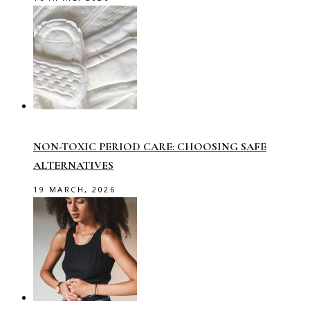
NON-TOXIC PERIOD CARE: CHOOSING SAFE
ALTERNATIVES
19 MARCH, 2026