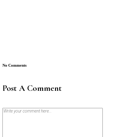
No Comments
Post A Comment