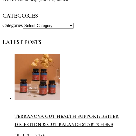
CATEGORIES
Categories
LATEST POSTS
TERRANOVA GUT HEALTH SUPPORT: BETTER
DIGESTION & GUT BALANCE STARTS HERE
30 JUNE, 2026