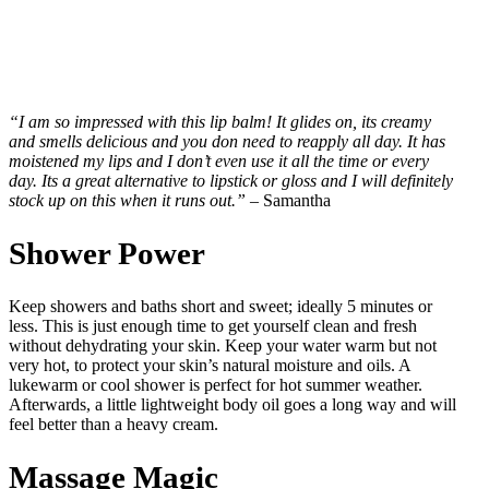
“I am so impressed with this lip balm! It glides on, its creamy
and smells delicious and you don need to reapply all day. It has
moistened my lips and I don’t even use it all the time or every
day. Its a great alternative to lipstick or gloss and I will definitely
stock up on this when it runs out.”
– Samantha
Shower Power
Keep showers and baths short and sweet; ideally 5 minutes or
less. This is just enough time to get yourself clean and fresh
without dehydrating your skin. Keep your water warm but not
very hot, to protect your skin’s natural moisture and oils. A
lukewarm or cool shower is perfect for hot summer weather.
Afterwards, a little lightweight body oil goes a long way and will
feel better than a heavy cream.
Massage Magic