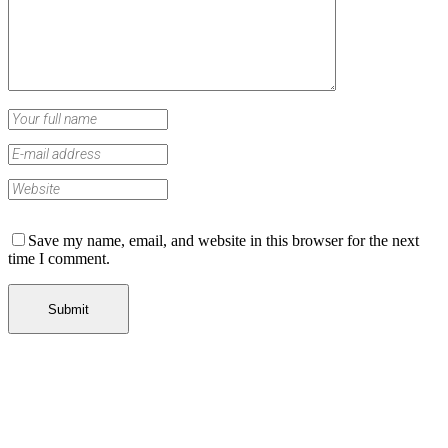
Save my name, email, and website in this browser for the next
time I comment.