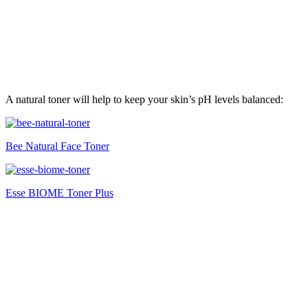
A natural toner will help to keep your skin’s pH levels balanced:
Bee Natural Face Toner
Esse BIOME Toner Plus