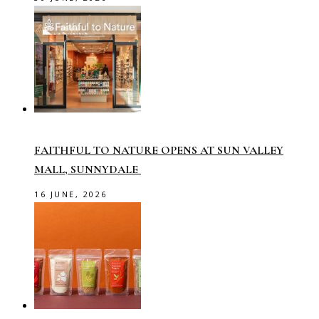
FAITHFUL TO NATURE OPENS AT SUN VALLEY
MALL, SUNNYDALE
16 JUNE, 2026