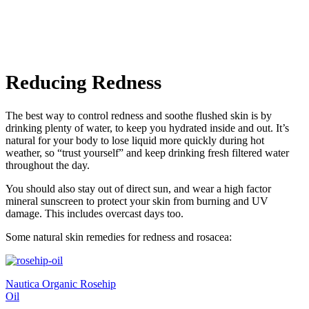
Reducing Redness
The best way to control redness and soothe flushed skin is by
drinking plenty of water, to keep you hydrated inside and out. It’s
natural for your body to lose liquid more quickly during hot
weather, so “trust yourself” and keep drinking fresh filtered water
throughout the day.
You should also stay out of direct sun, and wear a high factor
mineral sunscreen to protect your skin from burning and UV
damage. This includes overcast days too.
Some natural skin remedies for redness and rosacea:
Nautica Organic Rosehip
Oil