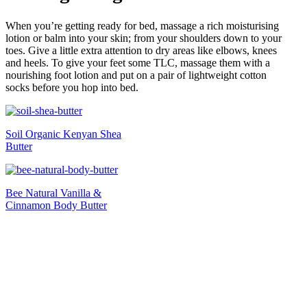
When you’re getting ready for bed, massage a rich moisturising
lotion or balm into your skin; from your shoulders down to your
toes. Give a little extra attention to dry areas like elbows, knees
and heels. To give your feet some TLC, massage them with a
nourishing foot lotion and put on a pair of lightweight cotton
socks before you hop into bed.
Soil Organic Kenyan Shea
Butter
Bee Natural Vanilla &
Cinnamon Body Butter