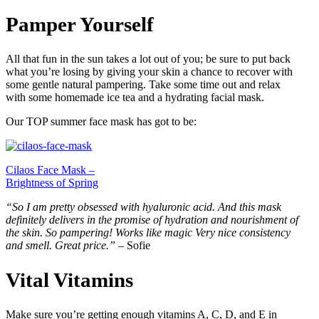
Pamper Yourself
All that fun in the sun takes a lot out of you; be sure to put back
what you’re losing by giving your skin a chance to recover with
some gentle natural pampering. Take some time out and relax
with some homemade ice tea and a hydrating facial mask.
Our TOP summer face mask has got to be:
Cilaos Face Mask –
Brightness of Spring
“So I am pretty obsessed with hyaluronic acid. And this mask
definitely delivers in the promise of hydration and nourishment of
the skin. So pampering! Works like magic Very nice consistency
and smell. Great price.”
– Sofie
Vital Vitamins
Make sure you’re getting enough vitamins A, C, D, and E in