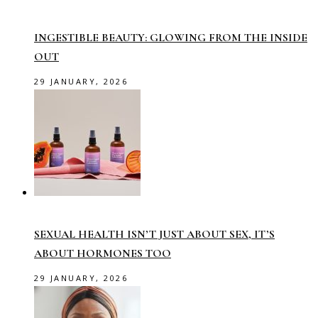
INGESTIBLE BEAUTY: GLOWING FROM THE INSIDE
OUT
29 JANUARY, 2026
SEXUAL HEALTH ISN’T JUST ABOUT SEX, IT’S
ABOUT HORMONES TOO
29 JANUARY, 2026