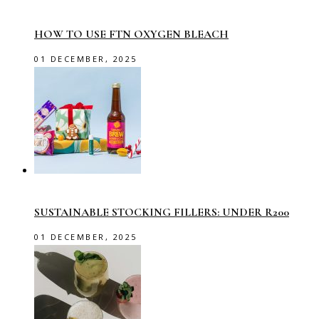
HOW TO USE FTN OXYGEN BLEACH
01 DECEMBER, 2025
SUSTAINABLE STOCKING FILLERS: UNDER R200
01 DECEMBER, 2025