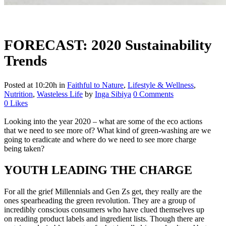
FORECAST: 2020 Sustainability
Trends
Posted at 10:20h
in
Faithful to Nature
,
Lifestyle & Wellness
,
Nutrition
,
Wasteless Life
by
Inga Sibiya
0 Comments
0
Likes
Looking into the year 2020 – what are some of the eco actions
that we need to see more of? What kind of green-washing are we
going to eradicate and where do we need to see more charge
being taken?
YOUTH LEADING THE CHARGE
For all the grief Millennials and Gen Zs get, they really are the
ones spearheading the green revolution. They are a group of
incredibly conscious consumers who have clued themselves up
on reading product labels and ingredient lists. Though there are