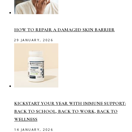
HOW TO REPAIR A DAMAGED SKIN BARRIER
29 JANUARY, 2026
KICKSTART YOUR YEAR WITH IMMUNE SUPPORT:
BACK TO SCHOOL, BACK TO WORK, BACK TO
WELLNESS
14 JANUARY, 2026