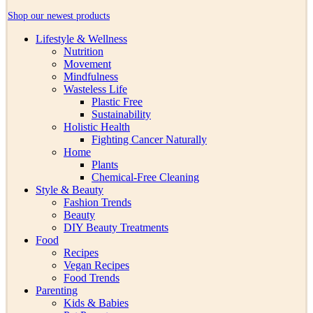
Shop our newest products
Lifestyle & Wellness
Nutrition
Movement
Mindfulness
Wasteless Life
Plastic Free
Sustainability
Holistic Health
Fighting Cancer Naturally
Home
Plants
Chemical-Free Cleaning
Style & Beauty
Fashion Trends
Beauty
DIY Beauty Treatments
Food
Recipes
Vegan Recipes
Food Trends
Parenting
Kids & Babies