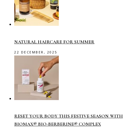
NATURAL HAIRCARE FOR SUMMER
22 DECEMBER, 2025
RESET YOUR BODY THIS FESTIVE SEASON WITH
BIOMAX® BIO-BERBERINE® COMPLEX