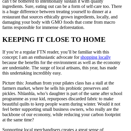
can’t be bothered to intentionally sustain it with quality
ingredients. Sure, eating out can be a form of self-care too. There
is a huge difference between treating yourself to dinner at a
restaurant that sources ethically grown ingredients, locally, and
damaging your body with GMO foods that come from macro
farms responsible for immense deforestation.
KEEPING IT CLOSE TO HOME
If you’re a regular FTN reader, you’ll be familiar with this
concept; I am an enthusiastic advocate for
shopping locally
because the benefits for the environment as well as the economy
are undeniable. The surge of local artisans, this year, has made
this undertaking incredibly easy.
Picture this: Jonathan from your pilates class has a stall at the
farmers market, where he sells his probiotic preserves and
pickles. Nhlanhla, who’s daughter is part of the same after school
programme as your kid, repurposes discarded fabric to make
beautiful quilts to keep people warm during winter. Would it not
feel better supporting small business owners, who really are the
backbone of our economy, while reducing your carbon footprint
at the same time?
Supporting local merchandisers creates a great sense of