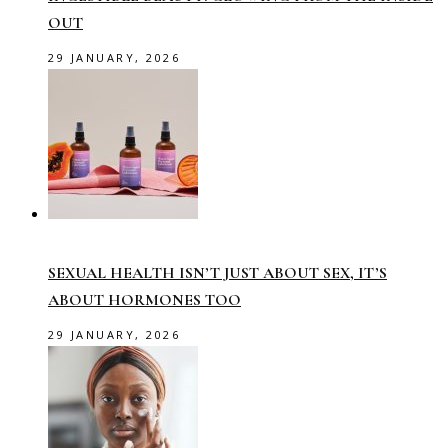
OUT
29 JANUARY, 2026
SEXUAL HEALTH ISN’T JUST ABOUT SEX, IT’S
ABOUT HORMONES TOO
29 JANUARY, 2026