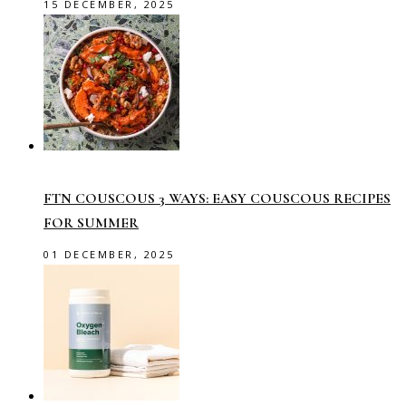
15 DECEMBER, 2025
FTN COUSCOUS 3 WAYS: EASY COUSCOUS RECIPES
FOR SUMMER
01 DECEMBER, 2025