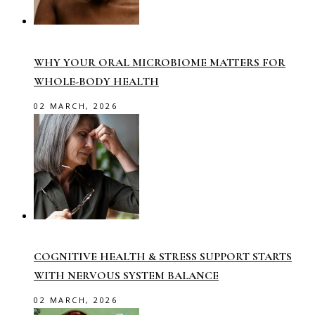
WHY YOUR ORAL MICROBIOME MATTERS FOR
WHOLE-BODY HEALTH
02 MARCH, 2026
COGNITIVE HEALTH & STRESS SUPPORT STARTS
WITH NERVOUS SYSTEM BALANCE
02 MARCH, 2026