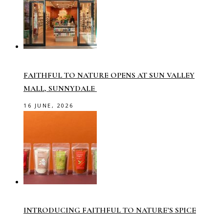
FAITHFUL TO NATURE OPENS AT SUN VALLEY
MALL, SUNNYDALE
16 JUNE, 2026
INTRODUCING FAITHFUL TO NATURE’S SPICE