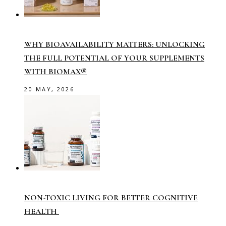
WHY BIOAVAILABILITY MATTERS: UNLOCKING
THE FULL POTENTIAL OF YOUR SUPPLEMENTS
WITH BIOMAX®
20 MAY, 2026
NON-TOXIC LIVING FOR BETTER COGNITIVE
HEALTH