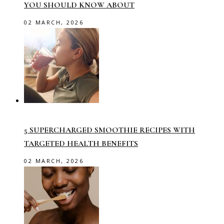
YOU SHOULD KNOW ABOUT
02 MARCH, 2026
5 SUPERCHARGED SMOOTHIE RECIPES WITH
TARGETED HEALTH BENEFITS
02 MARCH, 2026