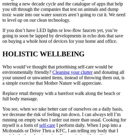
entering a new decade cycle and the catalogue of apps that help
you sift through the companies that test on animals and dump
toxic waste into our water sources aren’t going to cut it. We need
to level up on our clean technology.
If you don’t have LED lights or low-flow faucets yet, you’re
going to soon be lapped by developments in echo dots that save
on buying a whole host of devices for your home and office.
HOLISTIC WELLBEING
Who would’ve thought that prioritising self-care would be
environmentally friendly?
Cleaning your clutter
and donating all
your unused or unwanted items, instead of throwing them out, is
a simple exercise that Mother Nature will appreciate.
Replace retail therapy with a barefoot walk along the beach or
full body massage.
You see, when we take better care of ourselves on a daily basis,
we decrease the risk of feeling run down. I can always tell I’m
running on empty when I order out more than usual. Cooking for
myself is a form of
self-care
I perform daily. When I pop into a
Mcdonalds or Drive Thru a KFC, I am telling my body that I