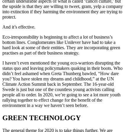
certain undesirable aspects of what is called ‘cancel culture,’ but
the upside is that they are willing to tweet, gram, yelp a company
into extinction if they harming the environment they are trying to
protect.
And it’s effective.
Eco-irresponsibility is beginning to affect a lot of business’s
bottom lines. Conglomerates like Unilever have had to take a
hard look at some of their entities. They are incorporating green
practises as part of their business strategy.
I haven’t even mentioned the young eco-warriors disrupting the
status quo and leaving policymakers quaking in their boots. Who
didn’t feel ashamed when Greta Thunberg bawled, “How dare
you? You have stolen my dreams and childhood,” at the UN
Climate Action Summit back in September. The 16-year-old
Swede is just but one of the countless young activists calling
people all to order. In 2020, we’re going to see a lot more youth
rallying together to effect change for the benefit of the
environment in a way we haven’t seen before.
GREEN TECHNOLOGY
The general theme for 2020 is to take things further. We are