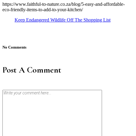
https://www.faithful-to-nature.co.za/blog/5-easy-and-affordable-
eco-friendly-items-to-add-to-your-kitchen/
Keep Endangered Wildlife Off The Shopping List
No Comments
Post A Comment