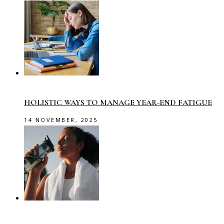
HOLISTIC WAYS TO MANAGE YEAR-END FATIGUE
14 NOVEMBER, 2025