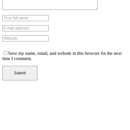
Save my name, email, and website in this browser for the next
time I comment.