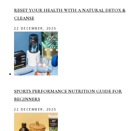
RESET YOUR HEALTH WITH A NATURAL DETOX &
CLEANSE
22 DECEMBER, 2025
SPORTS PERFORMANCE NUTRITION GUIDE FOR
BEGINNERS
22 DECEMBER, 2025