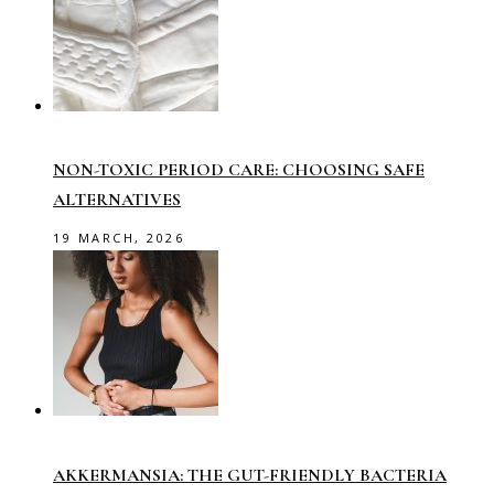
NON-TOXIC PERIOD CARE: CHOOSING SAFE
ALTERNATIVES
19 MARCH, 2026
AKKERMANSIA: THE GUT-FRIENDLY BACTERIA