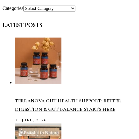
Categories
LATEST POSTS
TERRANOVA GUT HEALTH SUPPORT: BETTER
DIGESTION & GUT BALANCE STARTS HERE
30 JUNE, 2026