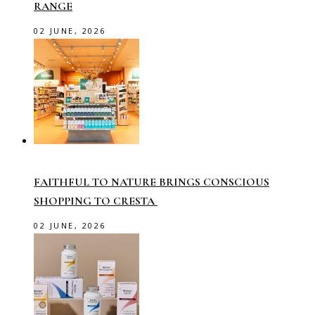
RANGE
02 JUNE, 2026
FAITHFUL TO NATURE BRINGS CONSCIOUS
SHOPPING TO CRESTA
02 JUNE, 2026