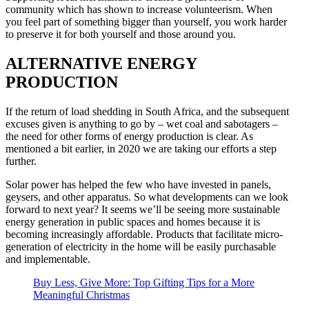
community which has shown to increase volunteerism. When
you feel part of something bigger than yourself, you work harder
to preserve it for both yourself and those around you.
ALTERNATIVE ENERGY
PRODUCTION
If the return of load shedding in South Africa, and the subsequent
excuses given is anything to go by – wet coal and sabotagers –
the need for other forms of energy production is clear. As
mentioned a bit earlier, in 2020 we are taking our efforts a step
further.
Solar power has helped the few who have invested in panels,
geysers, and other apparatus. So what developments can we look
forward to next year? It seems we’ll be seeing more sustainable
energy generation in public spaces and homes because it is
becoming increasingly affordable. Products that facilitate micro-
generation of electricity in the home will be easily purchasable
and implementable.
Buy Less, Give More: Top Gifting Tips for a More
Meaningful Christmas