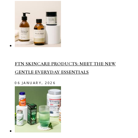
FTN SKINCARE PRODUCTS: MEET THE NEW
GENTLE EVERYDAY ESSENTIALS
06 JANUARY, 2026