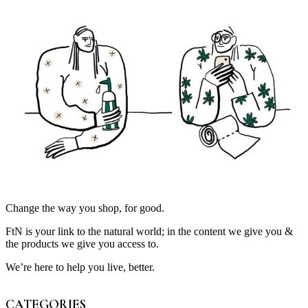
Change the way you shop, for good.
FtN is your link to the natural world; in the content we give you &
the products we give you access to.
We’re here to help you live, better.
CATEGORIES