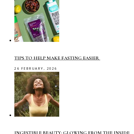
TIPS TO HELP MAKE FASTING EASIER
26 FEBRUARY, 2026
INGESTIBLE BEAUTY: GLOWING FROM THE INSIDE