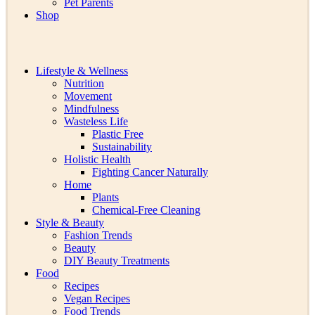
Pet Parents
Shop
Lifestyle & Wellness
Nutrition
Movement
Mindfulness
Wasteless Life
Plastic Free
Sustainability
Holistic Health
Fighting Cancer Naturally
Home
Plants
Chemical-Free Cleaning
Style & Beauty
Fashion Trends
Beauty
DIY Beauty Treatments
Food
Recipes
Vegan Recipes
Food Trends