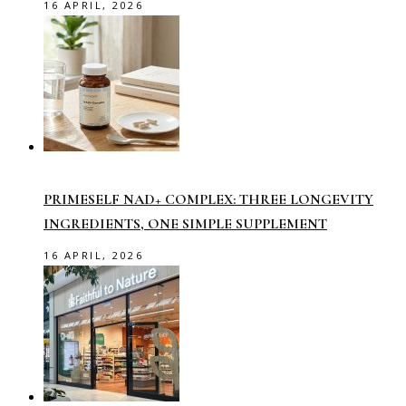
16 APRIL, 2026
PRIMESELF NAD+ COMPLEX: THREE LONGEVITY
INGREDIENTS, ONE SIMPLE SUPPLEMENT
16 APRIL, 2026