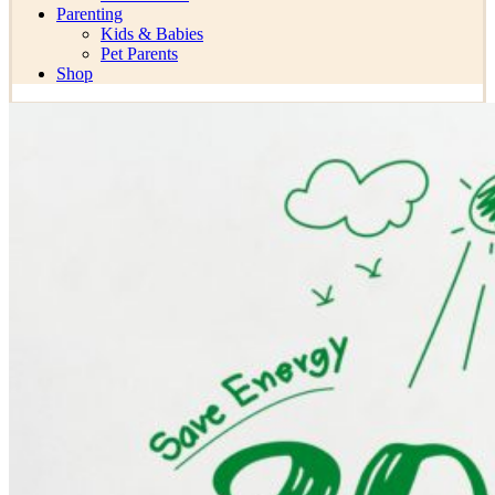
Parenting
Kids & Babies
Pet Parents
Shop