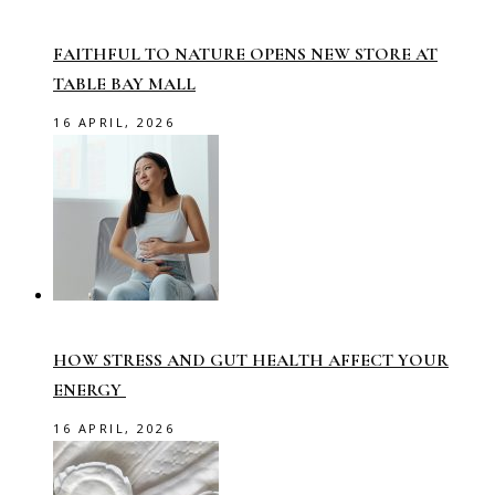
FAITHFUL TO NATURE OPENS NEW STORE AT
TABLE BAY MALL
16 APRIL, 2026
HOW STRESS AND GUT HEALTH AFFECT YOUR
ENERGY
16 APRIL, 2026