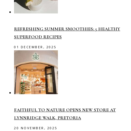
REFRESHING SUMMER SMOOTHIES: 5 HEALTHY
SUPERFOOD RECIPES
01 DECEMBER, 2025
FAITHFUL TO NATURE OPENS NEW STORE AT
LYNNRIDGE WALK, PRETORIA
20 NOVEMBER, 2025