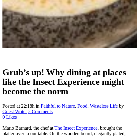
Grub’s up! Why dining at places
like the Insect Experience might
become the norm
Posted at 22:18h
in
Faithful to Nature
,
Food
,
Wasteless Life
by
Guest Writer
2 Comments
0
Likes
Mario Barnard, the chef at
The Insect Experience
, brought the
platter over to our table. On the wooden board, elegantly plated,