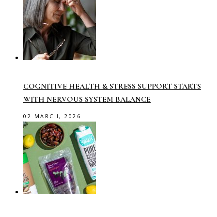
COGNITIVE HEALTH & STRESS SUPPORT STARTS
WITH NERVOUS SYSTEM BALANCE
02 MARCH, 2026