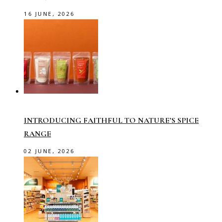
16 JUNE, 2026
INTRODUCING FAITHFUL TO NATURE’S SPICE
RANGE
02 JUNE, 2026