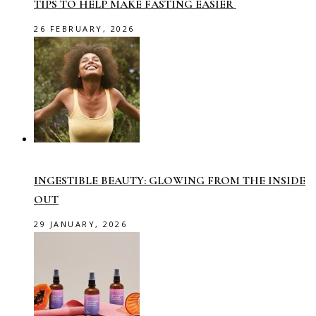
TIPS TO HELP MAKE FASTING EASIER
26 FEBRUARY, 2026
INGESTIBLE BEAUTY: GLOWING FROM THE INSIDE
OUT
29 JANUARY, 2026