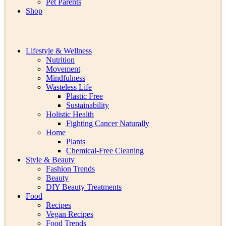
Pet Parents
Shop
Lifestyle & Wellness
Nutrition
Movement
Mindfulness
Wasteless Life
Plastic Free
Sustainability
Holistic Health
Fighting Cancer Naturally
Home
Plants
Chemical-Free Cleaning
Style & Beauty
Fashion Trends
Beauty
DIY Beauty Treatments
Food
Recipes
Vegan Recipes
Food Trends