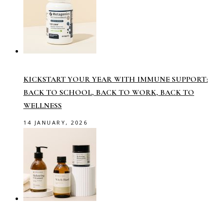
KICKSTART YOUR YEAR WITH IMMUNE SUPPORT:
BACK TO SCHOOL, BACK TO WORK, BACK TO
WELLNESS
14 JANUARY, 2026