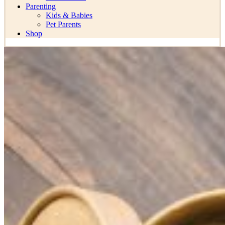
Parenting
Kids & Babies
Pet Parents
Shop