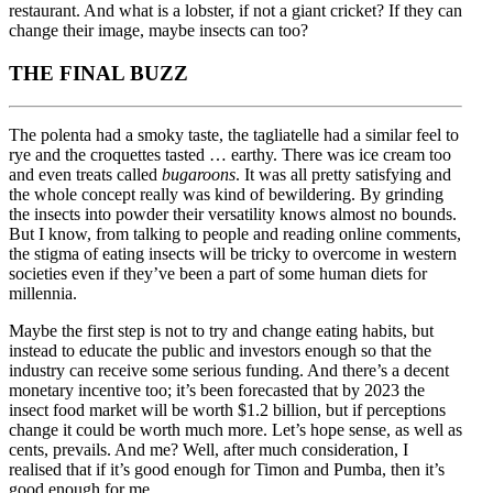
restaurant. And what is a lobster, if not a giant cricket? If they can
change their image, maybe insects can too?
THE FINAL BUZZ
The polenta had a smoky taste, the tagliatelle had a similar feel to
rye and the croquettes tasted … earthy. There was ice cream too
and even treats called
bugaroons
. It was all pretty satisfying and
the whole concept really was kind of bewildering. By grinding
the insects into powder their versatility knows almost no bounds.
But I know, from talking to people and reading online comments,
the stigma of eating insects will be tricky to overcome in western
societies even if they’ve been a part of some human diets for
millennia.
Maybe the first step is not to try and change eating habits, but
instead to educate the public and investors enough so that the
industry can receive some serious funding. And there’s a decent
monetary incentive too; it’s been forecasted that by 2023 the
insect food market will be worth $1.2 billion, but if perceptions
change it could be worth much more. Let’s hope sense, as well as
cents, prevails. And me? Well, after much consideration, I
realised that if it’s good enough for Timon and Pumba, then it’s
good enough for me.