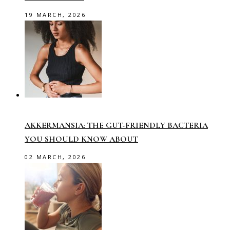
19 MARCH, 2026
AKKERMANSIA: THE GUT-FRIENDLY BACTERIA
YOU SHOULD KNOW ABOUT
02 MARCH, 2026