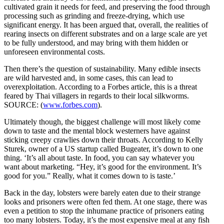
cultivated grain it needs for feed, and preserving the food through
processing such as grinding and freeze-drying, which use
significant energy. It has been argued that, overall, the realities of
rearing insects on different substrates and on a large scale are yet
to be fully understood, and may bring with them hidden or
unforeseen environmental costs.
Then there’s the question of sustainability. Many edible insects
are wild harvested and, in some cases, this can lead to
overexploitation. According to a Forbes article, this is a threat
feared by Thai villagers in regards to their local silkworms.
SOURCE: (
www.forbes.com
).
Ultimately though, the biggest challenge will most likely come
down to taste and the mental block westerners have against
sticking creepy crawlies down their throats. According to Kelly
Sturek, owner of a US startup called Bugeater, it’s down to one
thing. ‘It’s all about taste. In food, you can say whatever you
want about marketing. “Hey, it’s good for the environment. It’s
good for you.” Really, what it comes down to is taste.’
Back in the day, lobsters were barely eaten due to their strange
looks and prisoners were often fed them. At one stage, there was
even a petition to stop the inhumane practice of prisoners eating
too many lobsters. Today, it’s the most expensive meal at any fish