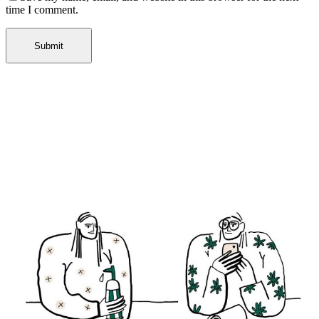
time I comment.