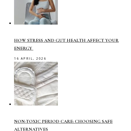
HOW STRESS AND GUT HEALTH AFFECT YOUR
ENERGY
16 APRIL, 2026
NON-TOXIC PERIOD CARE: CHOOSING SAFE
ALTERNATIVES