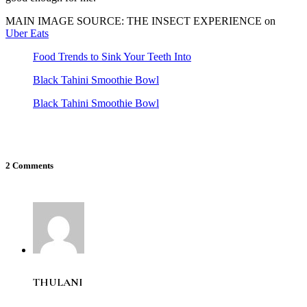
MAIN IMAGE SOURCE: THE INSECT EXPERIENCE on
Uber Eats
Food Trends to Sink Your Teeth Into
Black Tahini Smoothie Bowl
Black Tahini Smoothie Bowl
2 Comments
THULANI