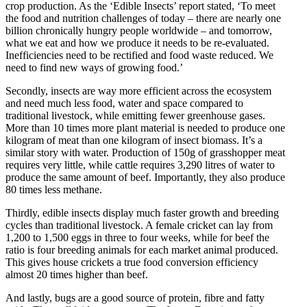
crop production. As the ‘Edible Insects’ report stated, ‘To meet
the food and nutrition challenges of today – there are nearly one
billion chronically hungry people worldwide – and tomorrow,
what we eat and how we produce it needs to be re-evaluated.
Inefficiencies need to be rectified and food waste reduced. We
need to find new ways of growing food.’
Secondly, insects are way more efficient across the ecosystem
and need much less food, water and space compared to
traditional livestock, while emitting fewer greenhouse gases.
More than 10 times more plant material is needed to produce one
kilogram of meat than one kilogram of insect biomass. It’s a
similar story with water. Production of 150g of grasshopper meat
requires very little, while cattle requires 3,290 litres of water to
produce the same amount of beef. Importantly, they also produce
80 times less methane.
Thirdly, edible insects display much faster growth and breeding
cycles than traditional livestock. A female cricket can lay from
1,200 to 1,500 eggs in three to four weeks, while for beef the
ratio is four breeding animals for each market animal produced.
This gives house crickets a true food conversion efficiency
almost 20 times higher than beef.
And lastly, bugs are a good source of protein, fibre and fatty