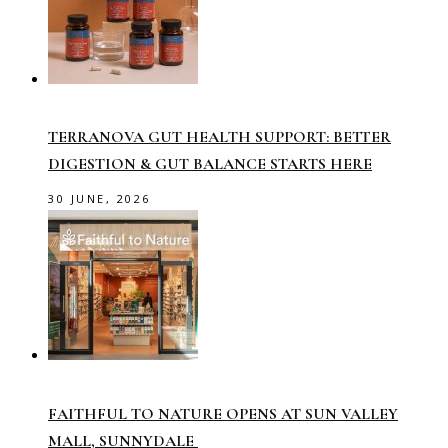
TERRANOVA GUT HEALTH SUPPORT: BETTER
DIGESTION & GUT BALANCE STARTS HERE
30 JUNE, 2026
FAITHFUL TO NATURE OPENS AT SUN VALLEY
MALL, SUNNYDALE