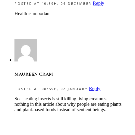
Reply
POSTED AT 10:39H, 04 DECEMBER
Health is important
MAUREEN CRAM
Reply
POSTED AT 08:59H, 02 JANUARY
So… eating insects is still killing living creatures…
nothing in this article about why people are eating plants
and plant-based foods instead of sentient beings.