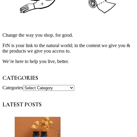
Change the way you shop, for good.
FtN is your link to the natural world; in the content we give you &
the products we give you access to.
We’re here to help you live, better.
CATEGORIES
Categories
LATEST POSTS