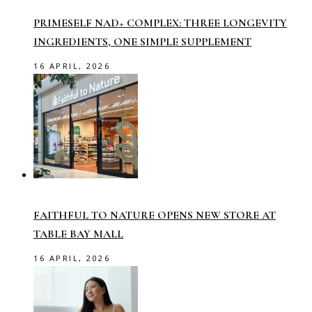
PRIMESELF NAD+ COMPLEX: THREE LONGEVITY
INGREDIENTS, ONE SIMPLE SUPPLEMENT
16 APRIL, 2026
FAITHFUL TO NATURE OPENS NEW STORE AT
TABLE BAY MALL
16 APRIL, 2026