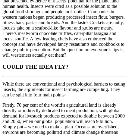
that presented evidence of insects’ potential for the planet and
human health. Insects were cited as a possible solution to the
global food shortage and people took notice. Companies in
western nations began producing processed insect flour, burgers,
fitness bars, pastas and breads. And the taste? Crickets are nutty,
locusts take on a seafood-like flavour and grubs are meaty.
There’s mealworm chocolate truffles, caterpillar lasagna and
locust souffle. A few leading chefs have also embraced the
concept and have developed fancy restaurants and cookbooks to
change public perception. But the question on everyone’s lips is;
will westerners actually eat them?
COULD THE IDEA FLY?
While there are conventional and psychological barriers to eating
insects, the arguments for insect farming are compelling. They
can be split into four main points:
Firstly, 70 per cent of the world’s agricultural land is already
directly or indirectly dedicated to meat production, with global
demand for livestock products expected to double between 2000
and 2050, when our global population will reach 9 billion.
Simply put – we need to make a plan. Oceans are overfished,
environs are becoming polluted and climate change threatens