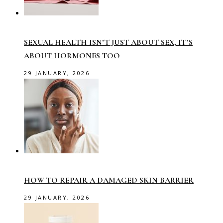
SEXUAL HEALTH ISN’T JUST ABOUT SEX, IT’S
ABOUT HORMONES TOO
29 JANUARY, 2026
HOW TO REPAIR A DAMAGED SKIN BARRIER
29 JANUARY, 2026