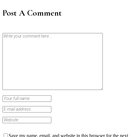
Post A Comment
Save my name, email, and website in this browser for the next