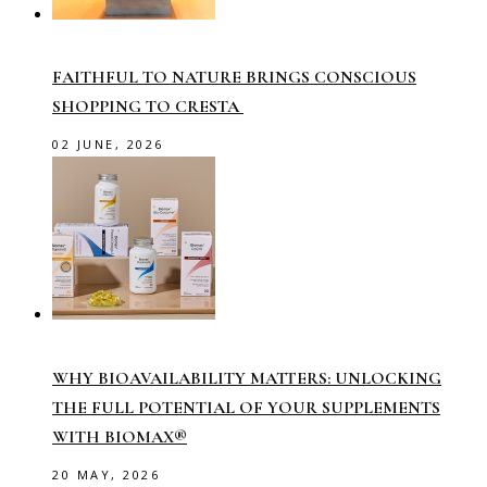
FAITHFUL TO NATURE BRINGS CONSCIOUS
SHOPPING TO CRESTA
02 JUNE, 2026
WHY BIOAVAILABILITY MATTERS: UNLOCKING
THE FULL POTENTIAL OF YOUR SUPPLEMENTS
WITH BIOMAX®
20 MAY, 2026