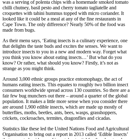
was a serving of polenta chips with a homemade smoked tomato
chilli chutney, basil pesto and cherry tomato tagliatelle and
croquettes with tahini hummus topped with micro coriander. It
looked like it could be a meal at any of the fine restaurants in
Cape Town. The only difference? Nearly 50% of the food was
made from bugs.
As their menu says, ‘Eating insects is a culinary experience, one
that delights the taste buds and excites the senses. We want to
introduce insects to you in a new and modern way. Forget what
you think you know about eating insects…’ But what do you
know? Or rather, what should you know? Firstly, it’s not as
strange as you might think.
Around 3,000 ethnic groups practice entomophagy, the act of
humans eating insects. This equates to roughly two billion insect
consumers worldwide spread across 130 countries. So there are a
fair few bug munchers out there – around a quarter of the global
population. It makes a little more sense when you consider there
are around 1,900 edible insects, which are made up mostly of
butterflies, moths, beetles, ants, bees, wasps, grasshoppers,
crickets, cockroaches, termites, dragonflies and cicadas.
Statistics like these led the United Nations Food and Agricultural
Organisation to bring out a report in 2013 called ‘Edible Insects’