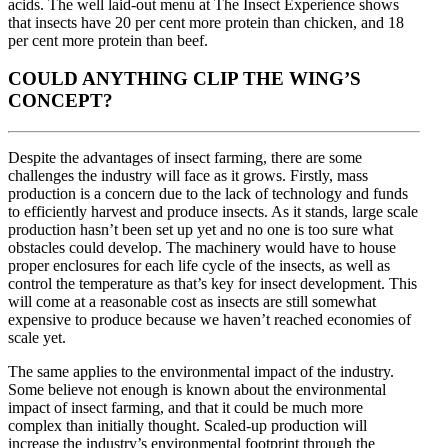
acids. The well laid-out menu at The Insect Experience shows
that insects have 20 per cent more protein than chicken, and 18
per cent more protein than beef.
COULD ANYTHING CLIP THE WING’S
CONCEPT?
Despite the advantages of insect farming, there are some
challenges the industry will face as it grows. Firstly, mass
production is a concern due to the lack of technology and funds
to efficiently harvest and produce insects. As it stands, large scale
production hasn’t been set up yet and no one is too sure what
obstacles could develop. The machinery would have to house
proper enclosures for each life cycle of the insects, as well as
control the temperature as that’s key for insect development. This
will come at a reasonable cost as insects are still somewhat
expensive to produce because we haven’t reached economies of
scale yet.
The same applies to the environmental impact of the industry.
Some believe not enough is known about the environmental
impact of insect farming, and that it could be much more
complex than initially thought. Scaled-up production will
increase the industry’s environmental footprint through the