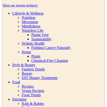
Shop our newest products
Lifestyle & Wellness
Nutrition
Movement
Mindfulness
Wasteless Life
Plastic Free
Sustainability
Holistic Health
Fighting Cancer Naturally
Home
Plants
Chemical-Free Cleaning
Style & Beauty
Fashion Trends
Beauty
DIY Beauty Treatments
Food
Recipes
Vegan Recipes
Food Trends
Parenting
Kids & Babies