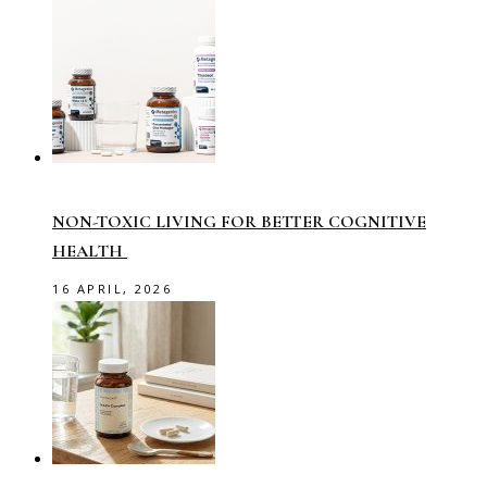
NON-TOXIC LIVING FOR BETTER COGNITIVE
HEALTH
16 APRIL, 2026