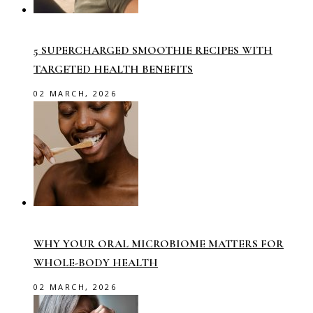
5 SUPERCHARGED SMOOTHIE RECIPES WITH
TARGETED HEALTH BENEFITS
02 MARCH, 2026
WHY YOUR ORAL MICROBIOME MATTERS FOR
WHOLE-BODY HEALTH
02 MARCH, 2026