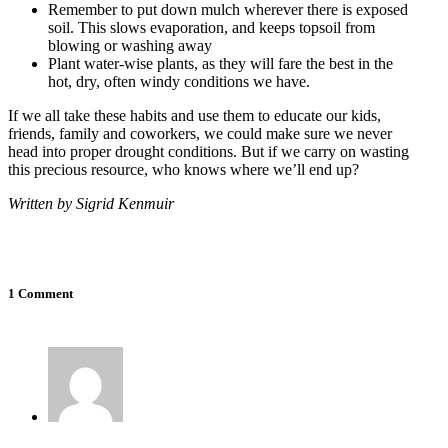
Remember to put down mulch wherever there is exposed
soil. This slows evaporation, and keeps topsoil from
blowing or washing away
Plant water-wise plants, as they will fare the best in the
hot, dry, often windy conditions we have.
If we all take these habits and use them to educate our kids,
friends, family and coworkers, we could make sure we never
head into proper drought conditions. But if we carry on wasting
this precious resource, who knows where we’ll end up?
Written by Sigrid Kenmuir
1 Comment