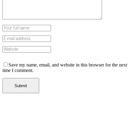
Save my name, email, and website in this browser for the next
time I comment.