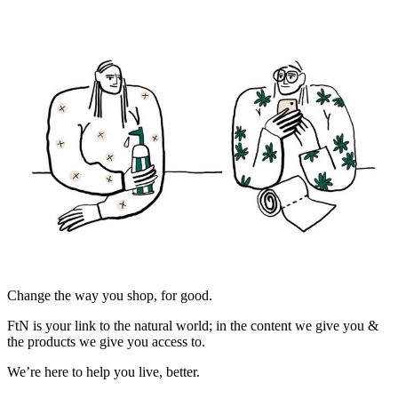
Change the way you shop, for good.
FtN is your link to the natural world; in the content we give you &
the products we give you access to.
We’re here to help you live, better.