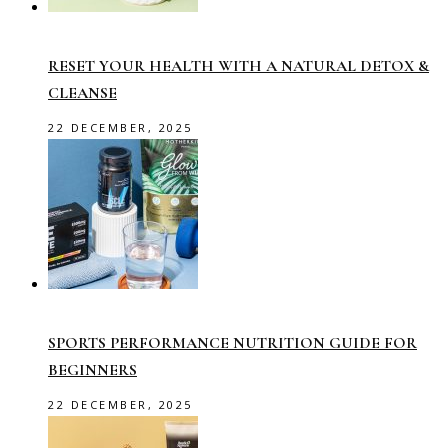
RESET YOUR HEALTH WITH A NATURAL DETOX &
CLEANSE
22 DECEMBER, 2025
SPORTS PERFORMANCE NUTRITION GUIDE FOR
BEGINNERS
22 DECEMBER, 2025