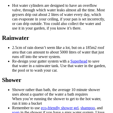
Hot water cylinders are designed to have an overflow
valve, through which water leaks almost all the time. Most
geysers drip out about 2 litres of water every day, which
can evaporate in your ceiling, if your pan is set incorrectly,
or can drip outside. You could also collect the water and
use it in your garden, if you know it’s there.
Rainwater
2.5cm of rain doesn’t seem like a lot, but on a 185m2 roof
area that can amount to about 5000 litres of water that just
runs off into the sewer system.
Re-design your gutter system with a
Superhead
to save
that water in a rainwater tank. Use that water in the garden,
the pool or to wash your car.
Shower
Shower rather than bath, the average 10 minute shower
uses about a quarter of the water a bath requires
When you’re running the shower to get to the hot water,
run it into a bucket
Remember to use
eco-friendly shower gel
,
shampoo
, and
soap
in the shower if you have a grey water system. I love