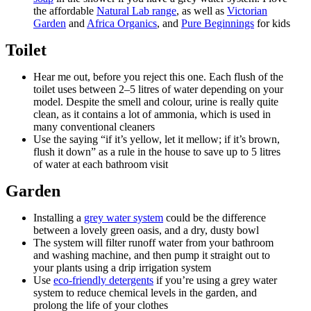
the affordable
Natural Lab range
, as well as
Victorian
Garden
and
Africa Organics
, and
Pure Beginnings
for kids
Toilet
Hear me out, before you reject this one. Each flush of the
toilet uses between 2–5 litres of water depending on your
model. Despite the smell and colour, urine is really quite
clean, as it contains a lot of ammonia, which is used in
many conventional cleaners
Use the saying “if it’s yellow, let it mellow; if it’s brown,
flush it down” as a rule in the house to save up to 5 litres
of water at each bathroom visit
Garden
Installing a
grey water system
could be the difference
between a lovely green oasis, and a dry, dusty bowl
The system will filter runoff water from your bathroom
and washing machine, and then pump it straight out to
your plants using a drip irrigation system
Use
eco-friendly detergents
if you’re using a grey water
system to reduce chemical levels in the garden, and
prolong the life of your clothes