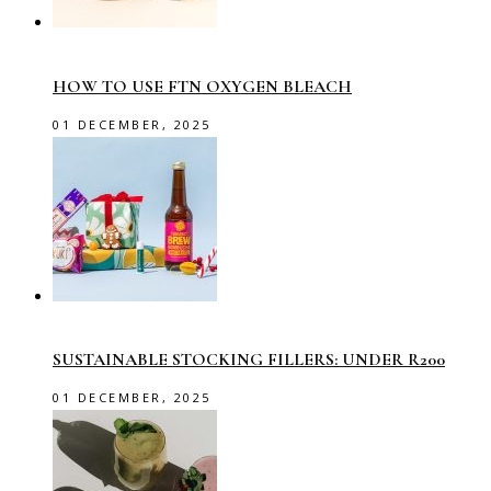
HOW TO USE FTN OXYGEN BLEACH
01 DECEMBER, 2025
SUSTAINABLE STOCKING FILLERS: UNDER R200
01 DECEMBER, 2025