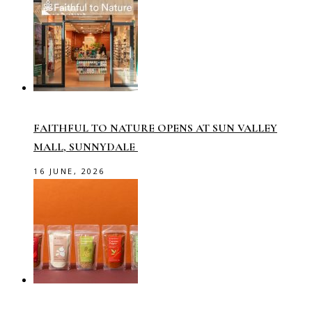
FAITHFUL TO NATURE OPENS AT SUN VALLEY
MALL, SUNNYDALE
16 JUNE, 2026