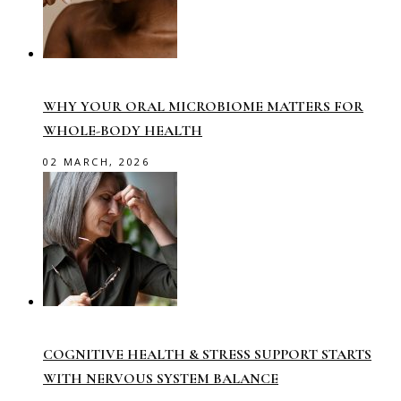
WHY YOUR ORAL MICROBIOME MATTERS FOR
WHOLE-BODY HEALTH
02 MARCH, 2026
COGNITIVE HEALTH & STRESS SUPPORT STARTS
WITH NERVOUS SYSTEM BALANCE