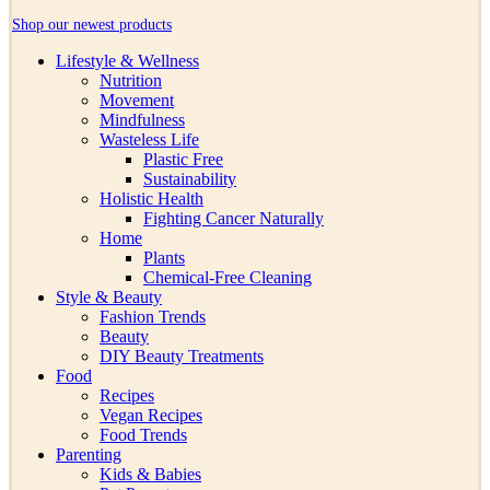
Shop our newest products
Lifestyle & Wellness
Nutrition
Movement
Mindfulness
Wasteless Life
Plastic Free
Sustainability
Holistic Health
Fighting Cancer Naturally
Home
Plants
Chemical-Free Cleaning
Style & Beauty
Fashion Trends
Beauty
DIY Beauty Treatments
Food
Recipes
Vegan Recipes
Food Trends
Parenting
Kids & Babies