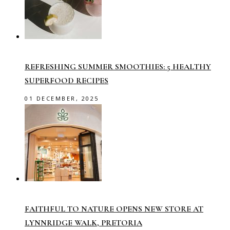
REFRESHING SUMMER SMOOTHIES: 5 HEALTHY
SUPERFOOD RECIPES
01 DECEMBER, 2025
FAITHFUL TO NATURE OPENS NEW STORE AT
LYNNRIDGE WALK, PRETORIA