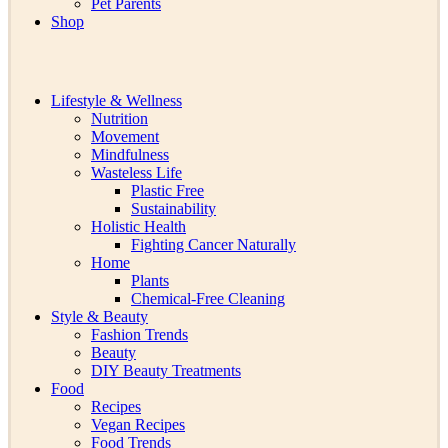
Pet Parents
Shop
Lifestyle & Wellness
Nutrition
Movement
Mindfulness
Wasteless Life
Plastic Free
Sustainability
Holistic Health
Fighting Cancer Naturally
Home
Plants
Chemical-Free Cleaning
Style & Beauty
Fashion Trends
Beauty
DIY Beauty Treatments
Food
Recipes
Vegan Recipes
Food Trends