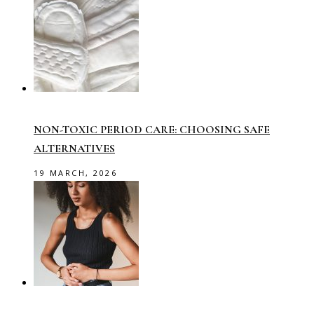
NON-TOXIC PERIOD CARE: CHOOSING SAFE
ALTERNATIVES
19 MARCH, 2026