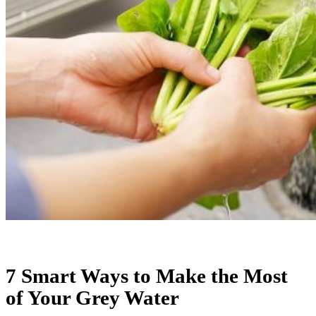
7 Smart Ways to Make the Most
of Your Grey Water