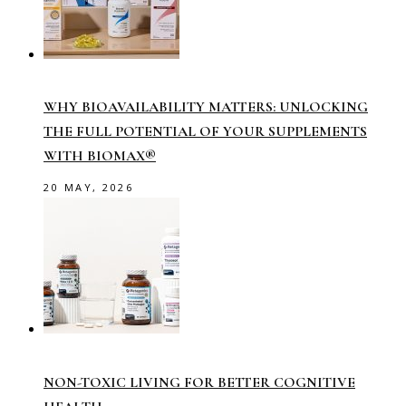
WHY BIOAVAILABILITY MATTERS: UNLOCKING
THE FULL POTENTIAL OF YOUR SUPPLEMENTS
WITH BIOMAX®
20 MAY, 2026
NON-TOXIC LIVING FOR BETTER COGNITIVE