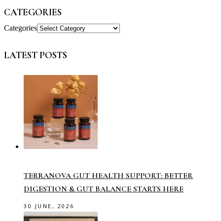
CATEGORIES
Categories
LATEST POSTS
TERRANOVA GUT HEALTH SUPPORT: BETTER
DIGESTION & GUT BALANCE STARTS HERE
30 JUNE, 2026