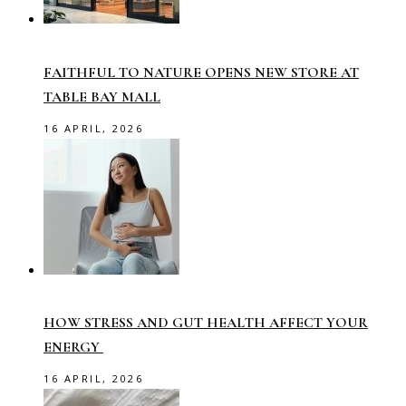
FAITHFUL TO NATURE OPENS NEW STORE AT
TABLE BAY MALL
16 APRIL, 2026
HOW STRESS AND GUT HEALTH AFFECT YOUR
ENERGY
16 APRIL, 2026