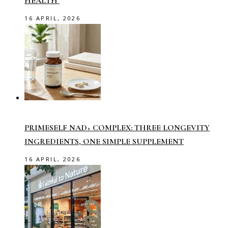
HEALTH
16 APRIL, 2026
PRIMESELF NAD+ COMPLEX: THREE LONGEVITY
INGREDIENTS, ONE SIMPLE SUPPLEMENT
16 APRIL, 2026