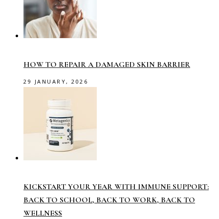
HOW TO REPAIR A DAMAGED SKIN BARRIER
29 JANUARY, 2026
KICKSTART YOUR YEAR WITH IMMUNE SUPPORT:
BACK TO SCHOOL, BACK TO WORK, BACK TO
WELLNESS