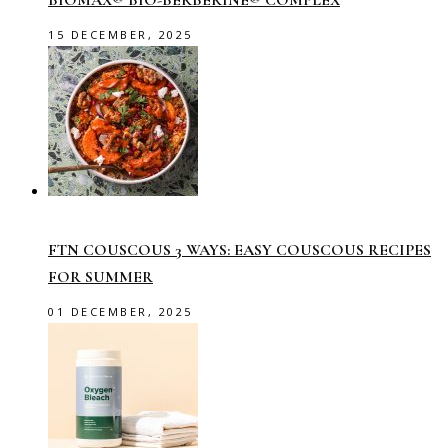
BIOMAX® BIO-BERBERINE® COMPLEX
15 DECEMBER, 2025
FTN COUSCOUS 3 WAYS: EASY COUSCOUS RECIPES
FOR SUMMER
01 DECEMBER, 2025