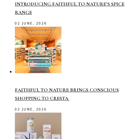
INTRODUCING FAITHFUL TO NATURE’S SPICE
RANGE
02 JUNE, 2026
FAITHFUL TO NATURE BRINGS CONSCIOUS
SHOPPING TO CRESTA
02 JUNE, 2026