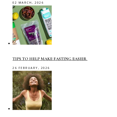
02 MARCH, 2026
TIPS TO HELP MAKE FASTING EASIER
26 FEBRUARY, 2026