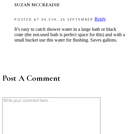
SUZAN MCCREADIE
Reply
POSTED AT 04:51H, 26 SEPTEMBER
It’s easy to catch shower water in a large bath or black
crate (the not-used bath is perfect space for this) and with a
small bucket use this water for flushing. Saves gallons.
Post A Comment