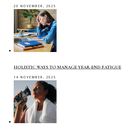
20 NOVEMBER, 2025
HOLISTIC WAYS TO MANAGE YEAR-END FATIGUE
14 NOVEMBER, 2025