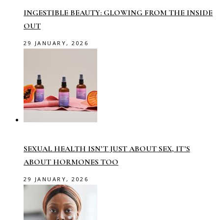
INGESTIBLE BEAUTY: GLOWING FROM THE INSIDE
OUT
29 JANUARY, 2026
SEXUAL HEALTH ISN’T JUST ABOUT SEX, IT’S
ABOUT HORMONES TOO
29 JANUARY, 2026