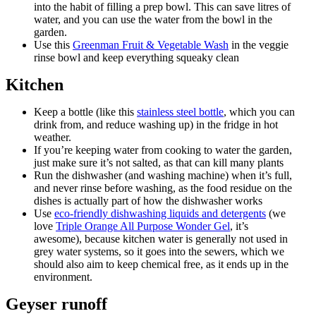
into the habit of filling a prep bowl. This can save litres of
water, and you can use the water from the bowl in the
garden.
Use this
Greenman Fruit & Vegetable Wash
in the veggie
rinse bowl and keep everything squeaky clean
Kitchen
Keep a bottle (like this
stainless steel bottle
, which you can
drink from, and reduce washing up) in the fridge in hot
weather.
If you’re keeping water from cooking to water the garden,
just make sure it’s not salted, as that can kill many plants
Run the dishwasher (and washing machine) when it’s full,
and never rinse before washing, as the food residue on the
dishes is actually part of how the dishwasher works
Use
eco-friendly dishwashing liquids and detergents
(we
love
Triple Orange All Purpose Wonder Gel
, it’s
awesome), because kitchen water is generally not used in
grey water systems, so it goes into the sewers, which we
should also aim to keep chemical free, as it ends up in the
environment.
Geyser runoff