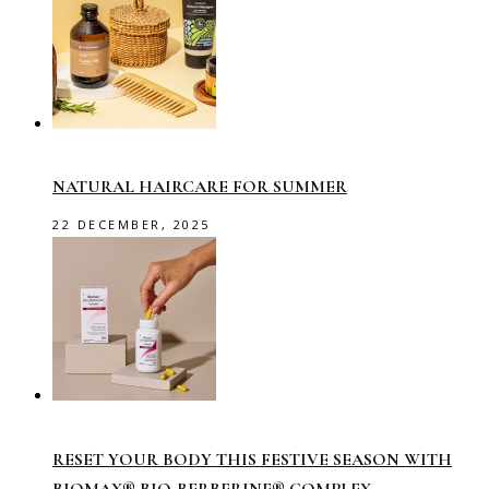
NATURAL HAIRCARE FOR SUMMER
22 DECEMBER, 2025
RESET YOUR BODY THIS FESTIVE SEASON WITH