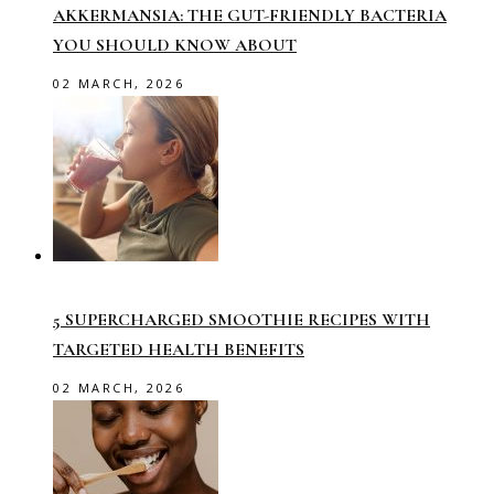
AKKERMANSIA: THE GUT-FRIENDLY BACTERIA
YOU SHOULD KNOW ABOUT
02 MARCH, 2026
5 SUPERCHARGED SMOOTHIE RECIPES WITH
TARGETED HEALTH BENEFITS
02 MARCH, 2026