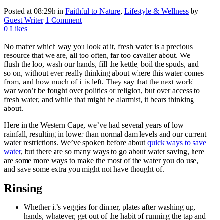
Posted at 08:29h
in
Faithful to Nature
,
Lifestyle & Wellness
by
Guest Writer
1 Comment
0
Likes
No matter which way you look at it, fresh water is a precious
resource that we are, all too often, far too cavalier about. We
flush the loo, wash our hands, fill the kettle, boil the spuds, and
so on, without ever really thinking about where this water comes
from, and how much of it is left. They say that the next world
war won’t be fought over politics or religion, but over access to
fresh water, and while that might be alarmist, it bears thinking
about.
Here in the Western Cape, we’ve had several years of low
rainfall, resulting in lower than normal dam levels and our current
water restrictions. We’ve spoken before about
quick ways to save
water
, but there are so many ways to go about water saving, here
are some more ways to make the most of the water you do use,
and save some extra you might not have thought of.
Rinsing
Whether it’s veggies for dinner, plates after washing up,
hands, whatever, get out of the habit of running the tap and