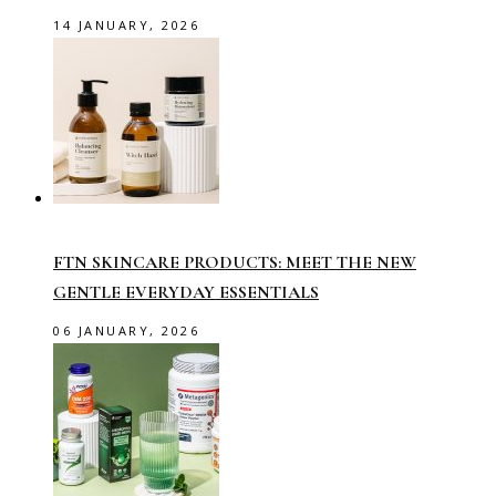
14 JANUARY, 2026
FTN SKINCARE PRODUCTS: MEET THE NEW
GENTLE EVERYDAY ESSENTIALS
06 JANUARY, 2026