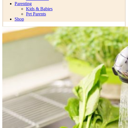
Parenting
Kids & Babies
Pet Parents
Shop