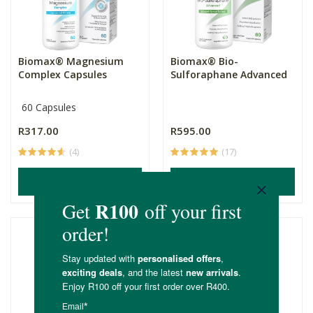
Biomax® Magnesium
Biomax® Bio-
Complex Capsules
Sulforaphane Advanced
60 Capsules
R317.00
R595.00
(4)
(17)
ADD TO BASKET
ADD TO BASKET