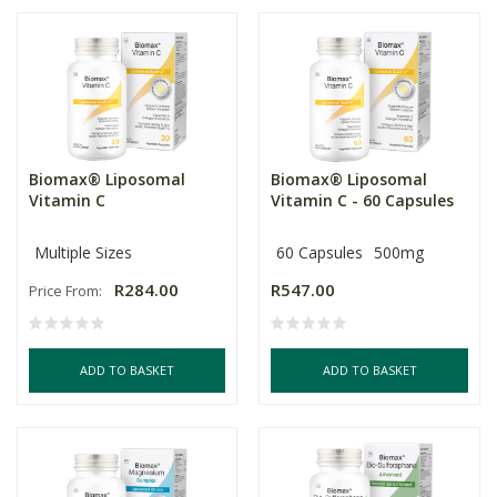
Biomax® Liposomal
Biomax® Liposomal
Vitamin C
Vitamin C - 60 Capsules
Multiple Sizes
60 Capsules
500mg
R284.00
R547.00
Price From:
ADD TO BASKET
ADD TO BASKET