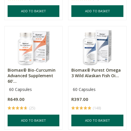
ADD TO BASKET
ADD TO BASKET
Biomax® Bio-Curcumin
Biomax® Purest Omega
Advanced Supplement
3 Wild Alaskan Fish Oi...
60'...
60 Capsules
60 Capsules
R649.00
R397.00
(25)
(148)
ADD TO BASKET
ADD TO BASKET