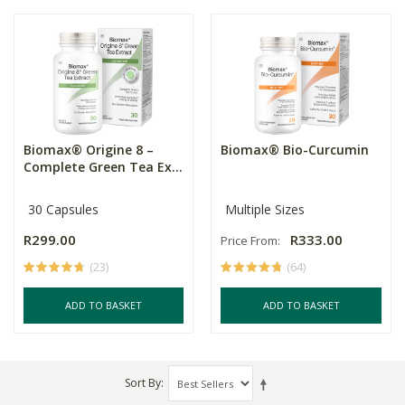
Biomax® Origine 8 –
Biomax® Bio-Curcumin
Complete Green Tea Ex...
30 Capsules
Multiple Sizes
R299.00
R333.00
Price From:
(23)
(64)
ADD TO BASKET
ADD TO BASKET
Sort By