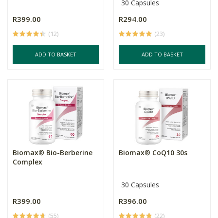
30 Capsules
R399.00
R294.00
(12)
(23)
ADD TO BASKET
ADD TO BASKET
Biomax® Bio-Berberine
Biomax® CoQ10 30s
Complex
30 Capsules
R399.00
R396.00
(55)
(22)