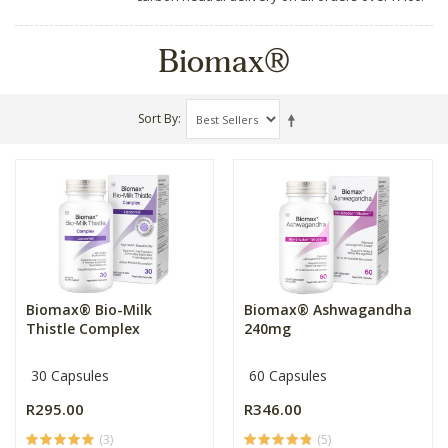
Biomax®
Sort By
Biomax® Bio-Milk
Biomax® Ashwagandha
Thistle Complex
240mg
30 Capsules
60 Capsules
R295.00
R346.00
(3)
(5)