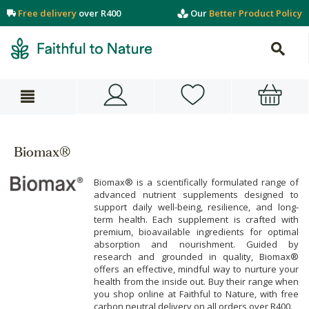
Free delivery
over R400
Our
Better Product Policy
Biomax®
Biomax® is a scientifically formulated range of
advanced nutrient supplements designed to
support daily well-being, resilience, and long-
term health. Each supplement is crafted with
premium, bioavailable ingredients for optimal
absorption and nourishment. Guided by
research and grounded in quality, Biomax®
offers an effective, mindful way to nurture your
health from the inside out. Buy their range when
you shop online at Faithful to Nature, with free
carbon neutral delivery on all orders over R400.