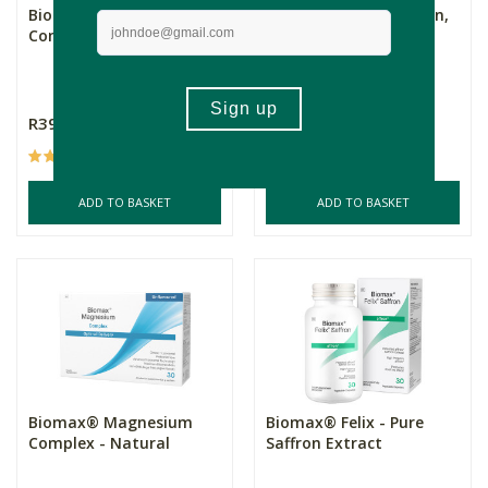
Biomax® Magnesium
Biomax® Bio-Curcumin,
Complex - Berry
60s
60s
R399.00
R605.00
(31)
(1)
ADD TO BASKET
ADD TO BASKET
Biomax® Magnesium
Biomax® Felix - Pure
Complex - Natural
Saffron Extract