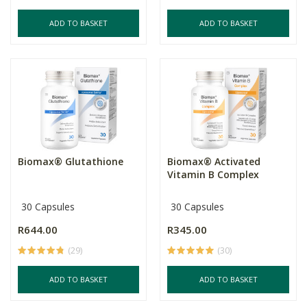
ADD TO BASKET
ADD TO BASKET
Biomax® Glutathione
Biomax® Activated
Vitamin B Complex
30 Capsules
30 Capsules
R644.00
R345.00
(29)
(30)
ADD TO BASKET
ADD TO BASKET